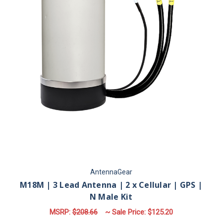
AntennaGear
M18M | 3 Lead Antenna | 2 x Cellular | GPS |
N Male Kit
MSRP:
$208.66
~ Sale Price:
$125.20