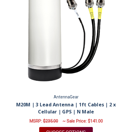
AntennaGear
M20M | 3 Lead Antenna | 1ft Cables | 2 x
Cellular | GPS | N Male
MSRP:
$235.00
~ Sale Price:
$141.00