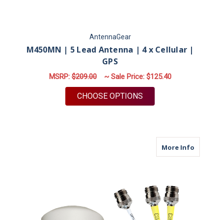
AntennaGear
M450MN | 5 Lead Antenna | 4 x Cellular |
GPS
MSRP:
$209.00
~ Sale Price:
$125.40
FOR M450MN | 5 LEA
CHOOSE OPTIONS
about M
More Info