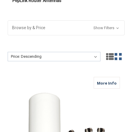
PepLink Router Antennas
Browse by & Price
Show Filters
Sort By:
Sort By:
about M
More Info