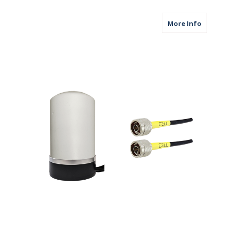
about M
More Info