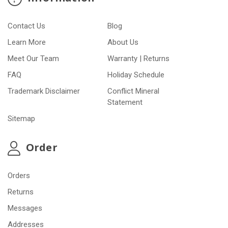
Contact Us
Blog
Learn More
About Us
Meet Our Team
Warranty | Returns
FAQ
Holiday Schedule
Trademark Disclaimer
Conflict Mineral
Statement
Sitemap
Order
Orders
Returns
Messages
Addresses