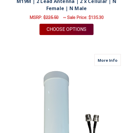
M19M | 2 Lead Antenna | 2 x Cellular | N
Female | N Male
MSRP:
$225.50
~ Sale Price:
$135.30
FOR M19M | 2 LEAD A
CHOOSE OPTIONS
about M
More Info