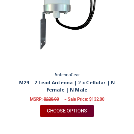
AntennaGear
M29 | 2 Lead Antenna | 2 x Cellular | N
Female | N Male
MSRP:
$220.00
~ Sale Price:
$132.00
FOR M29 | 2 LEAD AN
CHOOSE OPTIONS