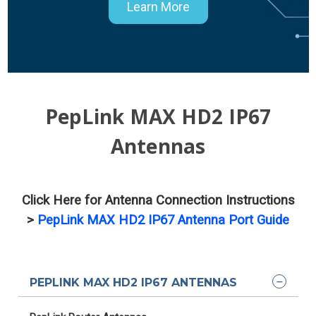
Learn More
PepLink MAX HD2 IP67
Antennas
Click Here for Antenna Connection Instructions
>
PepLink MAX HD2 IP67 Antenna Port Guide
PEPLINK MAX HD2 IP67 ANTENNAS