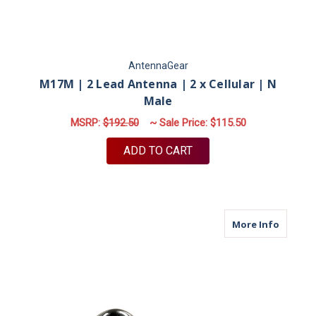
AntennaGear
M17M | 2 Lead Antenna | 2 x Cellular | N
Male
MSRP:
$192.50
~ Sale Price:
$115.50
ADD TO CART
about M
More Info