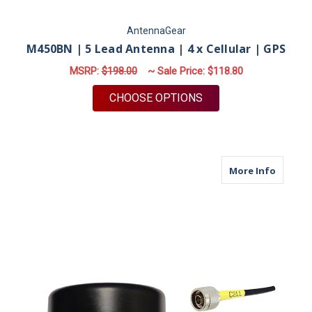
AntennaGear
M450BN | 5 Lead Antenna | 4 x Cellular | GPS
MSRP:
$198.00
~ Sale Price:
$118.80
FOR M450BN | 5 LEA
CHOOSE OPTIONS
about M
More Info