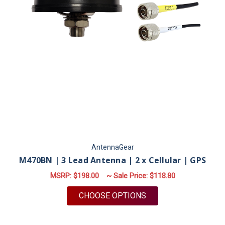
AntennaGear
M470BN | 3 Lead Antenna | 2 x Cellular | GPS
MSRP:
$198.00
~ Sale Price:
$118.80
FOR M470BN | 3 LEA
CHOOSE OPTIONS