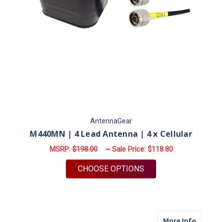
AntennaGear
M440MN | 4 Lead Antenna | 4 x Cellular
MSRP:
$198.00
~ Sale Price:
$118.80
FOR M440MN | 4 LEA
CHOOSE OPTIONS
about M
More Info