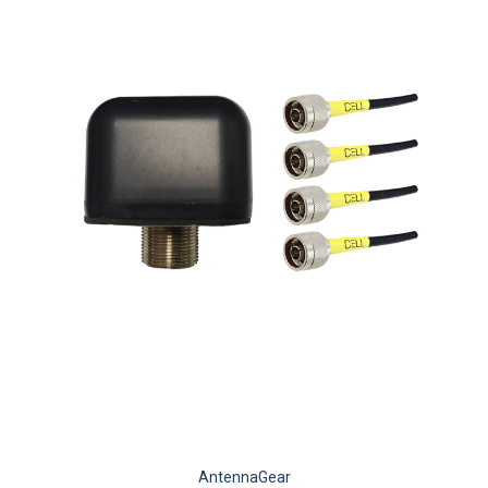
AntennaGear