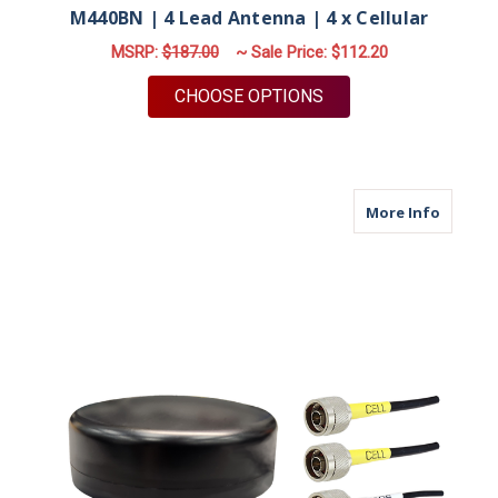
M440BN | 4 Lead Antenna | 4 x Cellular
MSRP:
$187.00
~ Sale Price:
$112.20
FOR M440BN | 4 LEA
CHOOSE OPTIONS
about M
More Info