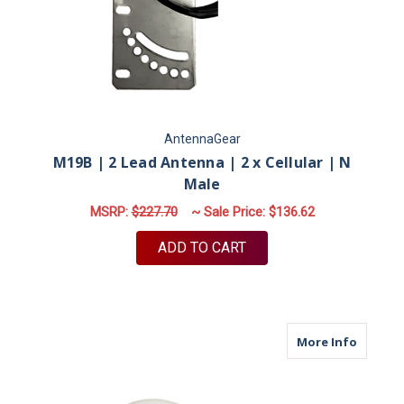
AntennaGear
M19B | 2 Lead Antenna | 2 x Cellular | N
Male
MSRP:
$227.70
~ Sale Price:
$136.62
ADD TO CART
about M
More Info