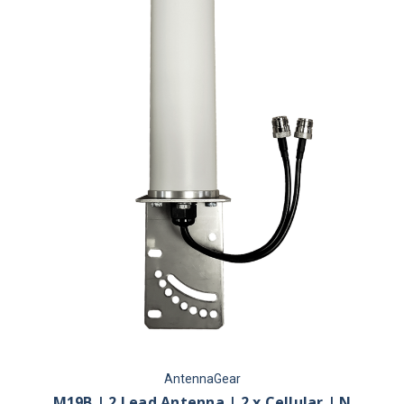
AntennaGear
M19B | 2 Lead Antenna | 2 x Cellular | N