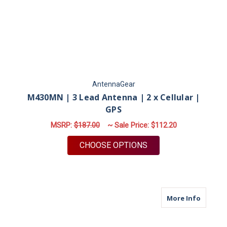
AntennaGear
M430MN | 3 Lead Antenna | 2 x Cellular |
GPS
MSRP:
$187.00
~ Sale Price:
$112.20
FOR M430MN | 3 LEA
CHOOSE OPTIONS
about M
More Info