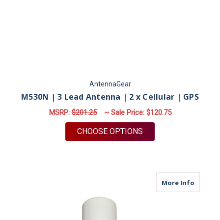
AntennaGear
M530N | 3 Lead Antenna | 2 x Cellular | GPS
MSRP:
$201.25
~ Sale Price:
$120.75
FOR M530N | 3 LEAD 
CHOOSE OPTIONS
about M
More Info