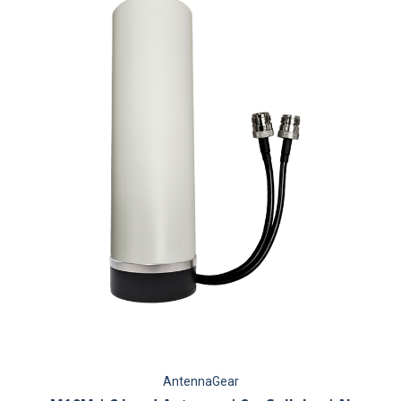
AntennaGear