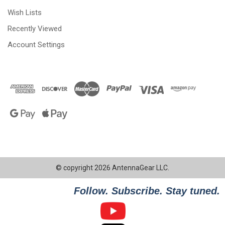
Wish Lists
Recently Viewed
Account Settings
© copyright 2026 AntennaGear LLC.
Follow. Subscribe. Stay tuned.