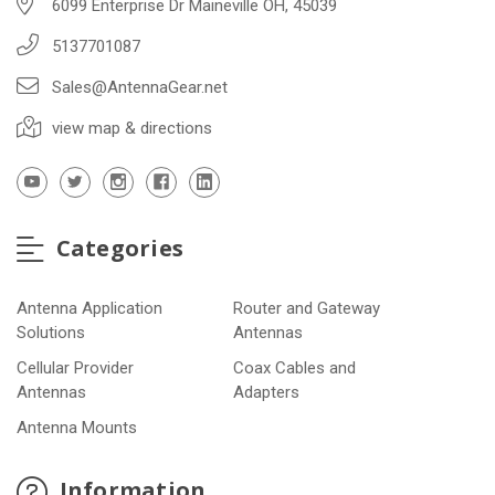
6099 Enterprise Dr Maineville OH, 45039
5137701087
Sales@AntennaGear.net
view map & directions
Categories
Antenna Application
Router and Gateway
Solutions
Antennas
Cellular Provider
Coax Cables and
Antennas
Adapters
Antenna Mounts
Information