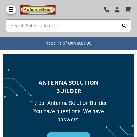
Need Help?
CONTACT US
ANTENNA SOLUTION
BUILDER
Try our Antenna Solution Builder.
You have questions. We have
answers.