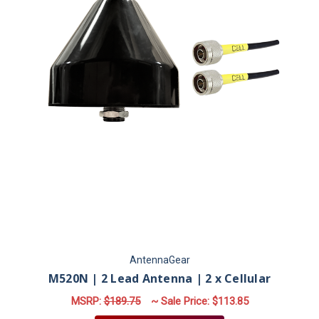
AntennaGear
M520N | 2 Lead Antenna | 2 x Cellular
MSRP:
$189.75
~ Sale Price:
$113.85