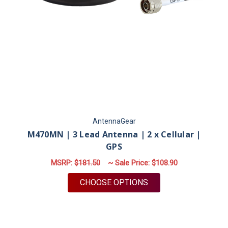
AntennaGear
M470MN | 3 Lead Antenna | 2 x Cellular |
GPS
MSRP:
$181.50
~ Sale Price:
$108.90
FOR M470MN | 3 LEA
CHOOSE OPTIONS