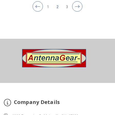
1
2
3
Company Details