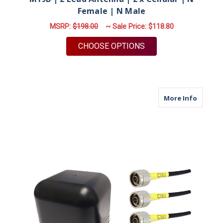
Female | N Male
MSRP:
$198.00
~ Sale Price:
$118.80
FOR M19B | 2 LEAD A
CHOOSE OPTIONS
about M
More Info