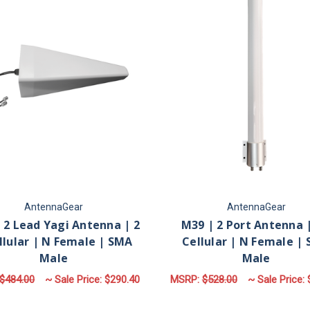
AntennaGear
AntennaGear
 2 Lead Yagi Antenna | 2
M39 | 2 Port Antenna |
llular | N Female | SMA
Cellular | N Female |
Male
Male
$484.00
~ Sale Price:
$290.40
MSRP:
$528.00
~ Sale Price:
FOR M12 | 2 LEAD YAGI ANTENNA | 2 X 
F
CHOOSE OPTIONS
CHOOSE OPTIONS