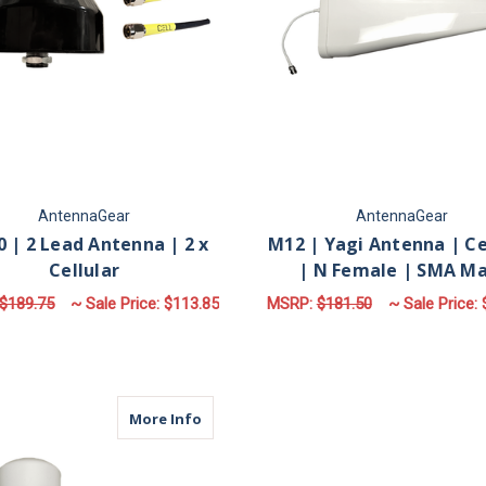
AntennaGear
AntennaGear
 | 2 Lead Antenna | 2 x
M12 | Yagi Antenna | Ce
Cellular
| N Female | SMA Ma
$189.75
~ Sale Price:
$113.85
MSRP:
$181.50
~ Sale Price:
FOR M520 | 2 LEAD ANTENNA | 2 X CELL
F
CHOOSE OPTIONS
CHOOSE OPTIONS
about M17B | 2 Lead Antenna | 2 x Cell
More Info