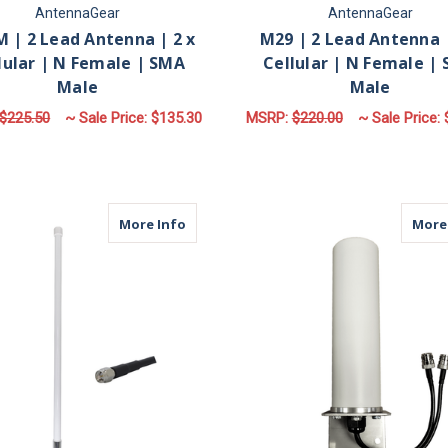
AntennaGear
AntennaGear
 | 2 Lead Antenna | 2 x
M29 | 2 Lead Antenna |
lular | N Female | SMA
Cellular | N Female |
Male
Male
$225.50
~ Sale Price:
$135.30
MSRP:
$220.00
~ Sale Price:
FOR M19M | 2 LEAD ANTENNA | 2 X CELL
F
CHOOSE OPTIONS
CHOOSE OPTIONS
about M1200 | Cellular Antenna | Mag
More Info
More