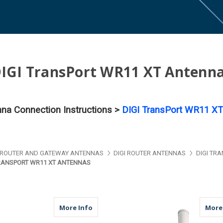
IGI TransPort WR11 XT Antenn
nna Connection Instructions >
DIGI TransPort WR11 XT
ROUTER AND GATEWAY ANTENNAS
DIGI ROUTER ANTENNAS
DIGI TR
TRANSPORT WR11 XT ANTENNAS
about M12 | 2 Lead Yagi Antenna | 2 x 
More Info
More