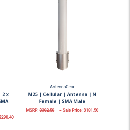
AntennaGear
 2 x
M25 | Cellular | Antenna | N
 SMA
Female | SMA Male
MSRP:
$302.50
~ Sale Price:
$181.50
$290.40
FOR M25 | CELLULAR 
CHOOSE OPTIONS
CELLULAR | N FEMALE | SMA MALE
OR M39 | 2 PORT ANTENNA | 2 X CELLULAR | N FEMALE | SM