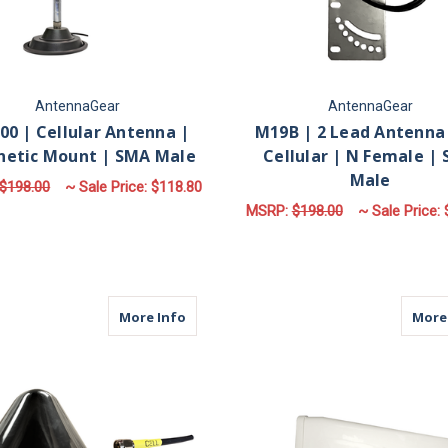
AntennaGear
AntennaGear
00 | Cellular Antenna |
M19B | 2 Lead Antenna 
etic Mount | SMA Male
Cellular | N Female |
Male
$198.00
~ Sale Price:
$118.80
MSRP:
$198.00
~ Sale Price:
ADD TO CART
F
CHOOSE OPTIONS
about M520 | 2 Lead Antenna | 2 x Cell
More Info
More