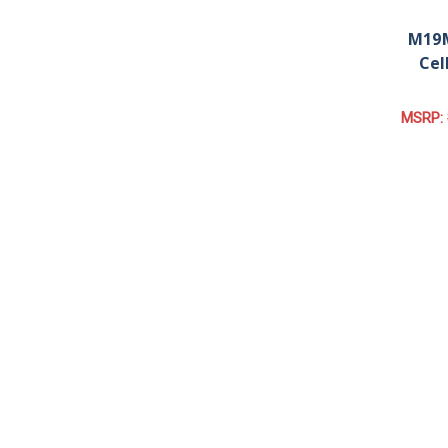
M19M
Cel
MSRP: