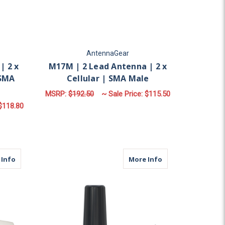
AntennaGear
| 2 x
M17M | 2 Lead Antenna | 2 x
 SMA
Cellular | SMA Male
MSRP:
$192.50
~ Sale Price:
$115.50
$118.80
FOR M17M | 2 LEAD A
CHOOSE OPTIONS
OR M19B | 2 LEAD ANTENNA | 2 X CELLULAR | N FEMALE | S
ular
about M12 | Yagi Antenna | Cellular | N Female | SMA Male
about M30 | Cellu
 Info
More Info