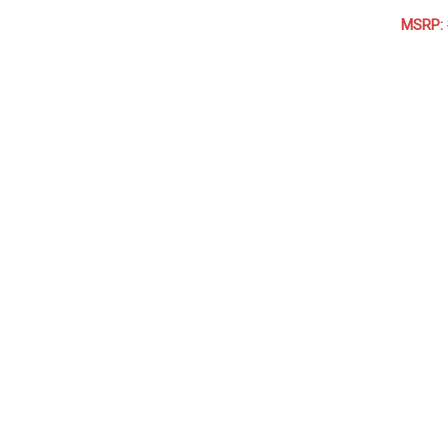
MSRP: