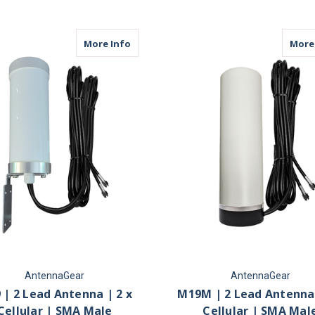
about M29 | 2 Lead Antenna | 2 x Cellu
More Info
More
AntennaGear
AntennaGear
 | 2 Lead Antenna | 2 x
M19M | 2 Lead Antenna 
Cellular | SMA Male
Cellular | SMA Mal