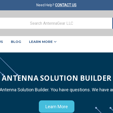
Need Help?
CONTACT US
US
BLOG
LEARN MORE
ANTENNA SOLUTION BUILDER
 Antenna Solution Builder. You have questions. We have 
Learn More