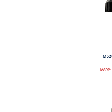
M520
MSRP: