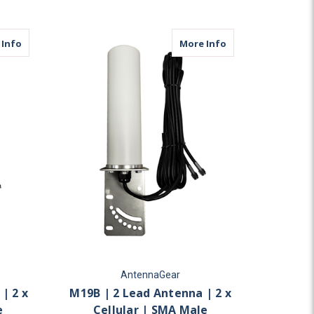
lar | SMA Male
about M19M | 2 Lead Antenna | 2 x Cellular | SMA Male
about M19B | 2 Lea
 Info
More Info
AntennaGear
| 2 x
M19B | 2 Lead Antenna | 2 x
e
Cellular | SMA Male