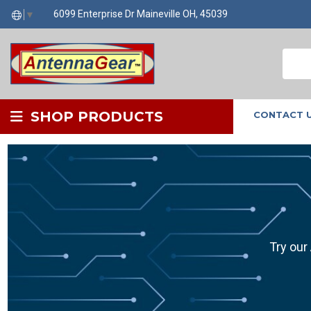
6099 Enterprise Dr Maineville OH, 45039
▼
SHOP PRODUCTS
CONTACT 
Try our