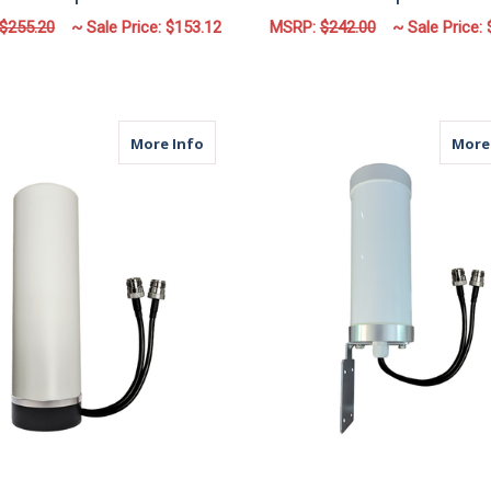
$255.20
~ Sale Price:
$153.12
MSRP:
$242.00
~ Sale Price:
FOR M29 | 2 LEAD ANTENNA | 2 X CELLU
F
CHOOSE OPTIONS
CHOOSE OPTIONS
about M19M | 2 Lead Antenna | 2 x Cell
More Info
More