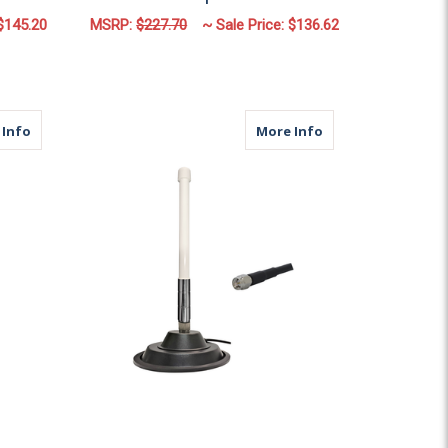
$145.20
MSRP:
$227.70
~ Sale Price:
$136.62
LAR | SMA MALE
OR M19M | 2 LEAD ANTENNA | 2 X CELLULAR | SMA MALE
FOR M19B | 2 LEAD A
CHOOSE OPTIONS
ular | N Female | SMA Male
about M29 | 2 Lead Antenna | 2 x Cellular | N Female | SMA Ma
about M1000 | Cel
 Info
More Info