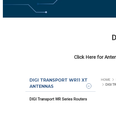
D
Click Here for Ante
DIGI TRANSPORT WR11 XT
HOME
DIGI 
ANTENNAS
DIGI Transport WR Series Routers