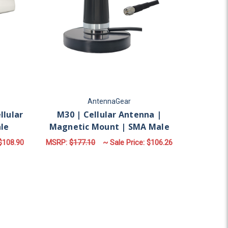
AntennaGear
llular
M30 | Cellular Antenna |
le
Magnetic Mount | SMA Male
$108.90
MSRP:
$177.10
~ Sale Price:
$106.26
ULAR
OR M12 | YAGI ANTENNA | CELLULAR | N FEMALE | SMA MAL
ADD TO CART
ular | SMA Male