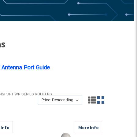
as
 Antenna Port Guide
ANSPORT WR SERIES ROUTERS
Sort By:
Sort By:
Cellular | N Female | SMA Male
about M39 | 2 Port Antenna | 2 x Cellular | N Female | SMA Ma
about M25 | Cellu
 Info
More Info