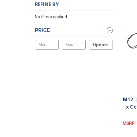
REFINE BY
No filters applied
PRICE
Update
M12 |
x Ce
MSRP: