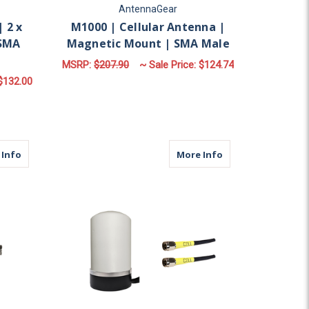
AntennaGear
 2 x
M1000 | Cellular Antenna |
 SMA
Magnetic Mount | SMA Male
MSRP:
$207.90
~ Sale Price:
$124.74
$132.00
ADD TO CART
ULAR | N FEMALE | SMA MALE
OR M29 | 2 LEAD ANTENNA | 2 X CELLULAR | N FEMALE | SM
netic Mount | SMA Male
about M19B | 2 Lead Antenna | 2 x Cellular | N Female | SMA 
about M17M | 2 Lea
 Info
More Info