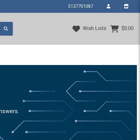
5137701087
Wish Lists
$0.00
answers.