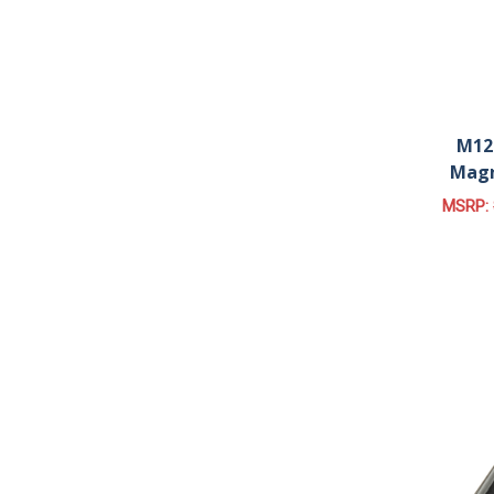
M12
Magn
MSRP: