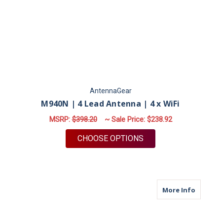
AntennaGear
M940N | 4 Lead Antenna | 4 x WiFi
MSRP:
$398.20
~ Sale Price:
$238.92
FOR M940N | 4 LEAD 
CHOOSE OPTIONS
about M
More Info