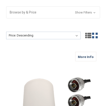
Browse by & Price
Show Filters
Sort By:
Sort By:
about M
More Info