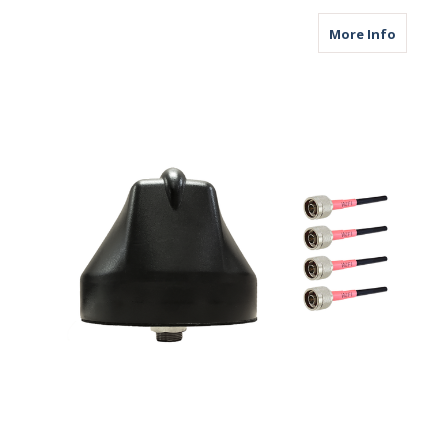
about M
More Info