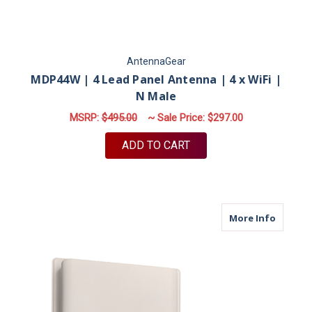
AntennaGear
MDP44W | 4 Lead Panel Antenna | 4 x WiFi |
N Male
MSRP:
$495.00
~ Sale Price:
$297.00
ADD TO CART
about M
More Info