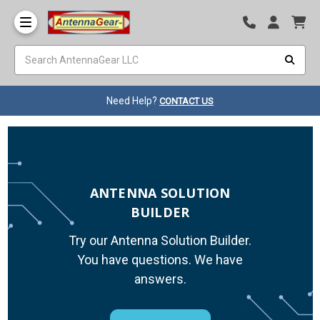
Need Help?
CONTACT US
ANTENNA SOLUTION
BUILDER
Try our Antenna Solution Builder.
You have questions. We have
answers.