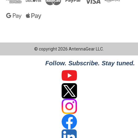
© copyright 2026 AntennaGear LLC.
Follow. Subscribe. Stay tuned.