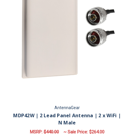
AntennaGear
MDP42W | 2 Lead Panel Antenna | 2 x WiFi |
N Male
MSRP:
$440.00
~ Sale Price:
$264.00