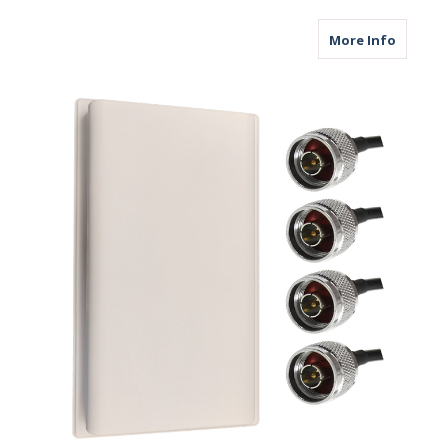
about M
More Info