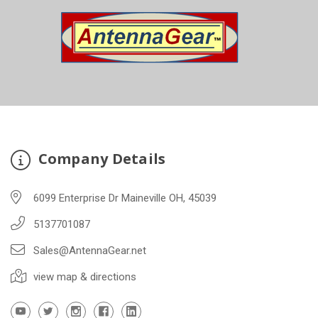
Company Details
6099 Enterprise Dr Maineville OH, 45039
5137701087
Sales@AntennaGear.net
view map & directions