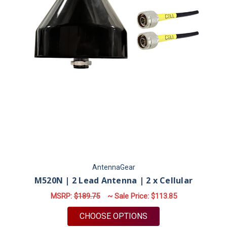
AntennaGear
M520N | 2 Lead Antenna | 2 x Cellular
MSRP:
$189.75
~ Sale Price:
$113.85
FOR M520N | 2 LEAD
CHOOSE OPTIONS