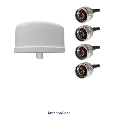
AntennaGear