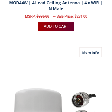
MOD44W | 4 Lead Ceiling Antenna | 4 x WiFi |
N Male
MSRP:
$385.00
~ Sale Price:
$231.00
ADD TO CART
about M
More Info