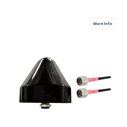
about M
More Info