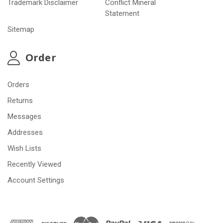
Trademark Disclaimer
Conflict Mineral
Statement
Sitemap
Order
Orders
Returns
Messages
Addresses
Wish Lists
Recently Viewed
Account Settings