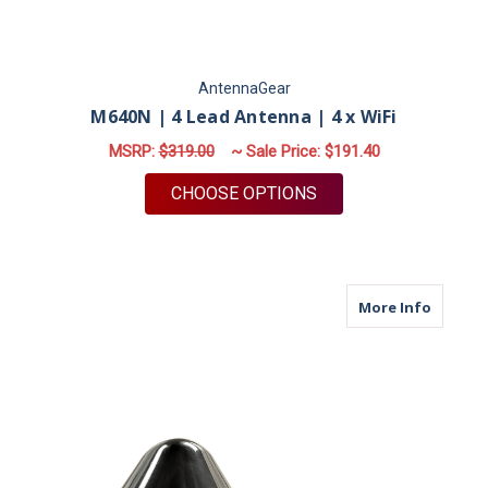
AntennaGear
M640N | 4 Lead Antenna | 4 x WiFi
MSRP:
$319.00
~ Sale Price:
$191.40
FOR M640N | 4 LEAD 
CHOOSE OPTIONS
about M
More Info