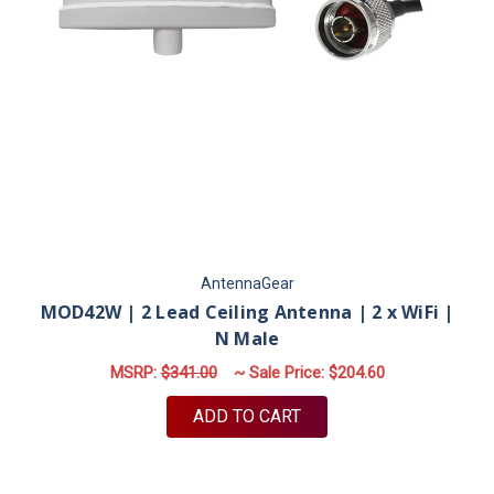
AntennaGear
MOD42W | 2 Lead Ceiling Antenna | 2 x WiFi |
N Male
MSRP:
$341.00
~ Sale Price:
$204.60
ADD TO CART