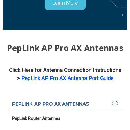
Learn More
PepLink AP Pro AX Antennas
Click Here for Antenna Connection Instructions
>
PepLink AP Pro AX Antenna Port Guide
PEPLINK AP PRO AX ANTENNAS
PepLink Router Antennas