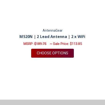
AntennaGear
M520N | 2 Lead Antenna | 2 x WiFi
MSRP:
$189.75
~ Sale Price:
$113.85
FOR M520N | 2 LEAD 
CHOOSE OPTIONS