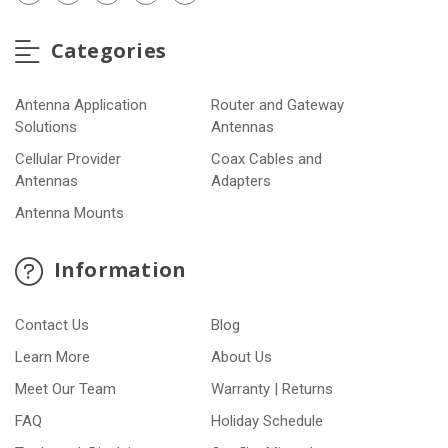
Categories
Antenna Application
Router and Gateway
Solutions
Antennas
Cellular Provider
Coax Cables and
Antennas
Adapters
Antenna Mounts
Information
Contact Us
Blog
Learn More
About Us
Meet Our Team
Warranty | Returns
FAQ
Holiday Schedule