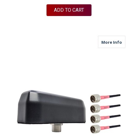
ADD TO CART
about M
More Info