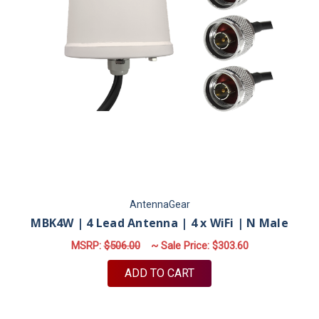
AntennaGear
MBK4W | 4 Lead Antenna | 4 x WiFi | N Male
MSRP:
$506.00
~ Sale Price:
$303.60
ADD TO CART