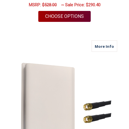
MSRP:
$528.00
~ Sale Price:
$290.40
FOR M39 | 2 PORT A
CHOOSE OPTIONS
about M
More Info