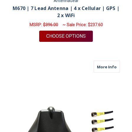
AntennaGear
M670 | 7 Lead Antenna | 4 x Cellular | GPS |
2 x WiFi
MSRP:
$396.00
~ Sale Price:
$237.60
FOR M670 | 7 LEAD A
CHOOSE OPTIONS
about M6
More Info