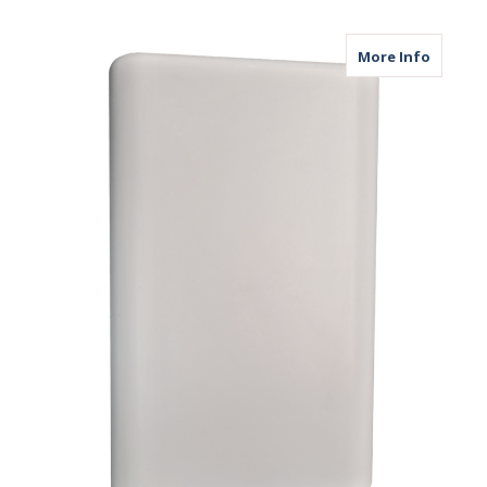
about M
More Info