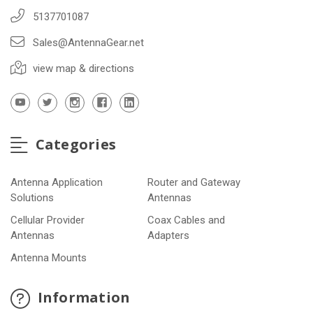
5137701087
Sales@AntennaGear.net
view map & directions
Categories
Antenna Application
Router and Gateway
Solutions
Antennas
Cellular Provider
Coax Cables and
Antennas
Adapters
Antenna Mounts
Information