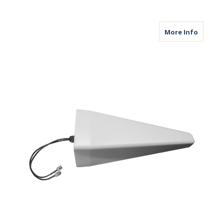
about M
More Info