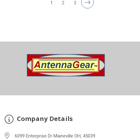
1
2
3
Company Details
6099 Enterprise Dr Maineville OH, 45039