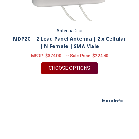
AntennaGear
MDP2C | 2 Lead Panel Antenna | 2 x Cellular
| N Female | SMA Male
MSRP:
$374.00
~ Sale Price:
$224.40
FOR MDP2C | 2 LEAD
CHOOSE OPTIONS
about M
More Info