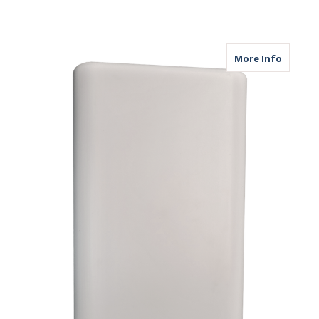
about M
More Info