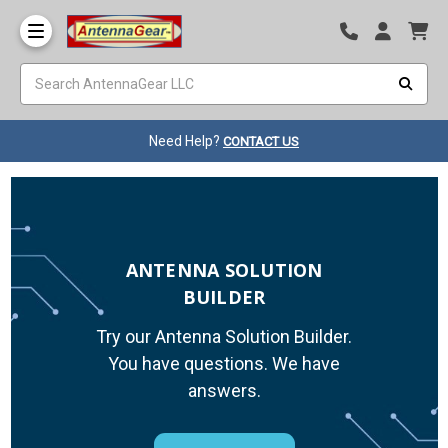
Need Help?
CONTACT US
ANTENNA SOLUTION
BUILDER
Try our Antenna Solution Builder.
You have questions. We have
answers.