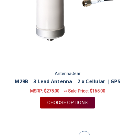
AntennaGear
M29B | 3 Lead Antenna | 2 x Cellular | GPS
MSRP:
$275.00
~ Sale Price:
$165.00
FOR M29B | 3 LEAD A
CHOOSE OPTIONS