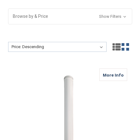
Browse by & Price
Show Filters
Sort By:
Sort By:
about M
More Info