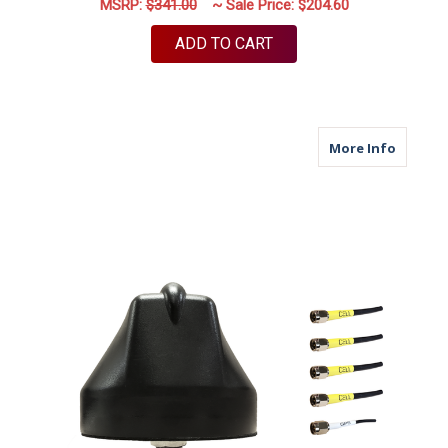
MSRP:
$341.00
~ Sale Price:
$204.60
ADD TO CART
about M
More Info