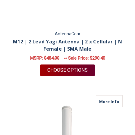
AntennaGear
M12 | 2 Lead Yagi Antenna | 2 x Cellular | N
Female | SMA Male
MSRP:
$484.00
~ Sale Price:
$290.40
FOR M12 | 2 LEAD YA
CHOOSE OPTIONS
about M
More Info