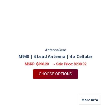
AntennaGear
M940 | 4 Lead Antenna | 4 x Cellular
MSRP:
$398.20
~ Sale Price:
$238.92
FOR M940 | 4 LEAD 
CHOOSE OPTIONS
about M6
More Info