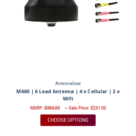
AntennaGear
M660 | 6 Lead Antenna | 4 x Cellular | 2 x
WiFi
MSRP:
$385.00
~ Sale Price:
$231.00
FOR M660 | 6 LEAD A
CHOOSE OPTIONS