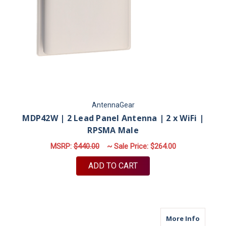
AntennaGear
MDP42W | 2 Lead Panel Antenna | 2 x WiFi |
RPSMA Male
MSRP:
$440.00
~ Sale Price:
$264.00
ADD TO CART
about M9
More Info