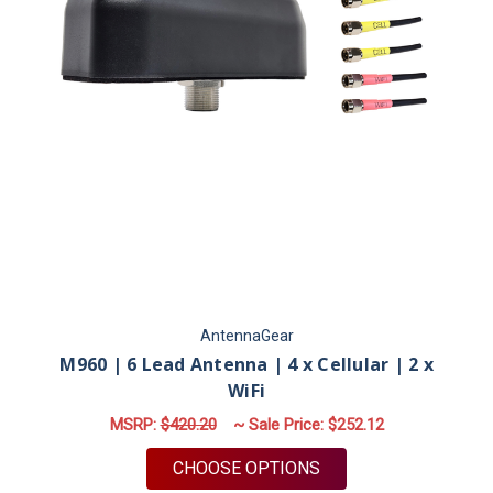
AntennaGear
M960 | 6 Lead Antenna | 4 x Cellular | 2 x
WiFi
MSRP:
$420.20
~ Sale Price:
$252.12
FOR M960 | 6 LEAD A
CHOOSE OPTIONS