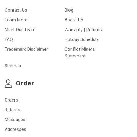
Contact Us
Blog
Learn More
About Us
Meet Our Team
Warranty | Returns
FAQ
Holiday Schedule
Trademark Disclaimer
Conflict Mineral
Statement
Sitemap
Order
Orders
Returns
Messages
Addresses