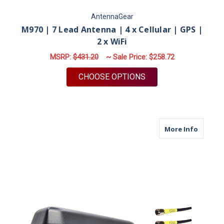
AntennaGear
M970 | 7 Lead Antenna | 4 x Cellular | GPS |
2 x WiFi
MSRP:
$431.20
~ Sale Price:
$258.72
FOR M970 | 7 LEAD A
CHOOSE OPTIONS
about M9
More Info