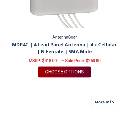
AntennaGear
MDP4C | 4 Lead Panel Antenna | 4 x Cellular
| N Female | SMA Male
MSRP:
$418.00
~ Sale Price:
$250.80
FOR MDP4C | 4 LEAD
CHOOSE OPTIONS
about M
More Info