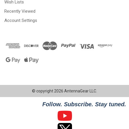
Wish Lists
Recently Viewed
Account Settings
© copyright 2026 AntennaGear LLC.
Follow. Subscribe. Stay tuned.