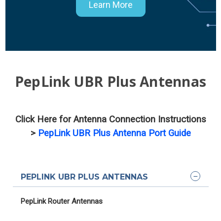
Learn More
PepLink UBR Plus Antennas
Click Here for Antenna Connection Instructions
>
PepLink UBR Plus Antenna Port Guide
PEPLINK UBR PLUS ANTENNAS
PepLink Router Antennas