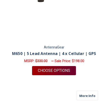
AntennaGear
M650 | 5 Lead Antenna | 4 x Cellular | GPS
MSRP:
$330.00
~ Sale Price:
$198.00
FOR M650 | 5 LEAD A
CHOOSE OPTIONS
about M
More Info