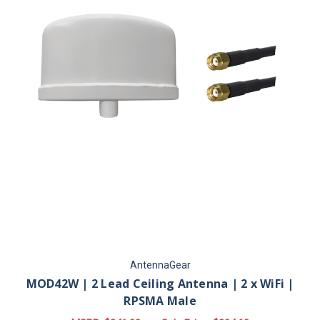
AntennaGear
MOD42W | 2 Lead Ceiling Antenna | 2 x WiFi |
RPSMA Male