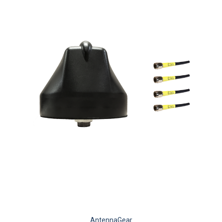
AntennaGear