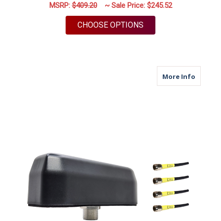
MSRP:
$409.20
~ Sale Price:
$245.52
FOR M950 | 5 LEAD A
CHOOSE OPTIONS
about M
More Info