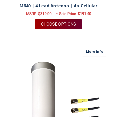
M640 | 4 Lead Antenna | 4 x Cellular
MSRP:
$319.00
~ Sale Price:
$191.40
FOR M640 | 4 LEAD 
CHOOSE OPTIONS
about M
More Info