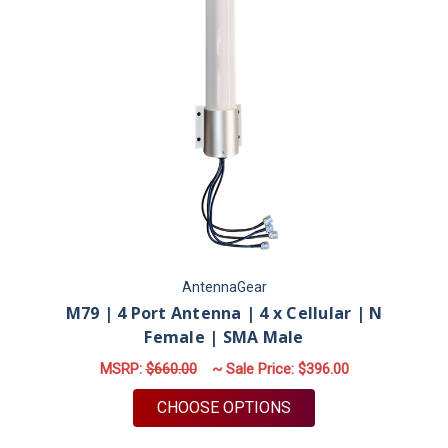
AntennaGear
M79 | 4 Port Antenna | 4 x Cellular | N
Female | SMA Male
MSRP:
$660.00
~ Sale Price:
$396.00
FOR M79 | 4 PORT A
CHOOSE OPTIONS