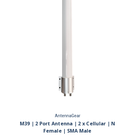
AntennaGear
M39 | 2 Port Antenna | 2 x Cellular | N
Female | SMA Male