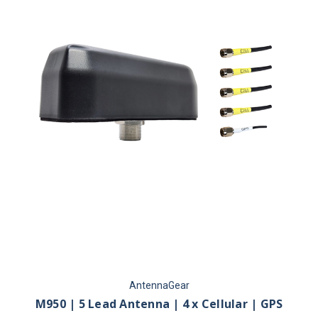
AntennaGear
M950 | 5 Lead Antenna | 4 x Cellular | GPS