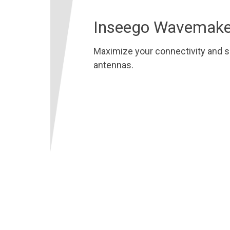
Inseego Wavemake
Maximize your connectivity and s
antennas.