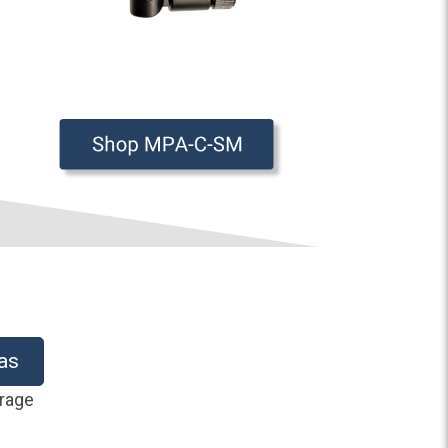
as
erage