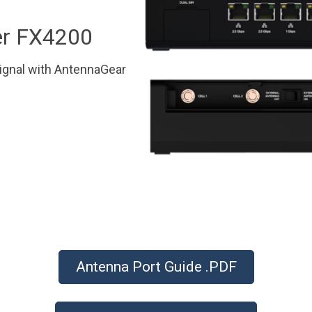
r FX4200
ignal with AntennaGear
Antenna Port Guide .PDF