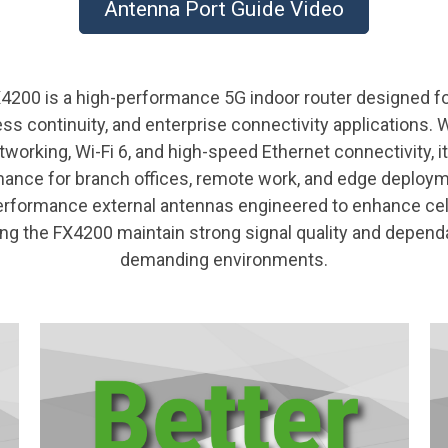
Antenna Port Guide Video
200 is a high-performance 5G indoor router designed fo
ss continuity, and enterprise connectivity applications. W
orking, Wi-Fi 6, and high-speed Ethernet connectivity, it 
ance for branch offices, remote work, and edge deploy
erformance external antennas engineered to enhance cell
ng the FX4200 maintain strong signal quality and dependa
demanding environments.