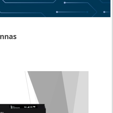
ennas