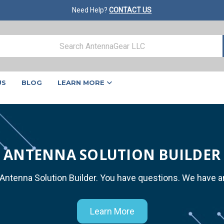
Need Help?
CONTACT US
US
BLOG
LEARN MORE
ANTENNA SOLUTION BUILDER
 Antenna Solution Builder. You have questions. We have 
Learn More