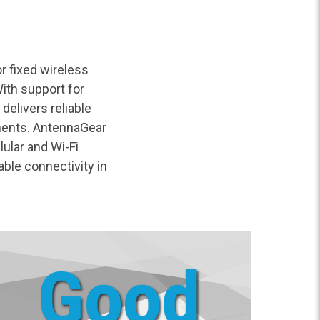
r fixed wireless
ith support for
delivers reliable
ments. AntennaGear
ular and Wi-Fi
ble connectivity in