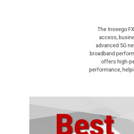
The Inseego FX4
access, busine
advanced 5G netw
broadband perform
offers high-p
performance, helpi