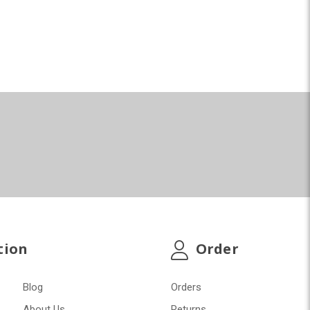
tion
Order
Blog
Orders
About Us
Returns