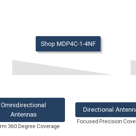
Omnidirectional
Directional Antenn
Antennas
Focused Precision Cov
orm 360 Degree Coverage