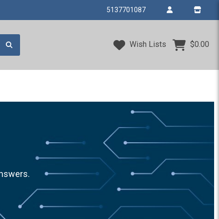
5137701087
Wish Lists
$0.00
answers.