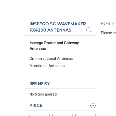
INSEEGO 5G WAVEMAKER
HOME
FX4200 ANTENNAS
Please se
Inseego Router and Gateway
Antennas
Omnidirectional Antennas
Directional Antennas
REFINE BY
No filters applied
PRICE