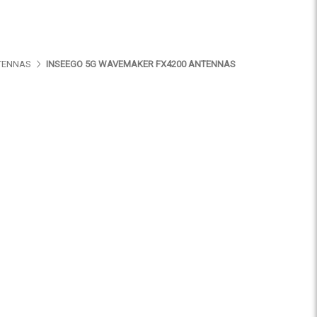
TENNAS
INSEEGO 5G WAVEMAKER FX4200 ANTENNAS