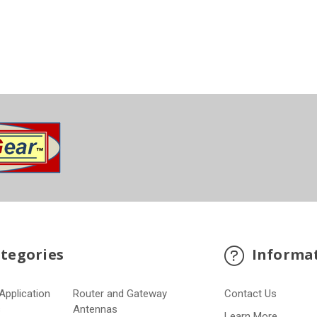
tegories
Informa
Application
Router and Gateway
Contact Us
s
Antennas
Learn More