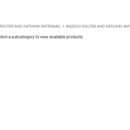
ROUTER AND GATEWAY ANTENNAS
INSEEGO ROUTER AND GATEWAY AN
lect a subcategory to view available products.