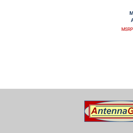
M
MSRP