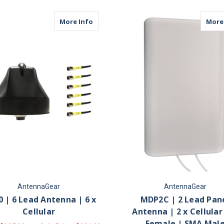
about M660 | 6 Lead Antenna | 6 x Cell
More Info
More
AntennaGear
AntennaGear
 | 6 Lead Antenna | 6 x
MDP2C | 2 Lead Pan
Cellular
Antenna | 2 x Cellular
Female | SMA Mal