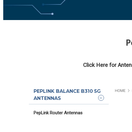
P
Click Here for Ante
PEPLINK BALANCE B310 5G
HOME
ANTENNAS
PepLink Router Antennas