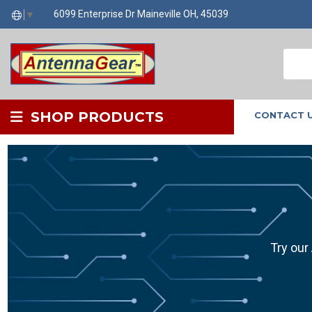
6099 Enterprise Dr Maineville OH, 45039
▼
SHOP PRODUCTS
CONTACT 
Try our