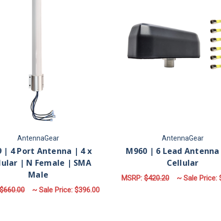
AntennaGear
AntennaGear
 | 4 Port Antenna | 4 x
M960 | 6 Lead Antenna 
lular | N Female | SMA
Cellular
Male
MSRP:
$420.20
~ Sale Price:
$660.00
~ Sale Price:
$396.00
F
CHOOSE OPTIONS
FOR M79 | 4 PORT ANTENNA | 4 X CELLU
CHOOSE OPTIONS