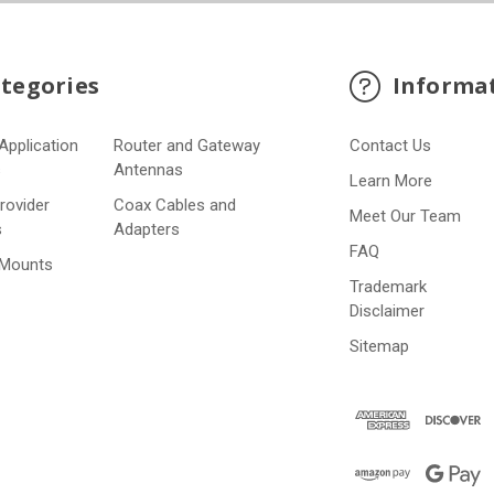
tegories
Informa
Application
Router and Gateway
Contact Us
s
Antennas
Learn More
Provider
Coax Cables and
Meet Our Team
s
Adapters
FAQ
 Mounts
Trademark
Disclaimer
Sitemap