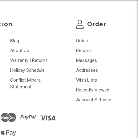
tion
Order
Blog
Orders
About Us
Returns
Warranty | Returns
Messages
Holiday Schedule
Addresses
Conflict Mineral
Wish Lists
Statement
Recently Viewed
Account Settings