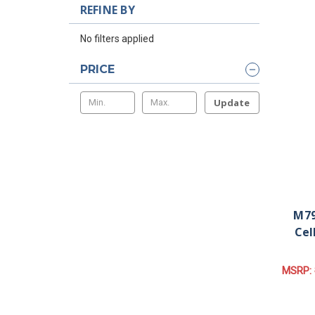
REFINE BY
No filters applied
PRICE
Update
M79
Cel
MSRP: