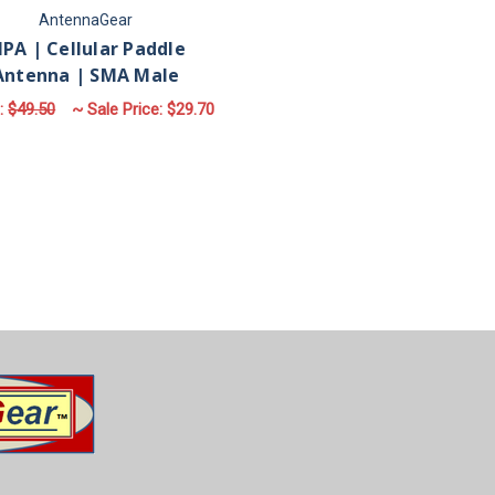
AntennaGear
PA | Cellular Paddle
Antenna | SMA Male
:
$49.50
~ Sale Price:
$29.70
ADD TO CART