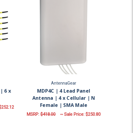
AntennaGear
| 6 x
MDP4C | 4 Lead Panel
Antenna | 4 x Cellular | N
Female | SMA Male
$252.12
MSRP:
$418.00
~ Sale Price:
$250.80
OR M960 | 6 LEAD ANTENNA | 6 X CELLULAR
LAR | N FEMALE | SMA MALE
FOR MDP4C | 4 LEAD 
CHOOSE OPTIONS