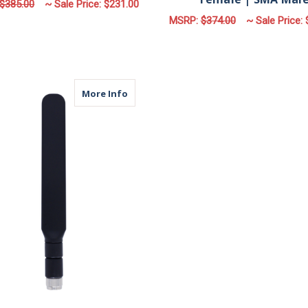
$385.00
~ Sale Price:
$231.00
MSRP:
$374.00
~ Sale Price:
FOR M660 | 6 LEAD ANTENNA | 6 X CELL
CHOOSE OPTIONS
F
CHOOSE OPTIONS
about MPA | Cellular Paddle Antenna 
More Info