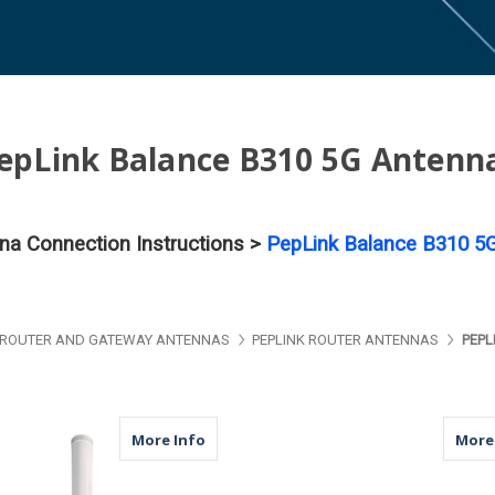
epLink Balance B310 5G Antenn
nna Connection Instructions >
PepLink Balance B310 5G
ROUTER AND GATEWAY ANTENNAS
PEPLINK ROUTER ANTENNAS
PEPL
about M79 | 4 Port Antenna | 4 x Cellu
More Info
More