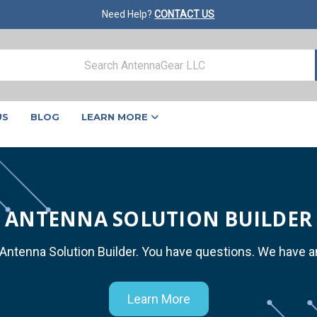
Need Help?
CONTACT US
US
BLOG
LEARN MORE
ANTENNA SOLUTION BUILDER
 Antenna Solution Builder. You have questions. We have 
Learn More