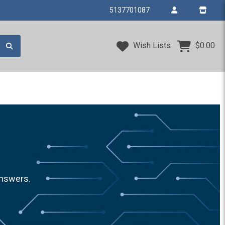
5137701087
Wish Lists
$0.00
answers.