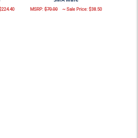
$224.40
MSRP:
$70.00
~ Sale Price:
$38.50
ULAR
OR MDP2C | 2 LEAD PANEL ANTENNA | 2 X CELLULAR | N FE
ADD TO CART
| SMA Male