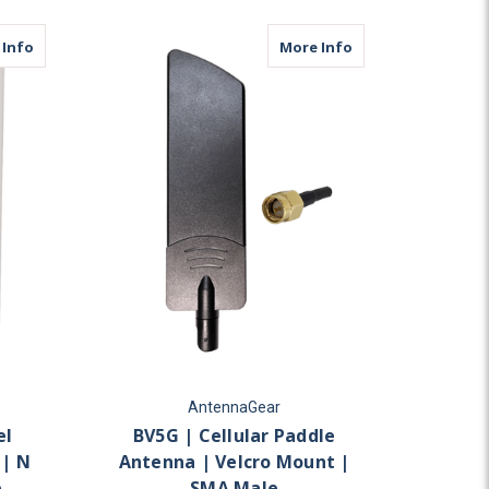
ular
about MDP2C | 2 Lead Panel Antenna | 2 x Cellular | N Female
about BV5G | Cell
 Info
More Info
AntennaGear
el
BV5G | Cellular Paddle
 | N
Antenna | Velcro Mount |
e
SMA Male