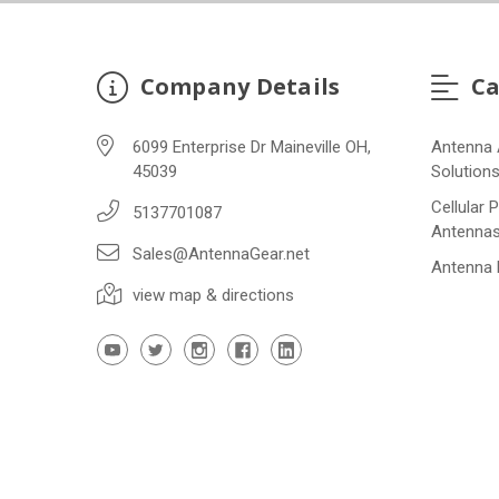
Company Details
Ca
6099 Enterprise Dr Maineville OH,
Antenna 
45039
Solution
Cellular 
5137701087
Antenna
Sales@AntennaGear.net
Antenna
view map & directions