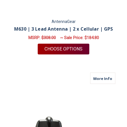
AntennaGear
M630 | 3 Lead Antenna | 2 x Cellular | GPS
MSRP:
$308.00
~ Sale Price:
$184.80
FOR M630 | 3 LEAD A
CHOOSE OPTIONS
about M6
More Info