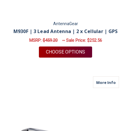
AntennaGear
M930F | 3 Lead Antenna | 2 x Cellular | GPS
MSRP:
$459.20
~ Sale Price:
$252.56
FOR M930F | 3 LEAD 
CHOOSE OPTIONS
about M
More Info