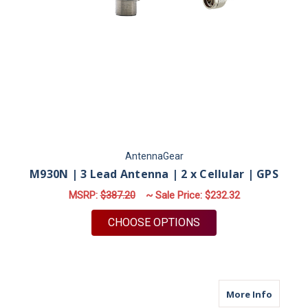
AntennaGear
M930N | 3 Lead Antenna | 2 x Cellular | GPS
MSRP:
$387.20
~ Sale Price:
$232.32
FOR M930N | 3 LEAD 
CHOOSE OPTIONS
about M
More Info