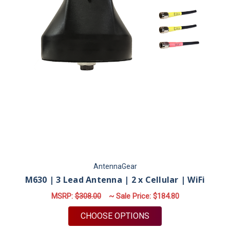
AntennaGear
M630 | 3 Lead Antenna | 2 x Cellular | WiFi
MSRP:
$308.00
~ Sale Price:
$184.80
FOR M630 | 3 LEAD A
CHOOSE OPTIONS