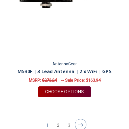
AntennaGear
M530F | 3 Lead Antenna | 2 x WiFi | GPS
MSRP:
$273.24
~ Sale Price:
$163.94
FOR M530F | 3 LEAD 
CHOOSE OPTIONS
1
2
3