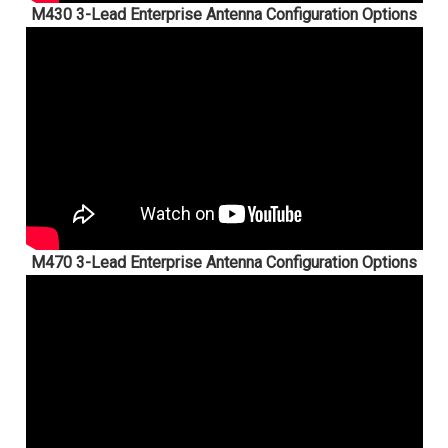
M430 3-Lead Enterprise Antenna Configuration Options
M470 3-Lead Enterprise Antenna Configuration Options