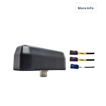
about M
More Info