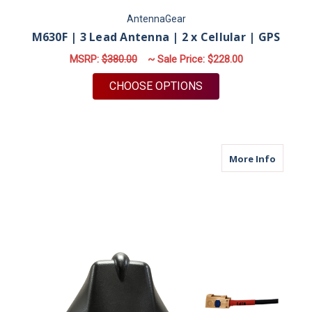
AntennaGear
M630F | 3 Lead Antenna | 2 x Cellular | GPS
MSRP:
$380.00
~ Sale Price:
$228.00
FOR M630F | 3 LEAD 
CHOOSE OPTIONS
about M
More Info