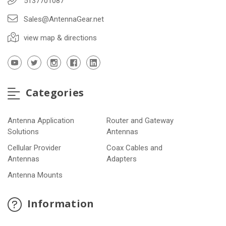
5137701087
Sales@AntennaGear.net
view map & directions
Categories
Antenna Application
Router and Gateway
Solutions
Antennas
Cellular Provider
Coax Cables and
Antennas
Adapters
Antenna Mounts
Information