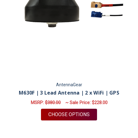
AntennaGear
M630F | 3 Lead Antenna | 2 x WiFi | GPS
MSRP:
$380.00
~ Sale Price:
$228.00
FOR M630F | 3 LEAD 
CHOOSE OPTIONS