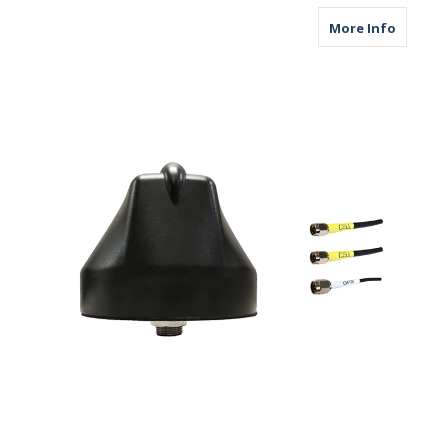
about M
More Info