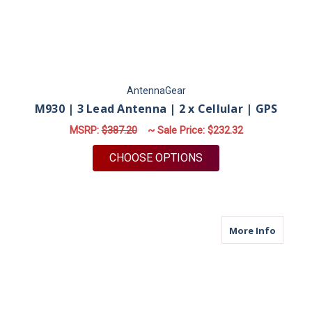
AntennaGear
M930 | 3 Lead Antenna | 2 x Cellular | GPS
MSRP:
$387.20
~ Sale Price:
$232.32
FOR M930 | 3 LEAD A
CHOOSE OPTIONS
about M9
More Info