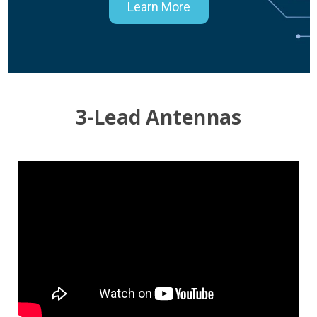
Learn More
3-Lead Antennas