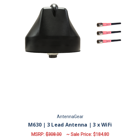
AntennaGear
M630 | 3 Lead Antenna | 3 x WiFi
MSRP:
$308.00
~ Sale Price:
$184.80