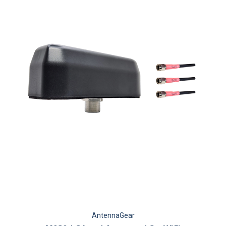
AntennaGear