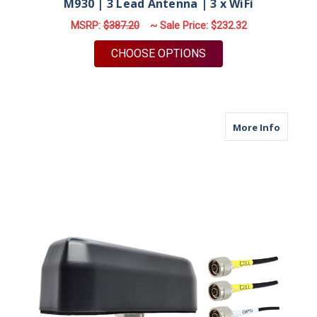
M930 | 3 Lead Antenna | 3 x WiFi
MSRP:
$387.20
~ Sale Price:
$232.32
FOR M930 | 3 LEAD A
CHOOSE OPTIONS
about M
More Info