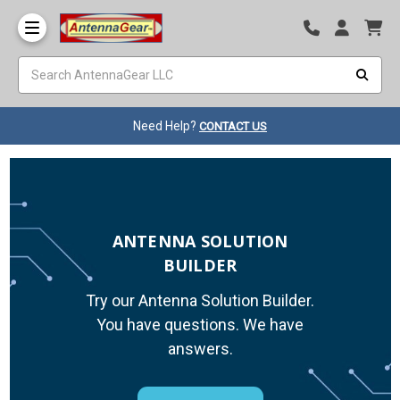
Need Help?
CONTACT US
ANTENNA SOLUTION
BUILDER
Try our Antenna Solution Builder.
You have questions. We have
answers.