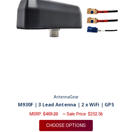
AntennaGear
M930F | 3 Lead Antenna | 2 x WiFi | GPS
MSRP:
$459.20
~ Sale Price:
$252.56
FOR M930F | 3 LEAD 
CHOOSE OPTIONS