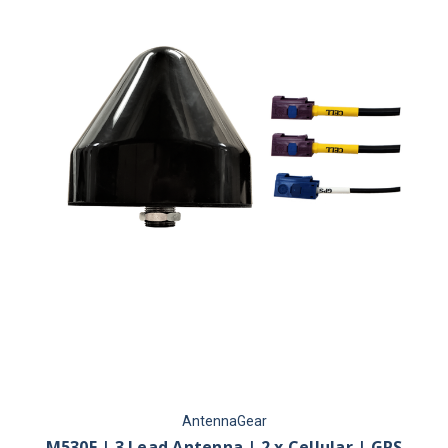
AntennaGear
M530F | 3 Lead Antenna | 2 x Cellular | GPS