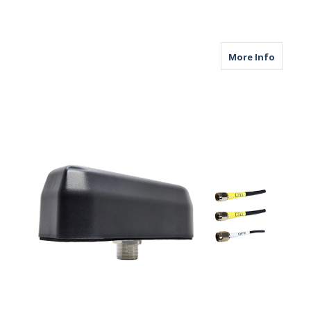
about M
More Info