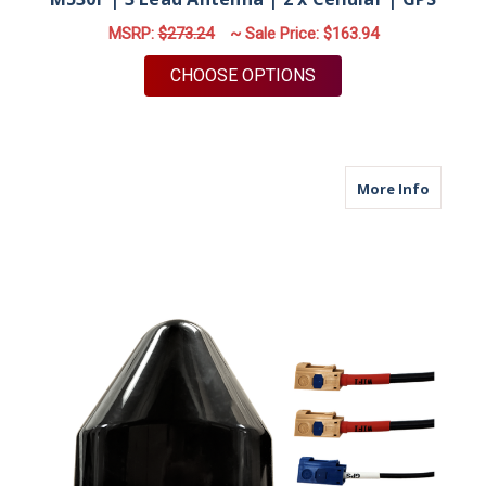
MSRP:
$273.24
~ Sale Price:
$163.94
FOR M530F | 3 LEAD 
CHOOSE OPTIONS
about M
More Info