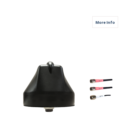
about M
More Info