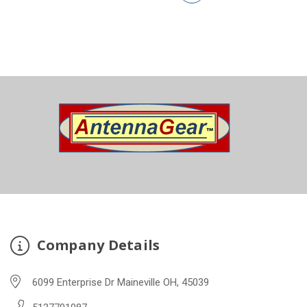
Company Details
6099 Enterprise Dr Maineville OH, 45039