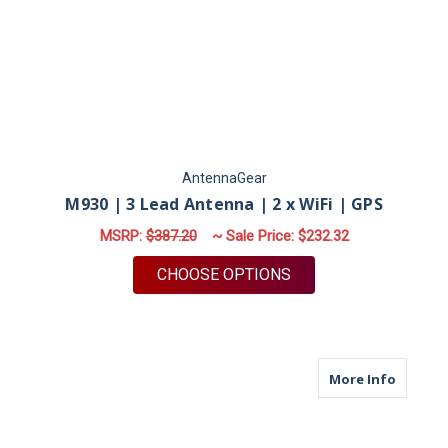
AntennaGear
M930 | 3 Lead Antenna | 2 x WiFi | GPS
MSRP:
$387.20
~ Sale Price:
$232.32
FOR M930 | 3 LEAD A
CHOOSE OPTIONS
about M
More Info