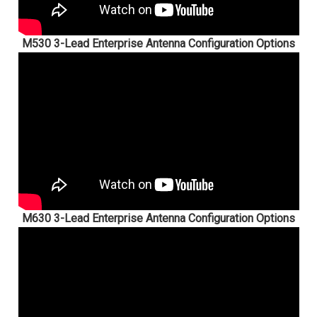
M530 3-Lead Enterprise Antenna Configuration Options
M630 3-Lead Enterprise Antenna Configuration Options