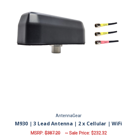
AntennaGear
M930 | 3 Lead Antenna | 2 x Cellular | WiFi
MSRP:
$387.20
~ Sale Price:
$232.32