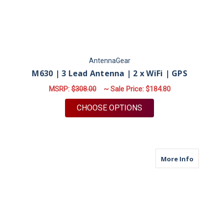
AntennaGear
M630 | 3 Lead Antenna | 2 x WiFi | GPS
MSRP:
$308.00
~ Sale Price:
$184.80
FOR M630 | 3 LEAD A
CHOOSE OPTIONS
about M
More Info