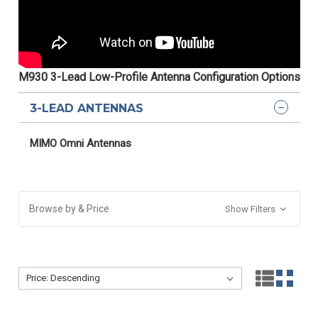
M930 3-Lead Low-Profile Antenna Configuration Options
3-LEAD ANTENNAS
MIMO Omni Antennas
Browse by & Price
Show Filters
Sort By:
Sort By: