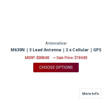
AntennaGear
M630N | 3 Lead Antenna | 2 x Cellular | GPS
MSRP:
$308.00
~ Sale Price:
$184.80
FOR M630N | 3 LEAD 
CHOOSE OPTIONS
about M
More Info