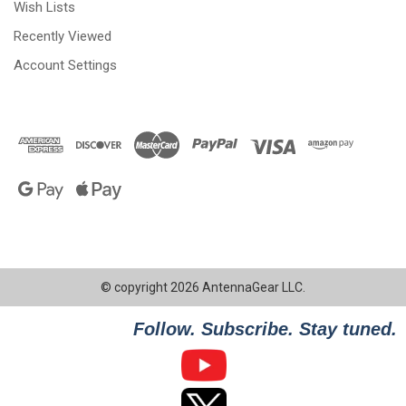
Wish Lists
Recently Viewed
Account Settings
© copyright 2026 AntennaGear LLC.
Follow. Subscribe. Stay tuned.