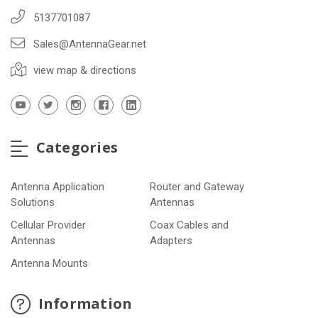
5137701087
Sales@AntennaGear.net
view map & directions
Categories
Antenna Application
Router and Gateway
Solutions
Antennas
Cellular Provider
Coax Cables and
Antennas
Adapters
Antenna Mounts
Information