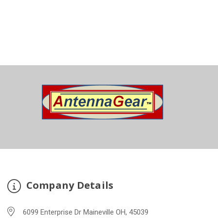
Company Details
6099 Enterprise Dr Maineville OH, 45039