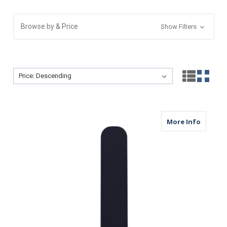
Browse by & Price
Show Filters
Sort By:
Sort By:
about M
More Info