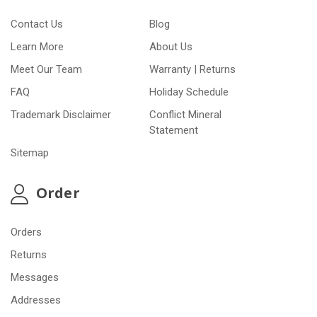
Contact Us
Blog
Learn More
About Us
Meet Our Team
Warranty | Returns
FAQ
Holiday Schedule
Trademark Disclaimer
Conflict Mineral
Statement
Sitemap
Order
Orders
Returns
Messages
Addresses