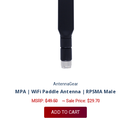
AntennaGear
MPA | WiFi Paddle Antenna | RPSMA Male
MSRP:
$49.50
~ Sale Price:
$29.70
ADD TO CART