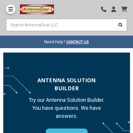
Need Help?
CONTACT US
ANTENNA SOLUTION
BUILDER
Try our Antenna Solution Builder.
You have questions. We have
answers.