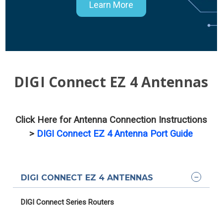
Learn More
DIGI Connect EZ 4 Antennas
Click Here for Antenna Connection Instructions
>
DIGI Connect EZ 4 Antenna Port Guide
DIGI CONNECT EZ 4 ANTENNAS
DIGI Connect Series Routers