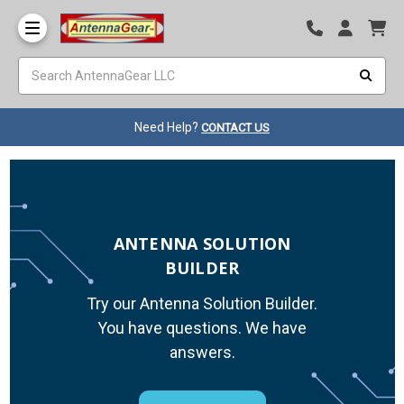
Need Help?
CONTACT US
ANTENNA SOLUTION
BUILDER
Try our Antenna Solution Builder.
You have questions. We have
answers.