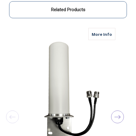
N
N
Male
Male
Related Products
about M19B 
More Info