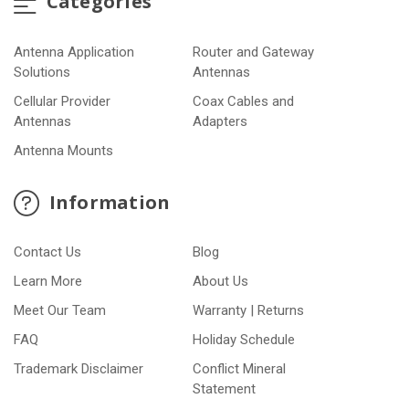
Categories
Antenna Application
Router and Gateway
Solutions
Antennas
Cellular Provider
Coax Cables and
Antennas
Adapters
Antenna Mounts
Information
Contact Us
Blog
Learn More
About Us
Meet Our Team
Warranty | Returns
FAQ
Holiday Schedule
Trademark Disclaimer
Conflict Mineral
Statement