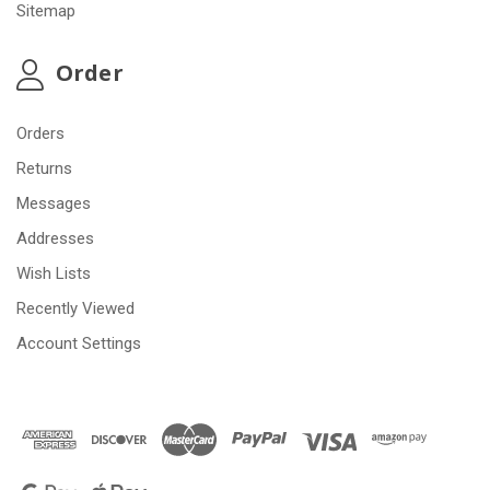
Sitemap
Order
Orders
Returns
Messages
Addresses
Wish Lists
Recently Viewed
Account Settings