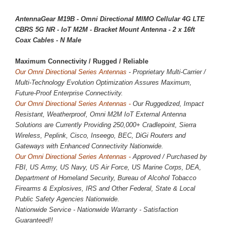
AntennaGear M19B - Omni Directional MIMO Cellular 4G LTE
CBRS 5G NR - IoT M2M - Bracket Mount Antenna - 2 x 16ft
Coax Cables - N Male
Maximum Connectivity / 
Rugged / Reliable
Our Omni Directional Series Antennas
- Proprietary Multi-Carrier /
Multi-Technology Evolution Optimization Assures Maximum,
Future-Proof Enterprise Connectivity.
Our Omni Directional Series Antennas -
Our Ruggedized, Impact
Resistant, Weatherproof, Omni M2M IoT External Antenna
Solutions are Currently Providing
250,000
+ Cradlepoint, Sierra
Wireless, Peplink, Cisco, Inseego, BEC, DiGi Routers and
Gateways with Enhanced Connectivity Nationwide.
Our Omni Directional Series Antennas -
Approved / Purchased by
FBI, US Army, US Navy, US Air Force, US Marine Corps, DEA,
Department of Homeland Security, Bureau of Alcohol Tobacco
Firearms & Explosives, IRS and Other Federal, State & Local
Public Safety Agencies Nationwide.
Nationwide Service - Nationwide Warranty - Satisfaction
Guaranteed!!