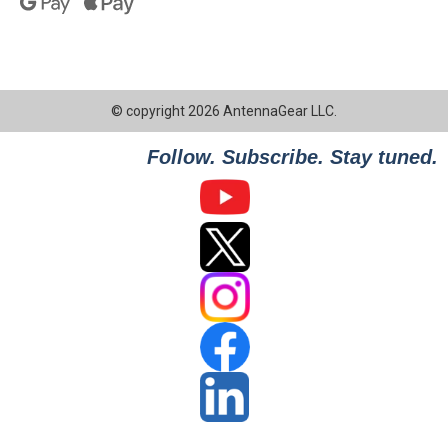
© copyright 2026 AntennaGear LLC.
Follow. Subscribe. Stay tuned.