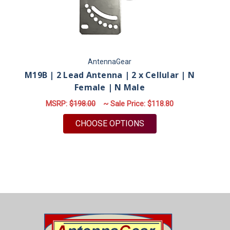
AntennaGear
M19B | 2 Lead Antenna | 2 x Cellular | N
M
Female | N Male
MSRP:
$198.00
~ Sale Price:
$118.80
FOR M19B | 2 LEAD AN
CHOOSE OPTIONS