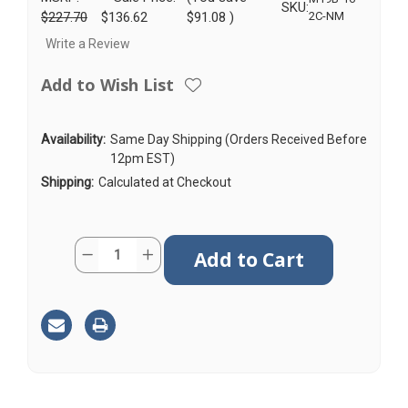
SKU:
$227.70
$136.62
$91.08
)
2C-NM
Write a Review
Add to Wish List
Availability:
Same Day Shipping (Orders Received Before
12pm EST)
Shipping:
Calculated at Checkout
Current
Quantity:
Decrease
Increase
Stock:
Quantity
Quantity
of
of
M19B
M19B
|
|
2
2
Lead
Lead
Antenna
Antenna
|
|
2
2
x
x
Cellular
Cellular
|
|