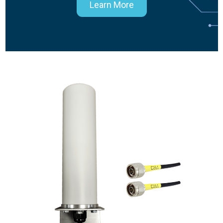
Learn More