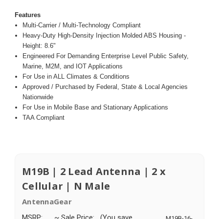
Features
Multi-Carrier / Multi-Technology Compliant
Heavy-Duty High-Density Injection Molded ABS Housing -
Height: 8.6"
Engineered For Demanding Enterprise Level Public Safety,
Marine, M2M, and IOT Applications
For Use in ALL Climates & Conditions
Approved / Purchased by Federal, State & Local Agencies
Nationwide
For Use in Mobile Base and Stationary Applications
TAA Compliant
M19B | 2 Lead Antenna | 2 x
Cellular | N Male
AntennaGear
MSRP:
~ Sale Price:
(You save
M19B-16-