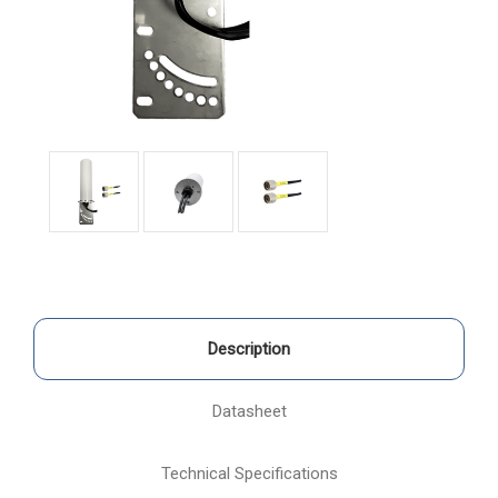
Description
Datasheet
Technical Specifications