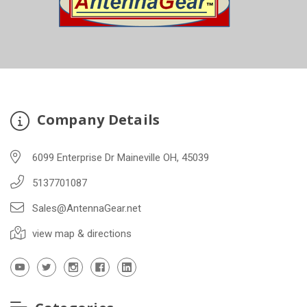
Company Details
6099 Enterprise Dr Maineville OH, 45039
5137701087
Sales@AntennaGear.net
view map & directions