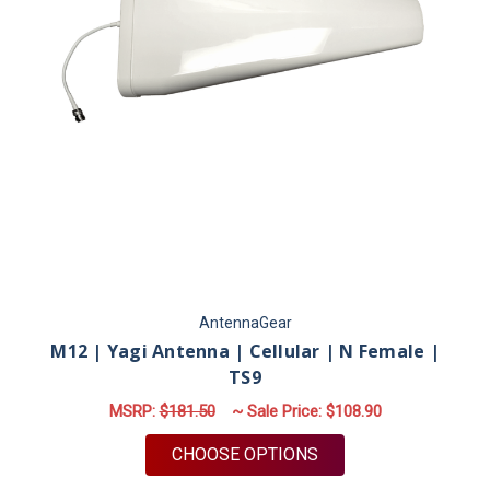
AntennaGear
M12 | Yagi Antenna | Cellular | N Female |
TS9
MSRP:
$181.50
~ Sale Price:
$108.90
FOR M12 | YAGI ANTE
CHOOSE OPTIONS