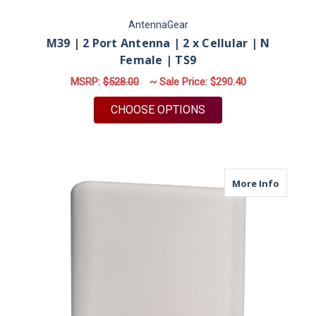
AntennaGear
M39 | 2 Port Antenna | 2 x Cellular | N
Female | TS9
MSRP:
$528.00
~ Sale Price:
$290.40
FOR M39 | 2 PORT AN
CHOOSE OPTIONS
about M
More Info