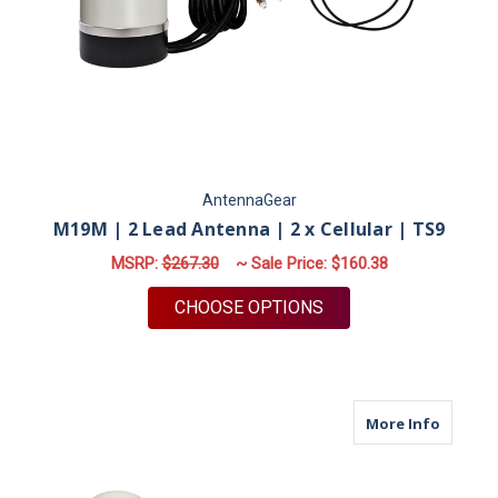
AntennaGear
M19M | 2 Lead Antenna | 2 x Cellular | TS9
MSRP:
$267.30
~ Sale Price:
$160.38
FOR M19M | 2 LEAD A
CHOOSE OPTIONS
about M
More Info