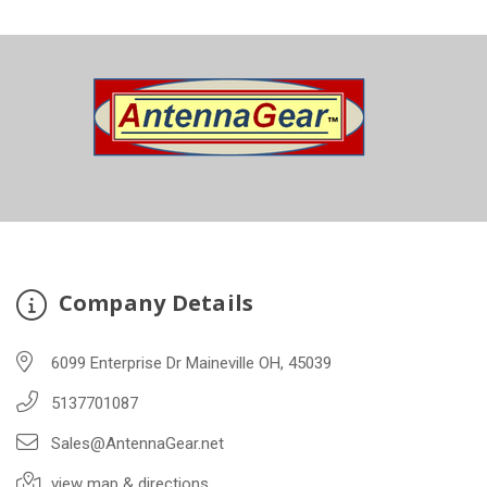
Company Details
6099 Enterprise Dr Maineville OH, 45039
5137701087
Sales@AntennaGear.net
view map & directions