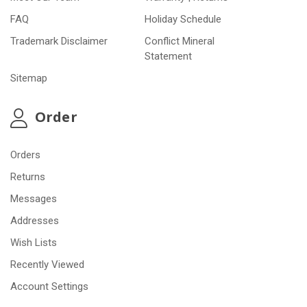
FAQ
Holiday Schedule
Trademark Disclaimer
Conflict Mineral
Statement
Sitemap
Order
Orders
Returns
Messages
Addresses
Wish Lists
Recently Viewed
Account Settings