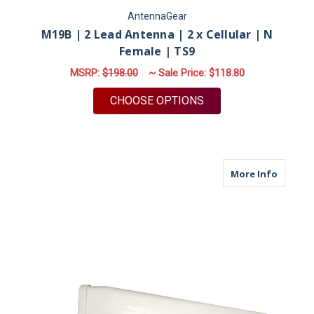
AntennaGear
M19B | 2 Lead Antenna | 2 x Cellular | N
Female | TS9
MSRP:
$198.00
~ Sale Price:
$118.80
FOR M19B | 2 LEAD A
CHOOSE OPTIONS
about M
More Info