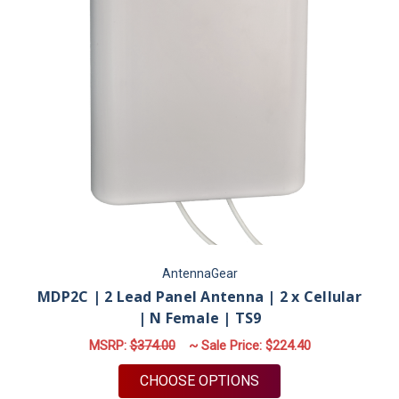
AntennaGear
MDP2C | 2 Lead Panel Antenna | 2 x Cellular
| N Female | TS9
MSRP:
$374.00
~ Sale Price:
$224.40
FOR MDP2C | 2 LEAD 
CHOOSE OPTIONS