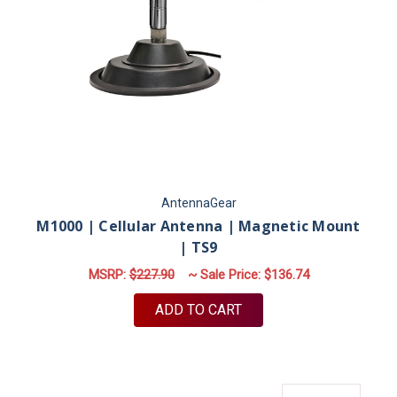
AntennaGear
M1000 | Cellular Antenna | Magnetic Mount
| TS9
MSRP:
$227.90
~ Sale Price:
$136.74
ADD TO CART