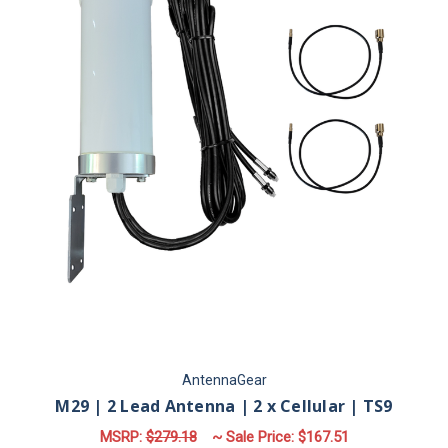
AntennaGear
M29 | 2 Lead Antenna | 2 x Cellular | TS9
MSRP:
$279.18
~ Sale Price:
$167.51