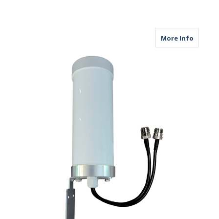
about M
More Info