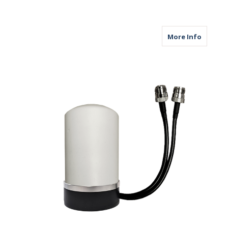
about M
More Info