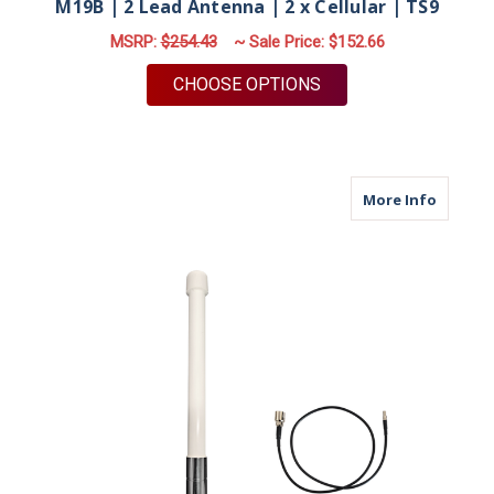
M19B | 2 Lead Antenna | 2 x Cellular | TS9
MSRP:
$254.43
~ Sale Price:
$152.66
FOR M19B | 2 LEAD A
CHOOSE OPTIONS
about M
More Info