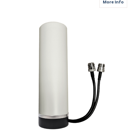
about M
More Info