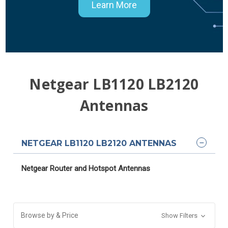
Learn More
Netgear LB1120 LB2120
Antennas
NETGEAR LB1120 LB2120 ANTENNAS
Netgear Router and Hotspot Antennas
Browse by & Price
Show Filters