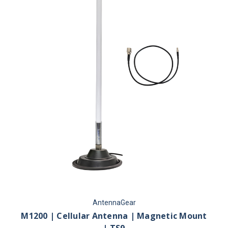
AntennaGear
M1200 | Cellular Antenna | Magnetic Mount
| TS9