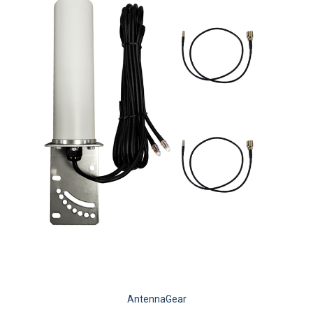
AntennaGear