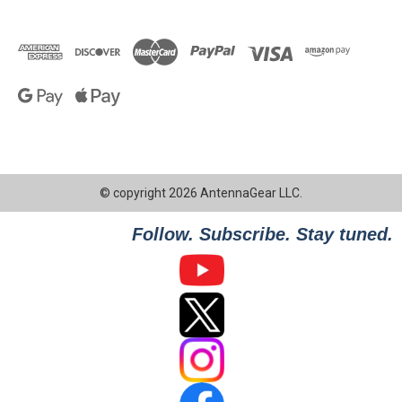
© copyright 2026 AntennaGear LLC.
Follow. Subscribe. Stay tuned.