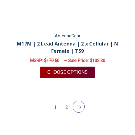
AntennaGear
M17M | 2 Lead Antenna | 2 x Cellular | N
Female | TS9
MSRP:
$170.50
~ Sale Price:
$102.30
FOR M17M | 2 LEAD A
CHOOSE OPTIONS
1
2