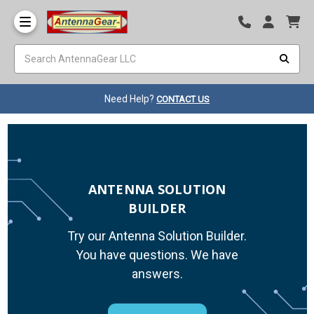
Need Help?
CONTACT US
ANTENNA SOLUTION
BUILDER
Try our Antenna Solution Builder.
You have questions. We have
answers.