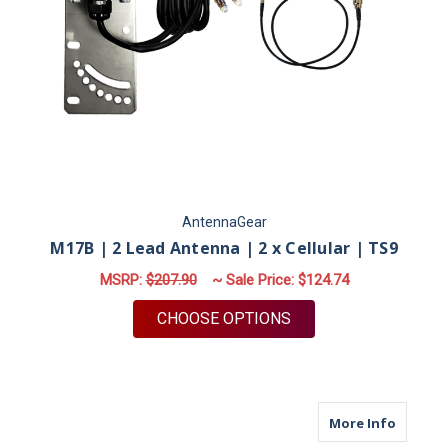
AntennaGear
M17B | 2 Lead Antenna | 2 x Cellular | TS9
MSRP:
$207.90
~ Sale Price:
$124.74
FOR M17B | 2 LEAD A
CHOOSE OPTIONS
about M
More Info