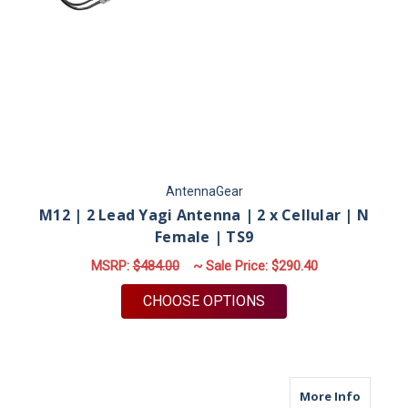
AntennaGear
M12 | 2 Lead Yagi Antenna | 2 x Cellular | N
Female | TS9
MSRP:
$484.00
~ Sale Price:
$290.40
FOR M12 | 2 LEAD YA
CHOOSE OPTIONS
about M
More Info