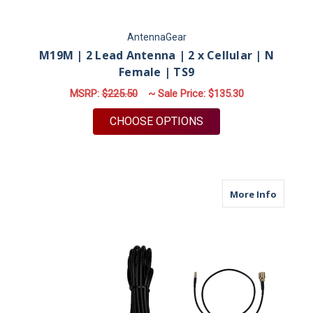
AntennaGear
M19M | 2 Lead Antenna | 2 x Cellular | N
Female | TS9
MSRP:
$225.50
~ Sale Price:
$135.30
FOR M19M | 2 LEAD A
CHOOSE OPTIONS
about M
More Info