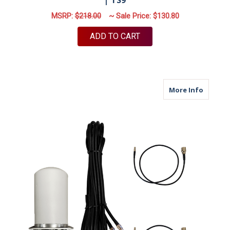
MSRP:
$218.00
~ Sale Price:
$130.80
ADD TO CART
about M
More Info