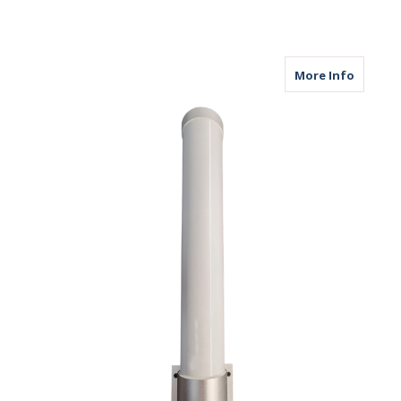
about M
More Info