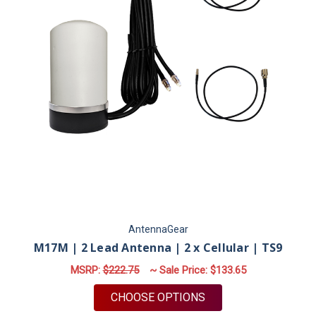
AntennaGear
M17M | 2 Lead Antenna | 2 x Cellular | TS9
MSRP:
$222.75
~ Sale Price:
$133.65
FOR M17M | 2 LEAD A
CHOOSE OPTIONS