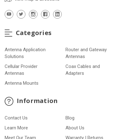
Categories
Antenna Application
Router and Gateway
Solutions
Antennas
Cellular Provider
Coax Cables and
Antennas
Adapters
Antenna Mounts
Information
Contact Us
Blog
Learn More
About Us
Meet Our Team
Warranty | Returns