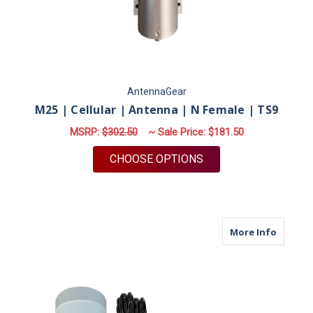
AntennaGear
M25 | Cellular | Antenna | N Female | TS9
MSRP:
$302.50
~ Sale Price:
$181.50
FOR M25 | CELLULAR 
CHOOSE OPTIONS
about M
More Info