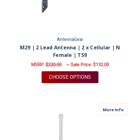
AntennaGear
M29 | 2 Lead Antenna | 2 x Cellular | N
Female | TS9
MSRP:
$220.00
~ Sale Price:
$132.00
FOR M29 | 2 LEAD AN
CHOOSE OPTIONS
about M
More Info