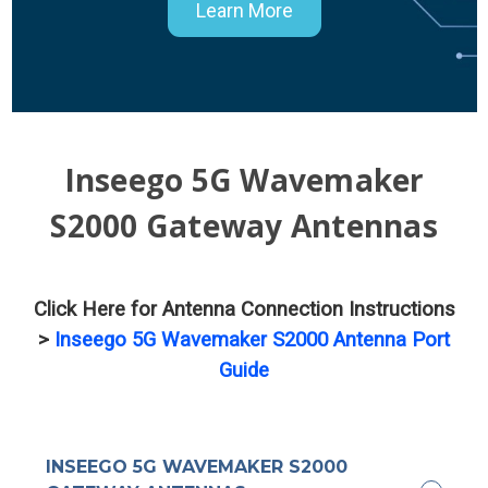
Learn More
Inseego 5G Wavemaker
S2000 Gateway Antennas
Click Here for Antenna Connection Instructions
>
Inseego 5G Wavemaker S2000 Antenna Port
Guide
INSEEGO 5G WAVEMAKER S2000