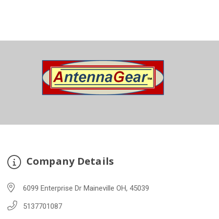
Company Details
6099 Enterprise Dr Maineville OH, 45039
5137701087