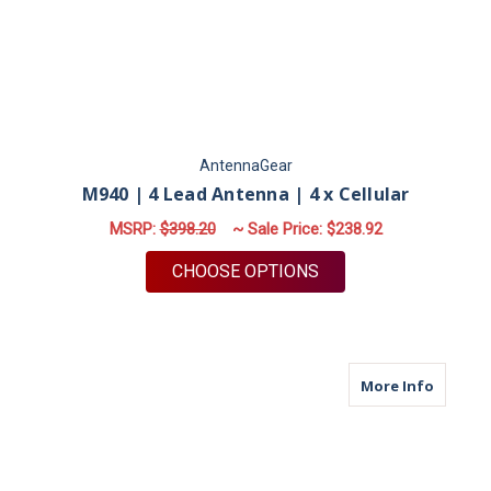
AntennaGear
M940 | 4 Lead Antenna | 4 x Cellular
MSRP:
$398.20
~ Sale Price:
$238.92
FOR M940 | 4 LEAD 
CHOOSE OPTIONS
about M
More Info