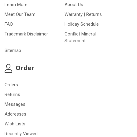
Learn More
About Us
Meet Our Team
Warranty | Returns
FAQ
Holiday Schedule
Trademark Disclaimer
Conflict Mineral
Statement
Sitemap
Order
Orders
Returns
Messages
Addresses
Wish Lists
Recently Viewed