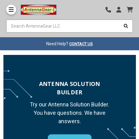
Need Help?
CONTACT US
ANTENNA SOLUTION
BUILDER
Try our Antenna Solution Builder.
You have questions. We have
answers.