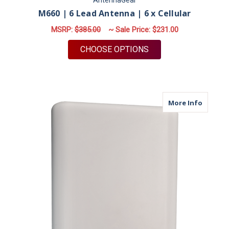
AntennaGear
M660 | 6 Lead Antenna | 6 x Cellular
MSRP:
$385.00
~ Sale Price:
$231.00
FOR M660 | 6 LEAD 
CHOOSE OPTIONS
about M
More Info