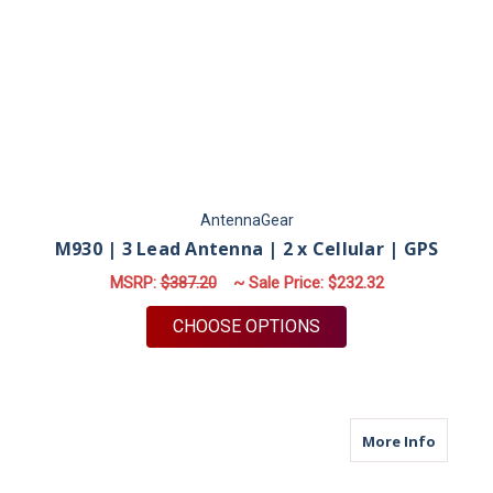
AntennaGear
M930 | 3 Lead Antenna | 2 x Cellular | GPS
MSRP:
$387.20
~ Sale Price:
$232.32
FOR M930 | 3 LEAD A
CHOOSE OPTIONS
about M
More Info