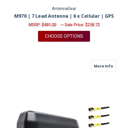
AntennaGear
M970 | 7 Lead Antenna | 6 x Cellular | GPS
MSRP:
$431.20
~ Sale Price:
$258.72
FOR M970 | 7 LEAD A
CHOOSE OPTIONS
about M
More Info