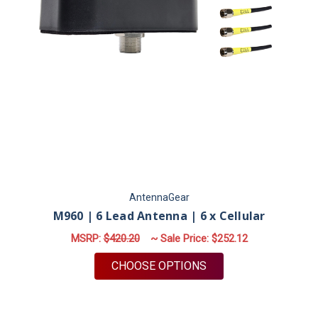
AntennaGear
M960 | 6 Lead Antenna | 6 x Cellular
MSRP:
$420.20
~ Sale Price:
$252.12
FOR M960 | 6 LEAD 
CHOOSE OPTIONS