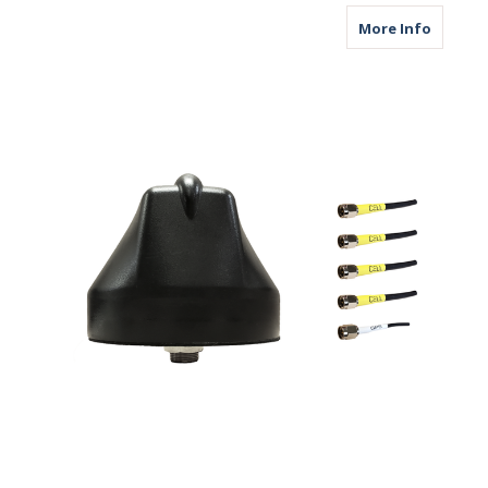
about M
More Info