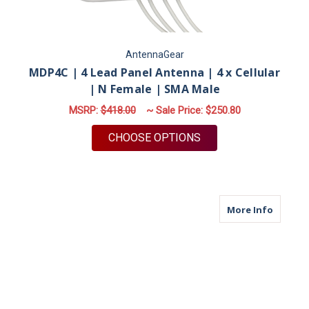
AntennaGear
MDP4C | 4 Lead Panel Antenna | 4 x Cellular
| N Female | SMA Male
MSRP:
$418.00
~ Sale Price:
$250.80
FOR MDP4C | 4 LEAD
CHOOSE OPTIONS
about M
More Info