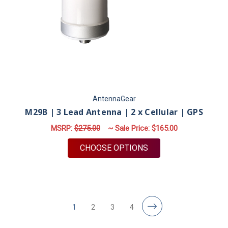
AntennaGear
M29B | 3 Lead Antenna | 2 x Cellular | GPS
MSRP:
$275.00
~ Sale Price:
$165.00
FOR M29B | 3 LEAD A
CHOOSE OPTIONS
1
2
3
4