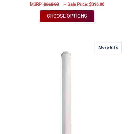
MSRP:
$660.00
~ Sale Price:
$396.00
FOR M79 | 4 PORT A
CHOOSE OPTIONS
about M
More Info