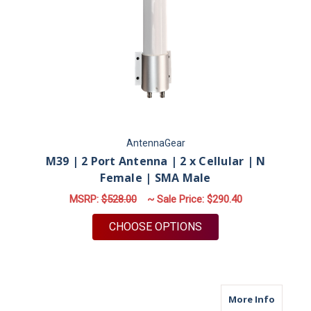
AntennaGear
M39 | 2 Port Antenna | 2 x Cellular | N
Female | SMA Male
MSRP:
$528.00
~ Sale Price:
$290.40
FOR M39 | 2 PORT A
CHOOSE OPTIONS
about M
More Info