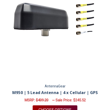
AntennaGear
M950 | 5 Lead Antenna | 4 x Cellular | GPS
MSRP:
$409.20
~ Sale Price:
$245.52
FOR M950 | 5 LEAD A
CHOOSE OPTIONS