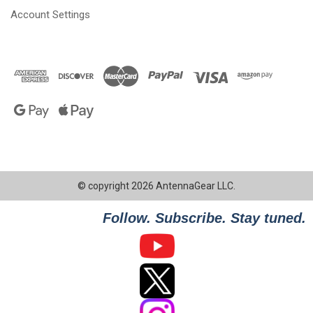
Account Settings
© copyright 2026 AntennaGear LLC.
Follow. Subscribe. Stay tuned.