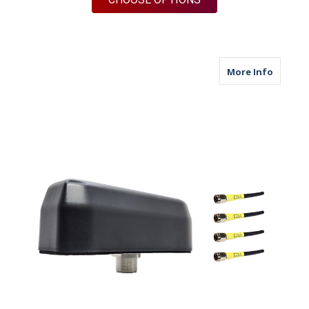
about M
More Info