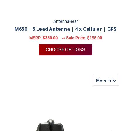
AntennaGear
M650 | 5 Lead Antenna | 4 x Cellular | GPS
MSRP:
$330.00
~ Sale Price:
$198.00
FOR M650 | 5 LEAD A
CHOOSE OPTIONS
about M
More Info