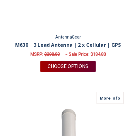
AntennaGear
M630 | 3 Lead Antenna | 2 x Cellular | GPS
MSRP:
$308.00
~ Sale Price:
$184.80
FOR M630 | 3 LEAD A
CHOOSE OPTIONS
about M
More Info