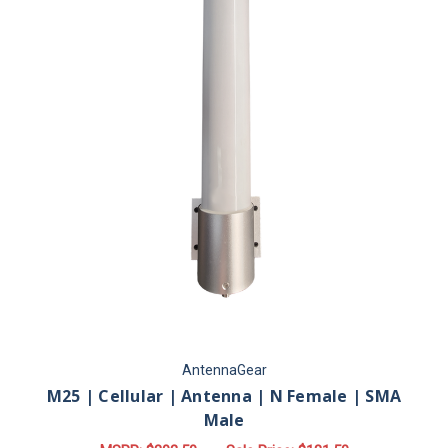
AntennaGear
M25 | Cellular | Antenna | N Female | SMA
Male