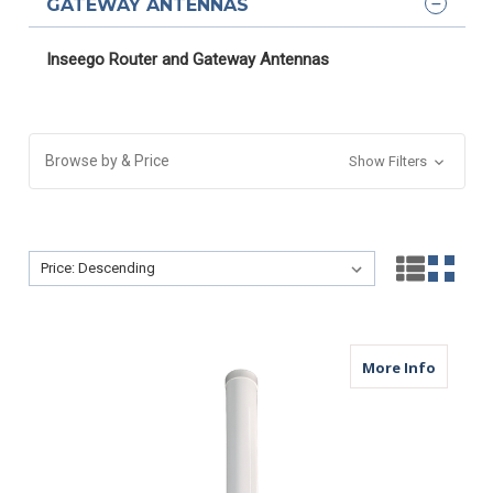
GATEWAY ANTENNAS
Inseego Router and Gateway Antennas
Browse by & Price
Show Filters
Sort By:
Sort By:
about M
More Info