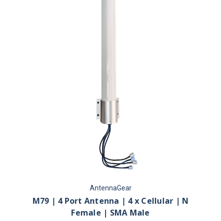
AntennaGear
M79 | 4 Port Antenna | 4 x Cellular | N
Female | SMA Male