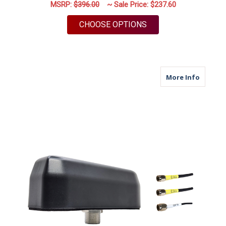
MSRP:
$396.00
~ Sale Price:
$237.60
FOR M670 | 7 LEAD A
CHOOSE OPTIONS
about M
More Info