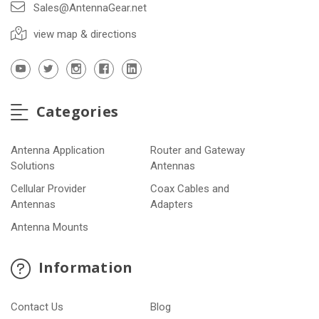
Sales@AntennaGear.net
view map & directions
Categories
Antenna Application
Router and Gateway
Solutions
Antennas
Cellular Provider
Coax Cables and
Antennas
Adapters
Antenna Mounts
Information
Contact Us
Blog