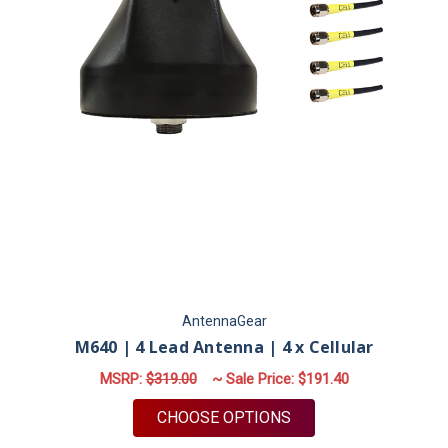
AntennaGear
M640 | 4 Lead Antenna | 4 x Cellular
MSRP:
$319.00
~ Sale Price:
$191.40
FOR M640 | 4 LEAD 
CHOOSE OPTIONS