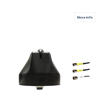
about M
More Info