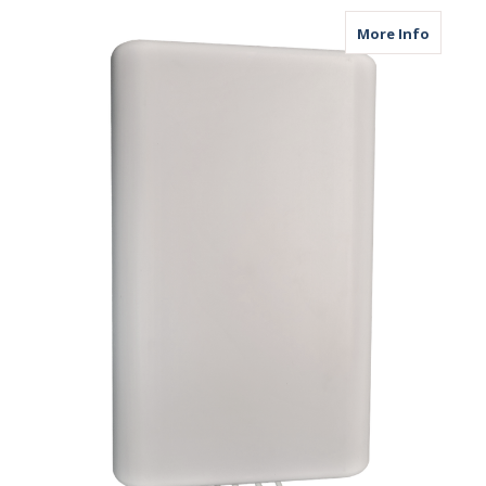
about M
More Info