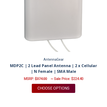
AntennaGear
MDP2C | 2 Lead Panel Antenna | 2 x Cellular
| N Female | SMA Male
MSRP:
$374.00
~ Sale Price:
$224.40
FOR MDP2C | 2 LEAD
CHOOSE OPTIONS