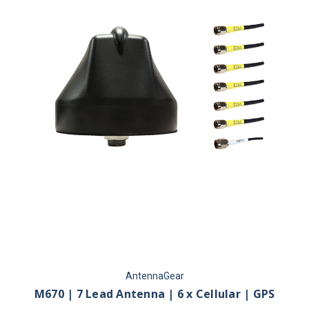
AntennaGear
M670 | 7 Lead Antenna | 6 x Cellular | GPS