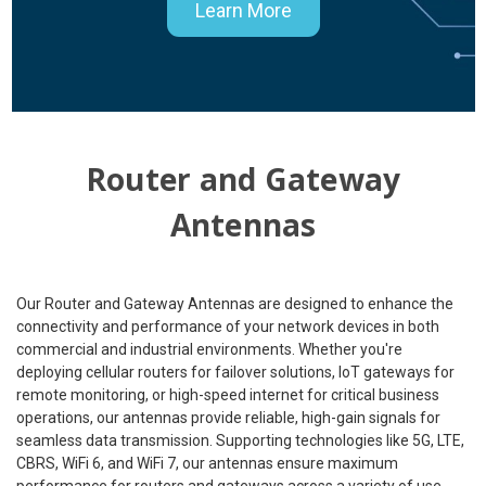
Learn More
Router and Gateway
Antennas
Our Router and Gateway Antennas are designed to enhance the
connectivity and performance of your network devices in both
commercial and industrial environments. Whether you're
deploying cellular routers for failover solutions, IoT gateways for
remote monitoring, or high-speed internet for critical business
operations, our antennas provide reliable, high-gain signals for
seamless data transmission. Supporting technologies like 5G, LTE,
CBRS, WiFi 6, and WiFi 7, our antennas ensure maximum
performance for routers and gateways across a variety of use