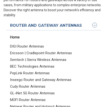
cases, from military applications to complex enterprise networks.
Discover the right antenna to boost your network’s efficiency and
stability.
ROUTER AND GATEWAY ANTENNAS
Home
DIGI Router Antennas
Ericsson | Cradlepoint Router Antennas
Semtech | Sierra Wireless Antennas
BEC Technologies Antennas
PepLink Router Antennas
Inseego Router and Gateway Antennas
Cudy Router Antennas
GL-iNet 5G Router Antennas
MOFI Router Antennas
Netgear Router and Hotspot Antennas