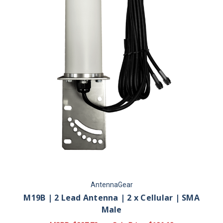
AntennaGear
M19B | 2 Lead Antenna | 2 x Cellular | SMA
Male