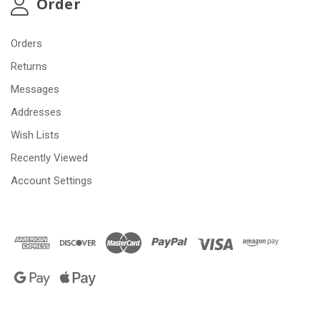
Order
Orders
Returns
Messages
Addresses
Wish Lists
Recently Viewed
Account Settings