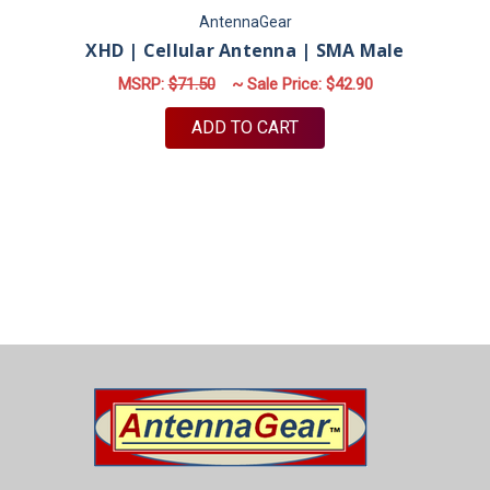
AntennaGear
XHD | Cellular Antenna | SMA Male
MSRP:
$71.50
~ Sale Price:
$42.90
ADD TO CART