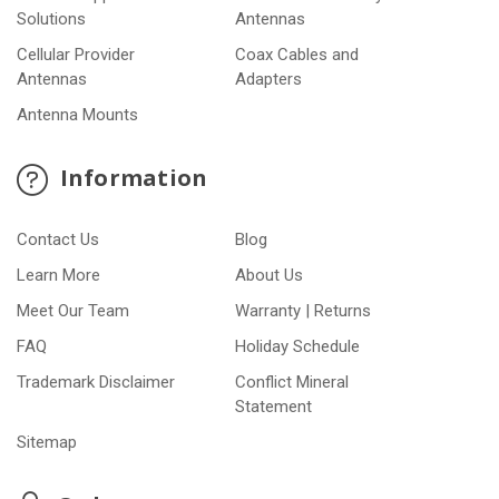
Solutions
Antennas
Cellular Provider
Coax Cables and
Antennas
Adapters
Antenna Mounts
Information
Contact Us
Blog
Learn More
About Us
Meet Our Team
Warranty | Returns
FAQ
Holiday Schedule
Trademark Disclaimer
Conflict Mineral
Statement
Sitemap