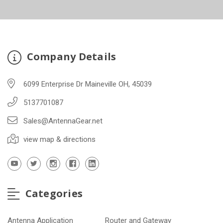
Company Details
6099 Enterprise Dr Maineville OH, 45039
5137701087
Sales@AntennaGear.net
view map & directions
Categories
Antenna Application
Router and Gateway