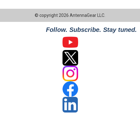
© copyright 2026 AntennaGear LLC.
Follow. Subscribe. Stay tuned.