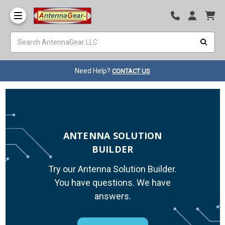
Need Help?
CONTACT US
ANTENNA SOLUTION
BUILDER
Try our Antenna Solution Builder.
You have questions. We have
answers.