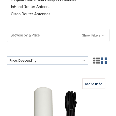
InHand Router Antennas
Cisco Router Antennas
Browse by & Price
Show Filters
Sort By:
Sort By:
about M
More Info