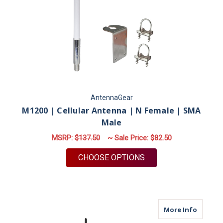
AntennaGear
M1200 | Cellular Antenna | N Female | SMA
Male
MSRP:
$137.50
~ Sale Price:
$82.50
FOR M1200 | CELLUL
CHOOSE OPTIONS
about X
More Info