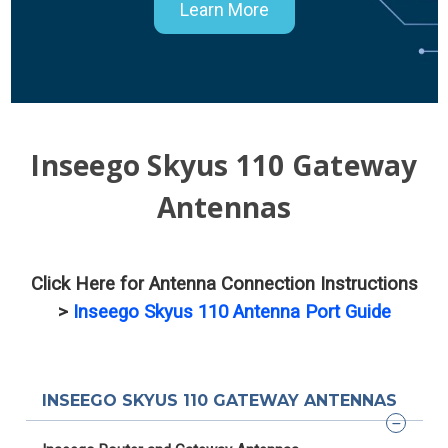
Learn More
Inseego Skyus 110 Gateway
Antennas
Click Here for Antenna Connection Instructions
>
Inseego Skyus 110 Antenna Port Guide
INSEEGO SKYUS 110 GATEWAY ANTENNAS