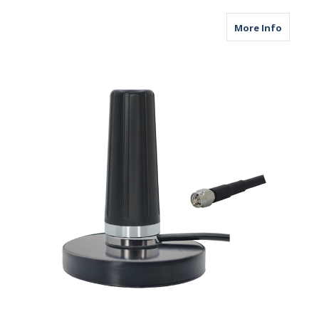
about M
More Info