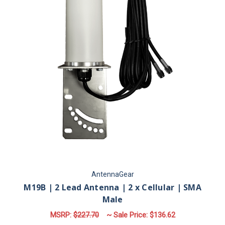
AntennaGear
M19B | 2 Lead Antenna | 2 x Cellular | SMA
Male
MSRP:
$227.70
~ Sale Price:
$136.62