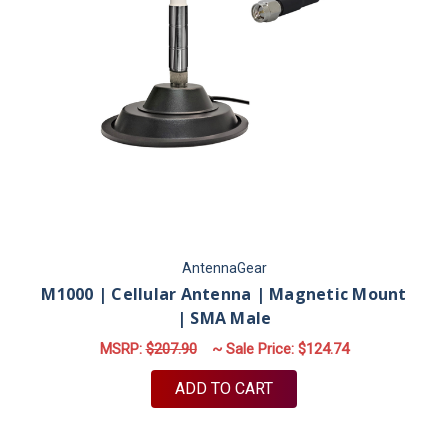
AntennaGear
M1000 | Cellular Antenna | Magnetic Mount
| SMA Male
MSRP:
$207.90
~ Sale Price:
$124.74
ADD TO CART