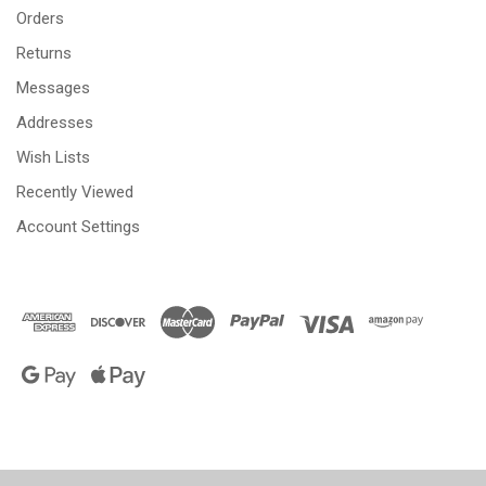
Orders
Returns
Messages
Addresses
Wish Lists
Recently Viewed
Account Settings