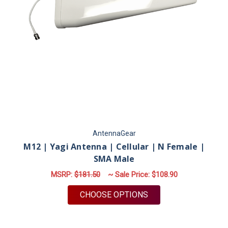
AntennaGear
M12 | Yagi Antenna | Cellular | N Female |
SMA Male
MSRP:
$181.50
~ Sale Price:
$108.90
FOR M12 | YAGI ANT
CHOOSE OPTIONS