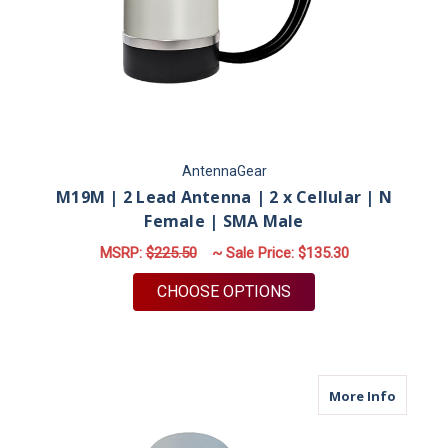
AntennaGear
M19M | 2 Lead Antenna | 2 x Cellular | N
Female | SMA Male
MSRP:
$225.50
~ Sale Price:
$135.30
FOR M19M | 2 LEAD 
CHOOSE OPTIONS
about M
More Info