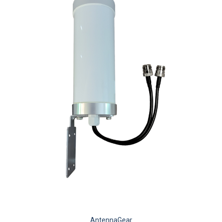
AntennaGear