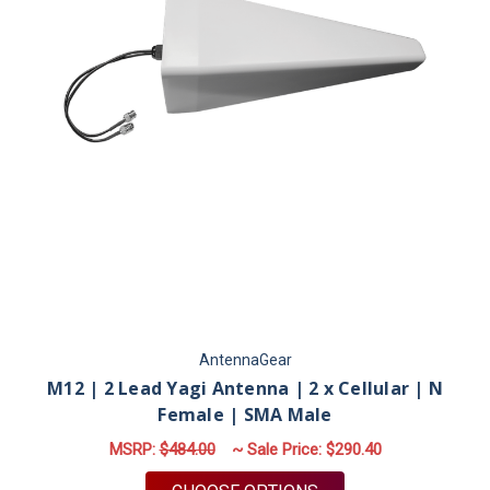
AntennaGear
M12 | 2 Lead Yagi Antenna | 2 x Cellular | N
Female | SMA Male
MSRP:
$484.00
~ Sale Price:
$290.40