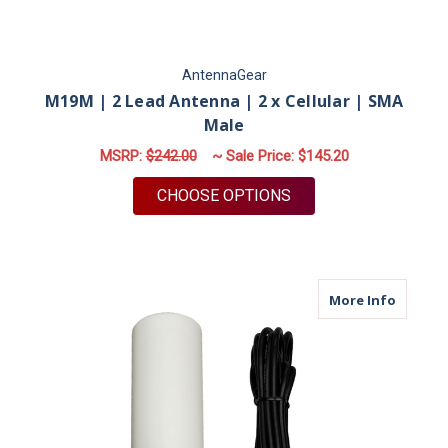
AntennaGear
M19M | 2 Lead Antenna | 2 x Cellular | SMA
Male
MSRP:
$242.00
~ Sale Price:
$145.20
FOR M19M | 2 LEAD 
CHOOSE OPTIONS
about M
More Info