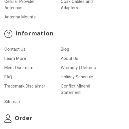
Cellular Provider
Coax Cables and
Antennas
Adapters
Antenna Mounts
Information
Contact Us
Blog
Learn More
About Us
Meet Our Team
Warranty | Returns
FAQ
Holiday Schedule
Trademark Disclaimer
Conflict Mineral
Statement
Sitemap
Order