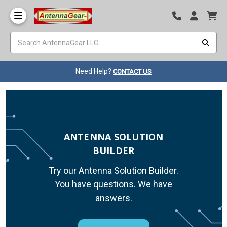
Need Help?
CONTACT US
ANTENNA SOLUTION
BUILDER
Try our Antenna Solution Builder.
You have questions. We have
answers.