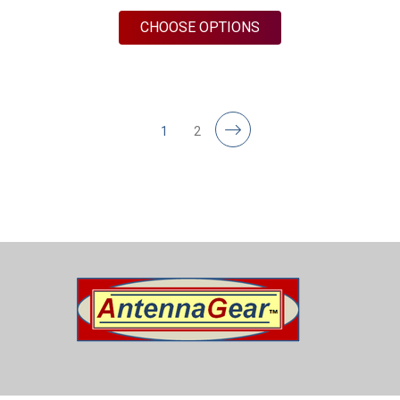
FOR M17B | 2 LEAD 
CHOOSE OPTIONS
1
2