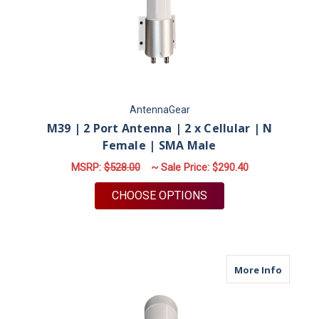
AntennaGear
M39 | 2 Port Antenna | 2 x Cellular | N
Female | SMA Male
MSRP:
$528.00
~ Sale Price:
$290.40
FOR M39 | 2 PORT A
CHOOSE OPTIONS
about M
More Info