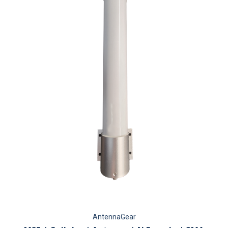
AntennaGear