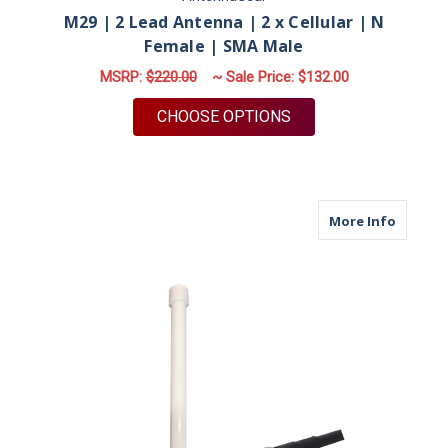
M29 | 2 Lead Antenna | 2 x Cellular | N
Female | SMA Male
MSRP:
$220.00
~ Sale Price:
$132.00
FOR M29 | 2 LEAD AN
CHOOSE OPTIONS
about M
More Info