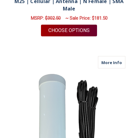
M25 | Cellular | Antenna | N Female | SMA
Male
MSRP:
$302.50
~ Sale Price:
$181.50
FOR M25 | CELLULAR
CHOOSE OPTIONS
about M
More Info