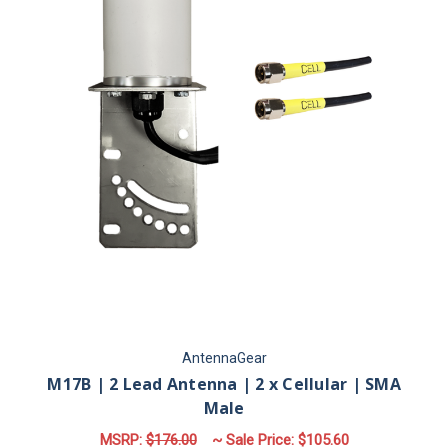
AntennaGear
M17B | 2 Lead Antenna | 2 x Cellular | SMA
Male
MSRP:
$176.00
~ Sale Price:
$105.60