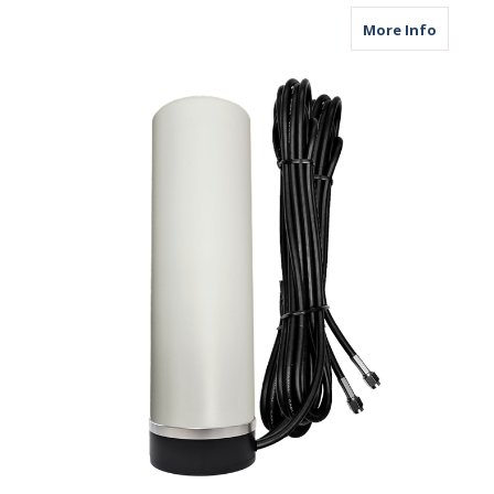
about M
More Info