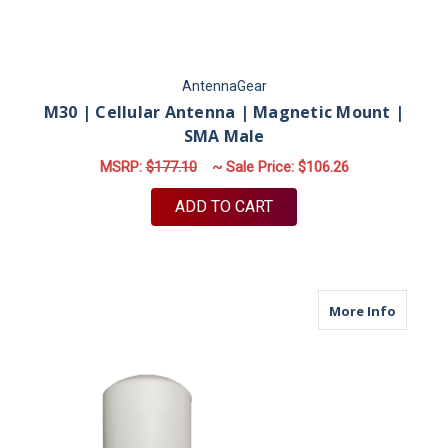
AntennaGear
M30 | Cellular Antenna | Magnetic Mount |
SMA Male
MSRP:
$177.10
~ Sale Price:
$106.26
ADD TO CART
about M
More Info