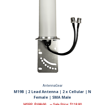
AntennaGear
M19B | 2 Lead Antenna | 2 x Cellular | N
Female | SMA Male
MSRP:
$198.00
~ Sale Price:
$118.80