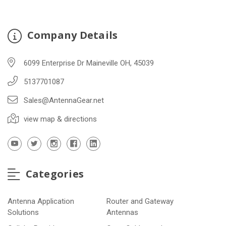
Company Details
6099 Enterprise Dr Maineville OH, 45039
5137701087
Sales@AntennaGear.net
view map & directions
Categories
Antenna Application
Router and Gateway
Solutions
Antennas