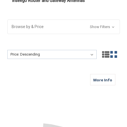
Inseego Router and Gateway Antennas
Browse by & Price
Show Filters
Sort By:
Sort By:
about M
More Info