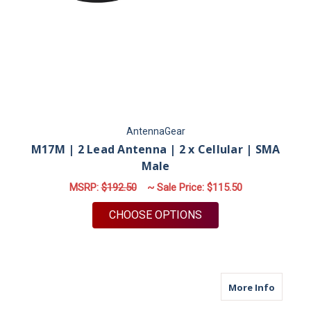
AntennaGear
M17M | 2 Lead Antenna | 2 x Cellular | SMA
Male
MSRP:
$192.50
~ Sale Price:
$115.50
FOR M17M | 2 LEAD 
CHOOSE OPTIONS
about M
More Info