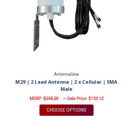
AntennaGear
M29 | 2 Lead Antenna | 2 x Cellular | SMA
Male
MSRP:
$255.20
~ Sale Price:
$153.12
FOR M29 | 2 LEAD A
CHOOSE OPTIONS