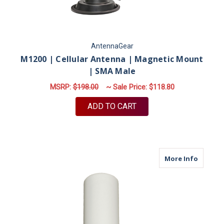
AntennaGear
M1200 | Cellular Antenna | Magnetic Mount
| SMA Male
MSRP:
$198.00
~ Sale Price:
$118.80
ADD TO CART
about M
More Info