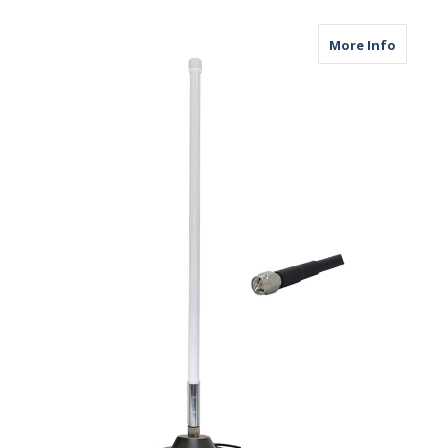
about M
More Info