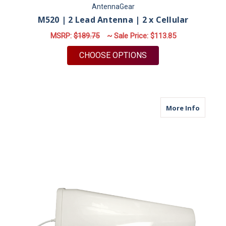
AntennaGear
M520 | 2 Lead Antenna | 2 x Cellular
MSRP:
$189.75
~ Sale Price:
$113.85
FOR M520 | 2 LEAD 
CHOOSE OPTIONS
about M
More Info