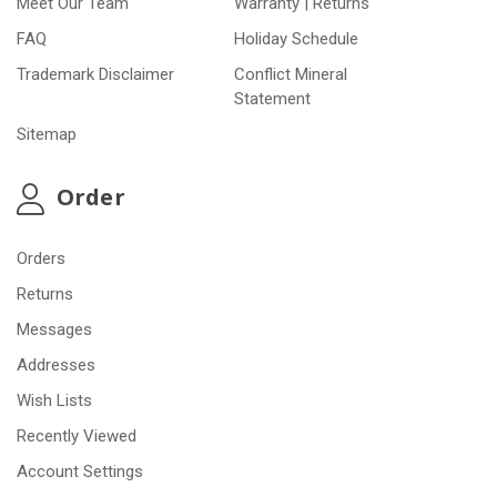
Meet Our Team
Warranty | Returns
FAQ
Holiday Schedule
Trademark Disclaimer
Conflict Mineral
Statement
Sitemap
Order
Orders
Returns
Messages
Addresses
Wish Lists
Recently Viewed
Account Settings