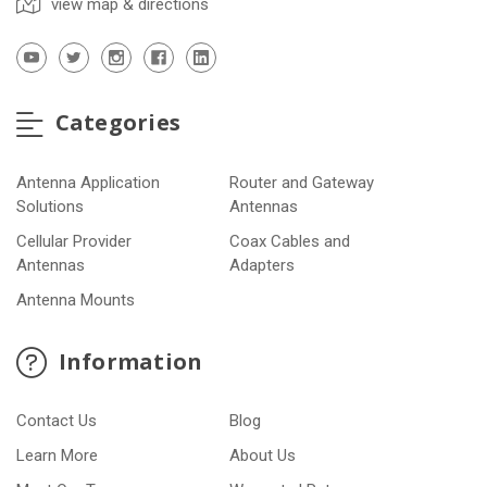
view map & directions
Categories
Antenna Application
Router and Gateway
Solutions
Antennas
Cellular Provider
Coax Cables and
Antennas
Adapters
Antenna Mounts
Information
Contact Us
Blog
Learn More
About Us