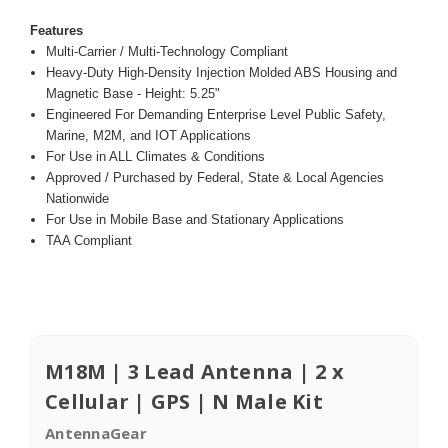
Features
Multi-Carrier / Multi-Technology Compliant
Heavy-Duty High-Density Injection Molded ABS Housing and
Magnetic Base - Height: 5.25"
Engineered For Demanding Enterprise Level Public Safety,
Marine, M2M, and IOT Applications
For Use in ALL Climates & Conditions
Approved / Purchased by Federal, State & Local Agencies
Nationwide
For Use in Mobile Base and Stationary Applications
TAA Compliant
M18M | 3 Lead Antenna | 2 x
Cellular | GPS | N Male Kit
AntennaGear