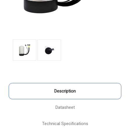
Description
Datasheet
Technical Specifications