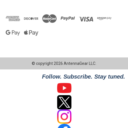
© copyright 2026 AntennaGear LLC.
Follow. Subscribe. Stay tuned.