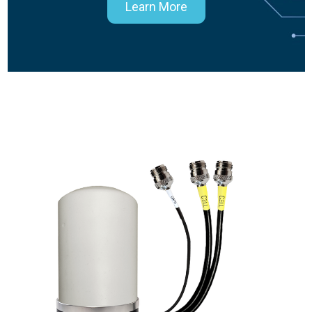
Learn More