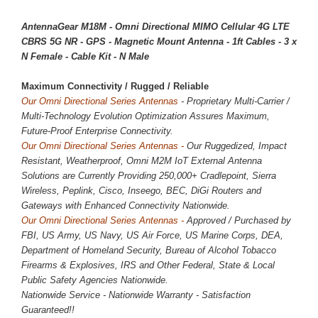
AntennaGear M18M - Omni Directional MIMO Cellular 4G LTE
CBRS 5G NR - GPS - Magnetic Mount Antenna - 1ft Cables - 3 x
N Female - Cable Kit - N Male
Maximum Connectivity / 
Rugged / Reliable
Our Omni Directional Series Antennas
- Proprietary Multi-Carrier /
Multi-Technology Evolution Optimization Assures Maximum,
Future-Proof Enterprise Connectivity.
Our Omni Directional Series Antennas -
Our Ruggedized, Impact
Resistant, Weatherproof, Omni M2M IoT External Antenna
Solutions are Currently Providing
250,000
+ Cradlepoint, Sierra
Wireless, Peplink, Cisco, Inseego, BEC, DiGi Routers and
Gateways with Enhanced Connectivity Nationwide.
Our Omni Directional Series Antennas -
Approved / Purchased by
FBI, US Army, US Navy, US Air Force, US Marine Corps, DEA,
Department of Homeland Security, Bureau of Alcohol Tobacco
Firearms & Explosives, IRS and Other Federal, State & Local
Public Safety Agencies Nationwide.
Nationwide Service - Nationwide Warranty - Satisfaction
Guaranteed!!