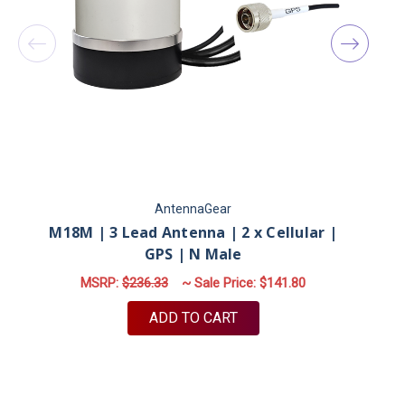
AntennaGear
M18M | 3 Lead Antenna | 2 x Cellular |
GPS | N Male
MSRP:
$236.33
~ Sale Price:
$141.80
ADD TO CART