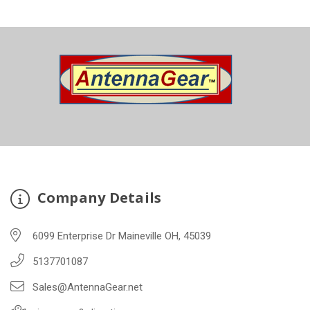
Company Details
6099 Enterprise Dr Maineville OH, 45039
5137701087
Sales@AntennaGear.net