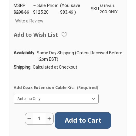
MSRP:
~ Sale Price:
(You save
M18M-1-
SKU:
$208.66
$125.20
$83.46
)
2CG-ONLY-
Write a Review
Add to Wish List
Availability:
Same Day Shipping (Orders Received Before
12pm EST)
Shipping:
Calculated at Checkout
Add Coax Extension Cable Kit:
(Required)
Current
Quantity:
Decrease
Increase
Stock:
Quantity
Quantity
of
of
M18M
M18M
|
|