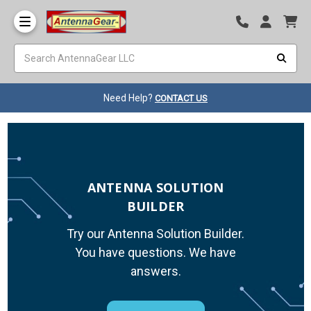
Need Help?
CONTACT US
ANTENNA SOLUTION
BUILDER
Try our Antenna Solution Builder.
You have questions. We have
answers.