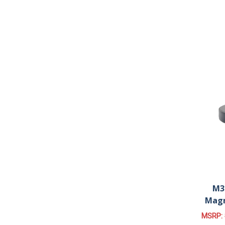
M3
Magn
MSRP: