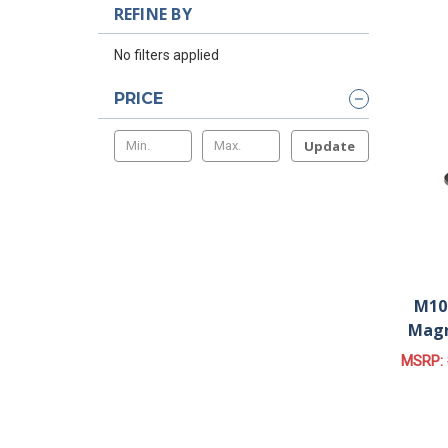
REFINE BY
No filters applied
PRICE
Update
M10
Magn
MSRP: