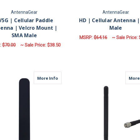
AntennaGear
AntennaGear
V5G | Cellular Paddle
HD | Cellular Antenna 
enna | Velcro Mount |
Male
SMA Male
MSRP:
$64.16
~ Sale Price:
:
$70.00
~ Sale Price:
$38.50
ADD TO CART
ADD TO CART
about MPA | WiFi Paddle Antenna | R
More Info
More