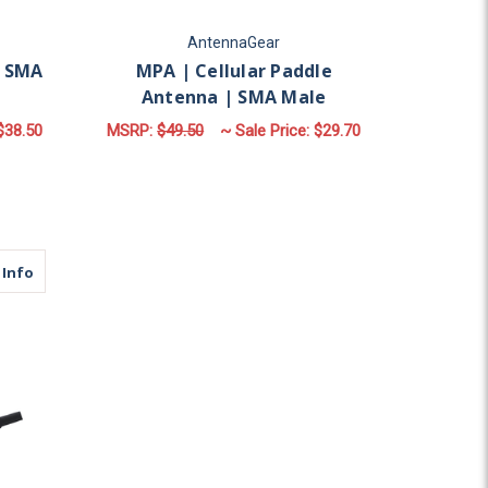
AntennaGear
| SMA
MPA | Cellular Paddle
Antenna | SMA Male
$38.50
MSRP:
$49.50
~ Sale Price:
$29.70
ADD TO CART
PSMA Male
about M3 | Cellular Antenna | SMA Male
 Info