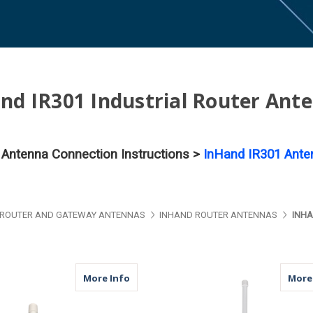
nd IR301 Industrial Router Ant
r Antenna Connection Instructions >
InHand IR301 Ante
ROUTER AND GATEWAY ANTENNAS
INHAND ROUTER ANTENNAS
INHA
about M1000 | Cellular Antenna | Mag
More Info
More