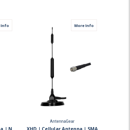
OR M10 | YAGI ANTENNA | CELLULAR | N FEMALE | SMA MAL
ADD TO CART
male | SMA Male
about M1200 | Cellular Antenna | N Female | SMA Male
about XHD | Cellu
 Info
More Info
AntennaGear
a | N
XHD | Cellular Antenna | SMA