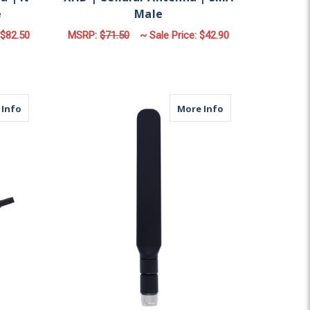
e
Male
$82.50
MSRP:
$71.50
~ Sale Price:
$42.90
MALE | SMA MALE
OR M1200 | CELLULAR ANTENNA | N FEMALE | SMA MALE
ADD TO CART
 | Velcro Mount | SMA Male
about HD | Cellular Antenna | SMA Male
about MPA | Cellu
 Info
More Info