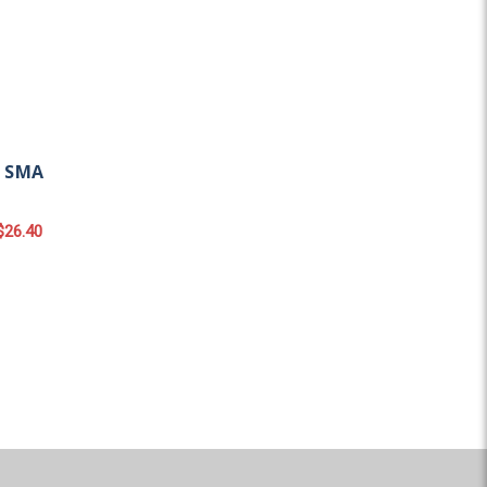
| SMA
$26.40