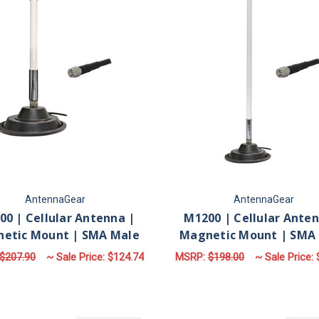
AntennaGear
AntennaGear
00 | Cellular Antenna |
M1200 | Cellular Anten
etic Mount | SMA Male
Magnetic Mount | SMA
$207.90
~ Sale Price:
$124.74
MSRP:
$198.00
~ Sale Price:
ADD TO CART
ADD TO CART