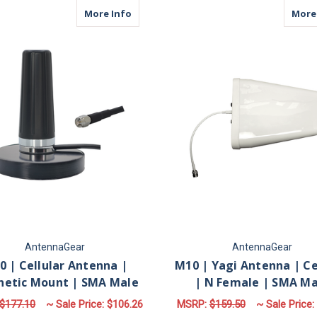
about M30 | Cellular Antenna | Magne
More Info
More
AntennaGear
AntennaGear
0 | Cellular Antenna |
M10 | Yagi Antenna | Ce
etic Mount | SMA Male
| N Female | SMA Ma
$177.10
~ Sale Price:
$106.26
MSRP:
$159.50
~ Sale Price: