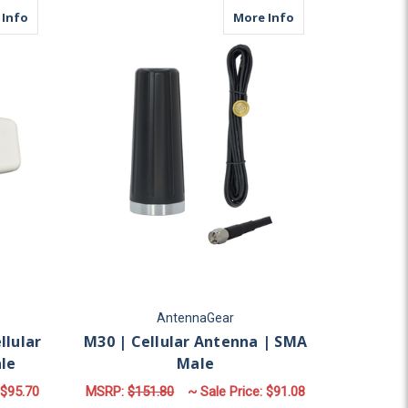
tic Mount | SMA Male
about M10 | Yagi Antenna | Cellular | N Female | SMA Male
about M30 | Cellu
 Info
More Info
AntennaGear
llular
M30 | Cellular Antenna | SMA
le
Male
$95.70
MSRP:
$151.80
~ Sale Price:
$91.08