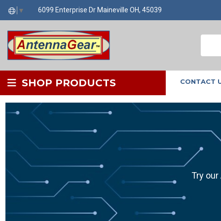
6099 Enterprise Dr Maineville OH, 45039
▼
SHOP PRODUCTS
CONTACT 
Try our