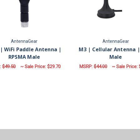
AntennaGear
AntennaGear
| WiFi Paddle Antenna |
M3 | Cellular Antenna 
RPSMA Male
Male
:
$49.50
~ Sale Price:
$29.70
MSRP:
$44.00
~ Sale Price:
ADD TO CART
ADD TO CART