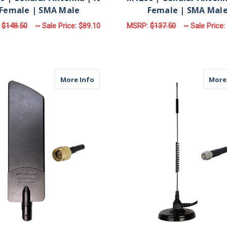
Female | SMA Male
Female | SMA Mal
:
$148.50
~ Sale Price:
$89.10
MSRP:
$137.50
~ Sale Price:
FOR M1000 | CELLULAR ANTENNA | N FE
F
CHOOSE OPTIONS
CHOOSE OPTIONS
about BV5G | Cellular Paddle Antenna
More Info
More