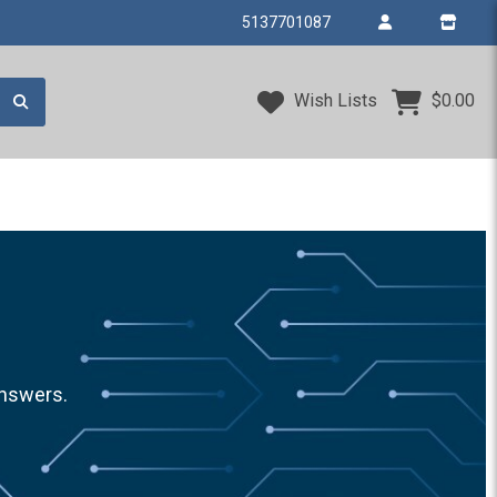
5137701087
Wish Lists
$0.00
answers.