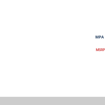
MPA 
MSRP