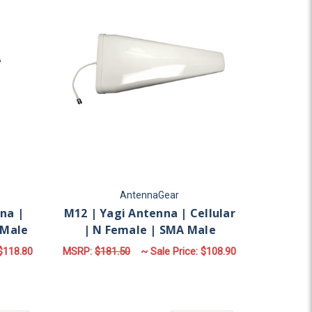
AntennaGear
na |
M12 | Yagi Antenna | Cellular
 Male
| N Female | SMA Male
$118.80
MSRP:
$181.50
~ Sale Price:
$108.90
FOR M12 | YAGI ANTE
CHOOSE OPTIONS