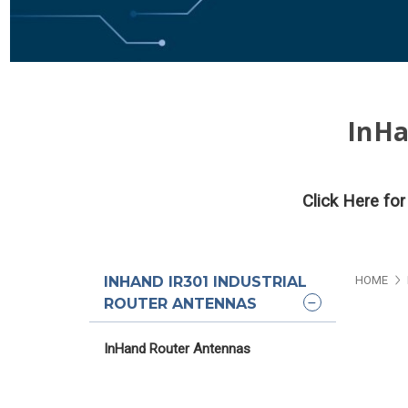
InHa
Click Here fo
INHAND IR301 INDUSTRIAL
HOME
ROUTER ANTENNAS
InHand Router Antennas