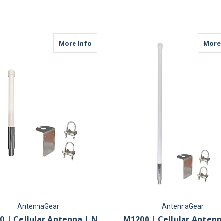
F
ADD TO CART
CHOOSE OPTIONS
about M1000 | Cellular Antenna | N Fe
More Info
More
AntennaGear
AntennaGear
0 | Cellular Antenna | N
M1200 | Cellular Antenn