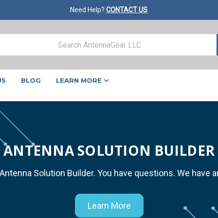
Need Help?
CONTACT US
US
BLOG
LEARN MORE
ANTENNA SOLUTION BUILDER
 Antenna Solution Builder. You have questions. We have 
Learn More