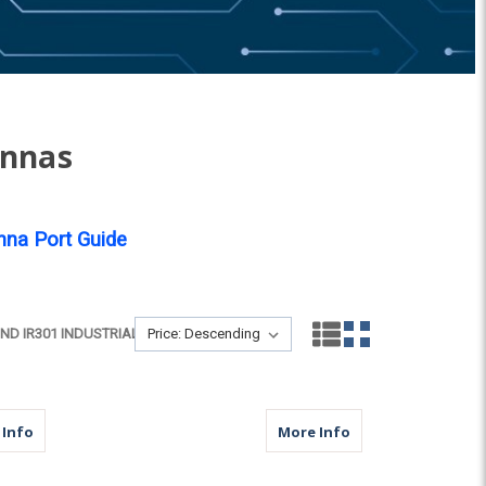
ennas
nna Port Guide
Sort By:
ND IR301 INDUSTRIAL ROUTER ANTENNAS
Sort By:
netic Mount | SMA Male
about M1200 | Cellular Antenna | Magnetic Mount | SMA Mal
about M12 | Yagi A
 Info
More Info