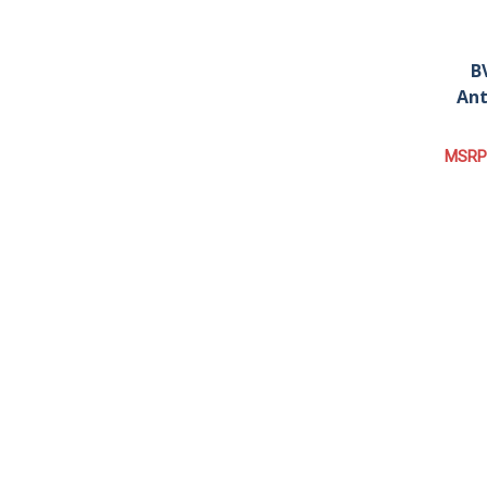
B
Ant
MSRP