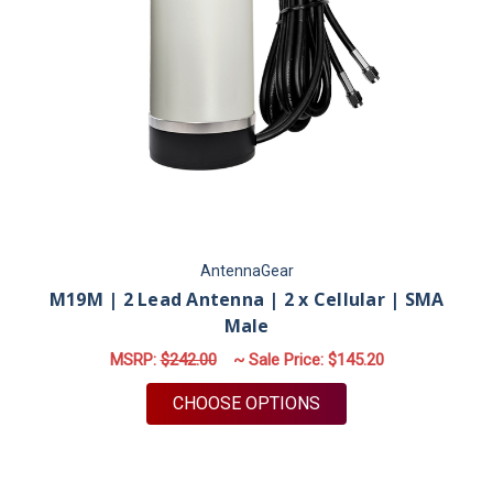
AntennaGear
M19M | 2 Lead Antenna | 2 x Cellular | SMA
Male
MSRP:
$242.00
~ Sale Price:
$145.20
FOR M19M | 2 LEAD 
CHOOSE OPTIONS