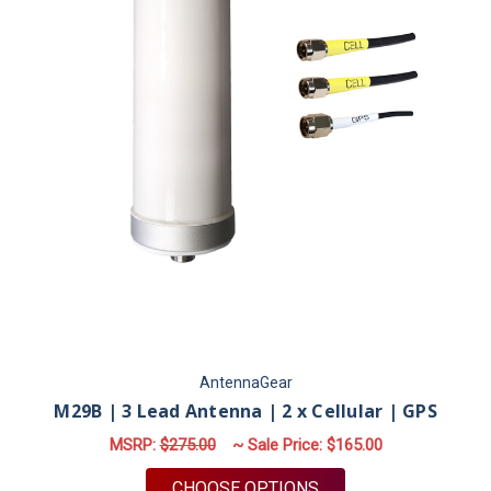
AntennaGear
M29B | 3 Lead Antenna | 2 x Cellular | GPS
MSRP:
$275.00
~ Sale Price:
$165.00
FOR M29B | 3 LEAD A
CHOOSE OPTIONS