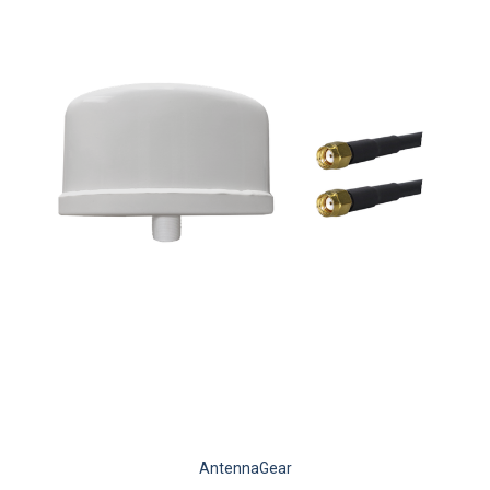
AntennaGear