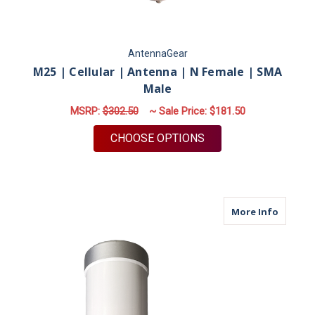
AntennaGear
M25 | Cellular | Antenna | N Female | SMA
Male
MSRP:
$302.50
~ Sale Price:
$181.50
FOR M25 | CELLULAR
CHOOSE OPTIONS
about M
More Info