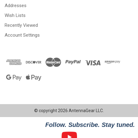
Addresses
Wish Lists
Recently Viewed
Account Settings
© copyright 2026 AntennaGear LLC.
Follow. Subscribe. Stay tuned.