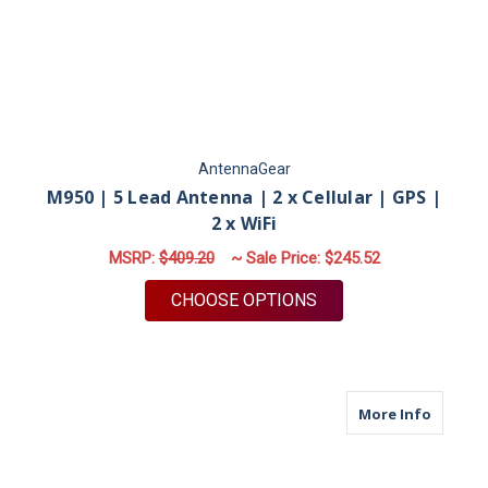
AntennaGear
M950 | 5 Lead Antenna | 2 x Cellular | GPS |
2 x WiFi
MSRP:
$409.20
~ Sale Price:
$245.52
FOR M950 | 5 LEAD A
CHOOSE OPTIONS
about M
More Info