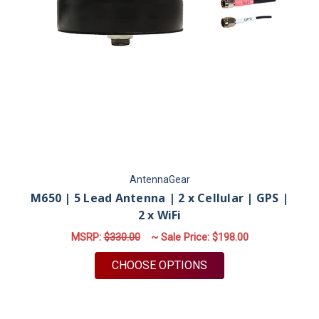
AntennaGear
M650 | 5 Lead Antenna | 2 x Cellular | GPS |
2 x WiFi
MSRP:
$330.00
~ Sale Price:
$198.00
FOR M650 | 5 LEAD A
CHOOSE OPTIONS