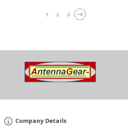
1
2
3
Company Details