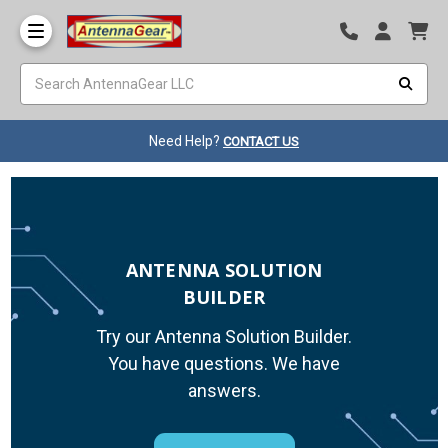
Need Help?
CONTACT US
ANTENNA SOLUTION
BUILDER
Try our Antenna Solution Builder.
You have questions. We have
answers.