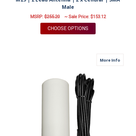
Male
MSRP:
$255.20
~ Sale Price:
$153.12
FOR M29 | 2 LEAD A
CHOOSE OPTIONS
about M
More Info