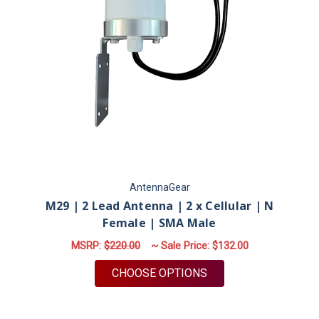
AntennaGear
M29 | 2 Lead Antenna | 2 x Cellular | N
Female | SMA Male
MSRP:
$220.00
~ Sale Price:
$132.00
FOR M29 | 2 LEAD AN
CHOOSE OPTIONS