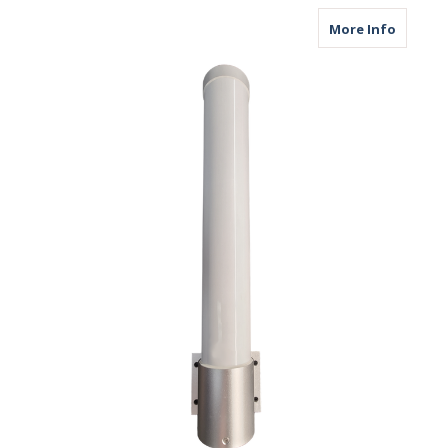
about M
More Info