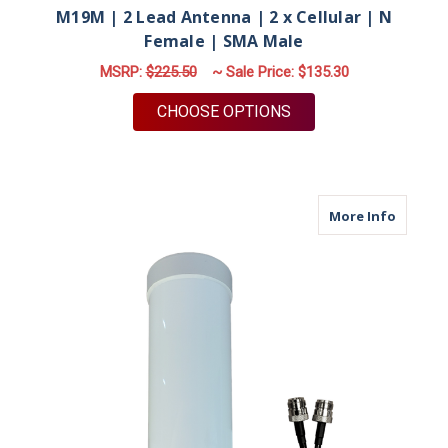
M19M | 2 Lead Antenna | 2 x Cellular | N
Female | SMA Male
MSRP:
$225.50
~ Sale Price:
$135.30
FOR M19M | 2 LEAD 
CHOOSE OPTIONS
about M
More Info