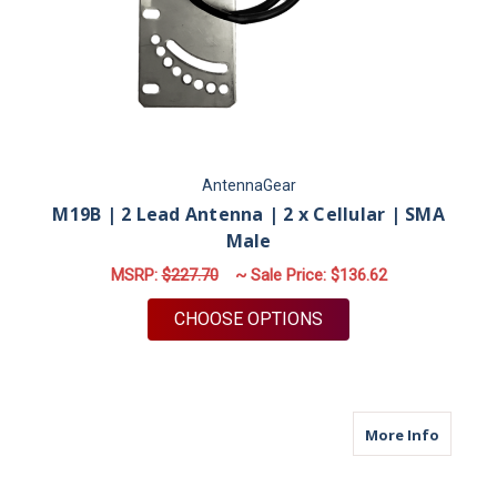
AntennaGear
M19B | 2 Lead Antenna | 2 x Cellular | SMA
Male
MSRP:
$227.70
~ Sale Price:
$136.62
FOR M19B | 2 LEAD 
CHOOSE OPTIONS
about M
More Info