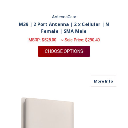
AntennaGear
M39 | 2 Port Antenna | 2 x Cellular | N
Female | SMA Male
MSRP:
$528.00
~ Sale Price:
$290.40
FOR M39 | 2 PORT A
CHOOSE OPTIONS
about M
More Info