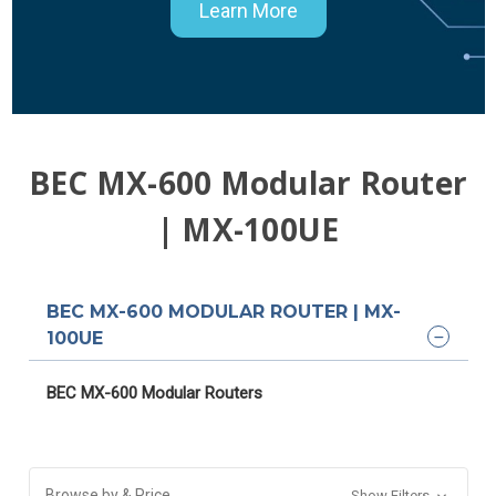
Learn More
BEC MX-600 Modular Router
| MX-100UE
BEC MX-600 MODULAR ROUTER | MX-
100UE
BEC MX-600 Modular Routers
Browse by & Price
Show Filters