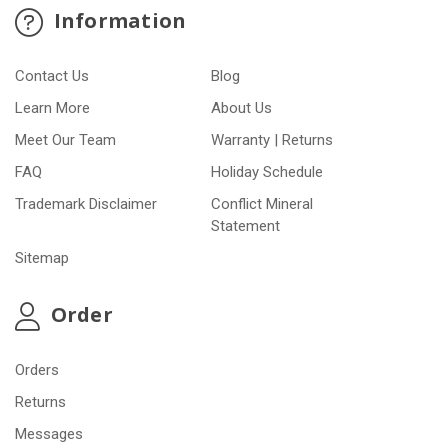
Information
Contact Us
Blog
Learn More
About Us
Meet Our Team
Warranty | Returns
FAQ
Holiday Schedule
Trademark Disclaimer
Conflict Mineral
Statement
Sitemap
Order
Orders
Returns
Messages