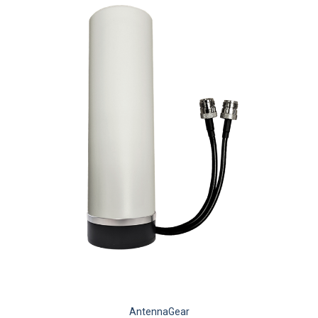
AntennaGear