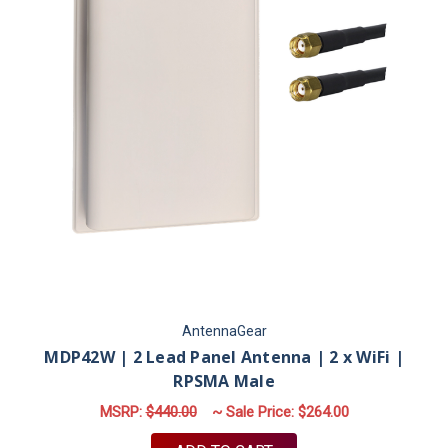
AntennaGear
MDP42W | 2 Lead Panel Antenna | 2 x WiFi |
RPSMA Male
MSRP:
$440.00
~ Sale Price:
$264.00