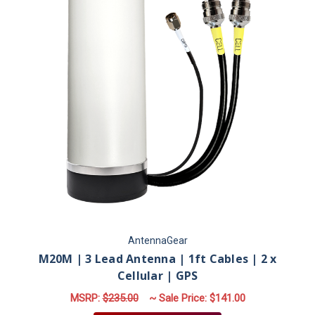
AntennaGear
M20M | 3 Lead Antenna | 1ft Cables | 2 x
Cellular | GPS
MSRP:
$235.00
~ Sale Price:
$141.00