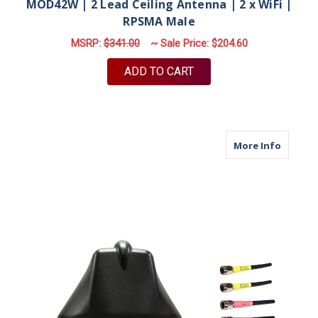
MOD42W | 2 Lead Ceiling Antenna | 2 x WiFi |
RPSMA Male
MSRP:
$341.00
~ Sale Price:
$204.60
ADD TO CART
about M6
More Info