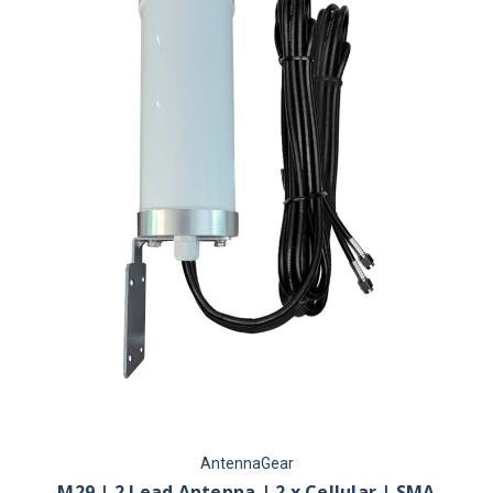
AntennaGear
M29 | 2 Lead Antenna | 2 x Cellular | SMA