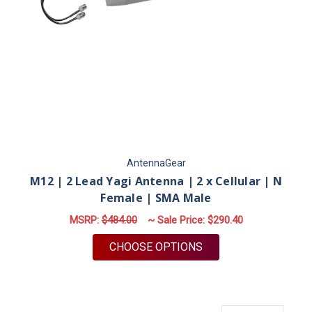
AntennaGear
M12 | 2 Lead Yagi Antenna | 2 x Cellular | N
Female | SMA Male
MSRP:
$484.00
~ Sale Price:
$290.40
FOR M12 | 2 LEAD YA
CHOOSE OPTIONS