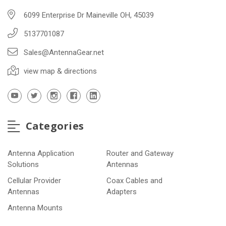
6099 Enterprise Dr Maineville OH, 45039
5137701087
Sales@AntennaGear.net
view map & directions
Categories
Antenna Application
Router and Gateway
Solutions
Antennas
Cellular Provider
Coax Cables and
Antennas
Adapters
Antenna Mounts