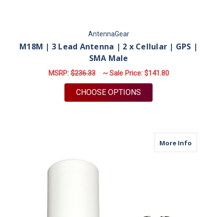
AntennaGear
M18M | 3 Lead Antenna | 2 x Cellular | GPS |
SMA Male
MSRP:
$236.33
~ Sale Price:
$141.80
FOR M18M | 3 LEAD 
CHOOSE OPTIONS
about M
More Info