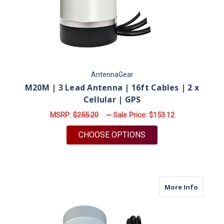
AntennaGear
M20M | 3 Lead Antenna | 16ft Cables | 2 x
Cellular | GPS
MSRP:
$255.20
~ Sale Price:
$153.12
FOR M20M | 3 LEAD A
CHOOSE OPTIONS
about M
More Info