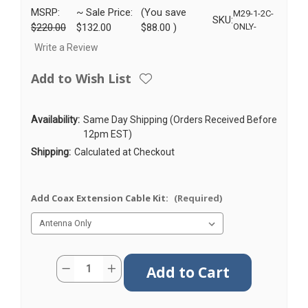
MSRP:
~ Sale Price:
(You save
M29-1-2C-
SKU:
$220.00
$132.00
$88.00
)
ONLY-
Write a Review
Add to Wish List
Availability:
Same Day Shipping (Orders Received Before
12pm EST)
Shipping:
Calculated at Checkout
Add Coax Extension Cable Kit:
(Required)
Current
Quantity:
Decrease
Increase
Stock:
Quantity
Quantity
of
of
M29
M29
|
|