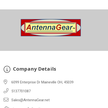
Company Details
6099 Enterprise Dr Maineville OH, 45039
5137701087
Sales@AntennaGear.net