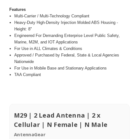
Features
Multi-Carrier / Multi-Technology Compliant
Heavy-Duty High-Density Injection Molded ABS Housing -
Height: 8"
Engineered For Demanding Enterprise Level Public Safety,
Marine, M2M, and IOT Applications
For Use in ALL Climates & Conditions
Approved / Purchased by Federal, State & Local Agencies
Nationwide
For Use in Mobile Base and Stationary Applications
TAA Compliant
M29 | 2 Lead Antenna | 2 x
Cellular | N Female | N Male
AntennaGear