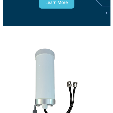
Learn More