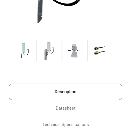
Description
Datasheet
Technical Specifications