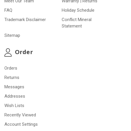
Meet Our Team
Warranty | Returns
FAQ
Holiday Schedule
Trademark Disclaimer
Conflict Mineral
Statement
Sitemap
Order
Orders
Returns
Messages
Addresses
Wish Lists
Recently Viewed
Account Settings