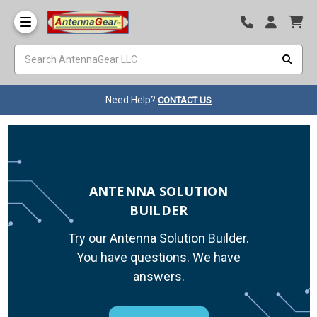
Need Help?
CONTACT US
ANTENNA SOLUTION
BUILDER
Try our Antenna Solution Builder.
You have questions. We have
answers.