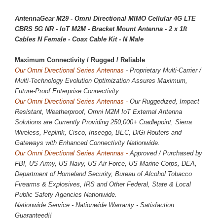
AntennaGear M29 - Omni Directional MIMO Cellular 4G LTE
CBRS 5G NR - IoT M2M - Bracket Mount Antenna - 2 x 1ft
Cables N Female - Coax Cable Kit - N Male
Maximum Connectivity / 
Rugged / Reliable
Our Omni Directional Series Antennas
- Proprietary Multi-Carrier /
Multi-Technology Evolution Optimization Assures Maximum,
Future-Proof Enterprise Connectivity.
Our Omni Directional Series Antennas -
Our Ruggedized, Impact
Resistant, Weatherproof, Omni M2M IoT External Antenna
Solutions are Currently Providing
250,000
+ Cradlepoint, Sierra
Wireless, Peplink, Cisco, Inseego, BEC, DiGi Routers and
Gateways with Enhanced Connectivity Nationwide.
Our Omni Directional Series Antennas -
Approved / Purchased by
FBI, US Army, US Navy, US Air Force, US Marine Corps, DEA,
Department of Homeland Security, Bureau of Alcohol Tobacco
Firearms & Explosives, IRS and Other Federal, State & Local
Public Safety Agencies Nationwide.
Nationwide Service - Nationwide Warranty - Satisfaction
Guaranteed!!