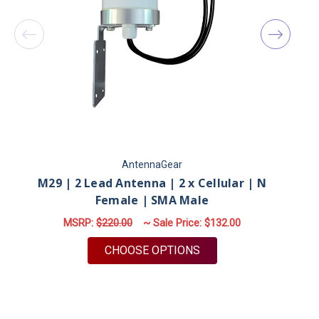
AntennaGear
M29 | 2 Lead Antenna | 2 x Cellular | N
Female | SMA Male
MSRP:
$220.00
~ Sale Price:
$132.00
FOR M29 | 2 LEAD ANT
CHOOSE OPTIONS