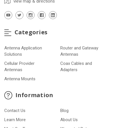
view map & directions
Categories
Antenna Application
Router and Gateway
Solutions
Antennas
Cellular Provider
Coax Cables and
Antennas
Adapters
Antenna Mounts
Information
Contact Us
Blog
Learn More
About Us