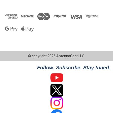
© copyright 2026 AntennaGear LLC.
Follow. Subscribe. Stay tuned.