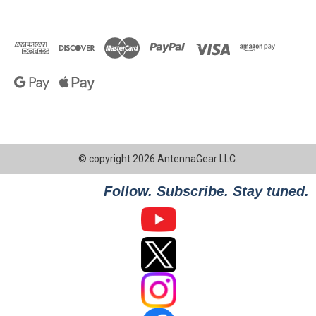
© copyright 2026 AntennaGear LLC.
Follow. Subscribe. Stay tuned.