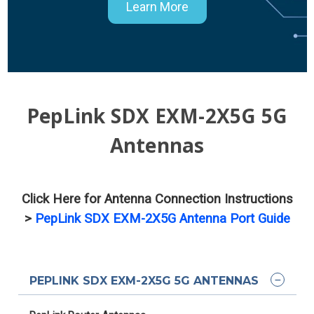
Learn More
PepLink SDX EXM-2X5G 5G
Antennas
Click Here for Antenna Connection Instructions
>
PepLink SDX EXM-2X5G Antenna Port Guide
PEPLINK SDX EXM-2X5G 5G ANTENNAS