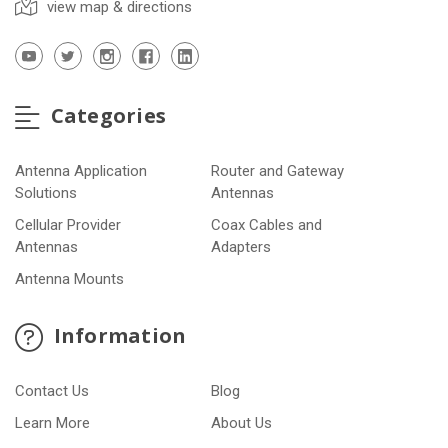
view map & directions
Categories
Antenna Application
Router and Gateway
Solutions
Antennas
Cellular Provider
Coax Cables and
Antennas
Adapters
Antenna Mounts
Information
Contact Us
Blog
Learn More
About Us