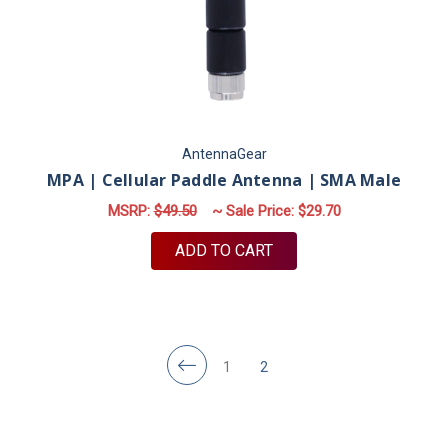
AntennaGear
MPA | Cellular Paddle Antenna | SMA Male
MSRP:
$49.50
~ Sale Price:
$29.70
ADD TO CART
1
2