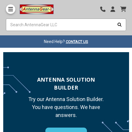
Need Help?
CONTACT US
ANTENNA SOLUTION
BUILDER
Try our Antenna Solution Builder.
You have questions. We have
answers.