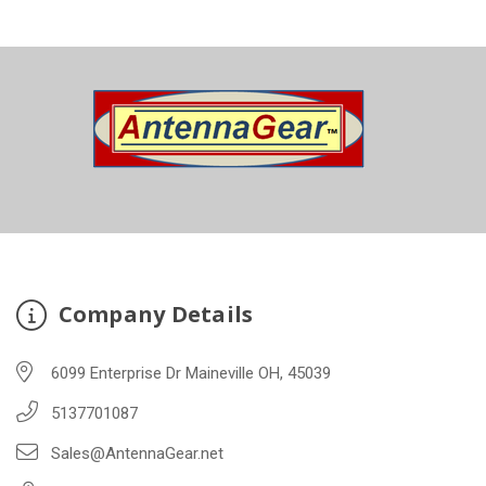
Company Details
6099 Enterprise Dr Maineville OH, 45039
5137701087
Sales@AntennaGear.net