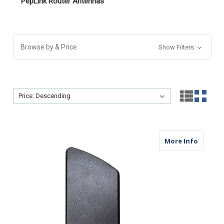
PepLink Router Antennas
Browse by & Price
Show Filters
Sort By:
Sort By:
about B
More Info