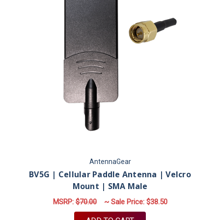
AntennaGear
BV5G | Cellular Paddle Antenna | Velcro
Mount | SMA Male
MSRP:
$70.00
~ Sale Price:
$38.50