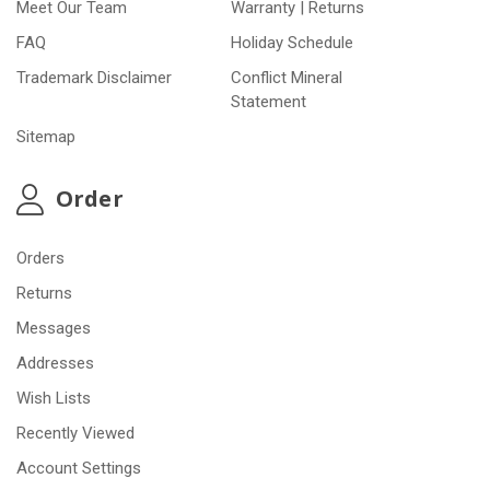
Meet Our Team
Warranty | Returns
FAQ
Holiday Schedule
Trademark Disclaimer
Conflict Mineral
Statement
Sitemap
Order
Orders
Returns
Messages
Addresses
Wish Lists
Recently Viewed
Account Settings