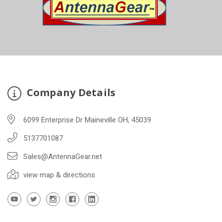
Company Details
6099 Enterprise Dr Maineville OH, 45039
5137701087
Sales@AntennaGear.net
view map & directions