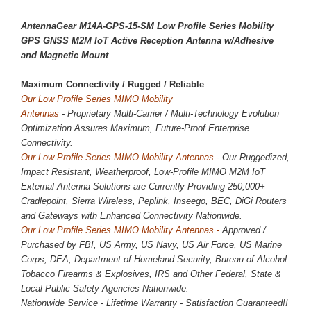
AntennaGear
M14A-GPS-15-SM
Low Profile Series Mobility
GPS GNSS M2M IoT Active Reception Antenna w/Adhesive
and Magnetic Mount
Maximum Connectivity / 
Rugged / Reliable
Our Low Profile Series MIMO Mobility
Antennas
-
Proprietary
Multi-Carrier / Multi-Technology Evolution
Optimization Assures Maximum, Future-Proof Enterprise
Connectivity.
Our
Low Profile
Series MIMO Mobility Antennas -
Our Ruggedized,
Impact Resistant, Weatherproof, Low-Profile MIMO M2M IoT
External Antenna Solutions are Currently Providing
250,000
+
Cradlepoint, Sierra Wireless, Peplink, Inseego, BEC, DiGi Routers
and Gateways with Enhanced Connectivity Nationwide.
Our
Low Profile
Series MIMO Mobility Antennas -
Approved /
Purchased by FBI, US Army, US Navy, US Air Force, US Marine
Corps, DEA, Department of Homeland Security, Bureau of Alcohol
Tobacco Firearms & Explosives, IRS and Other Federal, State &
Local Public Safety Agencies Nationwide.
Nationwide Service - Lifetime Warranty - Satisfaction Guaranteed!!