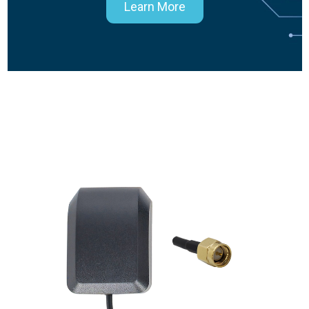
Learn More