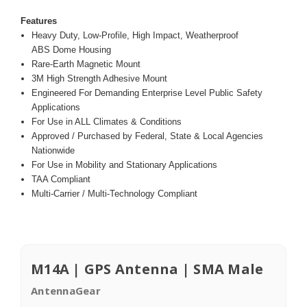
Features
Heavy Duty, Low-Profile, High Impact, Weatherproof
ABS Dome Housing
Rare-Earth Magnetic Mount
3M High Strength Adhesive Mount
Engineered For Demanding Enterprise Level Public Safety
Applications
For Use in ALL Climates & Conditions
Approved / Purchased by Federal, State & Local Agencies
Nationwide
For Use in Mobility and Stationary Applications
TAA Compliant
Multi-Carrier / Multi-Technology Compliant
M14A | GPS Antenna | SMA Male
AntennaGear