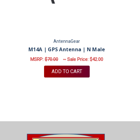
AntennaGear
M14A | GPS Antenna | N Male
MSRP:
$70.00
~ Sale Price:
$42.00
ADD TO CART