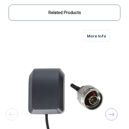
Related Products
about M14A
More Info