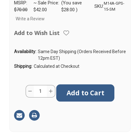
MSRP:
~ Sale Price:
(You save
M14A-GPS-
SKU:
$70.00
$42.00
$28.00
)
15-SM
Write a Review
Add to Wish List
Availability:
Same Day Shipping (Orders Received Before
12pm EST)
Shipping:
Calculated at Checkout
Current
Quantity:
Decrease
Increase
Stock:
Quantity
Quantity
of
of
M14A
M14A
|
|
GPS
GPS
Antenna
Antenna
|
|
SMA
SMA
Male
Male