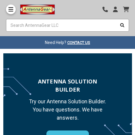
Need Help?
CONTACT US
ANTENNA SOLUTION
BUILDER
Try our Antenna Solution Builder.
You have questions. We have
answers.