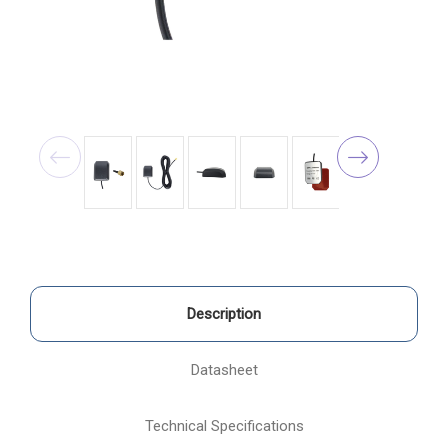
Description
Datasheet
Technical Specifications