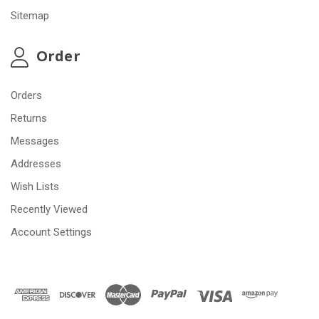
Sitemap
Order
Orders
Returns
Messages
Addresses
Wish Lists
Recently Viewed
Account Settings