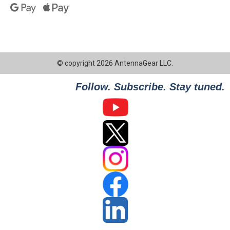
© copyright 2026 AntennaGear LLC.
Follow. Subscribe. Stay tuned.