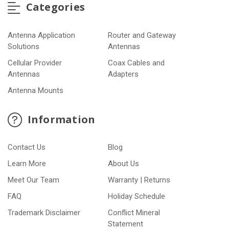
Categories
Antenna Application
Router and Gateway
Solutions
Antennas
Cellular Provider
Coax Cables and
Antennas
Adapters
Antenna Mounts
Information
Contact Us
Blog
Learn More
About Us
Meet Our Team
Warranty | Returns
FAQ
Holiday Schedule
Trademark Disclaimer
Conflict Mineral
Statement