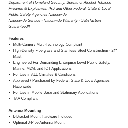
Department of Homeland Security, Bureau of Alcohol Tobacco
Firearms & Explosives, IRS and Other Federal, State & Local
Public Safety Agencies Nationwide.
Nationwide Service - Nationwide Warranty - Satisfaction
Guaranteed!!
Features
Multi-Carrier / Multi-Technology Compliant
High-Density Fiberglass and Stainless Steel Construction - 24"
Mast
Engineered For Demanding Enterprise Level Public Safety,
Marine, M2M, and IOT Applications
For Use in ALL Climates & Conditions
Approved / Purchased by Federal, State & Local Agencies
Nationwide
For Use in Mobile Base and Stationary Applications
TAA Compliant
Antenna Mounting
L-Bracket Mount Hardware Included
Optional J-Pipe Antenna Mount