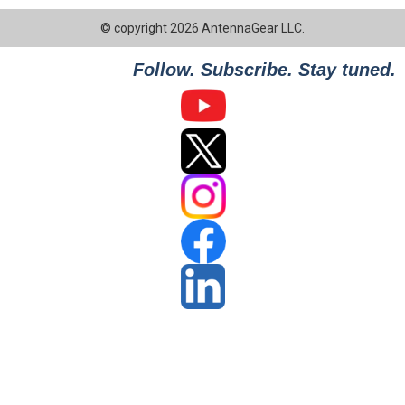
© copyright 2026 AntennaGear LLC.
Follow. Subscribe. Stay tuned.