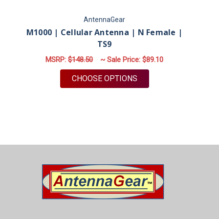
AntennaGear
M1000 | Cellular Antenna | N Female |
TS9
MSRP:
$148.50
~ Sale Price:
$89.10
FOR M1000 | CELLULA
CHOOSE OPTIONS