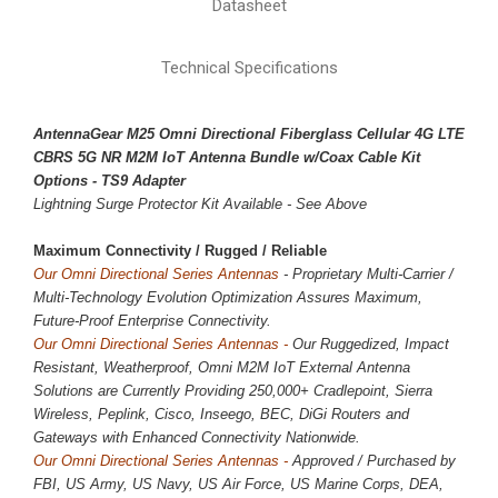
Datasheet
Technical Specifications
AntennaGear M25 Omni Directional Fiberglass Cellular 4G LTE
CBRS 5G NR M2M IoT Antenna Bundle w/Coax Cable Kit
Options - TS9 Adapter
Lightning Surge Protector Kit Available - See Above
Maximum Connectivity / 
Rugged / Reliable
Our Omni Directional Series Antennas
- Proprietary Multi-Carrier /
Multi-Technology Evolution Optimization Assures Maximum,
Future-Proof Enterprise Connectivity.
Our Omni Directional Series Antennas -
Our Ruggedized, Impact
Resistant, Weatherproof, Omni M2M IoT External Antenna
Solutions are Currently Providing
250,000
+ Cradlepoint, Sierra
Wireless, Peplink, Cisco, Inseego, BEC, DiGi Routers and
Gateways with Enhanced Connectivity Nationwide.
Our Omni Directional Series Antennas -
Approved / Purchased by
FBI, US Army, US Navy, US Air Force, US Marine Corps, DEA,