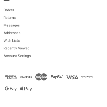
Orders
Returns
Messages
Addresses
Wish Lists
Recently Viewed
Account Settings