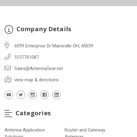
Company Details
6099 Enterprise Dr Maineville OH, 45039
5137701087
Sales@AntennaGear.net
view map & directions
Categories
Antenna Application
Router and Gateway
Solutions
Antennas