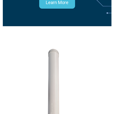
Learn More