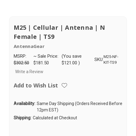
M25 | Cellular | Antenna | N
Female | TS9
AntennaGear
MSRP:
~ Sale Price:
(You save
M25-NF-
SKU:
$302.50
$181.50
$121.00
)
KIT-TS9
Write a Review
Add to Wish List
Availability:
Same Day Shipping (Orders Received Before
12pm EST)
Shipping:
Calculated at Checkout