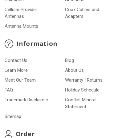
Cellular Provider
Coax Cables and
Antennas
Adapters
Antenna Mounts
Information
Contact Us
Blog
Learn More
About Us
Meet Our Team
Warranty | Returns
FAQ
Holiday Schedule
Trademark Disclaimer
Conflict Mineral
Statement
Sitemap
Order