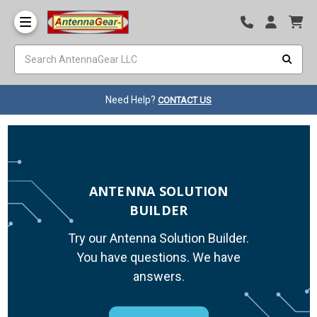
Need Help?
CONTACT US
ANTENNA SOLUTION
BUILDER
Try our Antenna Solution Builder.
You have questions. We have
answers.