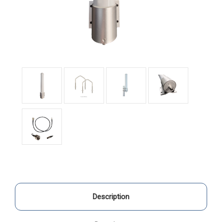
Description