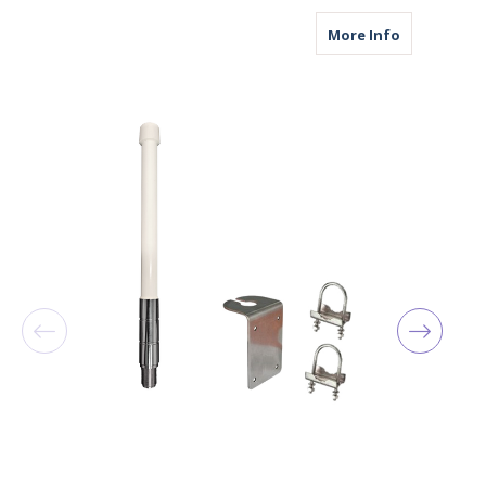
about M1000
More Info