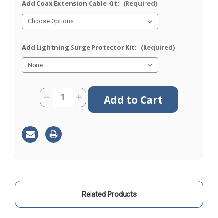
Add Coax Extension Cable Kit:
(Required)
Add Lightning Surge Protector Kit:
(Required)
Current
Quantity:
Decrease
Increase
Stock:
Quantity
Quantity
of
of
M25
M25
|
|
Cellular
Cellular
|
|
Antenna
Antenna
|
|
N
N
Female
Female
|
|
TS9
TS9
Related Products