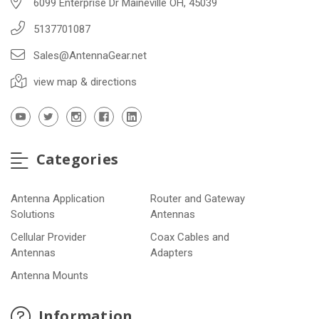
6099 Enterprise Dr Maineville OH, 45039
5137701087
Sales@AntennaGear.net
view map & directions
Categories
Antenna Application
Router and Gateway
Solutions
Antennas
Cellular Provider
Coax Cables and
Antennas
Adapters
Antenna Mounts
Information