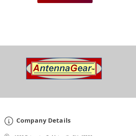
Company Details