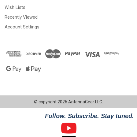
Wish Lists
Recently Viewed
Account Settings
© copyright 2026 AntennaGear LLC.
Follow. Subscribe. Stay tuned.