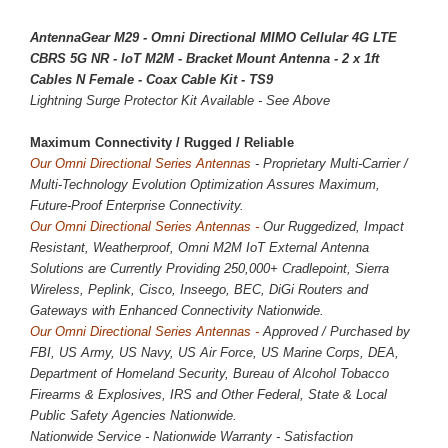
AntennaGear M29 - Omni Directional MIMO Cellular 4G LTE
CBRS 5G NR - IoT M2M - Bracket Mount Antenna - 2 x 1ft
Cables N Female - Coax Cable Kit - TS9
Lightning Surge Protector Kit Available - See Above
Maximum Connectivity / 
Rugged / Reliable
Our Omni Directional Series Antennas
- Proprietary Multi-Carrier /
Multi-Technology Evolution Optimization Assures Maximum,
Future-Proof Enterprise Connectivity.
Our Omni Directional Series Antennas -
Our Ruggedized, Impact
Resistant, Weatherproof, Omni M2M IoT External Antenna
Solutions are Currently Providing
250,000
+ Cradlepoint, Sierra
Wireless, Peplink, Cisco, Inseego, BEC, DiGi Routers and
Gateways with Enhanced Connectivity Nationwide.
Our Omni Directional Series Antennas -
Approved / Purchased by
FBI, US Army, US Navy, US Air Force, US Marine Corps, DEA,
Department of Homeland Security, Bureau of Alcohol Tobacco
Firearms & Explosives, IRS and Other Federal, State & Local
Public Safety Agencies Nationwide.
Nationwide Service - Nationwide Warranty - Satisfaction