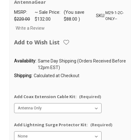
AntennaGear
MSRP:
~ Sale Price:
(You save
M29-1-2C-
SKU:
$220.00
$132.00
$88.00
)
ONLY--
Write a Review
Add to Wish List
Availability:
Same Day Shipping (Orders Received Before
12pm EST)
Shipping:
Calculated at Checkout
Add Coax Extension Cable Kit:
(Required)
Add Lightning Surge Protector Kit:
(Required)