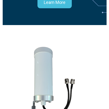
Learn More