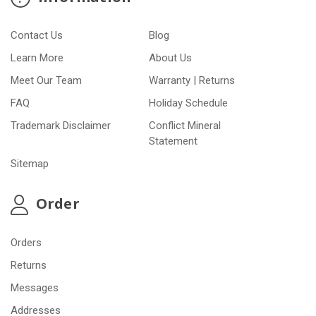
Contact Us
Blog
Learn More
About Us
Meet Our Team
Warranty | Returns
FAQ
Holiday Schedule
Trademark Disclaimer
Conflict Mineral
Statement
Sitemap
Order
Orders
Returns
Messages
Addresses