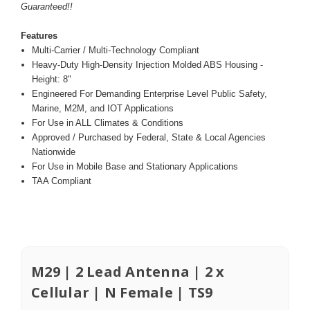
Guaranteed!!
Features
Multi-Carrier / Multi-Technology Compliant
Heavy-Duty High-Density Injection Molded ABS Housing -
Height: 8"
Engineered For Demanding Enterprise Level Public Safety,
Marine, M2M, and IOT Applications
For Use in ALL Climates & Conditions
Approved / Purchased by Federal, State & Local Agencies
Nationwide
For Use in Mobile Base and Stationary Applications
TAA Compliant
M29 | 2 Lead Antenna | 2 x
Cellular | N Female | TS9