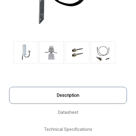
Description
Datasheet
Technical Specifications