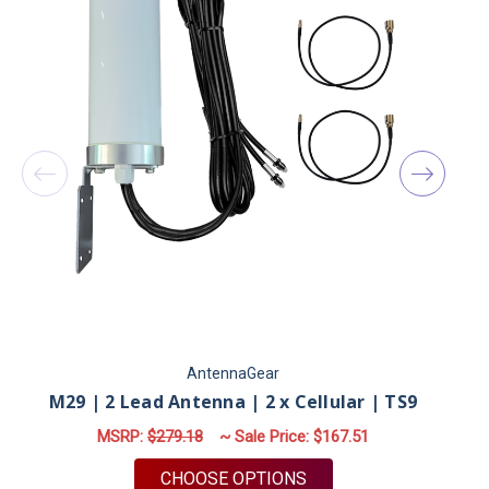
AntennaGear
M29 | 2 Lead Antenna | 2 x Cellular | TS9
MSRP:
$279.18
~ Sale Price:
$167.51
FOR M29 | 2 LEAD ANT
CHOOSE OPTIONS