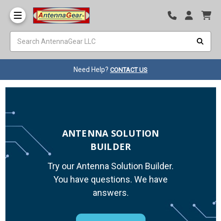
Need Help?
CONTACT US
ANTENNA SOLUTION
BUILDER
Try our Antenna Solution Builder.
You have questions. We have
answers.