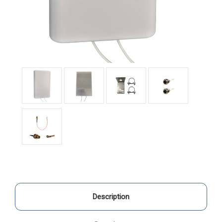
Description