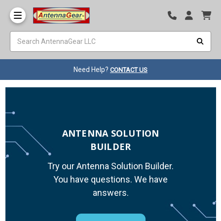
Need Help?
CONTACT US
ANTENNA SOLUTION
BUILDER
Try our Antenna Solution Builder.
You have questions. We have
answers.