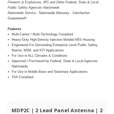
Firearms & Explosives, IRS and Other Federal, State & Local
Public Safety Agencies Nationwide.
Nationwide Service - Nationwide Warranty - Satisfaction
Guaranteed!!
Features
Multi-Carrier / Multi-Technology Compliant
Heavy-Duty High-Density Injection Molded ABS Housing
Engineered For Demanding Enterprise Level Public Safety,
Marine, M2M, and IOT Applications
For Use in ALL Climates & Conditions
Approved / Purchased by Federal, State & Local Agencies
Nationwide
For Use in Mobile Base and Stationary Applications
TAA Compliant
MDP2C | 2 Lead Panel Antenna | 2