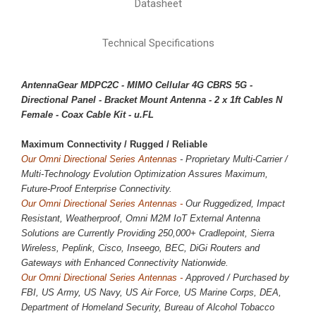
Datasheet
Technical Specifications
AntennaGear MDPC2C - MIMO Cellular 4G CBRS 5G -
Directional Panel - Bracket Mount Antenna - 2 x 1ft Cables N
Female - Coax Cable Kit - u.FL
Maximum Connectivity / 
Rugged / Reliable
Our Omni Directional Series Antennas
- Proprietary Multi-Carrier /
Multi-Technology Evolution Optimization Assures Maximum,
Future-Proof Enterprise Connectivity.
Our Omni Directional Series Antennas -
Our Ruggedized, Impact
Resistant, Weatherproof, Omni M2M IoT External Antenna
Solutions are Currently Providing
250,000
+ Cradlepoint, Sierra
Wireless, Peplink, Cisco, Inseego, BEC, DiGi Routers and
Gateways with Enhanced Connectivity Nationwide.
Our Omni Directional Series Antennas -
Approved / Purchased by
FBI, US Army, US Navy, US Air Force, US Marine Corps, DEA,
Department of Homeland Security, Bureau of Alcohol Tobacco