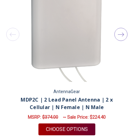
AntennaGear
MDP2C | 2 Lead Panel Antenna | 2 x
Cellular | N Female | N Male
MSRP:
$374.00
~ Sale Price:
$224.40
FOR MDP2C | 2 LEAD P
CHOOSE OPTIONS