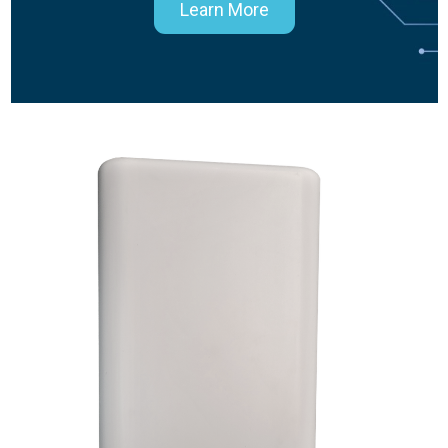
Learn More