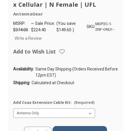
x Cellular | N Female | UFL
AntennaGear
MSRP:
~ Sale Price:
(You save
MDP2C-1-
SKU:
$374.00
$224.40
$149.60
)
2NF-ONLY--
Write a Review
Add to Wish List
Availability:
Same Day Shipping (Orders Received Before
12pm EST)
Shipping:
Calculated at Checkout
Add Coax Extension Cable Kit:
(Required)
Current
Quantity: