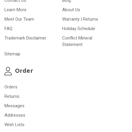
Contact Us
Blog
Learn More
About Us
Meet Our Team
Warranty | Returns
FAQ
Holiday Schedule
Trademark Disclaimer
Conflict Mineral
Statement
Sitemap
Order
Orders
Returns
Messages
Addresses
Wish Lists