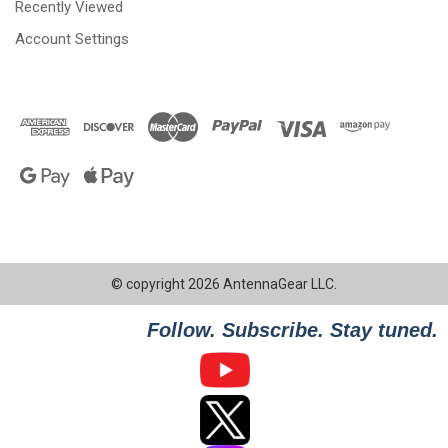
Recently Viewed
Account Settings
© copyright 2026 AntennaGear LLC.
Follow. Subscribe. Stay tuned.