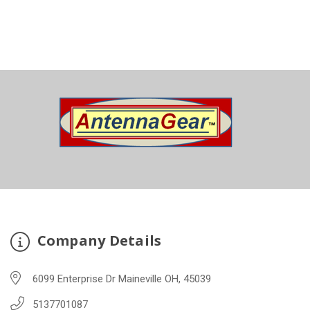
Company Details
6099 Enterprise Dr Maineville OH, 45039
5137701087