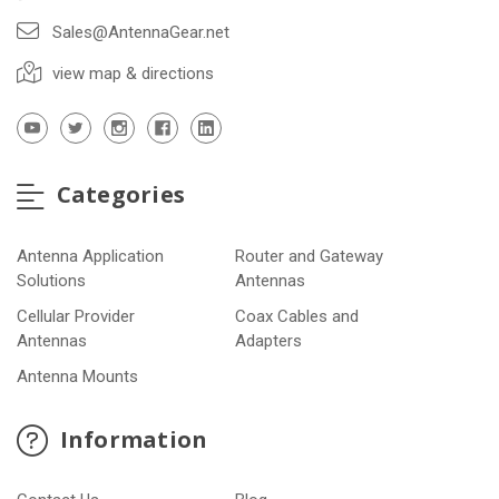
Sales@AntennaGear.net
view map & directions
Categories
Antenna Application
Router and Gateway
Solutions
Antennas
Cellular Provider
Coax Cables and
Antennas
Adapters
Antenna Mounts
Information