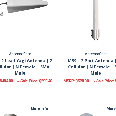
AntennaGear
AntennaGear
 2 Lead Yagi Antenna | 2
M39 | 2 Port Antenna |
llular | N Female | SMA
Cellular | N Female |
Male
Male
$484.00
~ Sale Price:
$290.40
MSRP:
$528.00
~ Sale Price:
FOR M12 | 2 LEAD YAGI ANTENNA | 2 X 
F
CHOOSE OPTIONS
CHOOSE OPTIONS
about M29B | 3 Lead Antenna | 2 x Cell
More Info
More