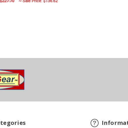
$227.70
~ Sale Price:
$136.62
FOR M19B | 2 LEAD ANTENNA | 2 X CELL
CHOOSE OPTIONS
tegories
Informa