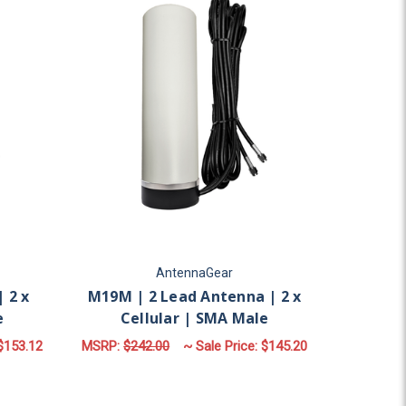
AntennaGear
 2 x
M19M | 2 Lead Antenna | 2 x
e
Cellular | SMA Male
$153.12
MSRP:
$242.00
~ Sale Price:
$145.20
ULAR | GPS
OR M29 | 2 LEAD ANTENNA | 2 X CELLULAR | SMA MALE
FOR M19M | 2 LEAD A
CHOOSE OPTIONS