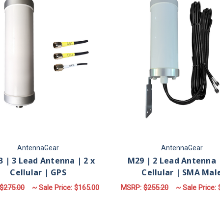
AntennaGear
AntennaGear
 | 3 Lead Antenna | 2 x
M29 | 2 Lead Antenna |
Cellular | GPS
Cellular | SMA Mal
$275.00
~ Sale Price:
$165.00
MSRP:
$255.20
~ Sale Price:
FOR M29B | 3 LEAD ANTENNA | 2 X CELL
F
CHOOSE OPTIONS
CHOOSE OPTIONS