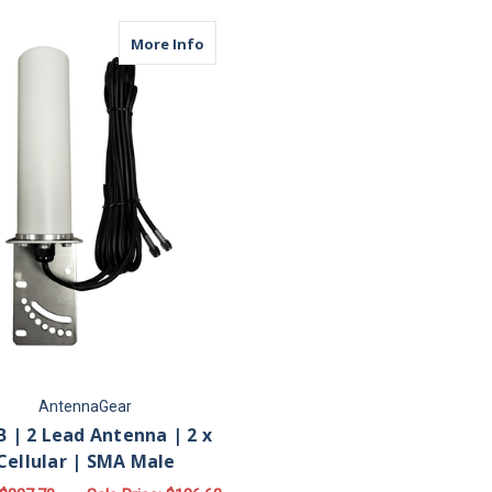
about M19B | 2 Lead Antenna | 2 x Cell
More Info
AntennaGear
 | 2 Lead Antenna | 2 x
Cellular | SMA Male