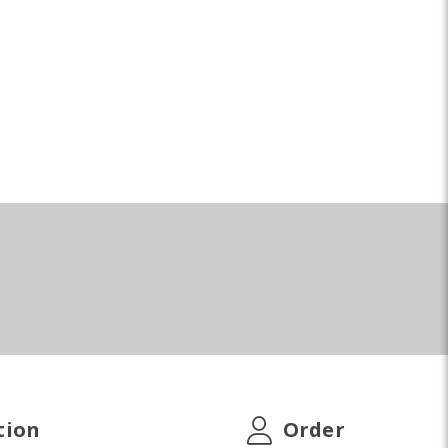
ULAR | SMA MALE
tion
Order