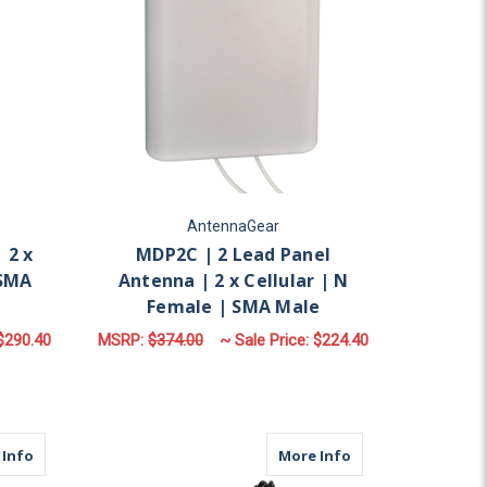
AntennaGear
 2 x
MDP2C | 2 Lead Panel
 SMA
Antenna | 2 x Cellular | N
Female | SMA Male
$290.40
MSRP:
$374.00
~ Sale Price:
$224.40
CELLULAR | N FEMALE | SMA MALE
OR M39 | 2 PORT ANTENNA | 2 X CELLULAR | N FEMALE | SM
FOR MDP2C | 2 LEAD 
CHOOSE OPTIONS
ular | GPS
about M29 | 2 Lead Antenna | 2 x Cellular | SMA Male
about M19M | 2 Lea
 Info
More Info