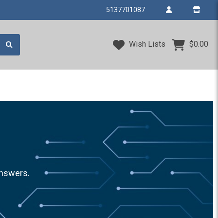
5137701087
Wish Lists
$0.00
answers.