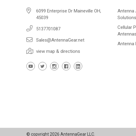
6099 Enterprise Dr Maineville OH,
Antenna 
45039
Solution
Cellular 
5137701087
Antenna
Sales@AntennaGear.net
Antenna
view map & directions
© copyright 2026 AntennaGear LLC.