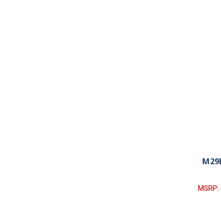
M29B
MSRP: