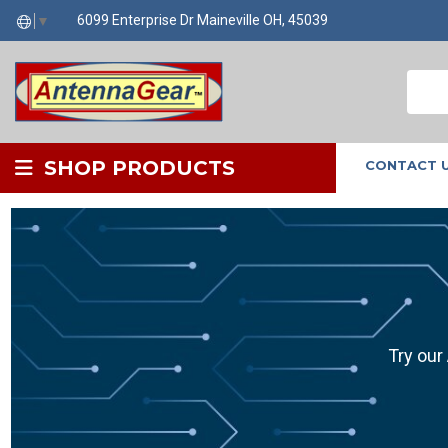
6099 Enterprise Dr Maineville OH, 45039
▼
SHOP PRODUCTS
CONTACT 
Try our