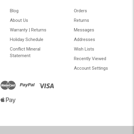
Blog
Orders
About Us
Returns
Warranty | Returns
Messages
Holiday Schedule
Addresses
Conflict Mineral
Wish Lists
Statement
Recently Viewed
Account Settings