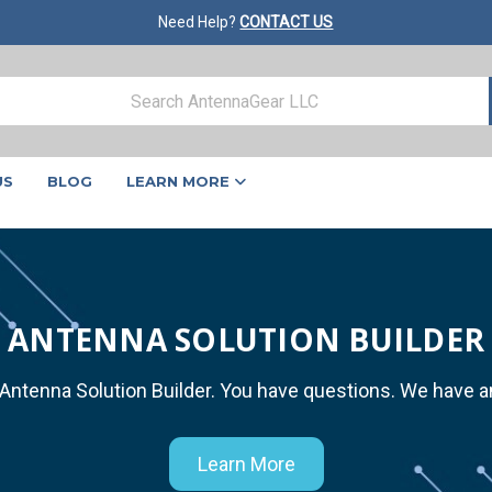
Need Help?
CONTACT US
US
BLOG
LEARN MORE
ANTENNA SOLUTION BUILDER
 Antenna Solution Builder. You have questions. We have 
Learn More