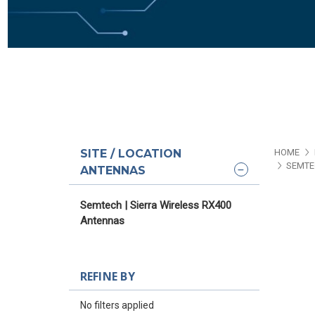
SITE / LOCATION
HOME
SEMTE
ANTENNAS
Semtech | Sierra Wireless RX400
Antennas
REFINE BY
No filters applied