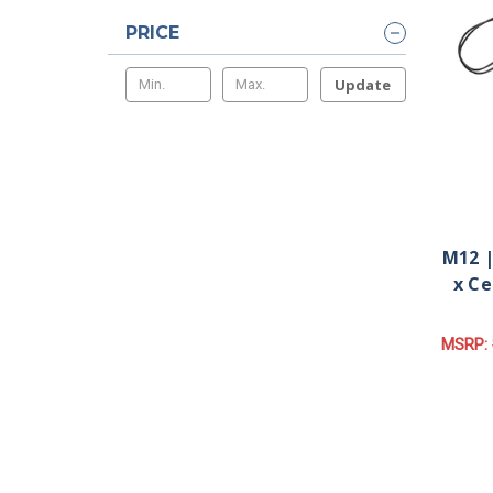
PRICE
Update
M12 |
x Ce
MSRP: