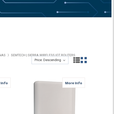
NNAS
SEMTECH | SIERRA WIRELESS IOT ROUTERS
Sort By:
Sort By:
Cellular | N Female | SMA Male
about M39 | 2 Port Antenna | 2 x Cellular | N Female | SMA Ma
about MDP2C | 2 Le
 Info
More Info