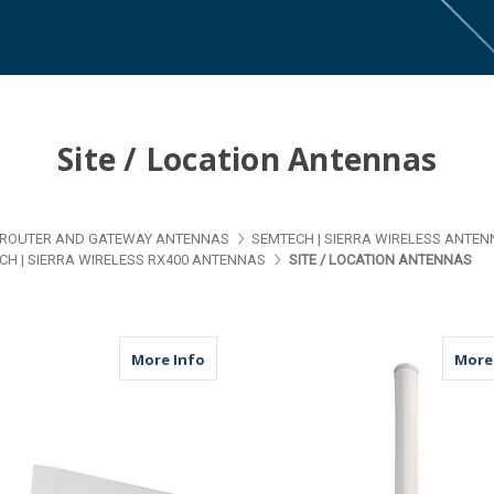
Site / Location Antennas
ROUTER AND GATEWAY ANTENNAS
SEMTECH | SIERRA WIRELESS ANTE
CH | SIERRA WIRELESS RX400 ANTENNAS
SITE / LOCATION ANTENNAS
about M12 | 2 Lead Yagi Antenna | 2 x 
More Info
More