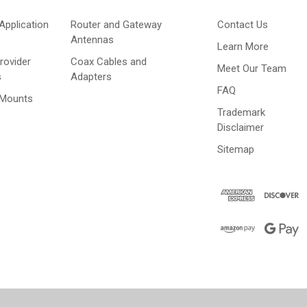
Application
Router and Gateway
Contact Us
s
Antennas
Learn More
Provider
Coax Cables and
Meet Our Team
s
Adapters
FAQ
 Mounts
Trademark
Disclaimer
Sitemap