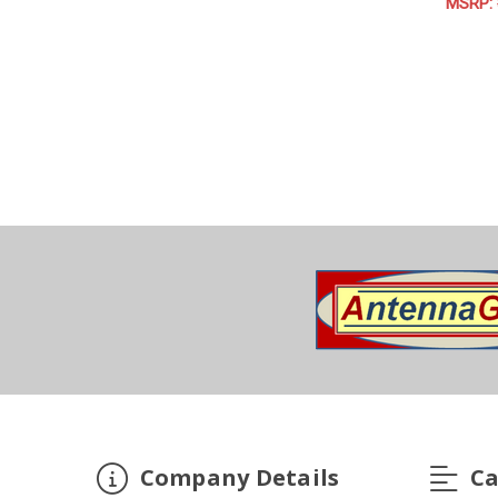
MSRP:
Company Details
Ca