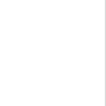
ular | SMA Male