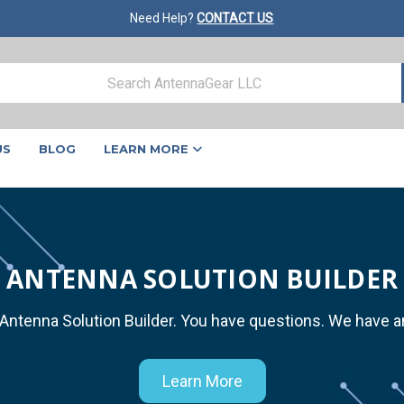
Need Help?
CONTACT US
US
BLOG
LEARN MORE
ANTENNA SOLUTION BUILDER
 Antenna Solution Builder. You have questions. We have 
Learn More