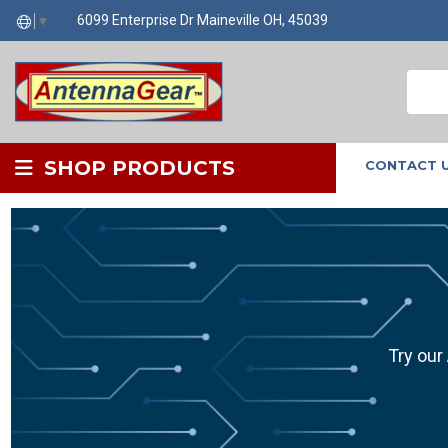
6099 Enterprise Dr Maineville OH, 45039
▼
SHOP PRODUCTS
CONTACT 
Try our