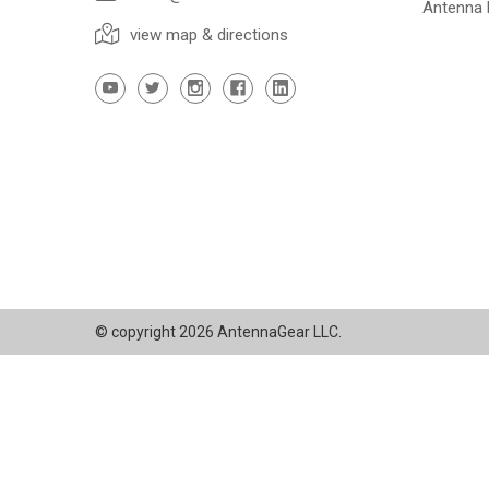
Antenna
view map & directions
© copyright 2026 AntennaGear LLC.