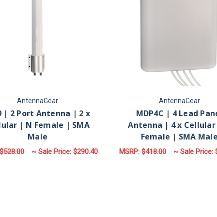
AntennaGear
AntennaGear
 | 2 Port Antenna | 2 x
MDP4C | 4 Lead Pan
lular | N Female | SMA
Antenna | 4 x Cellular
Male
Female | SMA Mal
$528.00
~ Sale Price:
$290.40
MSRP:
$418.00
~ Sale Price:
FOR M39 | 2 PORT ANTENNA | 2 X CELLU
F
CHOOSE OPTIONS
CHOOSE OPTIONS