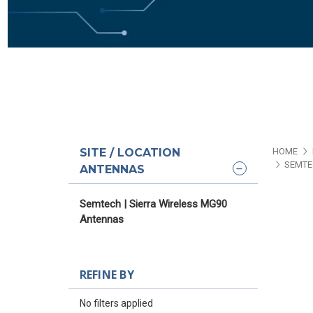
SITE / LOCATION
HOME
SEMTE
ANTENNAS
Semtech | Sierra Wireless MG90
Antennas
REFINE BY
No filters applied