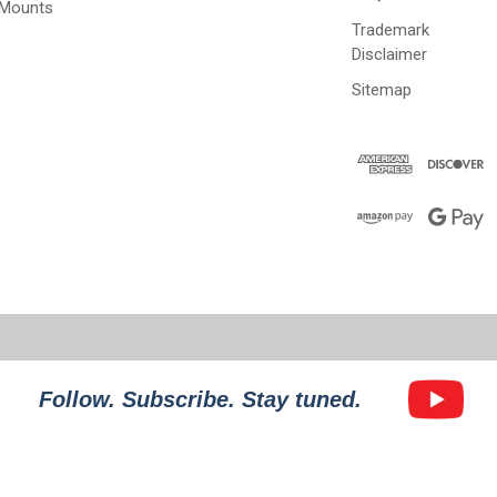
 Mounts
Trademark
Disclaimer
Sitemap
Follow. Subscribe. Stay tuned.