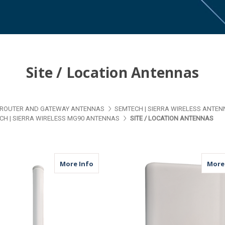
Site / Location Antennas
ROUTER AND GATEWAY ANTENNAS
SEMTECH | SIERRA WIRELESS ANTE
CH | SIERRA WIRELESS MG90 ANTENNAS
SITE / LOCATION ANTENNAS
about M39 | 2 Port Antenna | 2 x Cellu
More Info
More