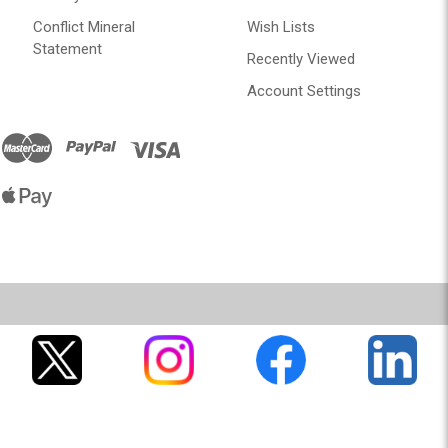
Conflict Mineral
Wish Lists
Statement
Recently Viewed
Account Settings