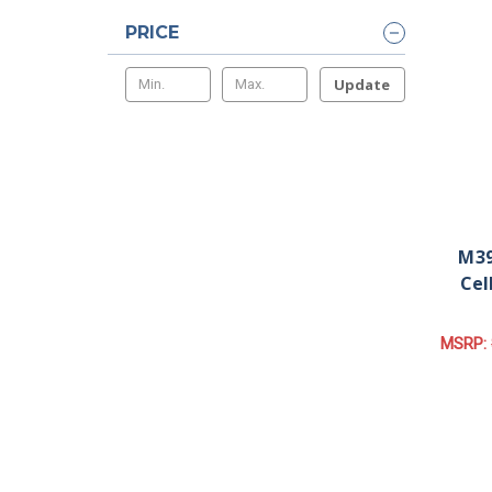
PRICE
Update
M39
Cel
MSRP: