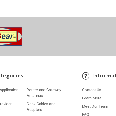
tegories
Informa
Application
Router and Gateway
Contact Us
s
Antennas
Learn More
Provider
Coax Cables and
Meet Our Team
s
Adapters
FAQ