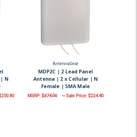
AntennaGear
el
MDP2C | 2 Lead Panel
 | N
Antenna | 2 x Cellular | N
e
Female | SMA Male
$250.80
MSRP:
$374.00
~ Sale Price:
$224.40
LAR | N FEMALE | SMA MALE
OR MDP4C | 4 LEAD PANEL ANTENNA | 4 X CELLULAR | N FE
FOR MDP2C | 2 LEAD 
CHOOSE OPTIONS