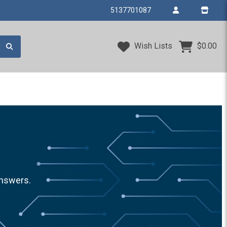
5137701087
Wish Lists
$0.00
answers.