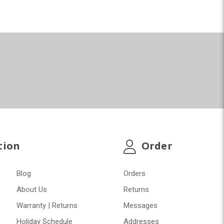
tion
Order
Blog
Orders
About Us
Returns
Warranty | Returns
Messages
Holiday Schedule
Addresses