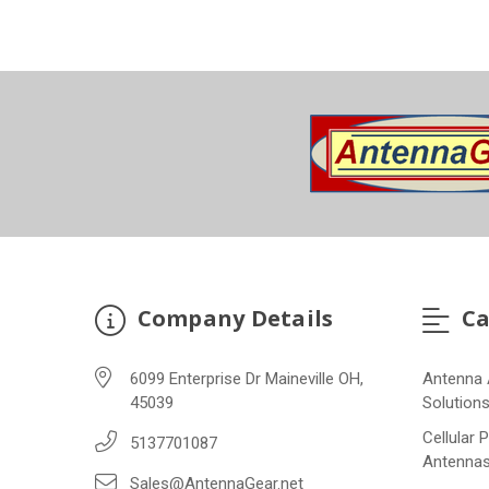
Company Details
Ca
6099 Enterprise Dr Maineville OH,
Antenna 
45039
Solution
Cellular 
5137701087
Antenna
Sales@AntennaGear.net