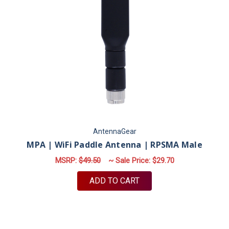
AntennaGear
MPA | WiFi Paddle Antenna | RPSMA Male
MSRP:
$49.50
~ Sale Price:
$29.70
ADD TO CART