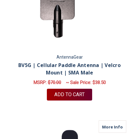
AntennaGear
BV5G | Cellular Paddle Antenna | Velcro
Mount | SMA Male
MSRP:
$70.00
~ Sale Price:
$38.50
ADD TO CART
about M
More Info