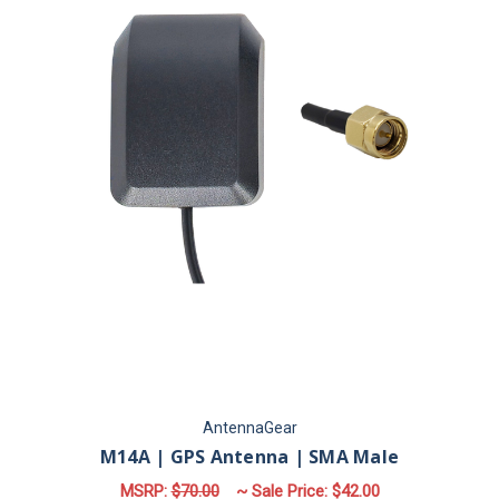
AntennaGear
M14A | GPS Antenna | SMA Male
MSRP:
$70.00
~ Sale Price:
$42.00