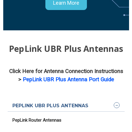
Learn More
PepLink UBR Plus Antennas
Click Here for Antenna Connection Instructions
>
PepLink UBR Plus Antenna Port Guide
PEPLINK UBR PLUS ANTENNAS
PepLink Router Antennas