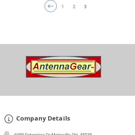
1
2
3
Company Details
6099 Enterprise Dr Maineville OH, 45039