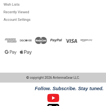
Wish Lists
Recently Viewed
Account Settings
© copyright 2026 AntennaGear LLC.
Follow. Subscribe. Stay tuned.