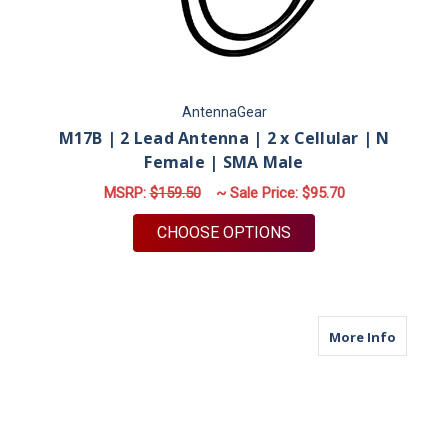
AntennaGear
M17B | 2 Lead Antenna | 2 x Cellular | N
Female | SMA Male
MSRP:
$159.50
~ Sale Price:
$95.70
FOR M17B | 2 LEAD 
CHOOSE OPTIONS
about M
More Info