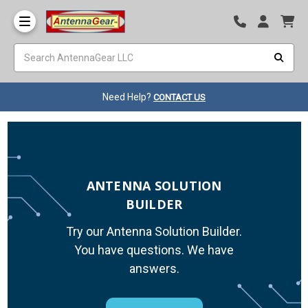
Need Help?
CONTACT US
ANTENNA SOLUTION
BUILDER
Try our Antenna Solution Builder.
You have questions. We have
answers.