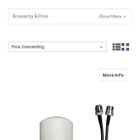
Browse by & Price
Show Filters
Sort By:
Sort By:
about M
More Info