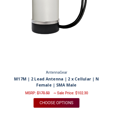
AntennaGear
M17M | 2 Lead Antenna | 2 x Cellular | N
Female | SMA Male
MSRP:
$170.50
~ Sale Price:
$102.30
FOR M17M | 2 LEAD 
CHOOSE OPTIONS