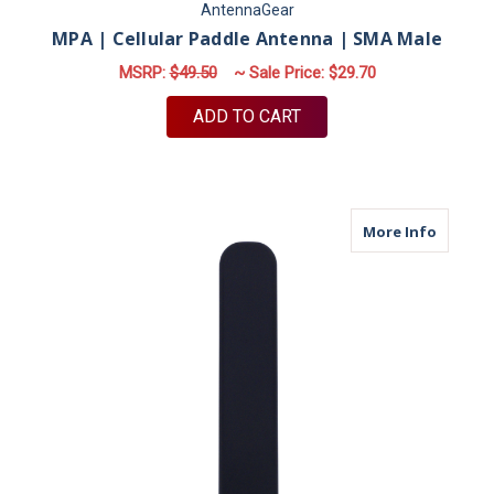
AntennaGear
MPA | Cellular Paddle Antenna | SMA Male
MSRP:
$49.50
~ Sale Price:
$29.70
ADD TO CART
about M
More Info