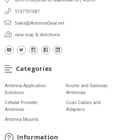
5137701087
Sales@AntennaGear.net
view map & directions
Categories
Antenna Application
Router and Gateway
Solutions
Antennas
Cellular Provider
Coax Cables and
Antennas
Adapters
Antenna Mounts
Information