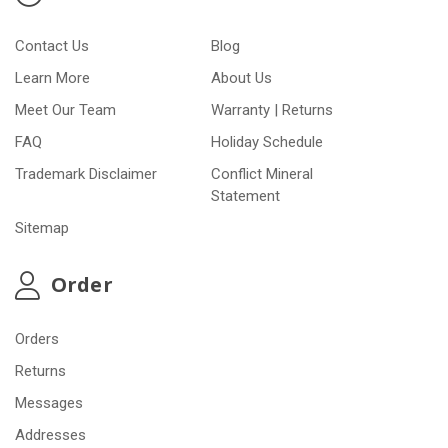
Contact Us
Blog
Learn More
About Us
Meet Our Team
Warranty | Returns
FAQ
Holiday Schedule
Trademark Disclaimer
Conflict Mineral
Statement
Sitemap
Order
Orders
Returns
Messages
Addresses