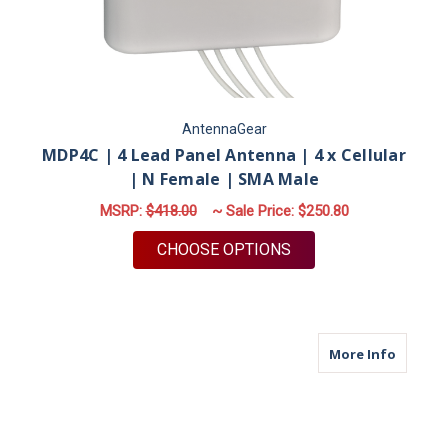
AntennaGear
MDP4C | 4 Lead Panel Antenna | 4 x Cellular
| N Female | SMA Male
MSRP:
$418.00
~ Sale Price:
$250.80
FOR MDP4C | 4 LEAD
CHOOSE OPTIONS
about M
More Info