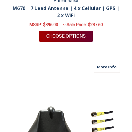
AntennaGear
M670 | 7 Lead Antenna | 4 x Cellular | GPS |
2 x WiFi
MSRP:
$396.00
~ Sale Price:
$237.60
FOR M670 | 7 LEAD A
CHOOSE OPTIONS
about M6
More Info