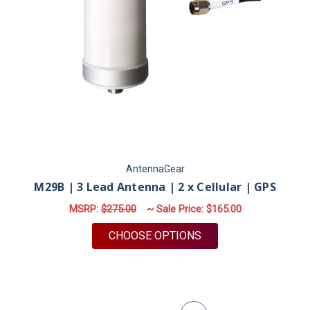
AntennaGear
M29B | 3 Lead Antenna | 2 x Cellular | GPS
MSRP:
$275.00
~ Sale Price:
$165.00
FOR M29B | 3 LEAD A
CHOOSE OPTIONS