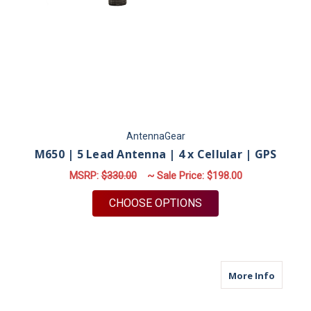
AntennaGear
M650 | 5 Lead Antenna | 4 x Cellular | GPS
MSRP:
$330.00
~ Sale Price:
$198.00
FOR M650 | 5 LEAD A
CHOOSE OPTIONS
about M
More Info