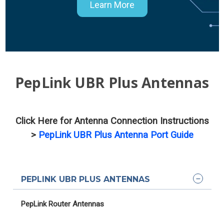
Learn More
PepLink UBR Plus Antennas
Click Here for Antenna Connection Instructions
>
PepLink UBR Plus Antenna Port Guide
PEPLINK UBR PLUS ANTENNAS
PepLink Router Antennas