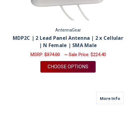
AntennaGear
MDP2C | 2 Lead Panel Antenna | 2 x Cellular
| N Female | SMA Male
MSRP:
$374.00
~ Sale Price:
$224.40
FOR MDP2C | 2 LEAD
CHOOSE OPTIONS
about M
More Info