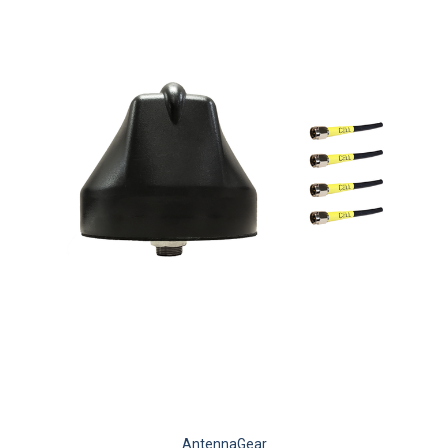
AntennaGear