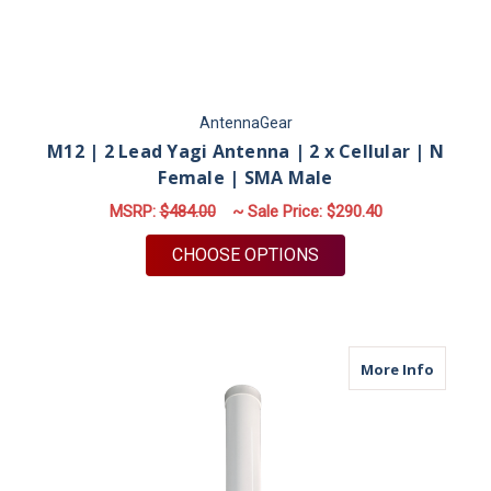
AntennaGear
M12 | 2 Lead Yagi Antenna | 2 x Cellular | N
Female | SMA Male
MSRP:
$484.00
~ Sale Price:
$290.40
FOR M12 | 2 LEAD YA
CHOOSE OPTIONS
about M
More Info