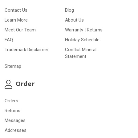
Contact Us
Blog
Learn More
About Us
Meet Our Team
Warranty | Returns
FAQ
Holiday Schedule
Trademark Disclaimer
Conflict Mineral
Statement
Sitemap
Order
Orders
Returns
Messages
Addresses