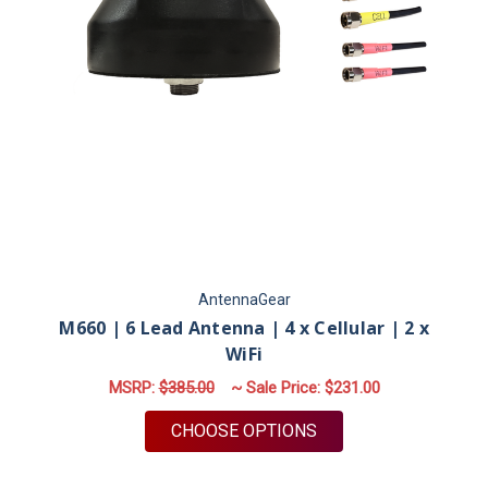
AntennaGear
M660 | 6 Lead Antenna | 4 x Cellular | 2 x
WiFi
MSRP:
$385.00
~ Sale Price:
$231.00
FOR M660 | 6 LEAD A
CHOOSE OPTIONS