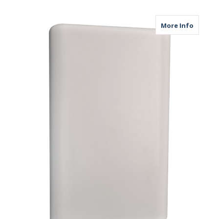
about M
More Info