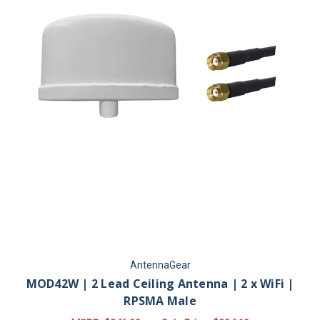
AntennaGear
MOD42W | 2 Lead Ceiling Antenna | 2 x WiFi |
RPSMA Male