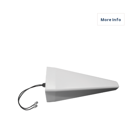
about M
More Info