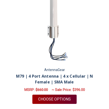
AntennaGear
M79 | 4 Port Antenna | 4 x Cellular | N
Female | SMA Male
MSRP:
$660.00
~ Sale Price:
$396.00
FOR M79 | 4 PORT A
CHOOSE OPTIONS