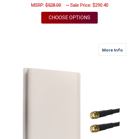
MSRP:
$528.00
~ Sale Price:
$290.40
FOR M39 | 2 PORT A
CHOOSE OPTIONS
about M
More Info