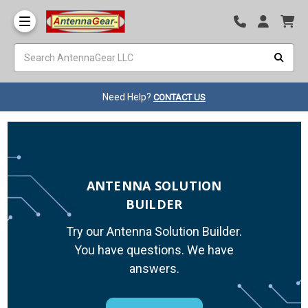
Need Help?
CONTACT US
ANTENNA SOLUTION
BUILDER
Try our Antenna Solution Builder.
You have questions. We have
answers.