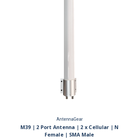
AntennaGear
M39 | 2 Port Antenna | 2 x Cellular | N
Female | SMA Male