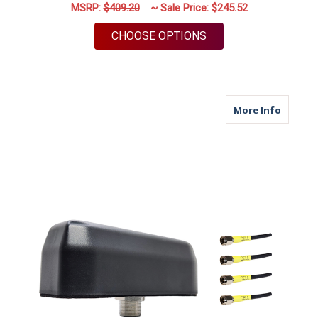
MSRP:
$409.20
~ Sale Price:
$245.52
FOR M950 | 5 LEAD A
CHOOSE OPTIONS
about M
More Info