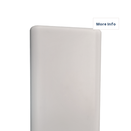
about M
More Info