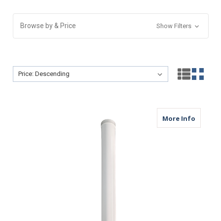
Browse by & Price
Show Filters
Sort By:
Sort By:
about M
More Info