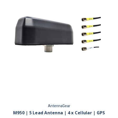
AntennaGear
M950 | 5 Lead Antenna | 4 x Cellular | GPS