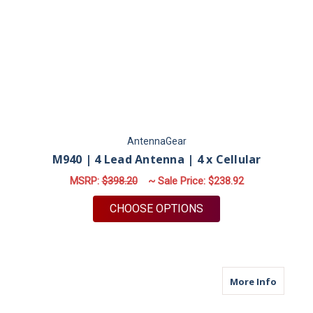
AntennaGear
M940 | 4 Lead Antenna | 4 x Cellular
MSRP:
$398.20
~ Sale Price:
$238.92
FOR M940 | 4 LEAD 
CHOOSE OPTIONS
about M6
More Info