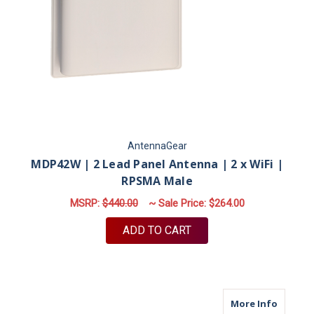
AntennaGear
MDP42W | 2 Lead Panel Antenna | 2 x WiFi |
RPSMA Male
MSRP:
$440.00
~ Sale Price:
$264.00
ADD TO CART
about M9
More Info