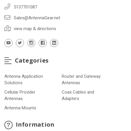
5137701087
Sales@AntennaGear.net
view map & directions
Categories
Antenna Application
Router and Gateway
Solutions
Antennas
Cellular Provider
Coax Cables and
Antennas
Adapters
Antenna Mounts
Information