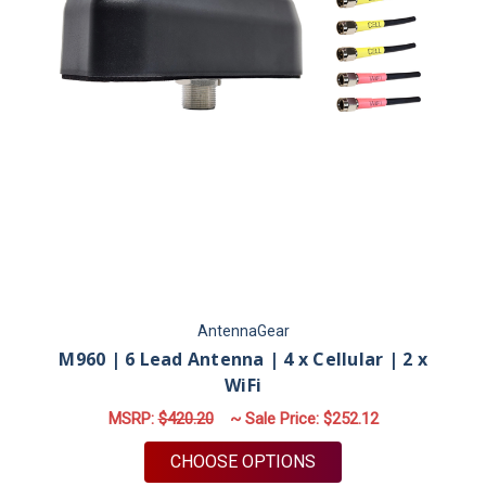
AntennaGear
M960 | 6 Lead Antenna | 4 x Cellular | 2 x
WiFi
MSRP:
$420.20
~ Sale Price:
$252.12
FOR M960 | 6 LEAD A
CHOOSE OPTIONS