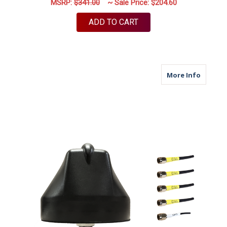
MSRP:
$341.00
~ Sale Price:
$204.60
ADD TO CART
about M
More Info