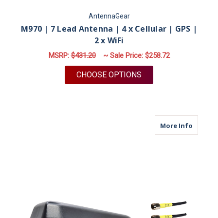
AntennaGear
M970 | 7 Lead Antenna | 4 x Cellular | GPS |
2 x WiFi
MSRP:
$431.20
~ Sale Price:
$258.72
FOR M970 | 7 LEAD A
CHOOSE OPTIONS
about M9
More Info