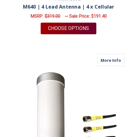
M640 | 4 Lead Antenna | 4 x Cellular
MSRP:
$319.00
~ Sale Price:
$191.40
FOR M640 | 4 LEAD 
CHOOSE OPTIONS
about M
More Info