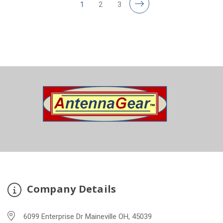
1
2
3
Company Details
6099 Enterprise Dr Maineville OH, 45039