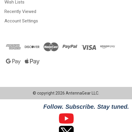
Wish Lists
Recently Viewed
Account Settings
© copyright 2026 AntennaGear LLC.
Follow. Subscribe. Stay tuned.