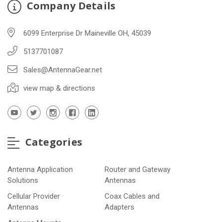
Company Details
6099 Enterprise Dr Maineville OH, 45039
5137701087
Sales@AntennaGear.net
view map & directions
Categories
Antenna Application
Router and Gateway
Solutions
Antennas
Cellular Provider
Coax Cables and
Antennas
Adapters