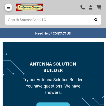
Need Help?
CONTACT US
ANTENNA SOLUTION
BUILDER
Try our Antenna Solution Builder.
You have questions. We have
answers.