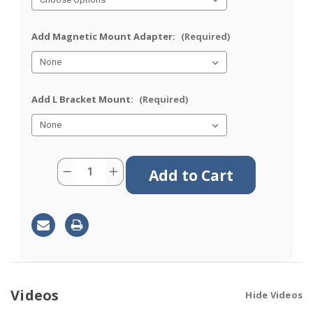
Add Magnetic Mount Adapter:
(Required)
Add L Bracket Mount:
(Required)
Current
Quantity:
Decrease
Increase
Stock:
Quantity
Quantity
of
of
M660
M660
|
|
6
6
Lead
Lead
Antenna
Antenna
|
|
4
4
x
x
Cellular
Cellular
|
|
Videos
Hide Videos
2
2
x
x