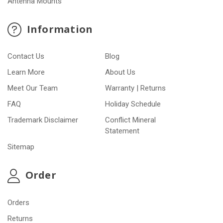
Antenna Mounts
Information
Contact Us
Blog
Learn More
About Us
Meet Our Team
Warranty | Returns
FAQ
Holiday Schedule
Trademark Disclaimer
Conflict Mineral
Statement
Sitemap
Order
Orders
Returns