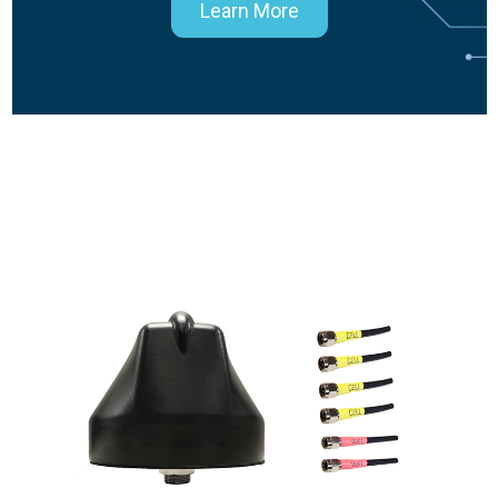
Learn More