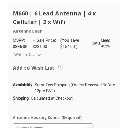
M660 | 6 Lead Antenna | 4 x
Cellular | 2 x WiFi
AntennaGear
MSRP:
~ Sale Price:
(You save
M660-
SKU:
$385.00
$231.00
$154.00
)
4C2W
Write a Review
Add to Wish List
Availability:
Same Day Shipping (Orders Received Before
12pm EST)
Shipping:
Calculated at Checkout
Antenna Housing Color:
(Required)