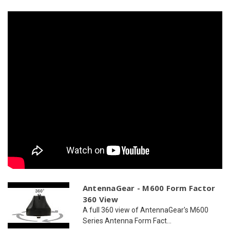
WiFi
WiFi
AntennaGear - M600 Form Factor
360 View
A full 360 view of AntennaGear's M600
Series Antenna Form Fact...