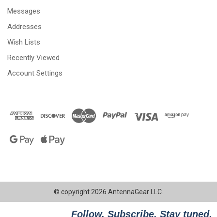
Messages
Addresses
Wish Lists
Recently Viewed
Account Settings
© copyright 2026 AntennaGear LLC.
Follow. Subscribe. Stay tuned.