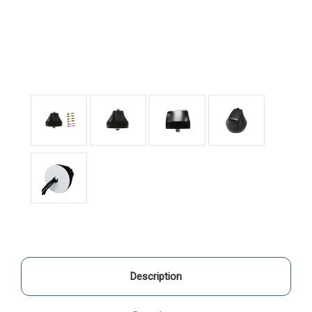
Description