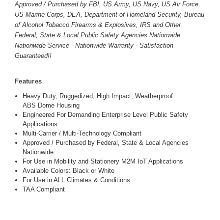
Approved / Purchased by FBI, US Army, US Navy, US Air Force,
US Marine Corps, DEA, Department of Homeland Security, Bureau
of Alcohol Tobacco Firearms & Explosives, IRS and Other
Federal, State & Local Public Safety Agencies Nationwide.
Nationwide Service - Nationwide Warranty - Satisfaction
Guaranteed!!
Features
Heavy Duty, Ruggedized, High Impact, Weatherproof
ABS Dome Housing
Engineered For Demanding Enterprise Level Public Safety
Applications
Multi-Carrier / Multi-Technology Compliant
Approved / Purchased by Federal, State & Local Agencies
Nationwide
For Use in Mobility and Stationery M2M IoT Applications
Available Colors: Black or White
For Use in ALL Climates & Conditions
TAA Compliant