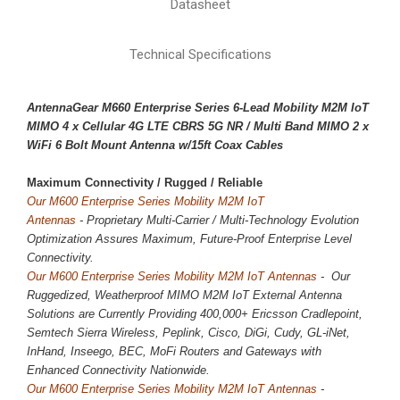
Datasheet
Technical Specifications
AntennaGear M660 Enterprise Series 6-Lead Mobility M2M IoT
MIMO 4 x
Cellular 4G LTE CBRS 5G NR
/ Multi Band MIMO 2 x
WiFi 6 Bolt Mount Antenna w/15ft Coax Cables
Maximum Connectivity / 
Rugged / Reliable
Our M600 Enterprise Series Mobility M2M IoT
Antennas
-
Proprietary
Multi-Carrier / Multi-Technology Evolution
Optimization Assures Maximum, Future-Proof Enterprise Level
Connectivity.
Our M600 Enterprise Series Mobility M2M IoT Antennas
- Our
Ruggedized, Weatherproof MIMO M2M IoT External Antenna
Solutions are Currently Providing 400,000+ Ericsson Cradlepoint,
Semtech Sierra Wireless, Peplink, Cisco, DiGi, Cudy, GL-iNet,
InHand, Inseego, BEC, MoFi Routers and Gateways with
Enhanced Connectivity Nationwide.
Our M600 Enterprise Series Mobility M2M IoT Antennas
-