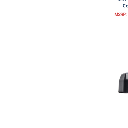
Ce
MSRP: