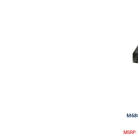
M680
MSRP: