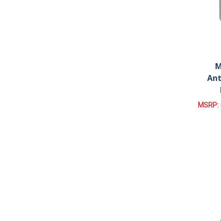
M
Ant
MSRP: