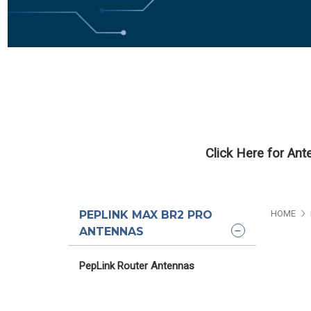
Click Here for An
PEPLINK MAX BR2 PRO
HOME
ANTENNAS
PepLink Router Antennas