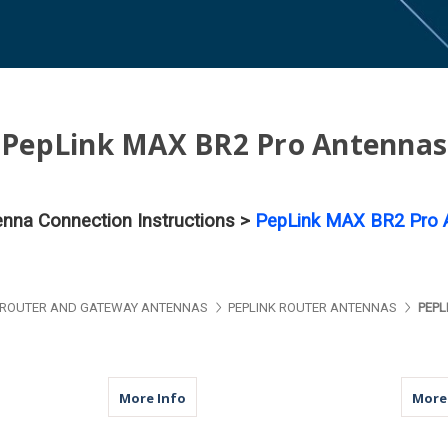
PepLink MAX BR2 Pro Antennas
tenna Connection Instructions >
PepLink MAX BR2 Pro A
ROUTER AND GATEWAY ANTENNAS
PEPLINK ROUTER ANTENNAS
PEPL
about M950 | 5 Lead Antenna | 2 x Cellu
More Info
More