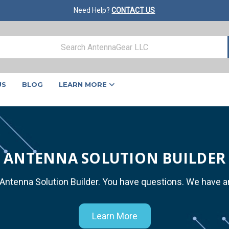
Need Help?
CONTACT US
US
BLOG
LEARN MORE
ANTENNA SOLUTION BUILDER
 Antenna Solution Builder. You have questions. We have 
Learn More