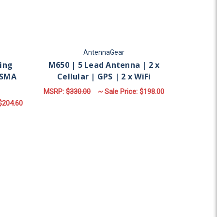
AntennaGear
ing
M650 | 5 Lead Antenna | 2 x
PSMA
Cellular | GPS | 2 x WiFi
MSRP:
$330.00
~ Sale Price:
$198.00
$204.60
FOR M650 | 5 LEAD ANT
CHOOSE OPTIONS
 X CELLULAR | N FEMALE | SMA MALE
ular | GPS