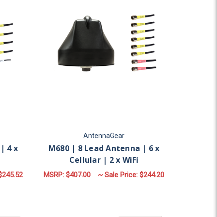
AntennaGear
| 4 x
M680 | 8 Lead Antenna | 6 x
Cellular | 2 x WiFi
$245.52
MSRP:
$407.00
~ Sale Price:
$244.20
AR | GPS | 2 X WIFI
OR M950 | 5 LEAD ANTENNA | 4 X CELLULAR | GPS
FOR M680 | 8 LEAD AN
CHOOSE OPTIONS