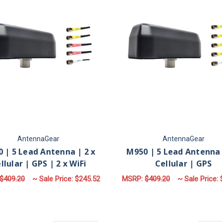
AntennaGear
AntennaGear
 | 5 Lead Antenna | 2 x
M950 | 5 Lead Antenna 
llular | GPS | 2 x WiFi
Cellular | GPS
$409.20
~ Sale Price:
$245.52
MSRP:
$409.20
~ Sale Price:
FOR M950 | 5 LEAD ANTENNA | 2 X CELLUL
F
CHOOSE OPTIONS
CHOOSE OPTIONS