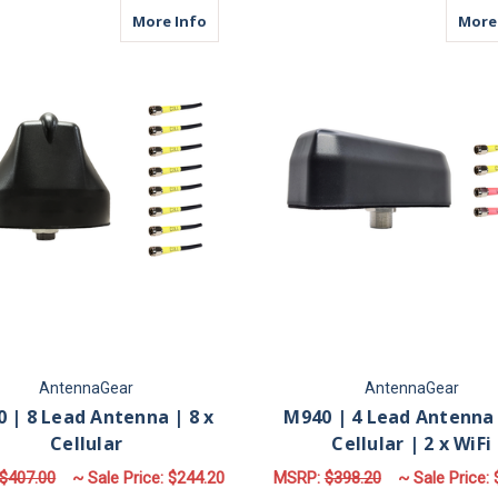
about M680 | 8 Lead Antenna | 8 x Cell
More Info
More
AntennaGear
AntennaGear
 | 8 Lead Antenna | 8 x
M940 | 4 Lead Antenna 
Cellular
Cellular | 2 x WiFi
$407.00
~ Sale Price:
$244.20
MSRP:
$398.20
~ Sale Price: