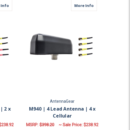
ular
about M940 | 4 Lead Antenna | 2 x Cellular | 2 x WiFi
about M940 | 4 Lea
 Info
More Info
AntennaGear
| 2 x
M940 | 4 Lead Antenna | 4 x
Cellular
$238.92
MSRP:
$398.20
~ Sale Price:
$238.92