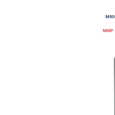
M930
MSRP: