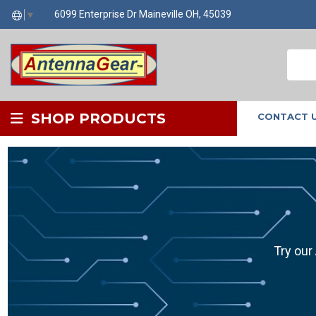
6099 Enterprise Dr Maineville OH, 45039
▼
SHOP PRODUCTS
CONTACT 
Try our