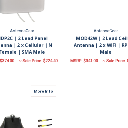
AntennaGear
AntennaGear
DP2C | 2 Lead Panel
MOD42W | 2 Lead Ceil
enna | 2 x Cellular | N
Antenna | 2 x WiFi | R
Female | SMA Male
Male
$374.00
~ Sale Price:
$224.40
MSRP:
$341.00
~ Sale Price:
FOR MDP2C | 2 LEAD PANEL ANTENNA | 2
CHOOSE OPTIONS
ADD TO CART
about M650 | 5 Lead Antenna | 4 x Cell
More Info