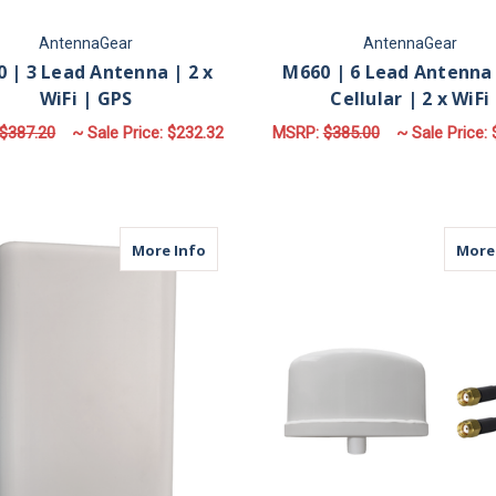
AntennaGear
AntennaGear
 | 3 Lead Antenna | 2 x
M660 | 6 Lead Antenna 
WiFi | GPS
Cellular | 2 x WiFi
$387.20
~ Sale Price:
$232.32
MSRP:
$385.00
~ Sale Price:
FOR M930 | 3 LEAD ANTENNA | 2 X WIFI |
F
CHOOSE OPTIONS
CHOOSE OPTIONS
about MDP2C | 2 Lead Panel Antenna | 2
More Info
More