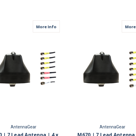
FOR M680 | 8 LEAD ANTENNA | 8 X CELL
F
CHOOSE OPTIONS
CHOOSE OPTIONS
about M670 | 7 Lead Antenna | 4 x Cellu
More Info
More
AntennaGear
AntennaGear
 | 7 Lead Antenna | 4 x
M670 | 7 Lead Antenna 