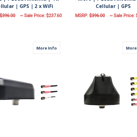
llular | GPS | 2 x WiFi
Cellular | GPS
$396.00
~ Sale Price:
$237.60
MSRP:
$396.00
~ Sale Price:
FOR M670 | 7 LEAD ANTENNA | 4 X CELLUL
F
CHOOSE OPTIONS
CHOOSE OPTIONS
about M930 | 3 Lead Antenna | 2 x WiFi
More Info
More