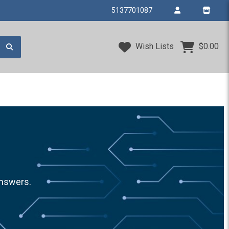
5137701087
Wish Lists
$0.00
answers.