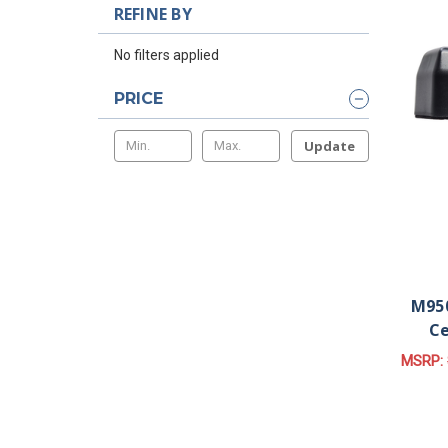
REFINE BY
No filters applied
PRICE
Update
M950
Ce
MSRP: