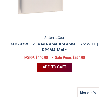
AntennaGear
MDP42W | 2 Lead Panel Antenna | 2 x WiFi |
RPSMA Male
MSRP:
$440.00
~ Sale Price:
$264.00
ADD TO CART
about M9
More Info