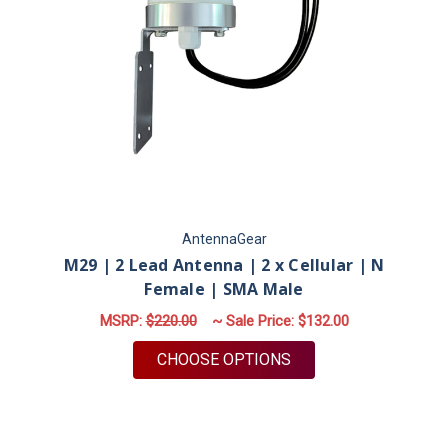
AntennaGear
M29 | 2 Lead Antenna | 2 x Cellular | N
Female | SMA Male
MSRP:
$220.00
~ Sale Price:
$132.00
FOR M29 | 2 LEAD AN
CHOOSE OPTIONS