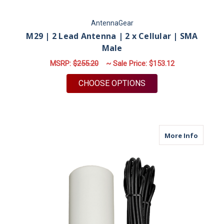
AntennaGear
M29 | 2 Lead Antenna | 2 x Cellular | SMA
Male
MSRP:
$255.20
~ Sale Price:
$153.12
FOR M29 | 2 LEAD A
CHOOSE OPTIONS
about M
More Info