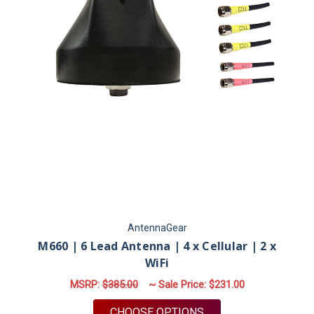
AntennaGear
M660 | 6 Lead Antenna | 4 x Cellular | 2 x
WiFi
MSRP:
$385.00
~ Sale Price:
$231.00
FOR M660 | 6 LEAD A
CHOOSE OPTIONS