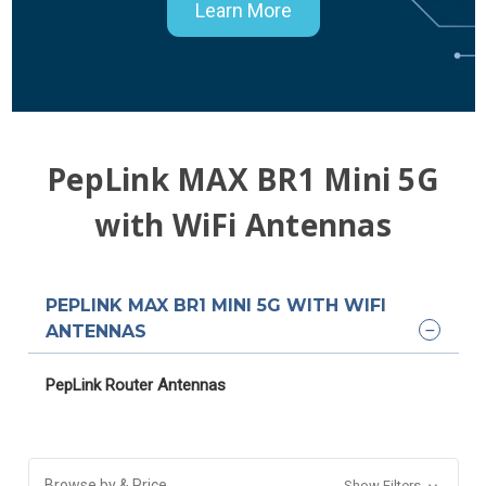
Learn More
PepLink MAX BR1 Mini 5G
with WiFi Antennas
PEPLINK MAX BR1 MINI 5G WITH WIFI
ANTENNAS
PepLink Router Antennas
Browse by & Price
Show Filters