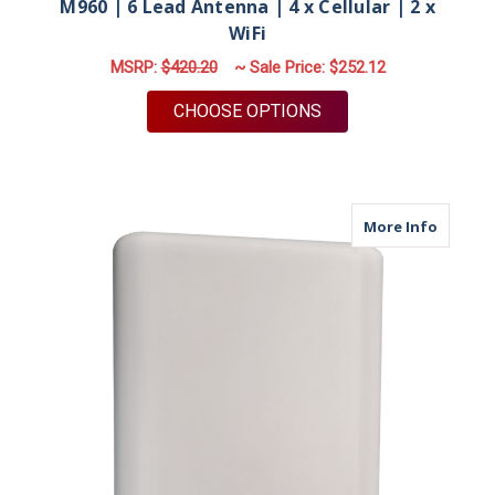
M960 | 6 Lead Antenna | 4 x Cellular | 2 x
WiFi
MSRP:
$420.20
~ Sale Price:
$252.12
FOR M960 | 6 LEAD A
CHOOSE OPTIONS
about M
More Info