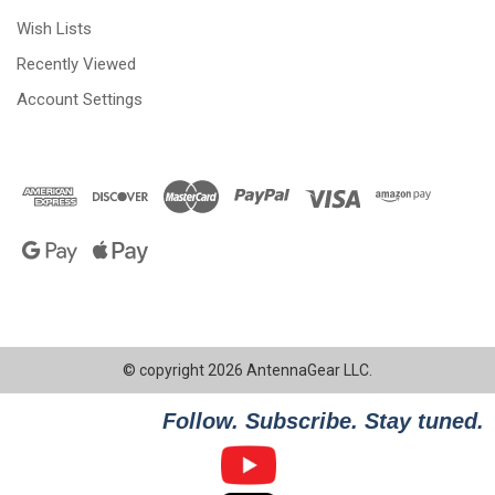
Wish Lists
Recently Viewed
Account Settings
© copyright 2026 AntennaGear LLC.
Follow. Subscribe. Stay tuned.