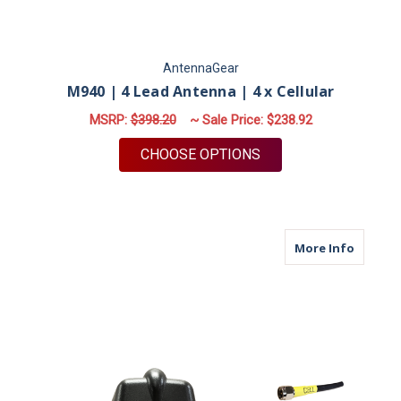
AntennaGear
M940 | 4 Lead Antenna | 4 x Cellular
MSRP:
$398.20
~ Sale Price:
$238.92
FOR M940 | 4 LEAD 
CHOOSE OPTIONS
about M6
More Info