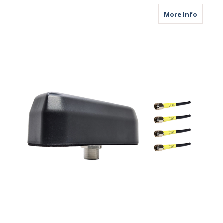
about M
More Info