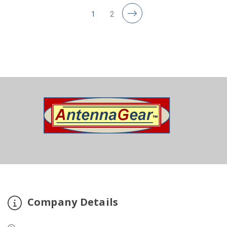
1
2
Company Details