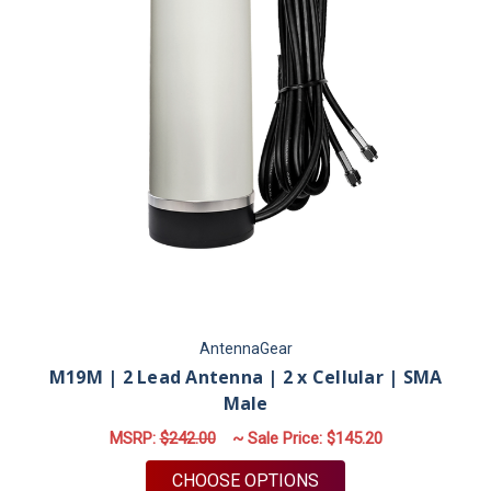
AntennaGear
M19M | 2 Lead Antenna | 2 x Cellular | SMA
Male
MSRP:
$242.00
~ Sale Price:
$145.20
FOR M19M | 2 LEAD 
CHOOSE OPTIONS