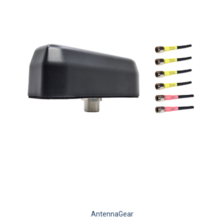
AntennaGear