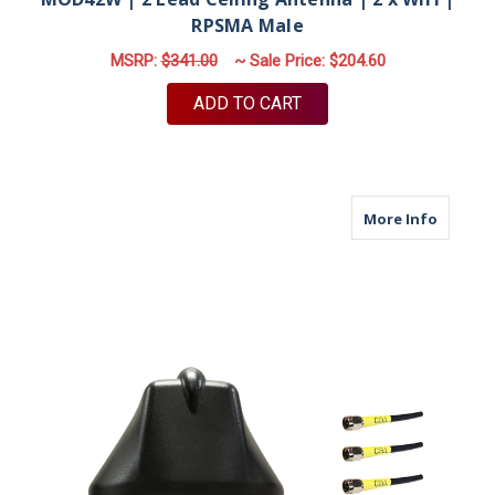
RPSMA Male
MSRP:
$341.00
~ Sale Price:
$204.60
ADD TO CART
about M
More Info