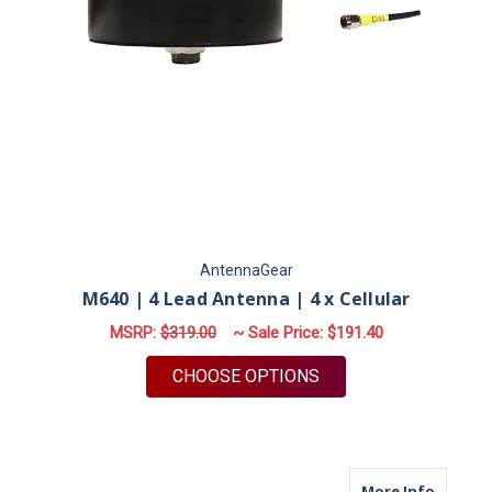
AntennaGear
M640 | 4 Lead Antenna | 4 x Cellular
MSRP:
$319.00
~ Sale Price:
$191.40
FOR M640 | 4 LEAD 
CHOOSE OPTIONS
about M
More Info