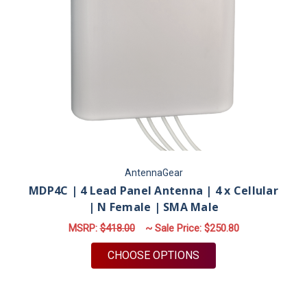
AntennaGear
MDP4C | 4 Lead Panel Antenna | 4 x Cellular
| N Female | SMA Male
MSRP:
$418.00
~ Sale Price:
$250.80
FOR MDP4C | 4 LEAD
CHOOSE OPTIONS