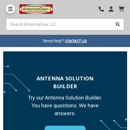
Need Help?
CONTACT US
ANTENNA SOLUTION
BUILDER
Try our Antenna Solution Builder.
You have questions. We have
answers.