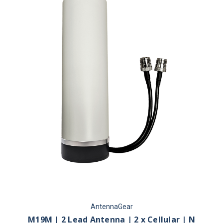
AntennaGear
M19M | 2 Lead Antenna | 2 x Cellular | N