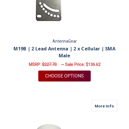
AntennaGear
M19B | 2 Lead Antenna | 2 x Cellular | SMA
Male
MSRP:
$227.70
~ Sale Price:
$136.62
FOR M19B | 2 LEAD 
CHOOSE OPTIONS
about M
More Info