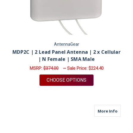
AntennaGear
MDP2C | 2 Lead Panel Antenna | 2 x Cellular
| N Female | SMA Male
MSRP:
$374.00
~ Sale Price:
$224.40
FOR MDP2C | 2 LEAD
CHOOSE OPTIONS
about M
More Info