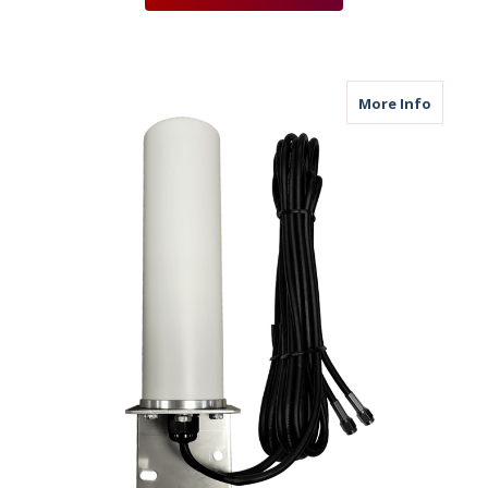
about M
More Info