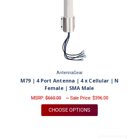
AntennaGear
M79 | 4 Port Antenna | 4 x Cellular | N
Female | SMA Male
MSRP:
$660.00
~ Sale Price:
$396.00
FOR M79 | 4 PORT A
CHOOSE OPTIONS