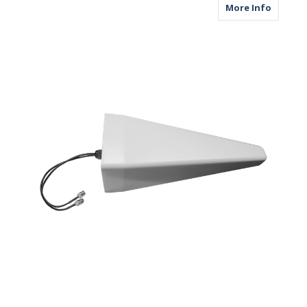
about M
More Info