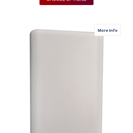
about M
More Info