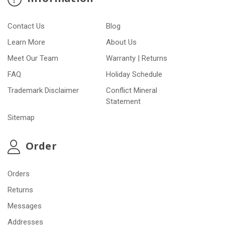
Contact Us
Blog
Learn More
About Us
Meet Our Team
Warranty | Returns
FAQ
Holiday Schedule
Trademark Disclaimer
Conflict Mineral
Statement
Sitemap
Order
Orders
Returns
Messages
Addresses