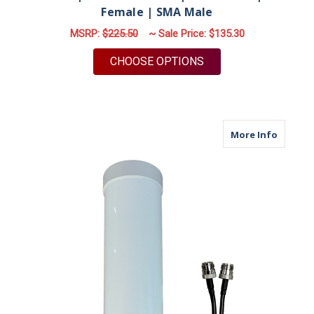
Female | SMA Male
MSRP:
$225.50
~ Sale Price:
$135.30
FOR M19M | 2 LEAD 
CHOOSE OPTIONS
about M
More Info