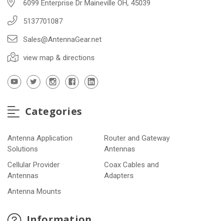
6099 Enterprise Dr Maineville OH, 45039
5137701087
Sales@AntennaGear.net
view map & directions
Categories
Antenna Application
Router and Gateway
Solutions
Antennas
Cellular Provider
Coax Cables and
Antennas
Adapters
Antenna Mounts
Information