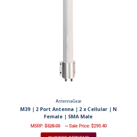
AntennaGear
M39 | 2 Port Antenna | 2 x Cellular | N
Female | SMA Male
MSRP:
$528.00
~ Sale Price:
$290.40