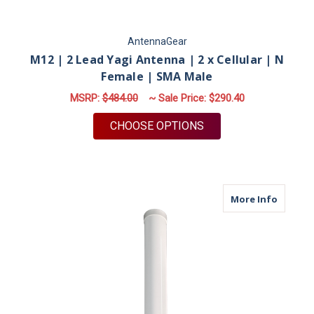
AntennaGear
M12 | 2 Lead Yagi Antenna | 2 x Cellular | N
Female | SMA Male
MSRP:
$484.00
~ Sale Price:
$290.40
FOR M12 | 2 LEAD YA
CHOOSE OPTIONS
about M
More Info