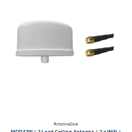
AntennaGear
MOD42W | 2 Lead Ceiling Antenna | 2 x WiFi |