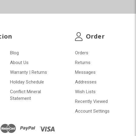
tion
Order
Blog
Orders
About Us
Returns
Warranty | Returns
Messages
Holiday Schedule
Addresses
Conflict Mineral
Wish Lists
Statement
Recently Viewed
Account Settings