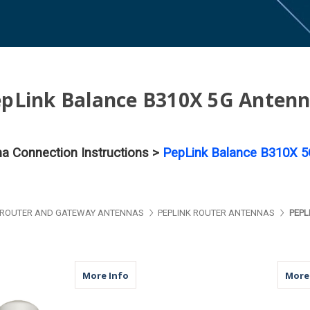
pLink Balance B310X 5G Anten
na Connection Instructions >
PepLink Balance B310X 5
ROUTER AND GATEWAY ANTENNAS
PEPLINK ROUTER ANTENNAS
PEPL
about M17B | 2 Lead Antenna | 2 x Cell
More Info
More