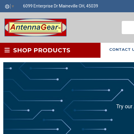
6099 Enterprise Dr Maineville OH, 45039
▼
SHOP PRODUCTS
CONTACT 
Try our