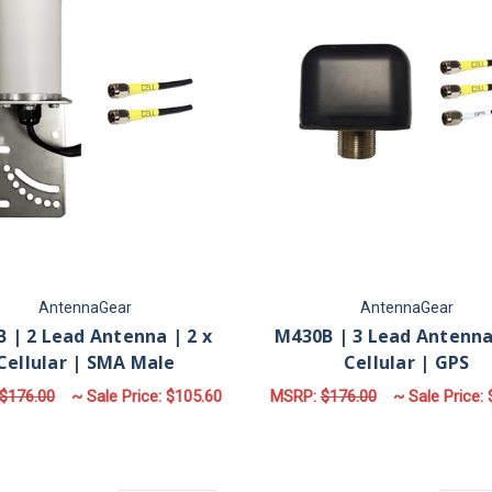
AntennaGear
AntennaGear
 | 2 Lead Antenna | 2 x
M430B | 3 Lead Antenna 
Cellular | SMA Male
Cellular | GPS
$176.00
~ Sale Price:
$105.60
MSRP:
$176.00
~ Sale Price:
FOR M17B | 2 LEAD ANTENNA | 2 X CELL
F
CHOOSE OPTIONS
CHOOSE OPTIONS