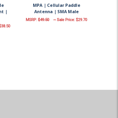
le
MPA | Cellular Paddle
nt |
Antenna | SMA Male
MSRP:
$49.50
~ Sale Price:
$29.70
$38.50
ADD TO CART