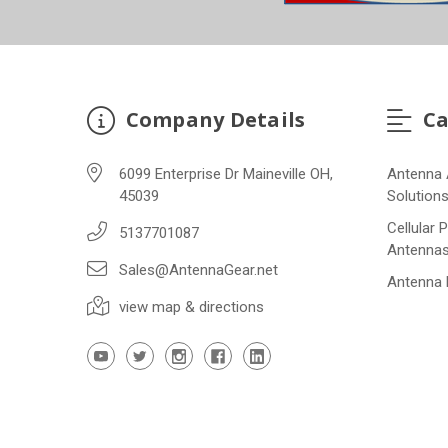
Company Details
Ca
6099 Enterprise Dr Maineville OH,
Antenna 
45039
Solution
Cellular 
5137701087
Antenna
Sales@AntennaGear.net
Antenna
view map & directions