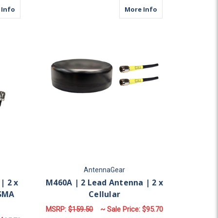
ular | N Female | SMA Male
about M17B | 2 Lead Antenna | 2 x Cellular | N Female | SMA 
about M460A | 2 Le
 Info
More Info
AntennaGear
| 2 x
M460A | 2 Lead Antenna | 2 x
 SMA
Cellular
MSRP:
$159.50
~ Sale Price:
$95.70