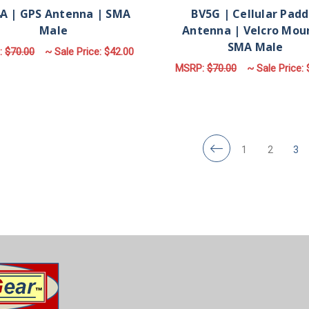
A | GPS Antenna | SMA
BV5G | Cellular Padd
Male
Antenna | Velcro Mou
SMA Male
:
$70.00
~ Sale Price:
$42.00
MSRP:
$70.00
~ Sale Price:
ADD TO CART
ADD TO CART
1
2
3