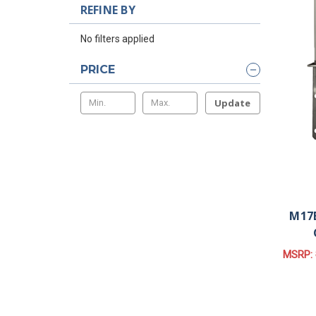
REFINE BY
No filters applied
PRICE
Update
M17B
MSRP: