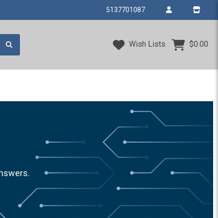
5137701087
Wish Lists
$0.00
answers.