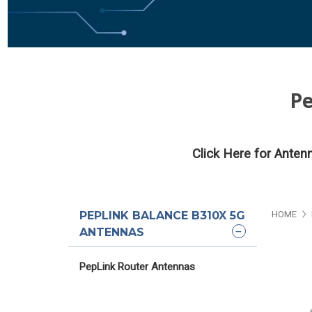
Pe
Click Here for Anten
PEPLINK BALANCE B310X 5G
HOME
ANTENNAS
PepLink Router Antennas