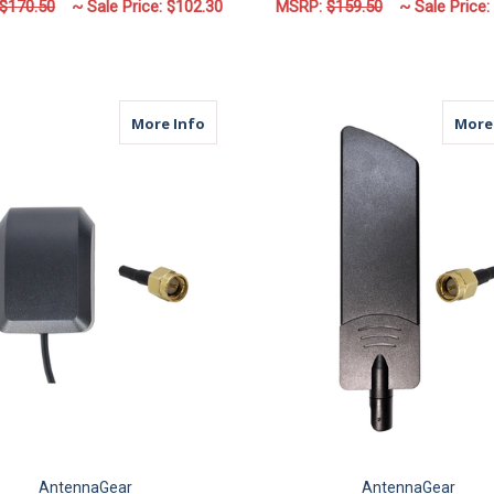
$170.50
~ Sale Price:
$102.30
MSRP:
$159.50
~ Sale Price:
FOR M17M | 2 LEAD ANTENNA | 2 X CELL
F
CHOOSE OPTIONS
CHOOSE OPTIONS
about M14A | GPS Antenna | SMA Mal
More Info
More
AntennaGear
AntennaGear