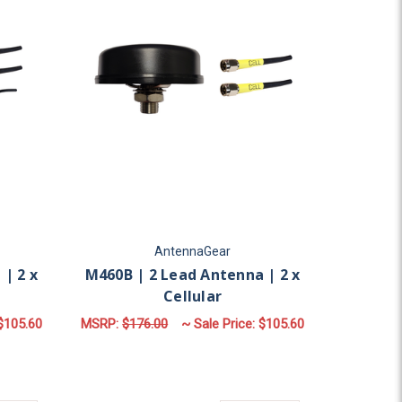
AntennaGear
| 2 x
M460B | 2 Lead Antenna | 2 x
Cellular
$105.60
MSRP:
$176.00
~ Sale Price:
$105.60
ULAR | SMA MALE
OR M430B | 3 LEAD ANTENNA | 2 X CELLULAR | GPS
FOR M460B | 2 LEAD 
CHOOSE OPTIONS