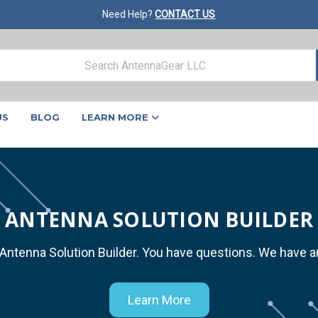
Need Help?
CONTACT US
US
BLOG
LEARN MORE
ANTENNA SOLUTION BUILDER
 Antenna Solution Builder. You have questions. We have 
Learn More