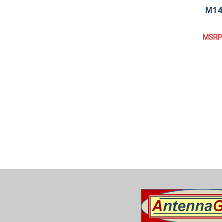
M14
MSRP