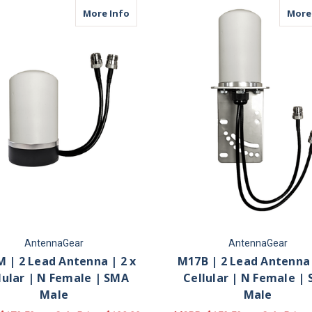
about M17M | 2 Lead Antenna | 2 x Cell
More Info
More
AntennaGear
AntennaGear
 | 2 Lead Antenna | 2 x
M17B | 2 Lead Antenna 
lular | N Female | SMA
Cellular | N Female |
Male
Male