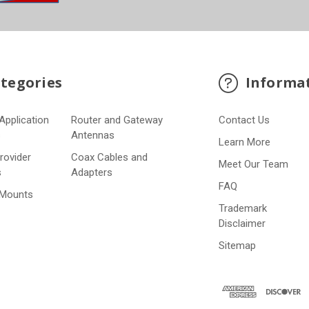
tegories
Informa
Application
Router and Gateway
Contact Us
s
Antennas
Learn More
Provider
Coax Cables and
Meet Our Team
s
Adapters
FAQ
 Mounts
Trademark
Disclaimer
Sitemap