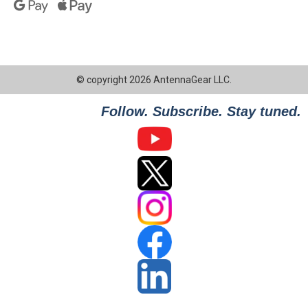
© copyright 2026 AntennaGear LLC.
Follow. Subscribe. Stay tuned.