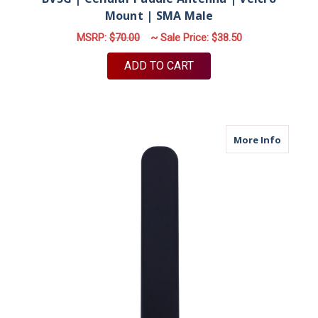
Mount | SMA Male
MSRP:
$70.00
~ Sale Price:
$38.50
ADD TO CART
about M
More Info