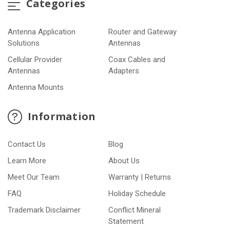
Categories
Antenna Application
Router and Gateway
Solutions
Antennas
Cellular Provider
Coax Cables and
Antennas
Adapters
Antenna Mounts
Information
Contact Us
Blog
Learn More
About Us
Meet Our Team
Warranty | Returns
FAQ
Holiday Schedule
Trademark Disclaimer
Conflict Mineral
Statement