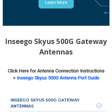
Learn More
Inseego Skyus 500G Gateway
Antennas
Click Here for Antenna Connection Instructions
>
Inseego Skyus 500G Antenna Port Guide
INSEEGO SKYUS 500G GATEWAY
ANTENNAS