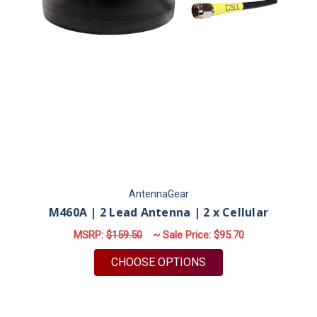
AntennaGear
M460A | 2 Lead Antenna | 2 x Cellular
MSRP:
$159.50
~ Sale Price:
$95.70
FOR M460A | 2 LEAD
CHOOSE OPTIONS