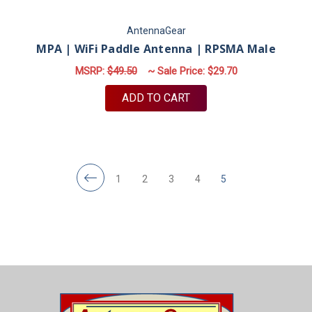
AntennaGear
MPA | WiFi Paddle Antenna | RPSMA Male
MSRP:
$49.50
~ Sale Price:
$29.70
ADD TO CART
1
2
3
4
5