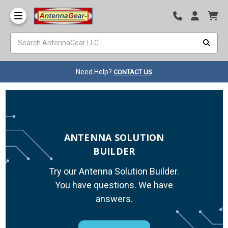
Need Help?
CONTACT US
ANTENNA SOLUTION
BUILDER
Try our Antenna Solution Builder.
You have questions. We have
answers.