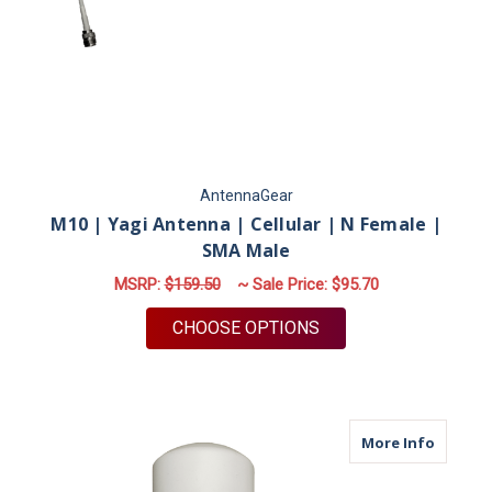
AntennaGear
M10 | Yagi Antenna | Cellular | N Female |
SMA Male
MSRP:
$159.50
~ Sale Price:
$95.70
FOR M10 | YAGI ANT
CHOOSE OPTIONS
about M
More Info