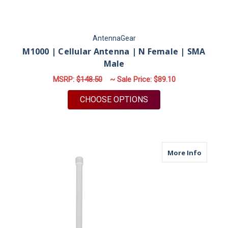
AntennaGear
M1000 | Cellular Antenna | N Female | SMA
Male
MSRP:
$148.50
~ Sale Price:
$89.10
FOR M1000 | CELLUL
CHOOSE OPTIONS
about M
More Info