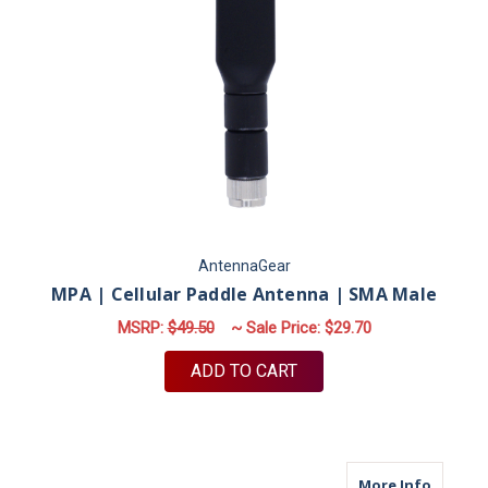
AntennaGear
MPA | Cellular Paddle Antenna | SMA Male
MSRP:
$49.50
~ Sale Price:
$29.70
ADD TO CART
about M
More Info