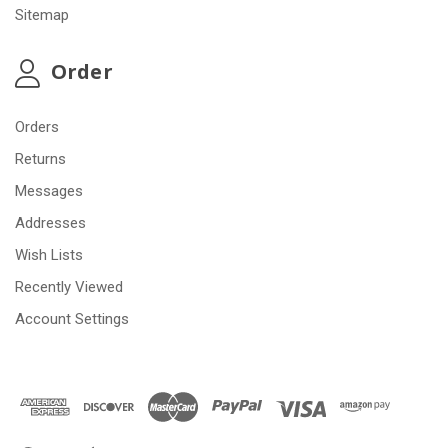
Sitemap
Order
Orders
Returns
Messages
Addresses
Wish Lists
Recently Viewed
Account Settings