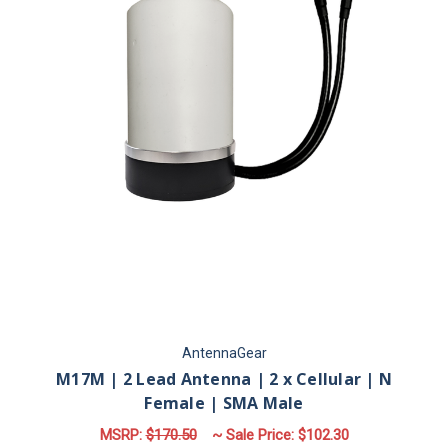
AntennaGear
M17M | 2 Lead Antenna | 2 x Cellular | N
Female | SMA Male
MSRP:
$170.50
~ Sale Price:
$102.30