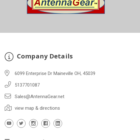
Company Details
6099 Enterprise Dr Maineville OH, 45039
5137701087
Sales@AntennaGear.net
view map & directions