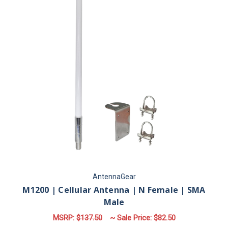
AntennaGear
M1200 | Cellular Antenna | N Female | SMA
Male
MSRP:
$137.50
~ Sale Price:
$82.50