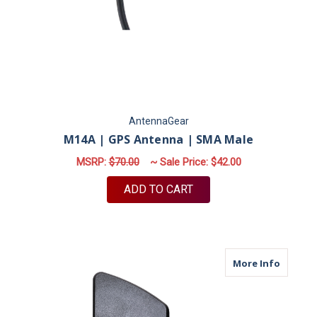
AntennaGear
M14A | GPS Antenna | SMA Male
MSRP:
$70.00
~ Sale Price:
$42.00
ADD TO CART
about B
More Info