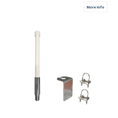
about M
More Info