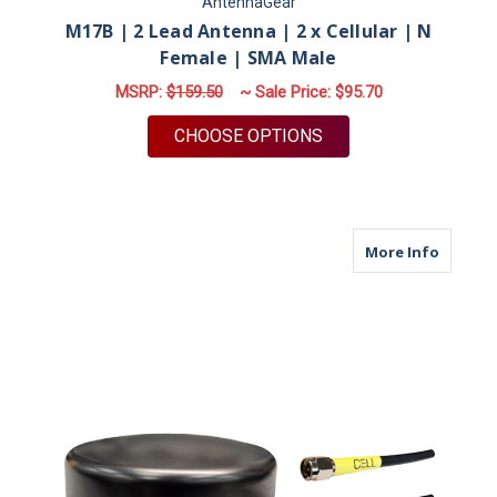
AntennaGear
M17B | 2 Lead Antenna | 2 x Cellular | N
Female | SMA Male
MSRP:
$159.50
~ Sale Price:
$95.70
FOR M17B | 2 LEAD 
CHOOSE OPTIONS
about M
More Info