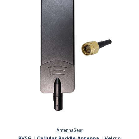
AntennaGear
BV5G | Cellular Paddle Antenna | Velcro