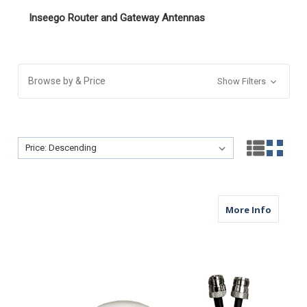
Inseego Router and Gateway Antennas
Browse by & Price
Show Filters
Sort By:
Sort By:
about M
More Info