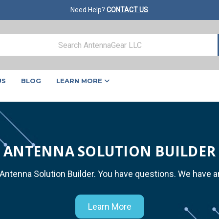
Need Help?
CONTACT US
US
BLOG
LEARN MORE
ANTENNA SOLUTION BUILDER
 Antenna Solution Builder. You have questions. We have 
Learn More