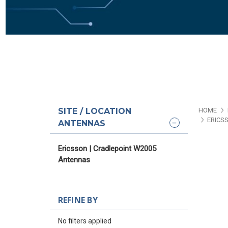
SITE / LOCATION
HOME
ERICS
ANTENNAS
Ericsson | Cradlepoint W2005
Antennas
REFINE BY
No filters applied