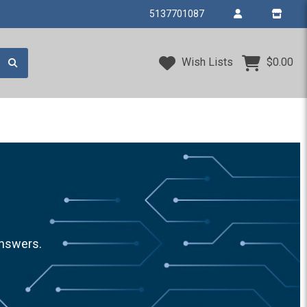
5137701087
Wish Lists
$0.00
answers.