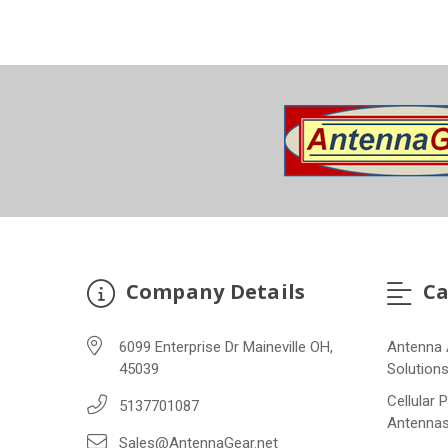
Company Details
Ca
6099 Enterprise Dr Maineville OH,
Antenna 
45039
Solution
Cellular 
5137701087
Antenna
Sales@AntennaGear.net