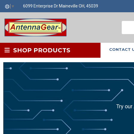
6099 Enterprise Dr Maineville OH, 45039
▼
SHOP PRODUCTS
CONTACT 
Try our