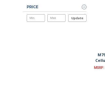
PRICE
Update
M79
Cell
MSRP: