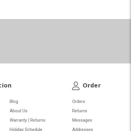
tion
Order
Blog
Orders
About Us
Returns
Warranty | Returns
Messages
Holiday Schedule
Addresses