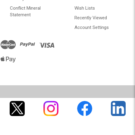
Conflict Mineral
Wish Lists
Statement
Recently Viewed
Account Settings