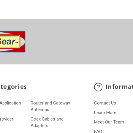
tegories
Informa
Application
Router and Gateway
Contact Us
s
Antennas
Learn More
Provider
Coax Cables and
Meet Our Team
s
Adapters
FAQ