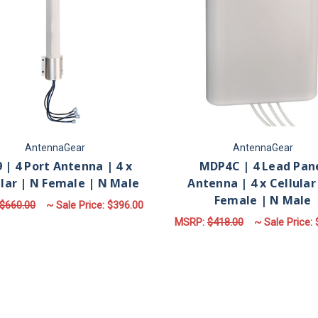
AntennaGear
AntennaGear
 | 4 Port Antenna | 4 x
MDP4C | 4 Lead Pan
ular | N Female | N Male
Antenna | 4 x Cellular
Female | N Male
$660.00
~ Sale Price:
$396.00
MSRP:
$418.00
~ Sale Price:
FOR M79 | 4 PORT ANTENNA | 4 X CELLUL
CHOOSE OPTIONS
F
CHOOSE OPTIONS