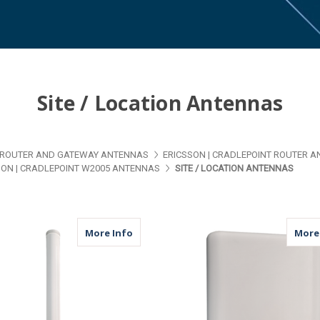
Site / Location Antennas
ROUTER AND GATEWAY ANTENNAS
ERICSSON | CRADLEPOINT ROUTER 
SON | CRADLEPOINT W2005 ANTENNAS
SITE / LOCATION ANTENNAS
about M79 | 4 Port Antenna | 4 x Cellul
More Info
More