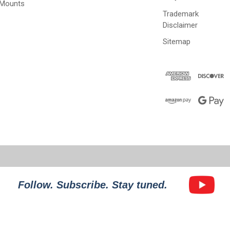
 Mounts
Trademark
Disclaimer
Sitemap
Follow. Subscribe. Stay tuned.