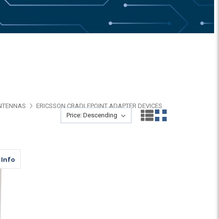
ANTENNAS
ERICSSON CRADLEPOINT ADAPTER DEVICES
Sort By:
Sort By:
ar | N Female | N Male
about MDP4C | 4 Lead Panel Antenna | 4 x Cellular | N Female 
 Info