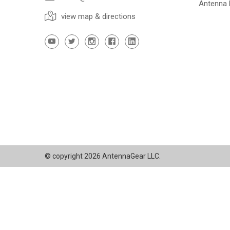
Antenna
view map & directions
© copyright 2026 AntennaGear LLC.