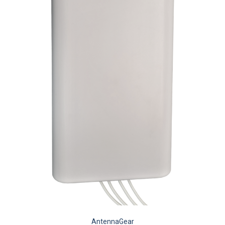
AntennaGear