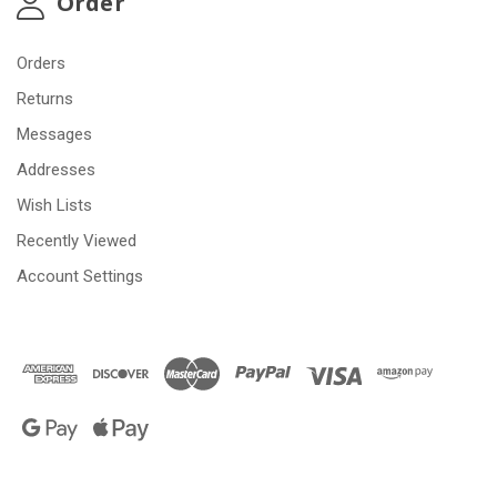
Order
Orders
Returns
Messages
Addresses
Wish Lists
Recently Viewed
Account Settings