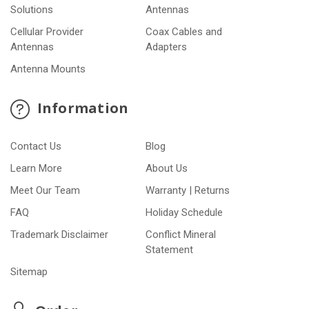
Solutions
Antennas
Cellular Provider
Coax Cables and
Antennas
Adapters
Antenna Mounts
Information
Contact Us
Blog
Learn More
About Us
Meet Our Team
Warranty | Returns
FAQ
Holiday Schedule
Trademark Disclaimer
Conflict Mineral
Statement
Sitemap