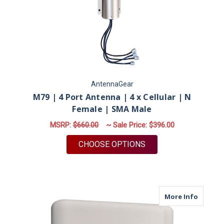
AntennaGear
M79 | 4 Port Antenna | 4 x Cellular | N
Female | SMA Male
MSRP:
$660.00
~ Sale Price:
$396.00
FOR M79 | 4 PORT A
CHOOSE OPTIONS
about M
More Info