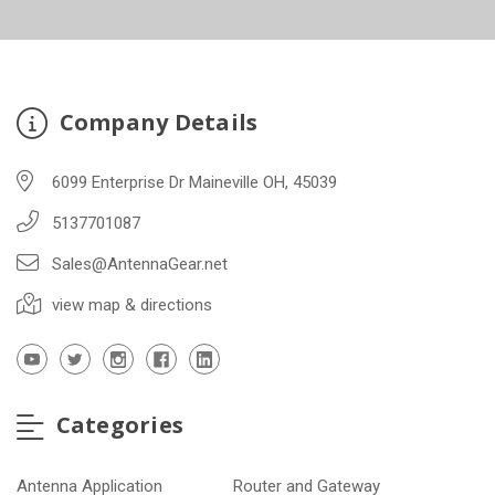
Company Details
6099 Enterprise Dr Maineville OH, 45039
5137701087
Sales@AntennaGear.net
view map & directions
Categories
Antenna Application
Router and Gateway