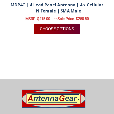
MDP4C | 4 Lead Panel Antenna | 4 x Cellular
| N Female | SMA Male
MSRP:
$418.00
~ Sale Price:
$250.80
FOR MDP4C | 4 LEAD
CHOOSE OPTIONS