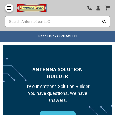
Need Help?
CONTACT US
ANTENNA SOLUTION
BUILDER
Try our Antenna Solution Builder.
You have questions. We have
answers.