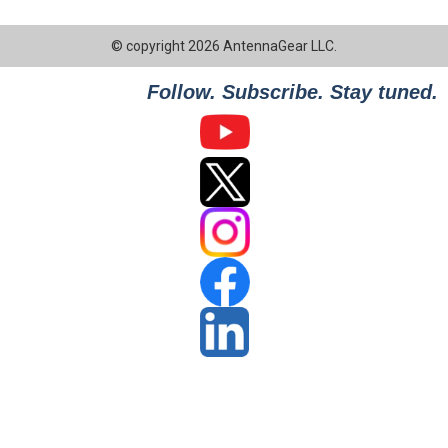
© copyright 2026 AntennaGear LLC.
Follow. Subscribe. Stay tuned.