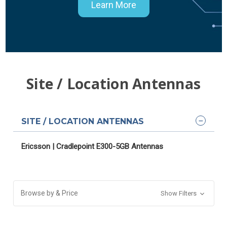
Learn More
Site / Location Antennas
SITE / LOCATION ANTENNAS
Ericsson | Cradlepoint E300-5GB Antennas
Browse by & Price
Show Filters