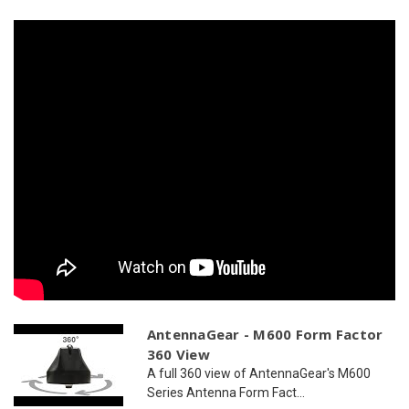
2
2
x
x
WiFi
WiFi
AntennaGear - M600 Form Factor
360 View
A full 360 view of AntennaGear's M600
Series Antenna Form Fact...