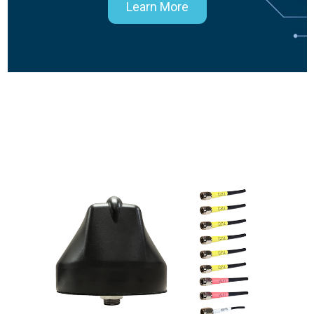
Learn More