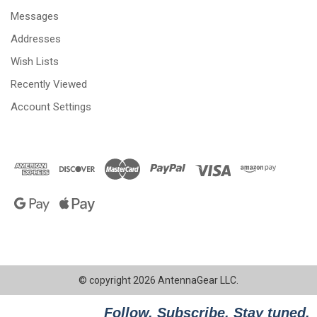
Messages
Addresses
Wish Lists
Recently Viewed
Account Settings
© copyright 2026 AntennaGear LLC.
Follow. Subscribe. Stay tuned.