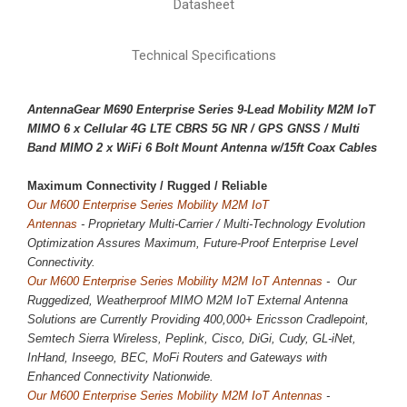
Datasheet
Technical Specifications
AntennaGear M690 Enterprise Series 9-Lead Mobility M2M IoT
MIMO 6 x
Cellular 4G LTE CBRS 5G NR
/ GPS GNSS / Multi
Band MIMO 2 x WiFi 6 Bolt Mount Antenna w/15ft Coax Cables
Maximum Connectivity / 
Rugged / Reliable
Our M600 Enterprise Series Mobility M2M IoT
Antennas
-
Proprietary
Multi-Carrier / Multi-Technology Evolution
Optimization Assures Maximum, Future-Proof Enterprise Level
Connectivity.
Our M600 Enterprise Series Mobility M2M IoT Antennas
- Our
Ruggedized, Weatherproof MIMO M2M IoT External Antenna
Solutions are Currently Providing 400,000+ Ericsson Cradlepoint,
Semtech Sierra Wireless, Peplink, Cisco, DiGi, Cudy, GL-iNet,
InHand, Inseego, BEC, MoFi Routers and Gateways with
Enhanced Connectivity Nationwide.
Our M600 Enterprise Series Mobility M2M IoT Antennas
-