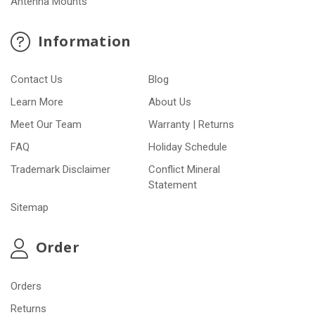
Antenna Mounts
Information
Contact Us
Blog
Learn More
About Us
Meet Our Team
Warranty | Returns
FAQ
Holiday Schedule
Trademark Disclaimer
Conflict Mineral
Statement
Sitemap
Order
Orders
Returns