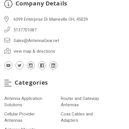
Company Details
6099 Enterprise Dr Maineville OH, 45039
5137701087
Sales@AntennaGear.net
view map & directions
Categories
Antenna Application
Router and Gateway
Solutions
Antennas
Cellular Provider
Coax Cables and
Antennas
Adapters