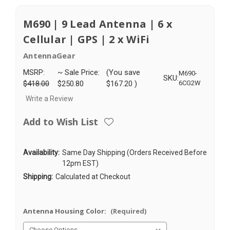
M690 | 9 Lead Antenna | 6 x
Cellular | GPS | 2 x WiFi
AntennaGear
MSRP:
~ Sale Price:
(You save
M690-
SKU:
$418.00
$250.80
$167.20
)
6CG2W
Write a Review
Add to Wish List
Availability:
Same Day Shipping (Orders Received Before
12pm EST)
Shipping:
Calculated at Checkout
Antenna Housing Color:
(Required)