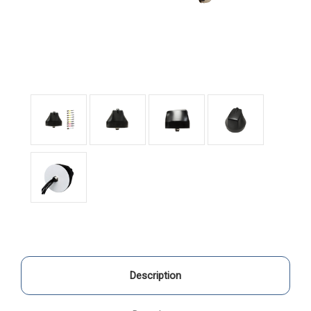
Description