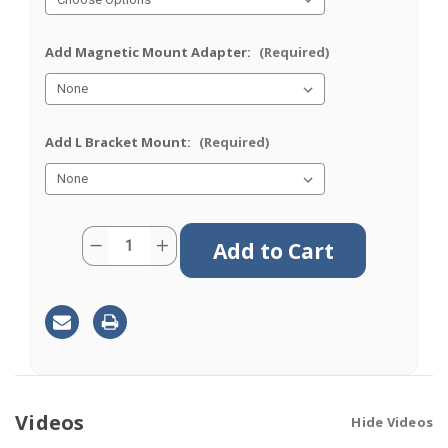
Add Magnetic Mount Adapter:
(Required)
Add L Bracket Mount:
(Required)
Current
Quantity:
Decrease
Increase
Stock:
Quantity
Quantity
of
of
M690
M690
|
|
9
9
Lead
Lead
Antenna
Antenna
|
|
6
6
x
x
Cellular
Cellular
|
|
Videos
Hide Videos
GPS
GPS
|
|