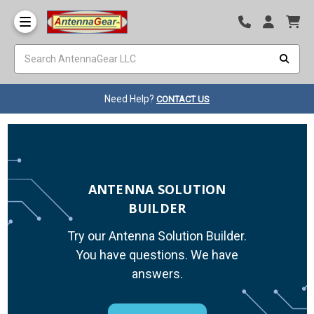
Need Help?
CONTACT US
ANTENNA SOLUTION
BUILDER
Try our Antenna Solution Builder.
You have questions. We have
answers.