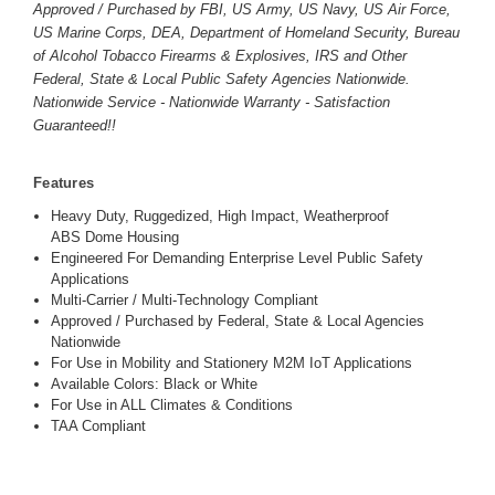
Approved / Purchased by FBI, US Army, US Navy, US Air Force,
US Marine Corps, DEA, Department of Homeland Security, Bureau
of Alcohol Tobacco Firearms & Explosives, IRS and Other
Federal, State & Local Public Safety Agencies Nationwide.
Nationwide Service - Nationwide Warranty - Satisfaction
Guaranteed!!
Features
Heavy Duty, Ruggedized, High Impact, Weatherproof
ABS Dome Housing
Engineered For Demanding Enterprise Level Public Safety
Applications
Multi-Carrier / Multi-Technology Compliant
Approved / Purchased by Federal, State & Local Agencies
Nationwide
For Use in Mobility and Stationery M2M IoT Applications
Available Colors: Black or White
For Use in ALL Climates & Conditions
TAA Compliant