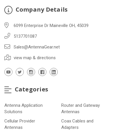
Company Details
6099 Enterprise Dr Maineville OH, 45039
5137701087
Sales@AntennaGear.net
view map & directions
Categories
Antenna Application
Router and Gateway
Solutions
Antennas
Cellular Provider
Coax Cables and
Antennas
Adapters