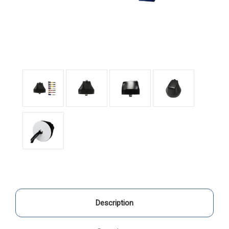
Description