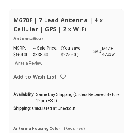
M670F | 7 Lead Antenna | 4 x
Cellular | GPS | 2 x WiFi
AntennaGear
MSRP:
~ Sale Price:
(You save
M670F-
SKU:
$564.00
$338.40
$225.60
)
4CG2W
Write a Review
Add to Wish List
Availability:
Same Day Shipping (Orders Received Before
12pm EST)
Shipping:
Calculated at Checkout
Antenna Housing Color:
(Required)