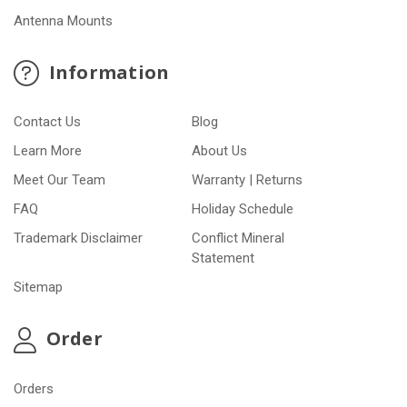
Antenna Mounts
Information
Contact Us
Blog
Learn More
About Us
Meet Our Team
Warranty | Returns
FAQ
Holiday Schedule
Trademark Disclaimer
Conflict Mineral
Statement
Sitemap
Order
Orders