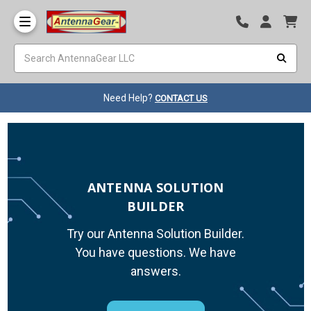
Need Help?
CONTACT US
ANTENNA SOLUTION
BUILDER
Try our Antenna Solution Builder.
You have questions. We have
answers.