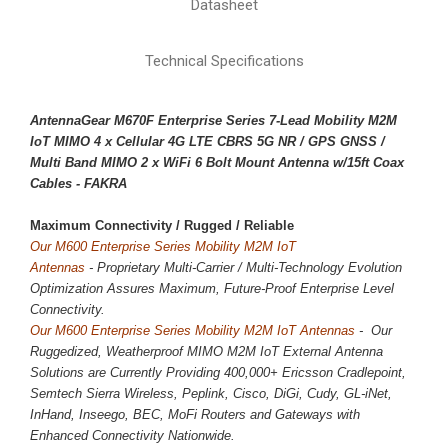
Datasheet
Technical Specifications
AntennaGear M670F Enterprise Series 7-Lead Mobility M2M
IoT MIMO 4 x
Cellular 4G LTE CBRS 5G NR
/ GPS GNSS /
Multi Band MIMO 2 x WiFi 6 Bolt Mount Antenna w/15ft Coax
Cables - FAKRA
Maximum Connectivity / 
Rugged / Reliable
Our M600 Enterprise Series Mobility M2M IoT
Antennas
-
Proprietary
Multi-Carrier / Multi-Technology Evolution
Optimization Assures Maximum, Future-Proof Enterprise Level
Connectivity.
Our M600 Enterprise Series Mobility M2M IoT Antennas
- Our
Ruggedized, Weatherproof MIMO M2M IoT External Antenna
Solutions are Currently Providing 400,000+ Ericsson Cradlepoint,
Semtech Sierra Wireless, Peplink, Cisco, DiGi, Cudy, GL-iNet,
InHand, Inseego, BEC, MoFi Routers and Gateways with
Enhanced Connectivity Nationwide.