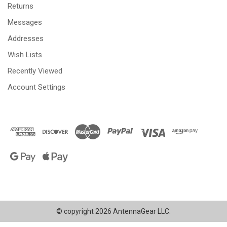
Returns
Messages
Addresses
Wish Lists
Recently Viewed
Account Settings
© copyright 2026 AntennaGear LLC.