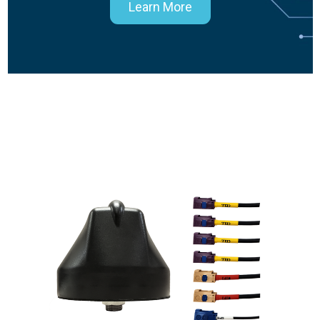
Learn More