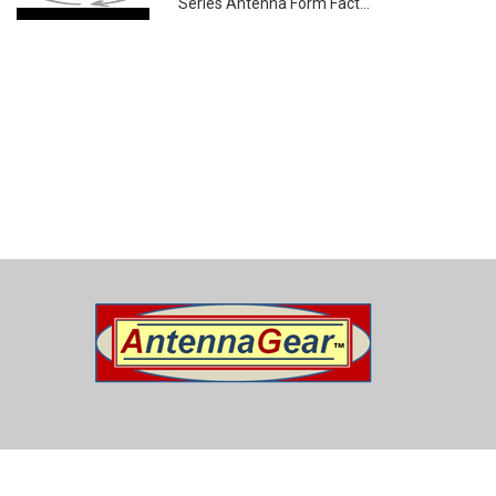
Series Antenna Form Fact...