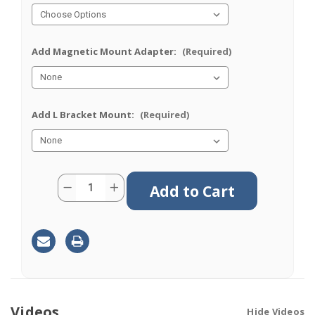
Add Magnetic Mount Adapter:
(Required)
Add L Bracket Mount:
(Required)
Current
Quantity:
Decrease
Increase
Stock:
Quantity
Quantity
of
of
M670F
M670F
|
|
7
7
Lead
Lead
Antenna
Antenna
|
|
4
4
x
x
Cellular
Cellular
|
|
Videos
Hide Videos