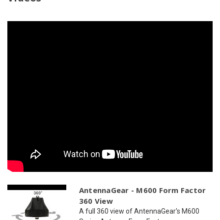
GPS
GPS
|
|
2
2
x
x
WiFi
WiFi
AntennaGear - M600 Form Factor
360 View
A full 360 view of AntennaGear's M600