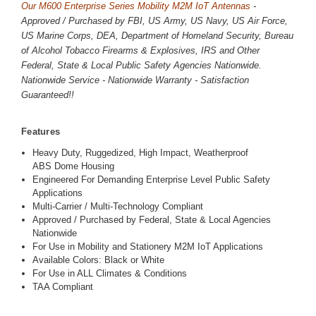
Our M600 Enterprise Series Mobility M2M IoT Antennas
-
Approved / Purchased by FBI, US Army, US Navy, US Air Force,
US Marine Corps, DEA, Department of Homeland Security, Bureau
of Alcohol Tobacco Firearms & Explosives, IRS and Other
Federal, State & Local Public Safety Agencies Nationwide.
Nationwide Service - Nationwide Warranty - Satisfaction
Guaranteed!!
Features
Heavy Duty, Ruggedized, High Impact, Weatherproof
ABS Dome Housing
Engineered For Demanding Enterprise Level Public Safety
Applications
Multi-Carrier / Multi-Technology Compliant
Approved / Purchased by Federal, State & Local Agencies
Nationwide
For Use in Mobility and Stationery M2M IoT Applications
Available Colors: Black or White
For Use in ALL Climates & Conditions
TAA Compliant