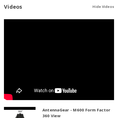
Cellular
Cellular
|
|
Videos
Hide Videos
GPS
GPS
|
|
2
2
x
x
WiFi
WiFi
|
|
Bluetooth
Bluetooth
AntennaGear - M600 Form Factor
360 View