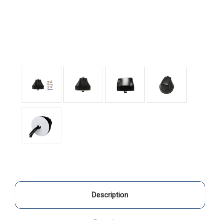
Description