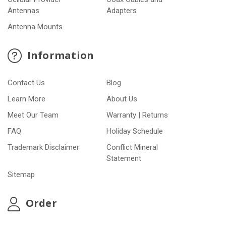
Antennas
Adapters
Antenna Mounts
Information
Contact Us
Blog
Learn More
About Us
Meet Our Team
Warranty | Returns
FAQ
Holiday Schedule
Trademark Disclaimer
Conflict Mineral
Statement
Sitemap
Order