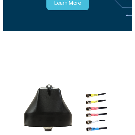
Learn More