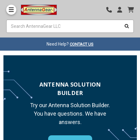
Need Help?
CONTACT US
ANTENNA SOLUTION
BUILDER
Try our Antenna Solution Builder.
You have questions. We have
answers.