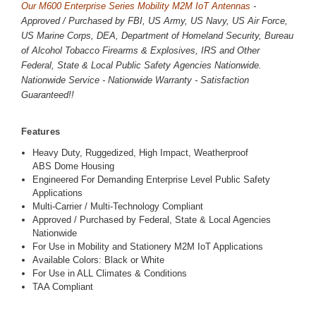
Our M600 Enterprise Series Mobility M2M IoT Antennas
-
Approved / Purchased by FBI, US Army, US Navy, US Air Force,
US Marine Corps, DEA, Department of Homeland Security, Bureau
of Alcohol Tobacco Firearms & Explosives, IRS and Other
Federal, State & Local Public Safety Agencies Nationwide.
Nationwide Service - Nationwide Warranty - Satisfaction
Guaranteed!!
Features
Heavy Duty, Ruggedized, High Impact, Weatherproof
ABS Dome Housing
Engineered For Demanding Enterprise Level Public Safety
Applications
Multi-Carrier / Multi-Technology Compliant
Approved / Purchased by Federal, State & Local Agencies
Nationwide
For Use in Mobility and Stationery M2M IoT Applications
Available Colors: Black or White
For Use in ALL Climates & Conditions
TAA Compliant