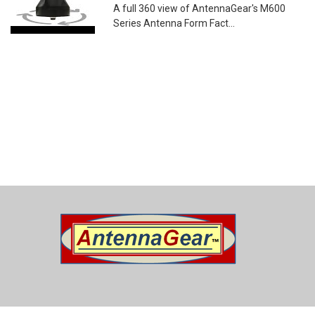
A full 360 view of AntennaGear's M600
Series Antenna Form Fact...