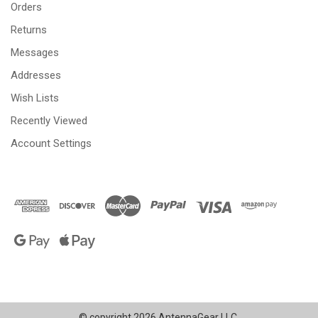
Orders
Returns
Messages
Addresses
Wish Lists
Recently Viewed
Account Settings
© copyright 2026 AntennaGear LLC.