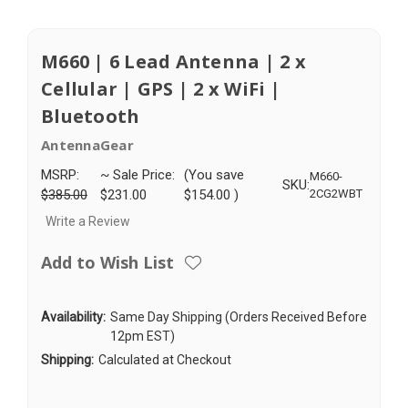
M660 | 6 Lead Antenna | 2 x
Cellular | GPS | 2 x WiFi |
Bluetooth
AntennaGear
MSRP:
~ Sale Price:
(You save
M660-
SKU:
$385.00
$231.00
$154.00
)
2CG2WBT
Write a Review
Add to Wish List
Availability:
Same Day Shipping (Orders Received Before
12pm EST)
Shipping:
Calculated at Checkout