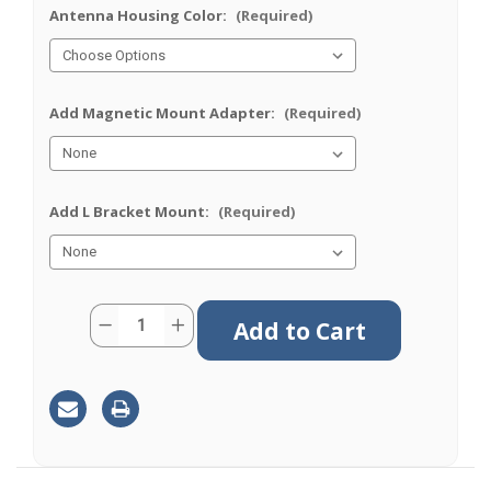
Antenna Housing Color:
(Required)
Add Magnetic Mount Adapter:
(Required)
Add L Bracket Mount:
(Required)
Current
Quantity:
Decrease
Increase
Stock:
Quantity
Quantity
of
of
M660
M660
|
|
6
6
Lead
Lead
Antenna
Antenna
|
|
2
2
x
x