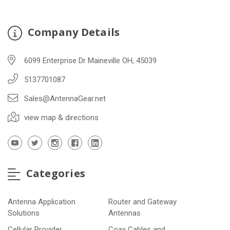
Company Details
6099 Enterprise Dr Maineville OH, 45039
5137701087
Sales@AntennaGear.net
view map & directions
Categories
Antenna Application
Router and Gateway
Solutions
Antennas
Cellular Provider
Coax Cables and