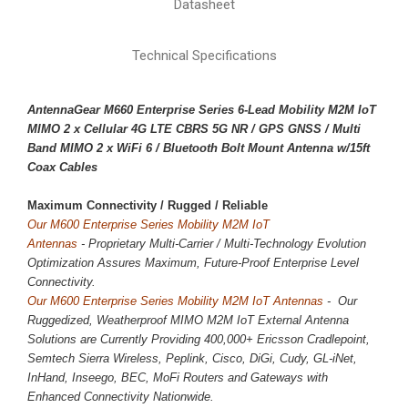
Datasheet
Technical Specifications
AntennaGear M660 Enterprise Series 6-Lead Mobility M2M IoT
MIMO 2 x
Cellular 4G LTE CBRS 5G NR
/ GPS GNSS / Multi
Band MIMO 2 x WiFi 6 / Bluetooth Bolt Mount Antenna w/15ft
Coax Cables
Maximum Connectivity / 
Rugged / Reliable
Our M600 Enterprise Series Mobility M2M IoT
Antennas
-
Proprietary
Multi-Carrier / Multi-Technology Evolution
Optimization Assures Maximum, Future-Proof Enterprise Level
Connectivity.
Our M600 Enterprise Series Mobility M2M IoT Antennas
- Our
Ruggedized, Weatherproof MIMO M2M IoT External Antenna
Solutions are Currently Providing 400,000+ Ericsson Cradlepoint,
Semtech Sierra Wireless, Peplink, Cisco, DiGi, Cudy, GL-iNet,
InHand, Inseego, BEC, MoFi Routers and Gateways with
Enhanced Connectivity Nationwide.