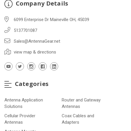
Company Details
6099 Enterprise Dr Maineville OH, 45039
5137701087
Sales@AntennaGear.net
view map & directions
Categories
Antenna Application
Router and Gateway
Solutions
Antennas
Cellular Provider
Coax Cables and
Antennas
Adapters