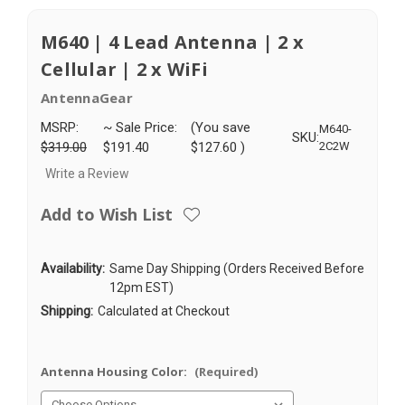
M640 | 4 Lead Antenna | 2 x
Cellular | 2 x WiFi
AntennaGear
MSRP:
~ Sale Price:
(You save
M640-
SKU:
$319.00
$191.40
$127.60
)
2C2W
Write a Review
Add to Wish List
Availability:
Same Day Shipping (Orders Received Before
12pm EST)
Shipping:
Calculated at Checkout
Antenna Housing Color:
(Required)