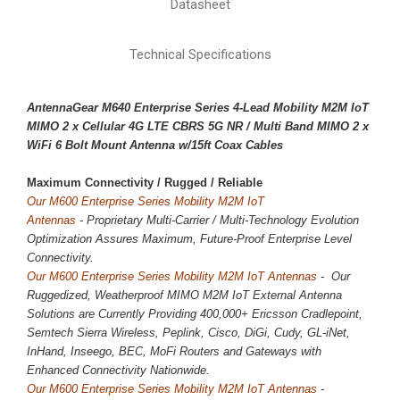
Datasheet
Technical Specifications
AntennaGear M640 Enterprise Series 4-Lead Mobility M2M IoT
MIMO 2 x
Cellular 4G LTE CBRS 5G NR
/ Multi Band MIMO 2 x
WiFi 6 Bolt Mount Antenna w/15ft Coax Cables
Maximum Connectivity / 
Rugged / Reliable
Our M600 Enterprise Series Mobility M2M IoT
Antennas
-
Proprietary
Multi-Carrier / Multi-Technology Evolution
Optimization Assures Maximum, Future-Proof Enterprise Level
Connectivity.
Our M600 Enterprise Series Mobility M2M IoT Antennas
- Our
Ruggedized, Weatherproof MIMO M2M IoT External Antenna
Solutions are Currently Providing 400,000+ Ericsson Cradlepoint,
Semtech Sierra Wireless, Peplink, Cisco, DiGi, Cudy, GL-iNet,
InHand, Inseego, BEC, MoFi Routers and Gateways with
Enhanced Connectivity Nationwide.
Our M600 Enterprise Series Mobility M2M IoT Antennas
-