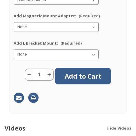
Add Magnetic Mount Adapter:
(Required)
Add L Bracket Mount:
(Required)
Current
Quantity:
Decrease
Increase
Stock:
Quantity
Quantity
of
of
M640
M640
|
|
4
4
Lead
Lead
Antenna
Antenna
|
|
2
2
x
x
Cellular
Cellular
|
|
Videos
Hide Videos
2
2
x
x