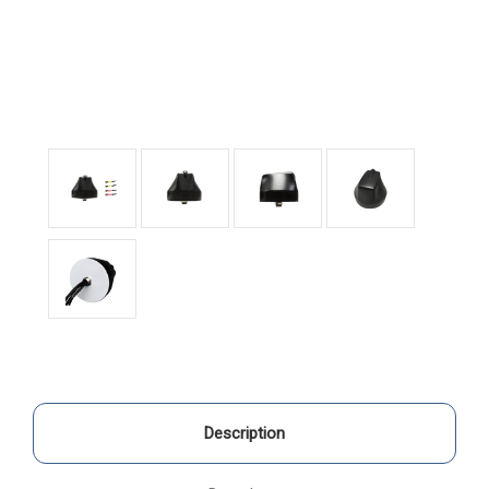
Description