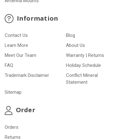
Antenna Mounts
Information
Contact Us
Blog
Learn More
About Us
Meet Our Team
Warranty | Returns
FAQ
Holiday Schedule
Trademark Disclaimer
Conflict Mineral
Statement
Sitemap
Order
Orders
Returns