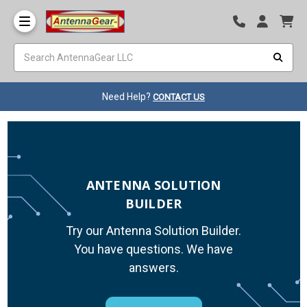
Need Help?
CONTACT US
ANTENNA SOLUTION
BUILDER
Try our Antenna Solution Builder.
You have questions. We have
answers.