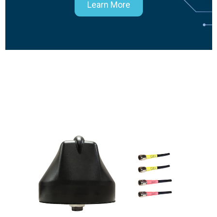
Learn More