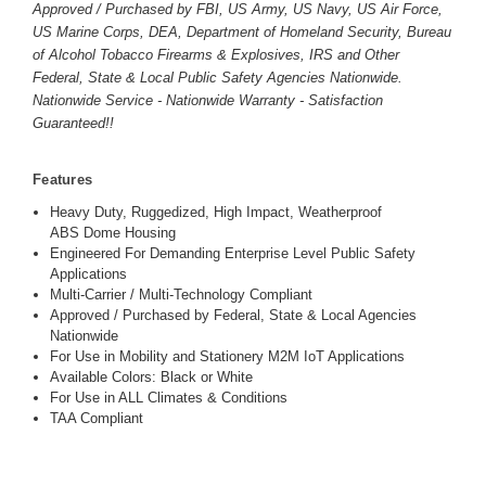
Approved / Purchased by FBI, US Army, US Navy, US Air Force,
US Marine Corps, DEA, Department of Homeland Security, Bureau
of Alcohol Tobacco Firearms & Explosives, IRS and Other
Federal, State & Local Public Safety Agencies Nationwide.
Nationwide Service - Nationwide Warranty - Satisfaction
Guaranteed!!
Features
Heavy Duty, Ruggedized, High Impact, Weatherproof
ABS Dome Housing
Engineered For Demanding Enterprise Level Public Safety
Applications
Multi-Carrier / Multi-Technology Compliant
Approved / Purchased by Federal, State & Local Agencies
Nationwide
For Use in Mobility and Stationery M2M IoT Applications
Available Colors: Black or White
For Use in ALL Climates & Conditions
TAA Compliant