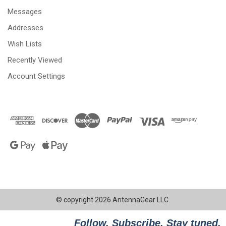
Messages
Addresses
Wish Lists
Recently Viewed
Account Settings
© copyright 2026 AntennaGear LLC.
Follow. Subscribe. Stay tuned.