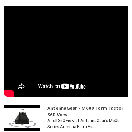
WiFi
WiFi
AntennaGear - M600 Form Factor
360 View
A full 360 view of AntennaGear's M600
Series Antenna Form Fact...