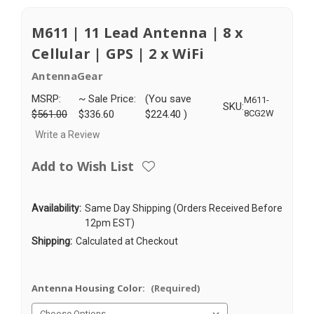
M611 | 11 Lead Antenna | 8 x
Cellular | GPS | 2 x WiFi
AntennaGear
MSRP:
~ Sale Price:
(You save
M611-
SKU:
$561.00
$336.60
$224.40
)
8CG2W
Write a Review
Add to Wish List
Availability:
Same Day Shipping (Orders Received Before
12pm EST)
Shipping:
Calculated at Checkout
Antenna Housing Color:
(Required)