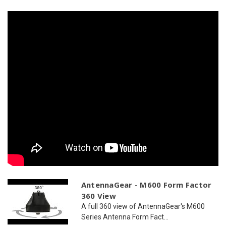
2
2
x
x
WiFi
WiFi
AntennaGear - M600 Form Factor
360 View
A full 360 view of AntennaGear's M600
Series Antenna Form Fact...