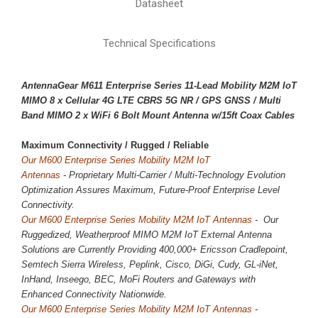
Datasheet
Technical Specifications
AntennaGear M611 Enterprise Series 11-Lead Mobility M2M IoT
MIMO 8 x
Cellular 4G LTE CBRS 5G NR
/ GPS GNSS / Multi
Band MIMO 2 x WiFi 6 Bolt Mount Antenna w/15ft Coax Cables
Maximum Connectivity / 
Rugged / Reliable
Our M600 Enterprise Series Mobility M2M IoT
Antennas
-
Proprietary
Multi-Carrier / Multi-Technology Evolution
Optimization Assures Maximum, Future-Proof Enterprise Level
Connectivity.
Our M600 Enterprise Series Mobility M2M IoT Antennas
- Our
Ruggedized, Weatherproof MIMO M2M IoT External Antenna
Solutions are Currently Providing 400,000+ Ericsson Cradlepoint,
Semtech Sierra Wireless, Peplink, Cisco, DiGi, Cudy, GL-iNet,
InHand, Inseego, BEC, MoFi Routers and Gateways with
Enhanced Connectivity Nationwide.
Our M600 Enterprise Series Mobility M2M IoT Antennas
-