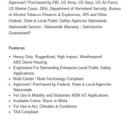
Approved / Purchased by FBI, US Army, US Navy, US Air Force,
US Marine Corps, DEA, Department of Homeland Security, Bureau
of Alcohol Tobacco Firearms & Explosives, IRS and Other
Federal, State & Local Public Safety Agencies Nationwide.
Nationwide Service - Nationwide Warranty - Satisfaction
Guaranteed!!
Features
Heavy Duty, Ruggedized, High Impact, Weatherproof
ABS Dome Housing
Engineered For Demanding Enterprise Level Public Safety
Applications
Multi-Carrier / Multi-Technology Compliant
Approved / Purchased by Federal, State & Local Agencies
Nationwide
For Use in Mobility and Stationery M2M IoT Applications
Available Colors: Black or White
For Use in ALL Climates & Conditions
TAA Compliant