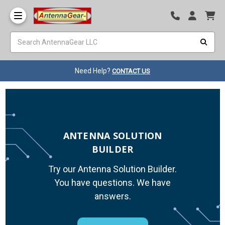
Need Help?
CONTACT US
ANTENNA SOLUTION
BUILDER
Try our Antenna Solution Builder.
You have questions. We have
answers.