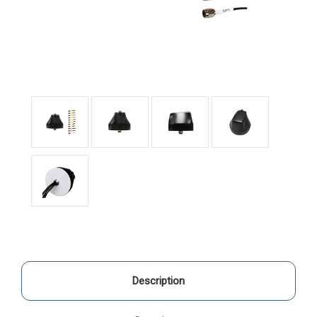
Description