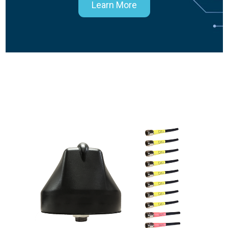
Learn More