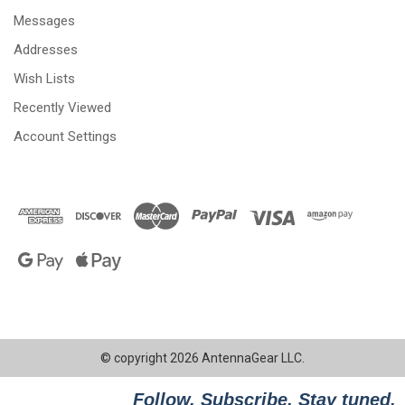
Messages
Addresses
Wish Lists
Recently Viewed
Account Settings
© copyright 2026 AntennaGear LLC.
Follow. Subscribe. Stay tuned.