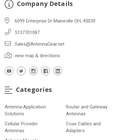
Company Details
6099 Enterprise Dr Maineville OH, 45039
5137701087
Sales@AntennaGear.net
view map & directions
Categories
Antenna Application
Router and Gateway
Solutions
Antennas
Cellular Provider
Coax Cables and
Antennas
Adapters