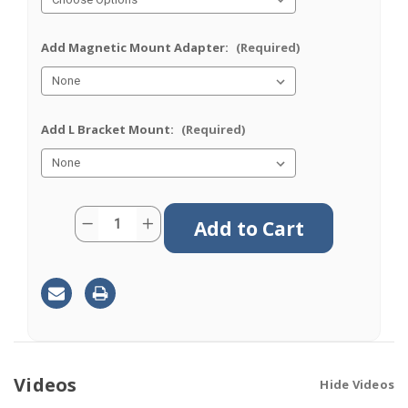
Add Magnetic Mount Adapter:
(Required)
Add L Bracket Mount:
(Required)
Current
Quantity:
Decrease
Increase
Stock:
Quantity
Quantity
of
of
M611
M611
|
|
11
11
Lead
Lead
Antenna
Antenna
|
|
8
8
x
x
Cellular
Cellular
|
|
Videos
Hide Videos
GPS
GPS
|
|