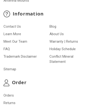
Antenna Mounts
Information
Contact Us
Blog
Learn More
About Us
Meet Our Team
Warranty | Returns
FAQ
Holiday Schedule
Trademark Disclaimer
Conflict Mineral
Statement
Sitemap
Order
Orders
Returns