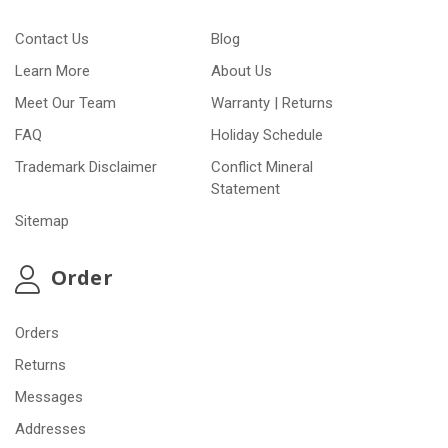
Contact Us
Blog
Learn More
About Us
Meet Our Team
Warranty | Returns
FAQ
Holiday Schedule
Trademark Disclaimer
Conflict Mineral
Statement
Sitemap
Order
Orders
Returns
Messages
Addresses