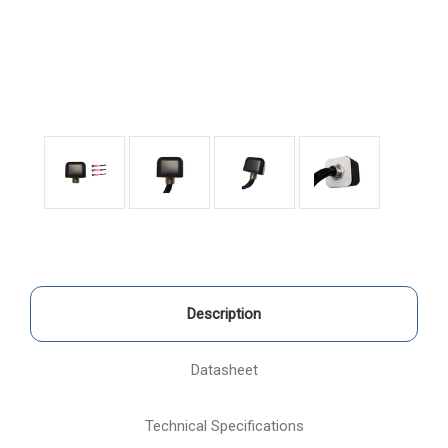
Description
Datasheet
Technical Specifications