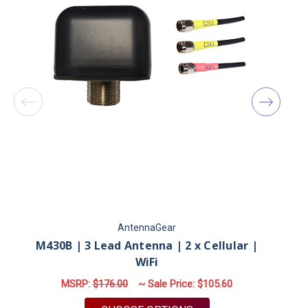
AntennaGear
M430B | 3 Lead Antenna | 2 x Cellular |
M
WiFi
MSRP:
$176.00
~ Sale Price:
$105.60