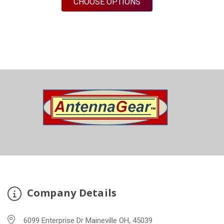
FOR M430B | 3 LEAD A
CHOOSE OPTIONS
Company Details
6099 Enterprise Dr Maineville OH, 45039