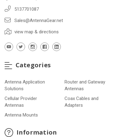
5137701087
Sales@AntennaGear.net
view map & directions
Categories
Antenna Application
Router and Gateway
Solutions
Antennas
Cellular Provider
Coax Cables and
Antennas
Adapters
Antenna Mounts
Information