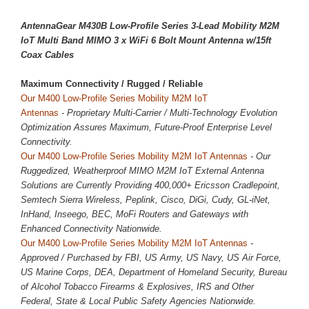
AntennaGear M430B Low-Profile Series 3-Lead Mobility M2M
IoT Multi Band MIMO 3 x WiFi 6 Bolt Mount Antenna w/15ft
Coax Cables
Maximum Connectivity / 
Rugged / Reliable
Our M400 Low-Profile Series Mobility M2M IoT
Antennas
- Proprietary Multi-Carrier / Multi-Technology Evolution
Optimization Assures Maximum, Future-Proof Enterprise Level
Connectivity.
Our M400 Low-Profile Series Mobility M2M IoT Antennas
- Our
Ruggedized, Weatherproof MIMO M2M IoT External Antenna
Solutions are Currently Providing 400,000+ Ericsson Cradlepoint,
Semtech Sierra Wireless, Peplink, Cisco, DiGi, Cudy, GL-iNet,
InHand, Inseego, BEC, MoFi Routers and Gateways with
Enhanced Connectivity Nationwide.
Our M400 Low-Profile Series Mobility M2M IoT Antennas
-
Approved / Purchased by FBI, US Army, US Navy, US Air Force,
US Marine Corps, DEA, Department of Homeland Security, Bureau
of Alcohol Tobacco Firearms & Explosives, IRS and Other
Federal, State & Local Public Safety Agencies Nationwide.