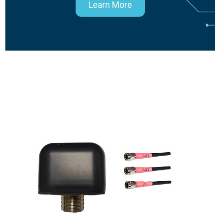
Learn More