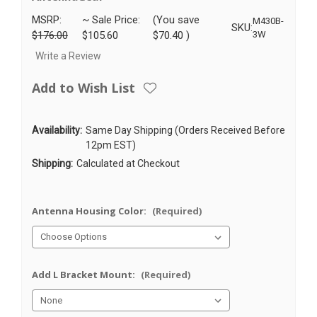
MSRP:
~ Sale Price:
(You save
M430B-
SKU:
$176.00
$105.60
$70.40
)
3W
Write a Review
Add to Wish List
Availability:
Same Day Shipping (Orders Received Before
12pm EST)
Shipping:
Calculated at Checkout
Antenna Housing Color:
(Required)
Add L Bracket Mount:
(Required)