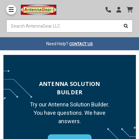
Need Help?
CONTACT US
ANTENNA SOLUTION
BUILDER
Try our Antenna Solution Builder.
You have questions. We have
answers.