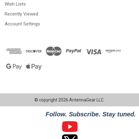
Wish Lists
Recently Viewed
Account Settings
© copyright 2026 AntennaGear LLC.
Follow. Subscribe. Stay tuned.