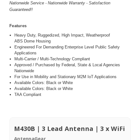
Nationwide Service - Nationwide Warranty - Satisfaction
Guaranteed!!
Features
Heavy Duty, Ruggedized, High Impact, Weatherproof
ABS Dome Housing
Engineered For Demanding Enterprise Level Public Safety
Applications
Multi-Carrier / Multi-Technology Compliant
Approved / Purchased by Federal, State & Local Agencies
Nationwide
For Use in Mobility and Stationary M2M IoT Applications
Available Colors: Black or White
Available Colors: Black or White
TAA Compliant
M430B | 3 Lead Antenna | 3 x WiFi
AntennaGear