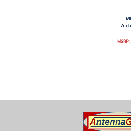
MD
Ant
MSRP: