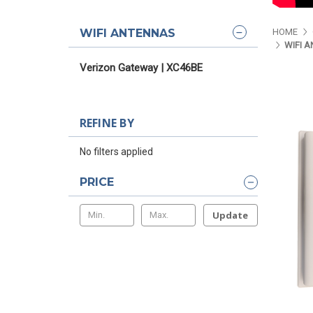
WIFI ANTENNAS
HOME
WIFI 
Verizon Gateway | XC46BE
REFINE BY
No filters applied
PRICE
Update