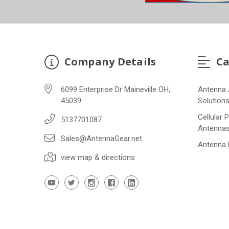
Company Details
Ca
6099 Enterprise Dr Maineville OH,
Antenna 
45039
Solution
Cellular 
5137701087
Antenna
Sales@AntennaGear.net
Antenna
view map & directions