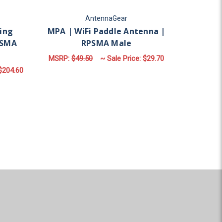
AntennaGear
ing
MPA | WiFi Paddle Antenna |
PSMA
RPSMA Male
MSRP:
$49.50
~ Sale Price:
$29.70
$204.60
ADD TO CART