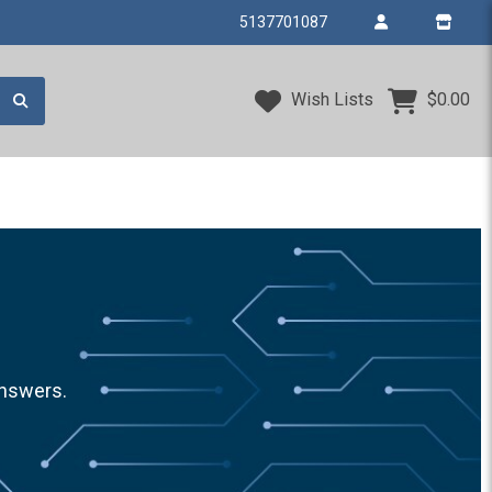
5137701087
Wish Lists
$0.00
answers.