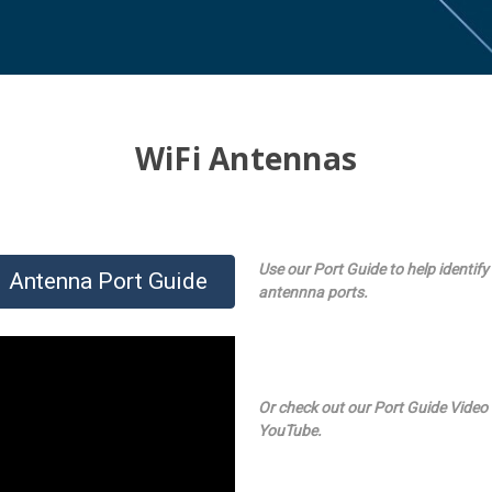
WiFi Antennas
Use our Port Guide to help identify
Antenna Port Guide
antennna ports.
Or check out our Port Guide Video
YouTube.