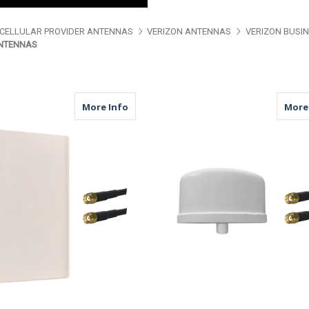
CELLULAR PROVIDER ANTENNAS
VERIZON ANTENNAS
VERIZON BUSI
ANTENNAS
about MDP42W | 2 Lead Panel Antenna 
More Info
More