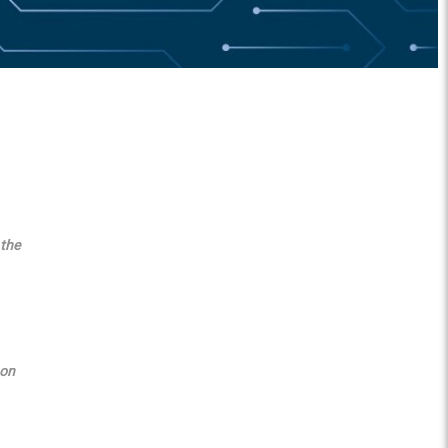
 the
 on