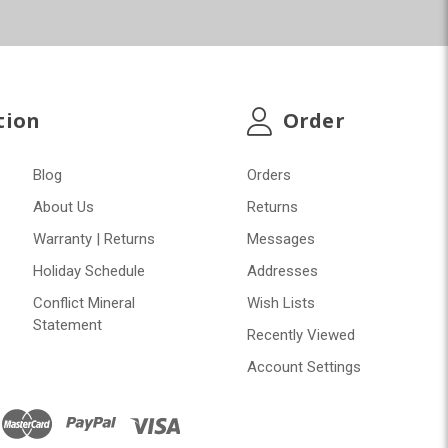
tion
Order
Blog
Orders
About Us
Returns
Warranty | Returns
Messages
Holiday Schedule
Addresses
Conflict Mineral
Wish Lists
Statement
Recently Viewed
Account Settings