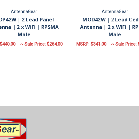
AntennaGear
AntennaGear
P42W | 2 Lead Panel
MOD42W | 2 Lead Ceil
enna | 2 x WiFi | RPSMA
Antenna | 2 x WiFi | R
Male
Male
$440.00
~ Sale Price:
$264.00
MSRP:
$341.00
~ Sale Price:
ADD TO CART
ADD TO CART