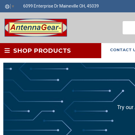
6099 Enterprise Dr Maineville OH, 45039
▼
SHOP PRODUCTS
CONTACT 
Try our