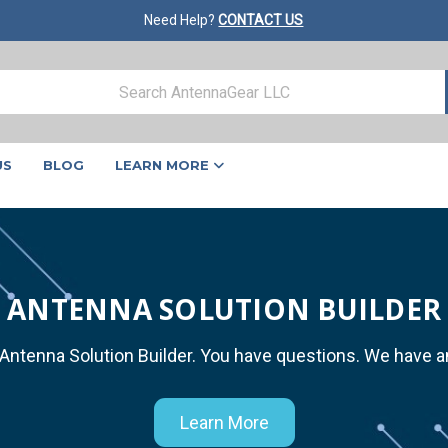
Need Help?
CONTACT US
US
BLOG
LEARN MORE
ANTENNA SOLUTION BUILDER
 Antenna Solution Builder. You have questions. We have 
Learn More