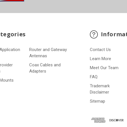
tegories
Informa
Application
Router and Gateway
Contact Us
s
Antennas
Learn More
Provider
Coax Cables and
Meet Our Team
s
Adapters
FAQ
 Mounts
Trademark
Disclaimer
Sitemap