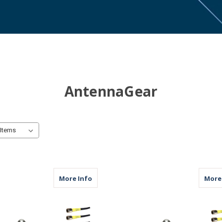
AntennaGear
about M611 | 11 Lead Antenna | 6 x Cell
More Info
More