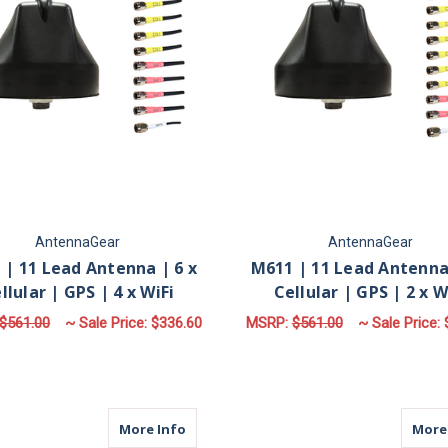
AntennaGear
AntennaGear
 | 11 Lead Antenna | 6 x
M611 | 11 Lead Antenna 
llular | GPS | 4 x WiFi
Cellular | GPS | 2 x W
$561.00
~ Sale Price:
$336.60
MSRP:
$561.00
~ Sale Price:
FOR M611 | 11 LEAD ANTENNA | 6 X CELLU
F
CHOOSE OPTIONS
CHOOSE OPTIONS
about M611 | 11 Lead Antenna | 10 x Ce
More Info
More