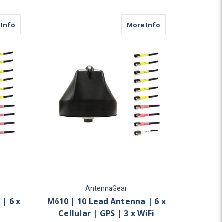
ular | 6 x WiFi
about M610 | 10 Lead Antenna | 6 x Cellular | 4 x WiFi
about M610 | 10 Lea
 Info
More Info
AntennaGear
| 6 x
M610 | 10 Lead Antenna | 6 x
Cellular | GPS | 3 x WiFi