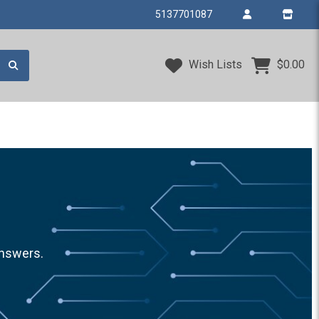
5137701087
Wish Lists
$0.00
answers.