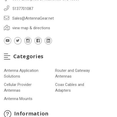
5137701087
Sales@AntennaGear.net
view map & directions
Categories
Antenna Application
Router and Gateway
Solutions
Antennas
Cellular Provider
Coax Cables and
Antennas
Adapters
Antenna Mounts
Information