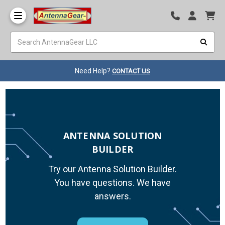
Need Help?
CONTACT US
ANTENNA SOLUTION
BUILDER
Try our Antenna Solution Builder.
You have questions. We have
answers.