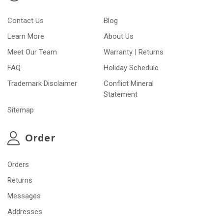
Contact Us
Blog
Learn More
About Us
Meet Our Team
Warranty | Returns
FAQ
Holiday Schedule
Trademark Disclaimer
Conflict Mineral
Statement
Sitemap
Order
Orders
Returns
Messages
Addresses