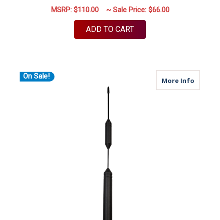
MSRP:
$110.00
~ Sale Price:
$66.00
ADD TO CART
On Sale!
about X
More Info