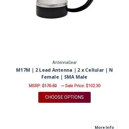
AntennaGear
M17M | 2 Lead Antenna | 2 x Cellular | N
Female | SMA Male
MSRP:
$170.50
~ Sale Price:
$102.30
FOR M17M | 2 LEAD 
CHOOSE OPTIONS
about M
More Info