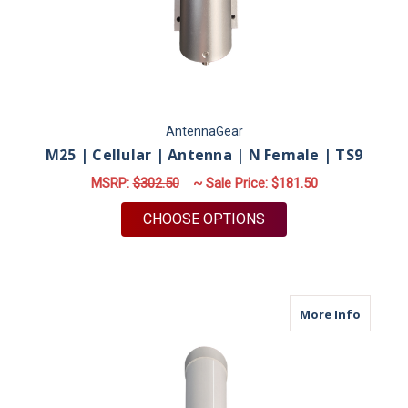
AntennaGear
M25 | Cellular | Antenna | N Female | TS9
MSRP:
$302.50
~ Sale Price:
$181.50
FOR M25 | CELLULAR 
CHOOSE OPTIONS
about M
More Info