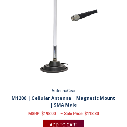
AntennaGear
M1200 | Cellular Antenna | Magnetic Mount
| SMA Male
MSRP:
$198.00
~ Sale Price:
$118.80
ADD TO CART