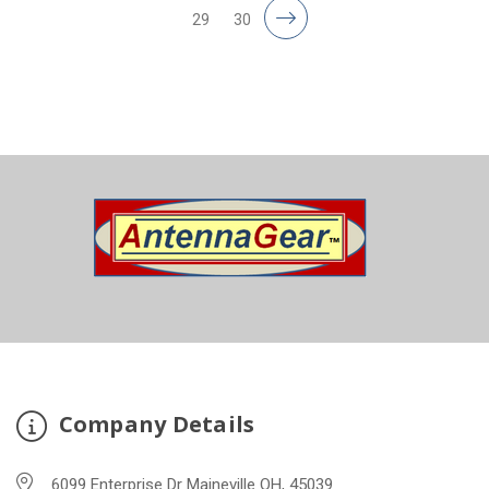
29
30
Company Details
6099 Enterprise Dr Maineville OH, 45039