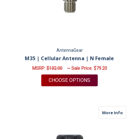
AntennaGear
M35 | Cellular Antenna | N Female
MSRP:
$132.00
~ Sale Price:
$79.20
FOR M35 | CELLULAR
CHOOSE OPTIONS
about M
More Info