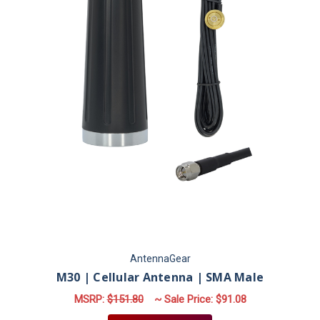
AntennaGear
M30 | Cellular Antenna | SMA Male
MSRP:
$151.80
~ Sale Price:
$91.08