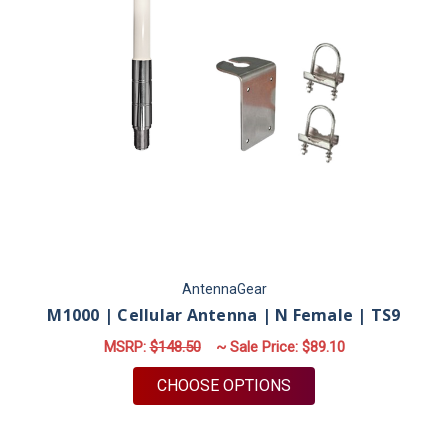
AntennaGear
M1000 | Cellular Antenna | N Female | TS9
MSRP:
$148.50
~ Sale Price:
$89.10
FOR M1000 | CELLUL
CHOOSE OPTIONS