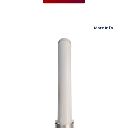
about M
More Info