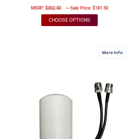
MSRP:
$302.50
~ Sale Price:
$181.50
FOR M25 | CELLULAR
CHOOSE OPTIONS
about M
More Info