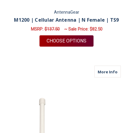
AntennaGear
M1200 | Cellular Antenna | N Female | TS9
MSRP:
$137.50
~ Sale Price:
$82.50
FOR M1200 | CELLUL
CHOOSE OPTIONS
about M
More Info