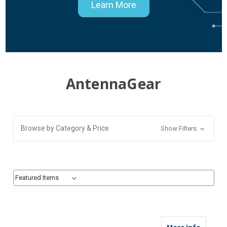
Learn More
AntennaGear
Browse by Category & Price
Show Filters
Sort By:
Sort By:
about M
More Info