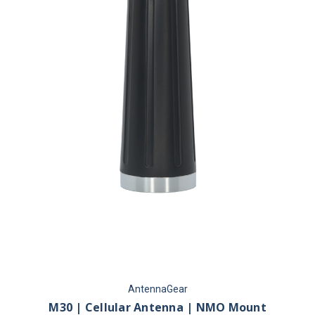
AntennaGear
M30 | Cellular Antenna | NMO Mount