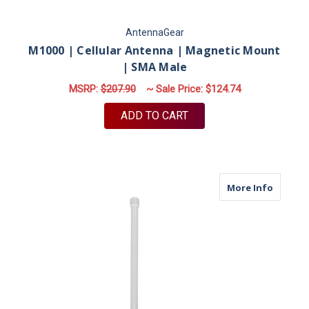
AntennaGear
M1000 | Cellular Antenna | Magnetic Mount
| SMA Male
MSRP:
$207.90
~ Sale Price:
$124.74
ADD TO CART
about M
More Info