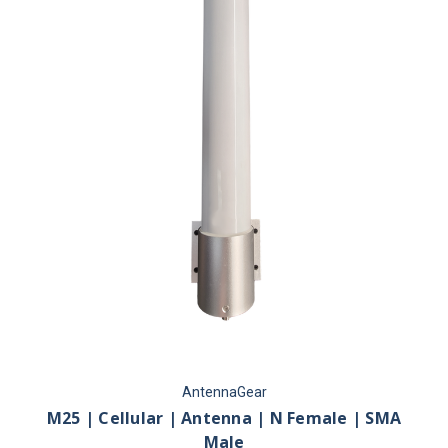
AntennaGear
M25 | Cellular | Antenna | N Female | SMA
Male