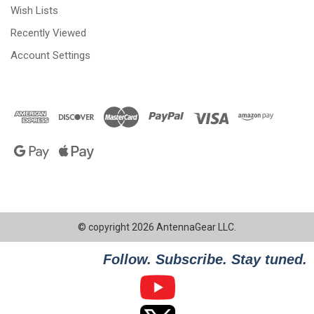
Wish Lists
Recently Viewed
Account Settings
© copyright 2026 AntennaGear LLC.
Follow. Subscribe. Stay tuned.