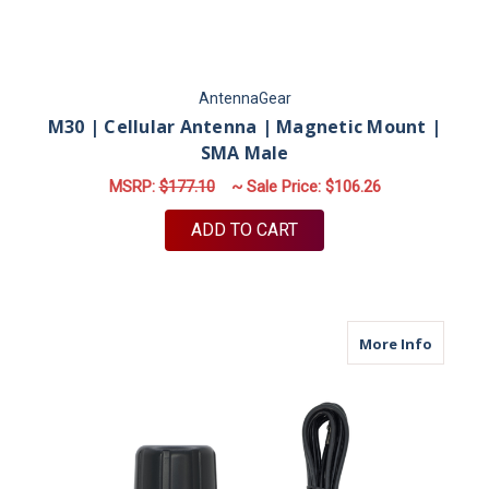
AntennaGear
M30 | Cellular Antenna | Magnetic Mount |
SMA Male
MSRP:
$177.10
~ Sale Price:
$106.26
ADD TO CART
about M
More Info