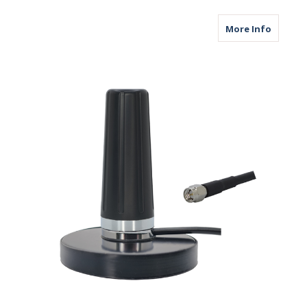
about M
More Info