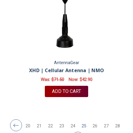
AntennaGear
XHD | Cellular Antenna | NMO
Was:
$71.50
Now:
$42.90
ADD TO CART
20
21
22
23
24
25
26
27
28