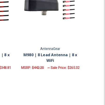
AntennaGear
| 8 x
M980 | 8 Lead Antenna | 8 x
WiFi
$348.81
MSRP:
$442.20
~ Sale Price:
$265.32
OR M980F | 8 LEAD ANTENNA | 8 X WIFI
FOR M980 | 8 LEAD AN
CHOOSE OPTIONS