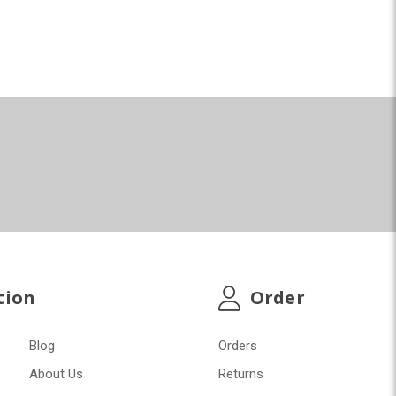
tion
Order
Blog
Orders
About Us
Returns