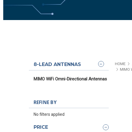
8-LEAD ANTENNAS
HOME
MIMO 
MIMO WiFi Omni-Directional Antennas
REFINE BY
No filters applied
PRICE