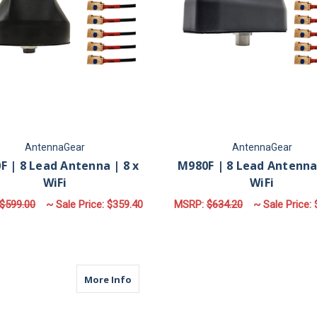
AntennaGear
AntennaGear
F | 8 Lead Antenna | 8 x
M980F | 8 Lead Antenna 
WiFi
WiFi
$599.00
~ Sale Price:
$359.40
MSRP:
$634.20
~ Sale Price:
FOR M680F | 8 LEAD ANTENNA | 8 X WIFI
F
CHOOSE OPTIONS
CHOOSE OPTIONS
about M680 | 8 Lead Antenna | 8 x WiFi
More Info