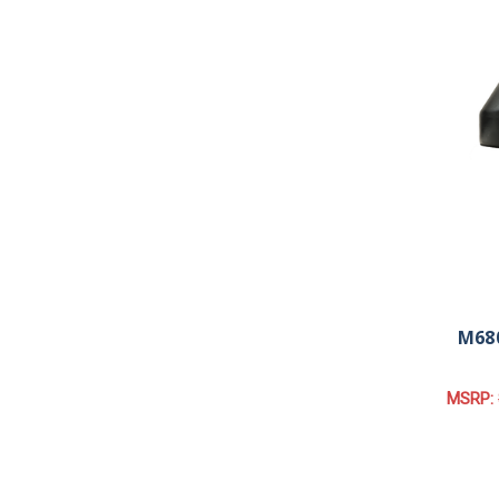
M680
MSRP: