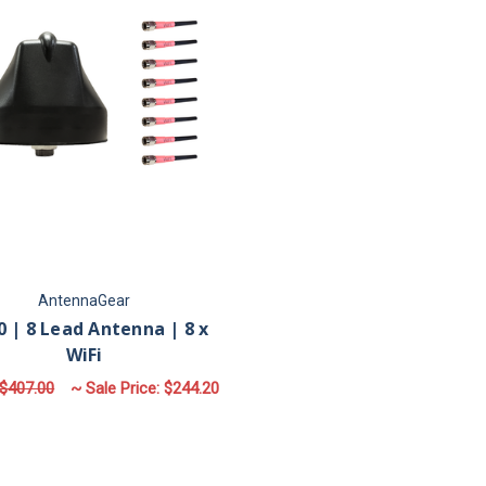
AntennaGear
 | 8 Lead Antenna | 8 x
WiFi
$407.00
~ Sale Price:
$244.20
FOR M680 | 8 LEAD ANTENNA | 8 X WIFI
CHOOSE OPTIONS