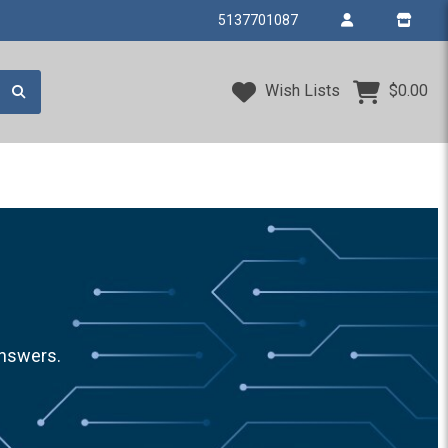
5137701087
Wish Lists
$0.00
answers.