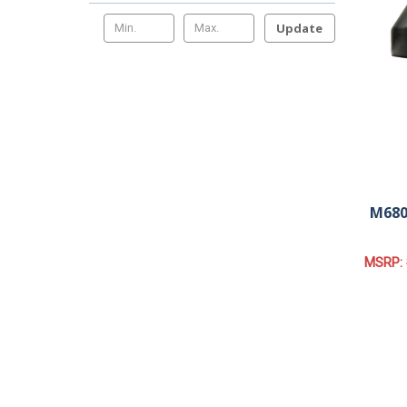
Update
M680
MSRP: