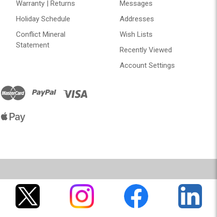
Warranty | Returns
Messages
Holiday Schedule
Addresses
Conflict Mineral
Wish Lists
Statement
Recently Viewed
Account Settings