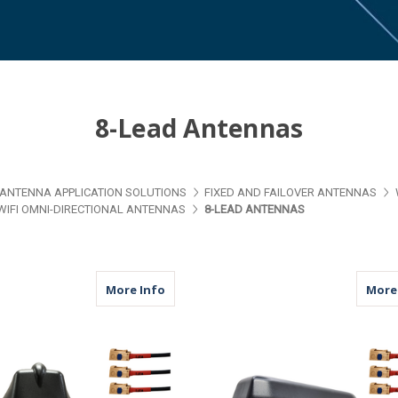
8-Lead Antennas
ANTENNA APPLICATION SOLUTIONS
FIXED AND FAILOVER ANTENNAS
WIFI OMNI-DIRECTIONAL ANTENNAS
8-LEAD ANTENNAS
about M680F | 8 Lead Antenna | 8 x WiF
More Info
More