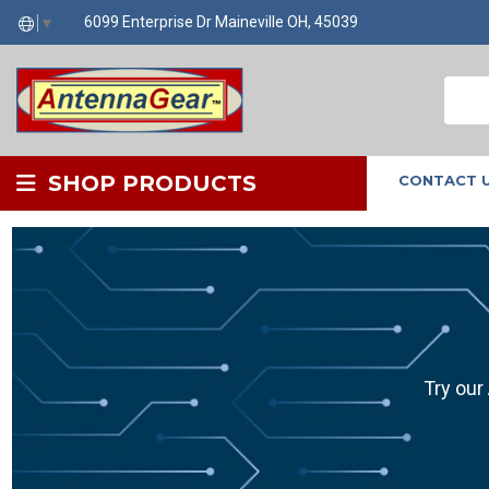
6099 Enterprise Dr Maineville OH, 45039
▼
SHOP PRODUCTS
CONTACT 
Try our