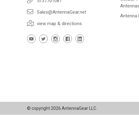
5137701087
Antenna
Sales@AntennaGear.net
Antenna
view map & directions
© copyright 2026 AntennaGear LLC.