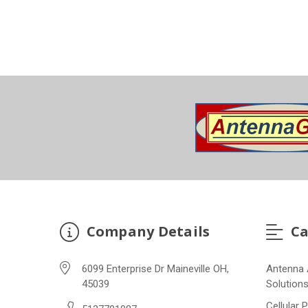
Company Details
Ca
6099 Enterprise Dr Maineville OH,
Antenna 
45039
Solution
Cellular 