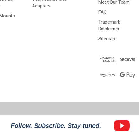
Meet Our Team
s
Adapters
FAQ
 Mounts
Trademark
Disclaimer
Sitemap
Follow. Subscribe. Stay tuned.