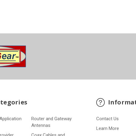
tegories
Informa
Application
Router and Gateway
Contact Us
s
Antennas
Learn More
Provider
Coax Cables and