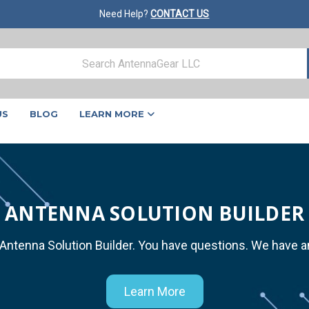
Need Help?
CONTACT US
US
BLOG
LEARN MORE
ANTENNA SOLUTION BUILDER
 Antenna Solution Builder. You have questions. We have 
Learn More