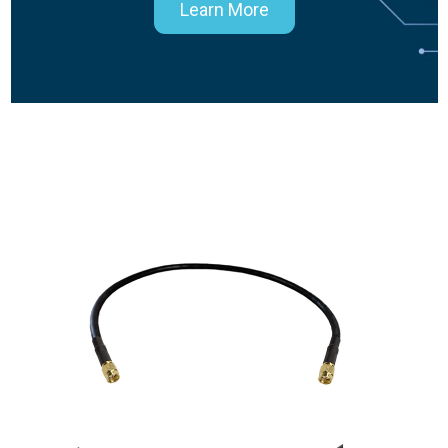
Learn More