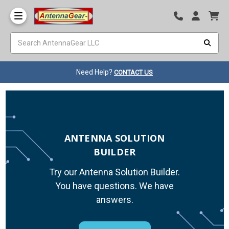
Need Help?
CONTACT US
ANTENNA SOLUTION
BUILDER
Try our Antenna Solution Builder.
You have questions. We have
answers.