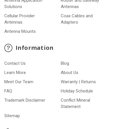
Antenna Application
Router and Gateway
Solutions
Antennas
Cellular Provider
Coax Cables and
Antennas
Adapters
Antenna Mounts
Information
Contact Us
Blog
Learn More
About Us
Meet Our Team
Warranty | Returns
FAQ
Holiday Schedule
Trademark Disclaimer
Conflict Mineral
Statement
Sitemap