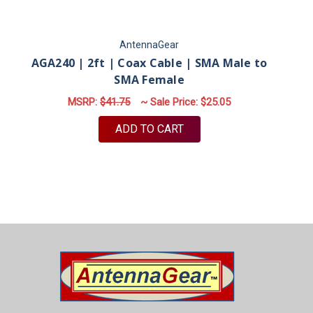
AntennaGear
AGA240 | 2ft | Coax Cable | SMA Male to
SMA Female
MSRP:
$41.75
~ Sale Price:
$25.05
ADD TO CART