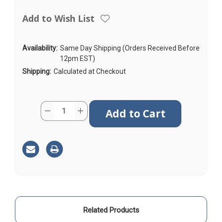
Add to Wish List
Availability:
Same Day Shipping (Orders Received Before
12pm EST)
Shipping:
Calculated at Checkout
Current
Quantity:
Decrease
Increase
Stock:
Quantity
Quantity
of
of
AGA240
AGA240
|
|
2ft
2ft
|
|
Coax
Coax
Cable
Cable
|
|
SMA
SMA
Male
Male
to
to
SMA
SMA
Male
Male
Related Products