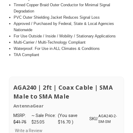
Tinned Copper Braid Outer Conductor for Minimal Signal
Degradation
PVC Outer Shielding Jacket Reduces Signal Loss
Approved / Purchased by Federal, State & Local Agencies
Nationwide
For Use Outside / Inside / Mobility / Stationary Applications
Multi-Carrier / Multi-Technology Compliant
Waterproof. For Use in ALL Climates & Conditions
TAA Compliant
AGA240 | 2ft | Coax Cable | SMA
Male to SMA Male
AntennaGear
MSRP:
~ Sale Price:
(You save
AGA240-2-
SKU:
$41.75
$25.05
$16.70
)
SM-SM
Write a Review