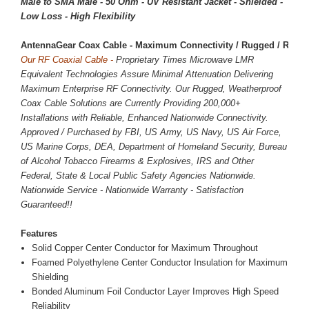
Male to SMA Male - 50 Ohm - UV Resistant Jacket - Shielded -
Low Loss - High Flexibility
AntennaGear Coax Cable - Maximum Connectivity / Rugged / Reliab
Our RF Coaxial Cable -
Proprietary Times Microwave LMR
Equivalent Technologies Assure Minimal Attenuation Delivering
Maximum Enterprise RF Connectivity. Our Rugged, Weatherproof
Coax Cable Solutions are Currently Providing 200,000+
Installations with Reliable, Enhanced Nationwide Connectivity.
Approved / Purchased by FBI, US Army, US Navy, US Air Force,
US Marine Corps, DEA, Department of Homeland Security, Bureau
of Alcohol Tobacco Firearms & Explosives, IRS and Other
Federal, State & Local Public Safety Agencies Nationwide.
Nationwide Service - Nationwide Warranty - Satisfaction
Guaranteed!!
Features
Solid Copper Center Conductor for Maximum Throughout
Foamed Polyethylene Center Conductor Insulation for Maximum
Shielding
Bonded Aluminum Foil Conductor Layer Improves High Speed
Reliability