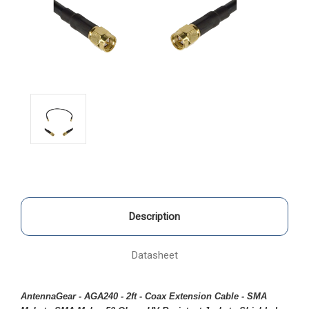
Description
Datasheet
AntennaGear - AGA240 - 2ft - Coax Extension Cable - SMA