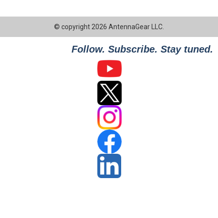
© copyright 2026 AntennaGear LLC.
Follow. Subscribe. Stay tuned.