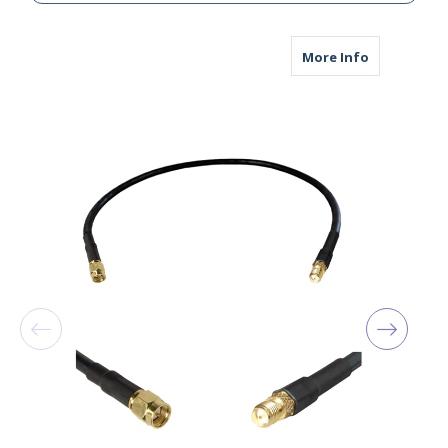
about AGA24
More Info