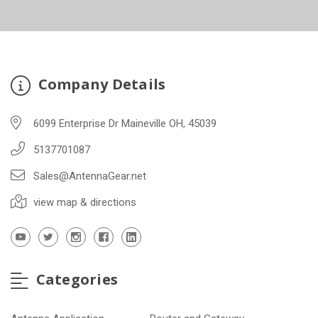
Company Details
6099 Enterprise Dr Maineville OH, 45039
5137701087
Sales@AntennaGear.net
view map & directions
Categories