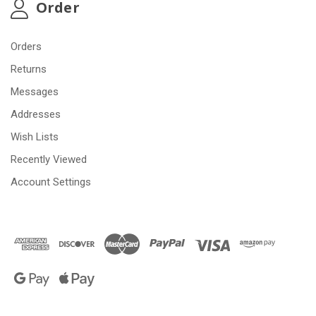
Order
Orders
Returns
Messages
Addresses
Wish Lists
Recently Viewed
Account Settings