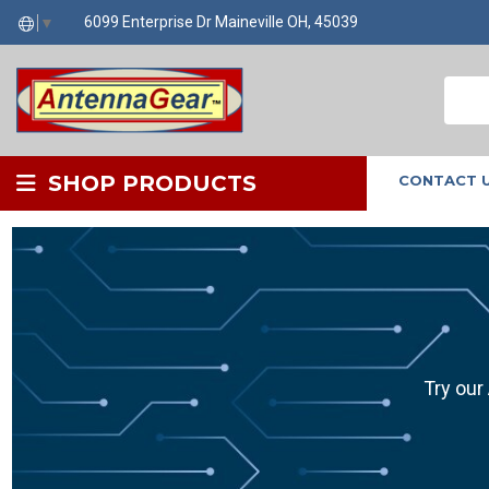
6099 Enterprise Dr Maineville OH, 45039
▼
SHOP PRODUCTS
CONTACT 
Try our