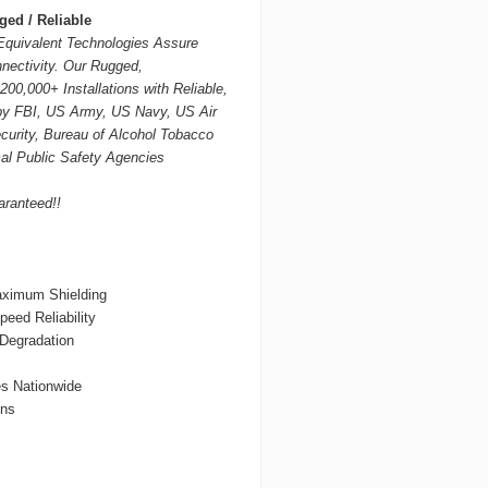
ed / Reliable
quivalent Technologies Assure
nectivity. Our Rugged,
00,000+ Installations with Reliable,
by FBI, US Army, US Navy, US Air
urity, Bureau of Alcohol Tobacco
al Public Safety Agencies
aranteed!!
aximum Shielding
eed Reliability
 Degradation
es Nationwide
ons