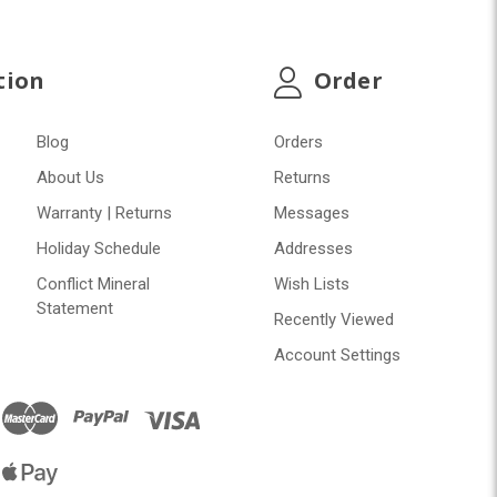
tion
Order
Blog
Orders
About Us
Returns
Warranty | Returns
Messages
Holiday Schedule
Addresses
Conflict Mineral
Wish Lists
Statement
Recently Viewed
Account Settings