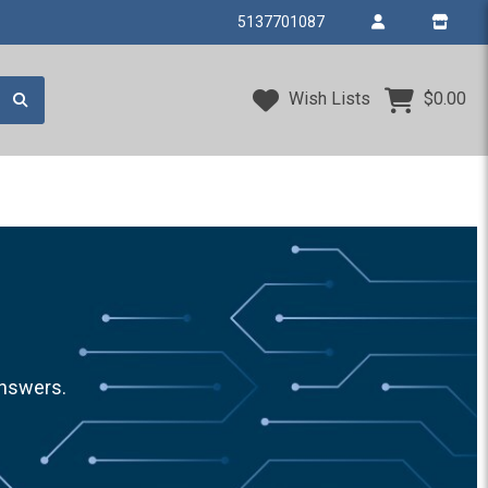
5137701087
Wish Lists
$0.00
answers.