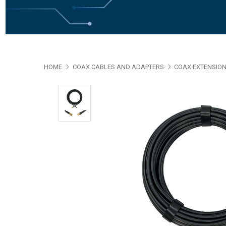
HOME
COAX CABLES AND ADAPTERS
COAX EXTENSION