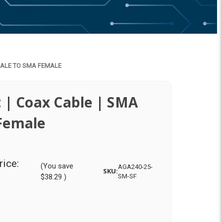
 MALE TO SMA FEMALE
 | Coax Cable | SMA
Female
rice:
(You save
AGA240-25-
SKU:
$38.29
)
SM-SF