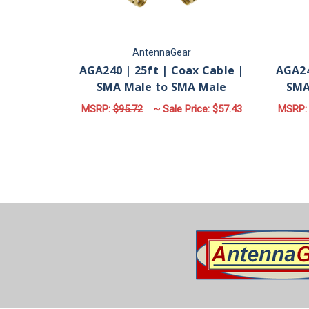
AntennaGear
AGA240 | 25ft | Coax Cable |
AGA24
SMA Male to SMA Male
SMA
MSRP:
$95.72
~ Sale Price:
$57.43
MSRP
ADD TO CART