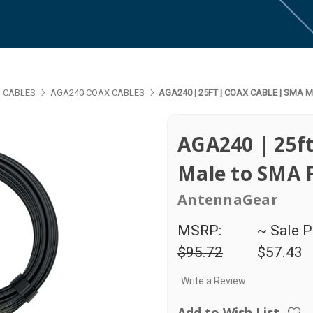
 CABLES
AGA240 COAX CABLES
AGA240 | 25FT | COAX CABLE | SMA
AGA240 | 25ft
Male to SMA 
AntennaGear
MSRP:
~ Sale P
$95.72
$57.43
Write a Review
Add to Wish List