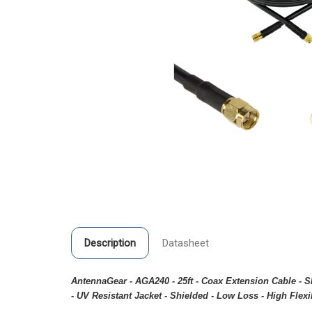
Description
Datasheet
AntennaGear - AGA240 - 25ft - Coax Extension Cable -
- UV Resistant Jacket - Shielded - Low Loss - High Flexib