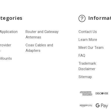
tegories
Informa
Application
Router and Gateway
Contact Us
s
Antennas
Learn More
Provider
Coax Cables and
Meet Our Team
s
Adapters
FAQ
 Mounts
Trademark
Disclaimer
Sitemap