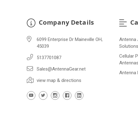
Company Details
Ca
6099 Enterprise Dr Maineville OH,
Antenna 
45039
Solution
Cellular 
5137701087
Antenna
Sales@AntennaGear.net
Antenna
view map & directions