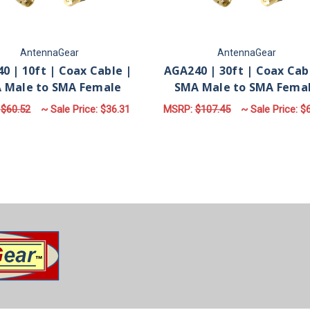
AntennaGear
AntennaGear
0 | 10ft | Coax Cable |
AGA240 | 30ft | Coax Cab
 Male to SMA Female
SMA Male to SMA Fema
:
$60.52
~ Sale Price:
$36.31
MSRP:
$107.45
~ Sale Price:
$6
ADD TO CART
ADD TO CART