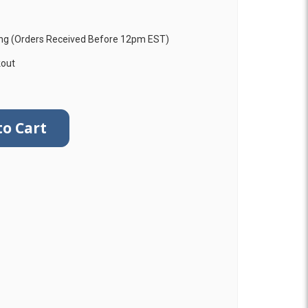
ng (Orders Received Before 12pm EST)
kout