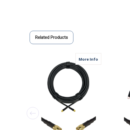
Related Products
about AGA240 | 
More Info