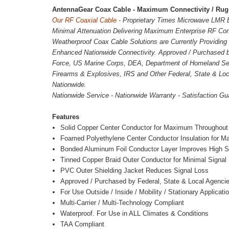
AntennaGear Coax Cable - Maximum Connectivity / Rugg
Our RF Coaxial Cable -
Proprietary Times Microwave LMR E
Minimal Attenuation Delivering Maximum Enterprise RF Con
Weatherproof Coax Cable Solutions are Currently Providing 2
Enhanced Nationwide Connectivity.
Approved / Purchased 
Force, US Marine Corps, DEA, Department of Homeland Sec
Firearms & Explosives, IRS and Other Federal, State & Loc
Nationwide.
Nationwide Service - Nationwide Warranty - Satisfaction Gu
Features
Solid Copper Center Conductor for Maximum Throughout
Foamed Polyethylene Center Conductor Insulation for M
Bonded Aluminum Foil Conductor Layer Improves High Sp
Tinned Copper Braid Outer Conductor for Minimal Signal
PVC Outer Shielding Jacket Reduces Signal Loss
Approved / Purchased by Federal, State & Local Agenci
For Use Outside / Inside / Mobility / Stationary Applicati
Multi-Carrier / Multi-Technology Compliant
Waterproof. For Use in ALL Climates & Conditions
TAA Compliant