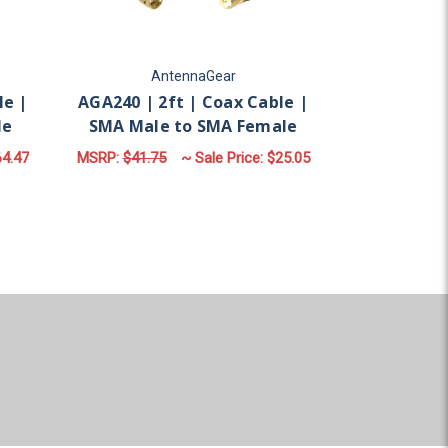
AntennaGear
A
le |
AGA240 | 2ft | Coax Cable |
AGA240 | 2
le
SMA Male to SMA Female
N Mal
4.47
MSRP:
$41.75
~ Sale Price:
$25.05
MSRP:
$95.7
ADD TO CART
AD