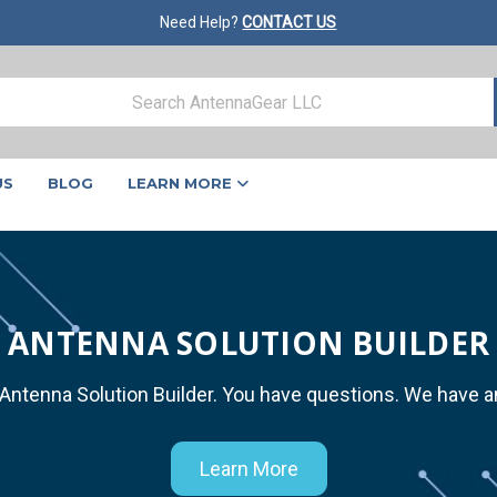
Need Help?
CONTACT US
US
BLOG
LEARN MORE
ANTENNA SOLUTION BUILDER
 Antenna Solution Builder. You have questions. We have 
Learn More