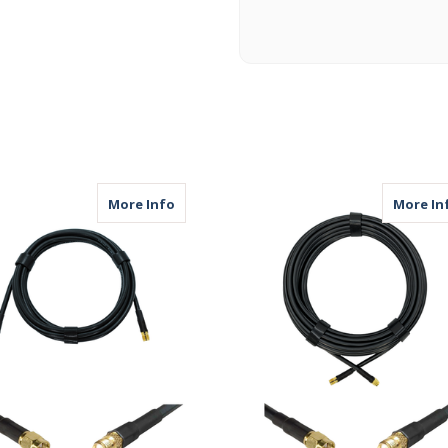
25ft | Coax Cable | SMA Male to SMA Male
about AGA240 | 10ft | Coax Cable | SMA
More Info
More In