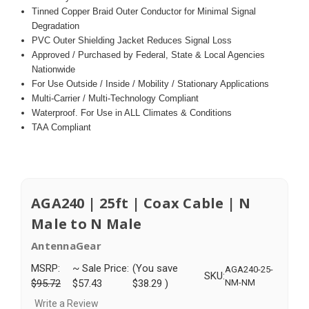
Tinned Copper Braid Outer Conductor for Minimal Signal
Degradation
PVC Outer Shielding Jacket Reduces Signal Loss
Approved / Purchased by Federal, State & Local Agencies
Nationwide
For Use Outside / Inside / Mobility / Stationary Applications
Multi-Carrier / Multi-Technology Compliant
Waterproof. For Use in ALL Climates & Conditions
TAA Compliant
AGA240 | 25ft | Coax Cable | N
Male to N Male
AntennaGear
MSRP:
~ Sale Price:
(You save
AGA240-25-
SKU:
$95.72
$57.43
$38.29
)
NM-NM
Write a Review