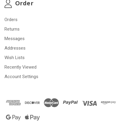
Order
Orders
Returns
Messages
Addresses
Wish Lists
Recently Viewed
Account Settings