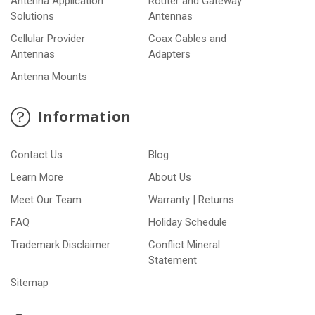
Antenna Application
Router and Gateway
Solutions
Antennas
Cellular Provider
Coax Cables and
Antennas
Adapters
Antenna Mounts
Information
Contact Us
Blog
Learn More
About Us
Meet Our Team
Warranty | Returns
FAQ
Holiday Schedule
Trademark Disclaimer
Conflict Mineral
Statement
Sitemap