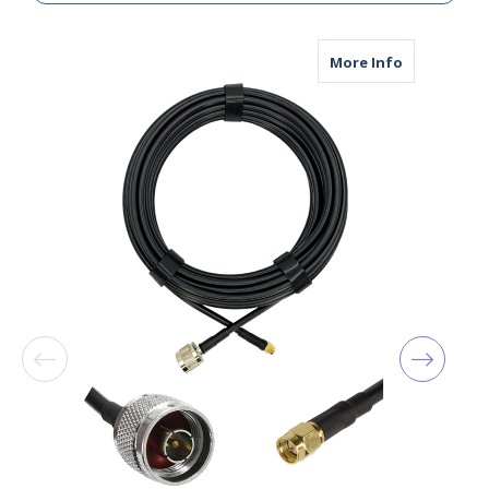
about AGA24
More Info