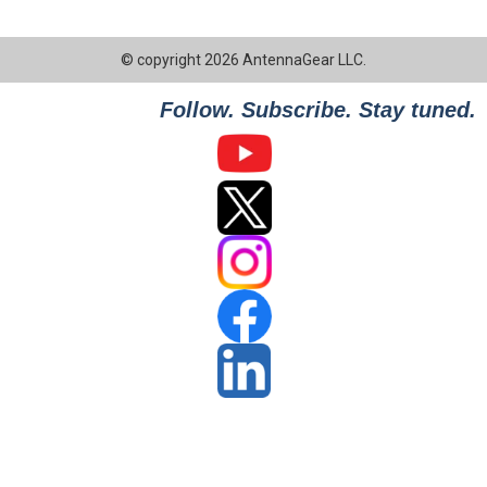
© copyright 2026 AntennaGear LLC.
Follow. Subscribe. Stay tuned.