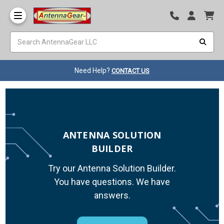
Need Help?
CONTACT US
ANTENNA SOLUTION
BUILDER
Try our Antenna Solution Builder.
You have questions. We have
answers.