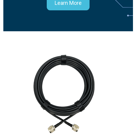
Learn More