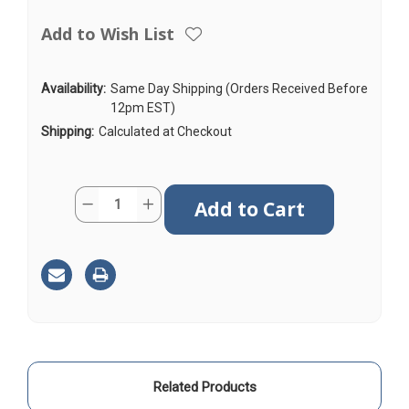
Add to Wish List
Availability:
Same Day Shipping (Orders Received Before
12pm EST)
Shipping:
Calculated at Checkout
Current
Quantity:
Decrease
Increase
Stock:
Quantity
Quantity
of
of
AGA240
AGA240
|
|
25ft
25ft
|
|
Coax
Coax
Cable
Cable
|
|
N
N
Male
Male
to
to
N
N
Male
Male
Related Products