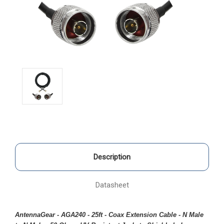
Description
Datasheet
AntennaGear - AGA240 - 25ft - Coax Extension Cable - N Male