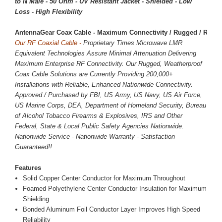
to N Male - 50 Ohm - UV Resistant Jacket - Shielded - Low
Loss - High Flexibility
AntennaGear Coax Cable - Maximum Connectivity / Rugged / Reliab
Our RF Coaxial Cable -
Proprietary Times Microwave LMR
Equivalent Technologies Assure Minimal Attenuation Delivering
Maximum Enterprise RF Connectivity. Our Rugged, Weatherproof
Coax Cable Solutions are Currently Providing 200,000+
Installations with Reliable, Enhanced Nationwide Connectivity.
Approved / Purchased by FBI, US Army, US Navy, US Air Force,
US Marine Corps, DEA, Department of Homeland Security, Bureau
of Alcohol Tobacco Firearms & Explosives, IRS and Other
Federal, State & Local Public Safety Agencies Nationwide.
Nationwide Service - Nationwide Warranty - Satisfaction
Guaranteed!!
Features
Solid Copper Center Conductor for Maximum Throughout
Foamed Polyethylene Center Conductor Insulation for Maximum
Shielding
Bonded Aluminum Foil Conductor Layer Improves High Speed
Reliability