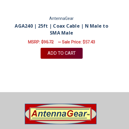
AntennaGear
AGA240 | 25ft | Coax Cable | N Male to
AG
SMA Male
MSRP:
$95.72
~ Sale Price:
$57.43
ADD TO CART