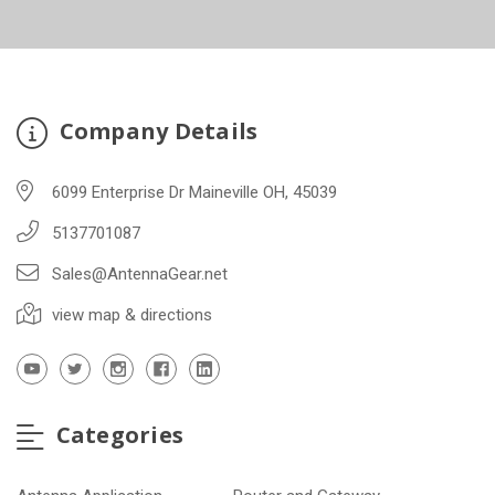
Company Details
6099 Enterprise Dr Maineville OH, 45039
5137701087
Sales@AntennaGear.net
view map & directions
Categories