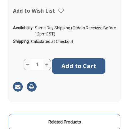
Add to Wish List
Availability:
Same Day Shipping (Orders Received Before
12pm EST)
Shipping:
Calculated at Checkout
Current
Quantity:
Decrease
Increase
Stock:
Quantity
Quantity
of
of
AGA195
AGA195
|
|
15ft
15ft
|
|
Coax
Coax
Cable
Cable
|
|
NMO
NMO
to
to
FME
FME
Female
Female
Related Products