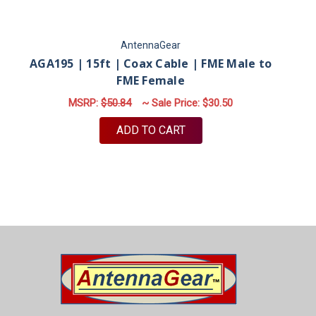
AntennaGear
AGA195 | 15ft | Coax Cable | FME Male to
FME Female
MSRP:
$50.84
~ Sale Price:
$30.50
ADD TO CART