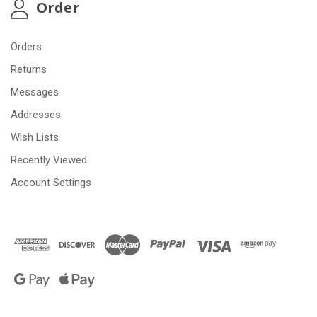
Order
Orders
Returns
Messages
Addresses
Wish Lists
Recently Viewed
Account Settings