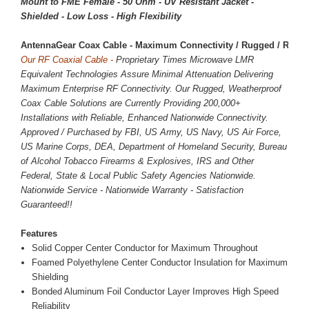
Mount to FME Female - 50 Ohm - UV Resistant Jacket -
Shielded - Low Loss - High Flexibility
AntennaGear Coax Cable - Maximum Connectivity / Rugged / Reliab
Our RF Coaxial Cable -
Proprietary Times Microwave LMR
Equivalent Technologies Assure Minimal Attenuation Delivering
Maximum Enterprise RF Connectivity. Our Rugged, Weatherproof
Coax Cable Solutions are Currently Providing 200,000+
Installations with Reliable, Enhanced Nationwide Connectivity.
Approved / Purchased by FBI, US Army, US Navy, US Air Force,
US Marine Corps, DEA, Department of Homeland Security, Bureau
of Alcohol Tobacco Firearms & Explosives, IRS and Other
Federal, State & Local Public Safety Agencies Nationwide.
Nationwide Service - Nationwide Warranty - Satisfaction
Guaranteed!!
Features
Solid Copper Center Conductor for Maximum Throughout
Foamed Polyethylene Center Conductor Insulation for Maximum
Shielding
Bonded Aluminum Foil Conductor Layer Improves High Speed
Reliability