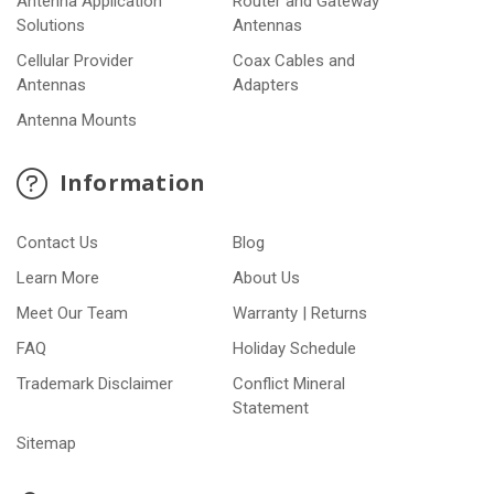
Antenna Application
Router and Gateway
Solutions
Antennas
Cellular Provider
Coax Cables and
Antennas
Adapters
Antenna Mounts
Information
Contact Us
Blog
Learn More
About Us
Meet Our Team
Warranty | Returns
FAQ
Holiday Schedule
Trademark Disclaimer
Conflict Mineral
Statement
Sitemap