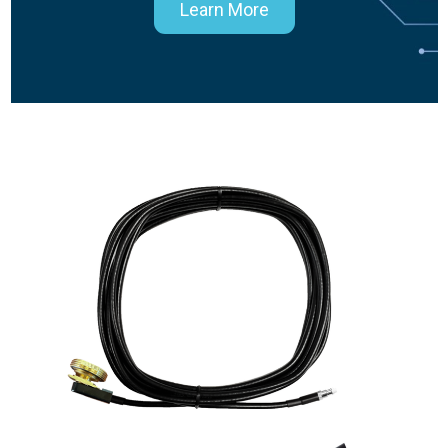
Learn More