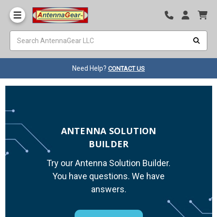
Need Help?
CONTACT US
ANTENNA SOLUTION
BUILDER
Try our Antenna Solution Builder.
You have questions. We have
answers.