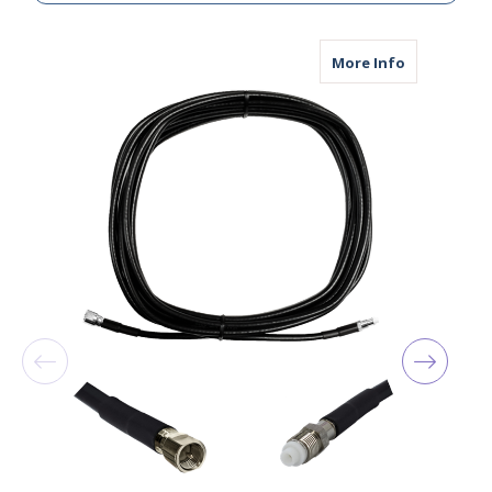
about AGA19
More Info