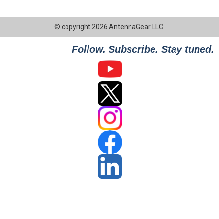
© copyright 2026 AntennaGear LLC.
Follow. Subscribe. Stay tuned.