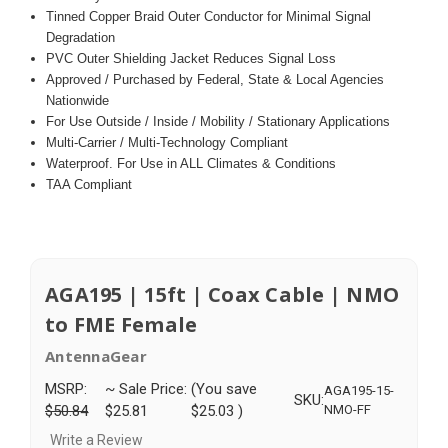
Tinned Copper Braid Outer Conductor for Minimal Signal
Degradation
PVC Outer Shielding Jacket Reduces Signal Loss
Approved / Purchased by Federal, State & Local Agencies
Nationwide
For Use Outside / Inside / Mobility / Stationary Applications
Multi-Carrier / Multi-Technology Compliant
Waterproof. For Use in ALL Climates & Conditions
TAA Compliant
AGA195 | 15ft | Coax Cable | NMO
to FME Female
AntennaGear
MSRP:
~ Sale Price:
(You save
AGA195-15-
SKU:
$50.84
$25.81
$25.03
)
NMO-FF
Write a Review