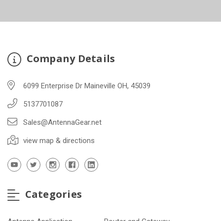
Company Details
6099 Enterprise Dr Maineville OH, 45039
5137701087
Sales@AntennaGear.net
view map & directions
Categories