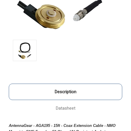
Description
Datasheet
AntennaGear - AGA195 - 15ft - Coax Extension Cable - NMO