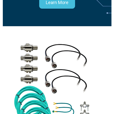
Learn More