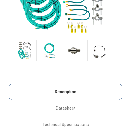
Description
Datasheet
Technical Specifications