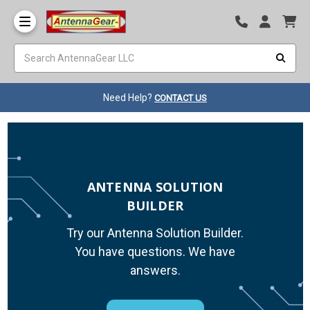
Need Help?
CONTACT US
ANTENNA SOLUTION
BUILDER
Try our Antenna Solution Builder.
You have questions. We have
answers.