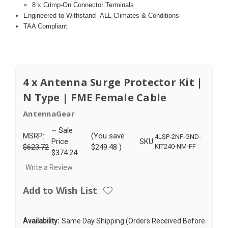
8 x Crimp-On Connector Terminals
Engineered to Withstand
ALL Climates & Conditions
TAA Compliant
4 x Antenna Surge Protector Kit |
N Type | FME Female Cable
AntennaGear
~ Sale
MSRP:
(You save
4LSP-2NF-GND-
Price:
SKU:
$623.72
$249.48
)
KIT240-NM-FF
$374.24
Write a Review
Add to Wish List
Availability:
Same Day Shipping (Orders Received Before