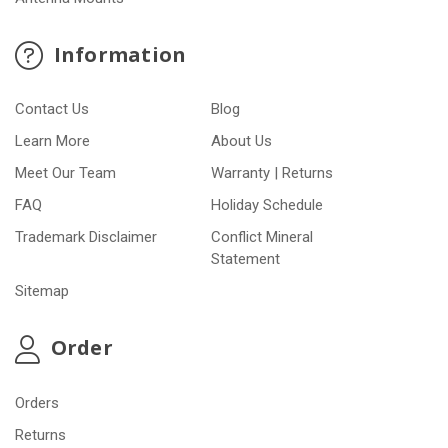
Information
Contact Us
Blog
Learn More
About Us
Meet Our Team
Warranty | Returns
FAQ
Holiday Schedule
Trademark Disclaimer
Conflict Mineral
Statement
Sitemap
Order
Orders
Returns