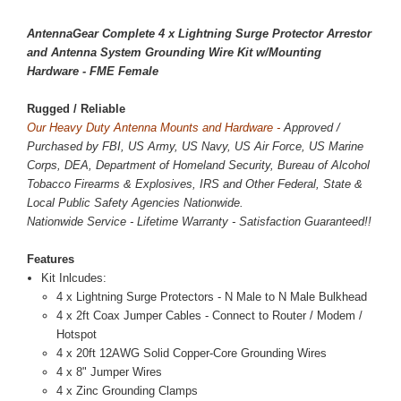
AntennaGear Complete 4 x Lightning Surge Protector Arrestor
and Antenna System Grounding Wire Kit w/Mounting
Hardware - FME Female
Rugged / Reliable
Our Heavy Duty Antenna Mounts and Hardware -
Approved /
Purchased by FBI, US Army, US Navy, US Air Force, US Marine
Corps, DEA, Department of Homeland Security, Bureau of Alcohol
Tobacco Firearms & Explosives, IRS and Other Federal, State &
Local Public Safety Agencies Nationwide.
Nationwide Service - Lifetime Warranty - Satisfaction Guaranteed!!
Features
Kit Inlcudes:
4 x Lightning Surge Protectors - N Male to N Male Bulkhead
4 x 2ft Coax Jumper Cables - Connect to Router / Modem /
Hotspot
4 x 20ft 12AWG Solid Copper-Core Grounding Wires
4 x 8" Jumper Wires
4 x Zinc Grounding Clamps