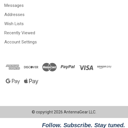
Messages
Addresses
Wish Lists
Recently Viewed
Account Settings
© copyright 2026 AntennaGear LLC.
Follow. Subscribe. Stay tuned.