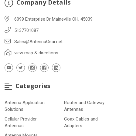
Company Details
6099 Enterprise Dr Maineville OH, 45039
5137701087
Sales@AntennaGear.net
view map & directions
Categories
Antenna Application
Router and Gateway
Solutions
Antennas
Cellular Provider
Coax Cables and
Antennas
Adapters
Antenna Mounts