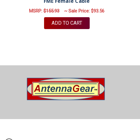
FME Female Cable
MSRP:
$155.93
~ Sale Price:
$93.56
ADD TO CART