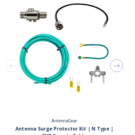
AntennaGear
Antenna Surge Protector Kit | N Type |
2