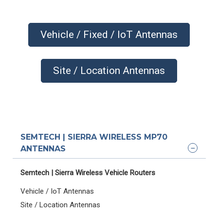
Vehicle / Fixed / IoT Antennas
Site / Location Antennas
SEMTECH | SIERRA WIRELESS MP70
ANTENNAS
Semtech | Sierra Wireless Vehicle Routers
Vehicle / IoT Antennas
Site / Location Antennas