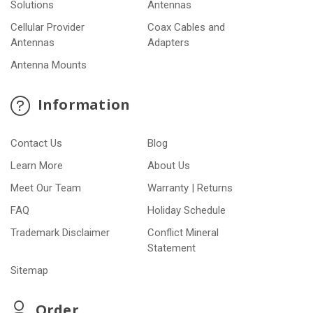
Solutions
Antennas
Cellular Provider
Coax Cables and
Antennas
Adapters
Antenna Mounts
Information
Contact Us
Blog
Learn More
About Us
Meet Our Team
Warranty | Returns
FAQ
Holiday Schedule
Trademark Disclaimer
Conflict Mineral
Statement
Sitemap
Order