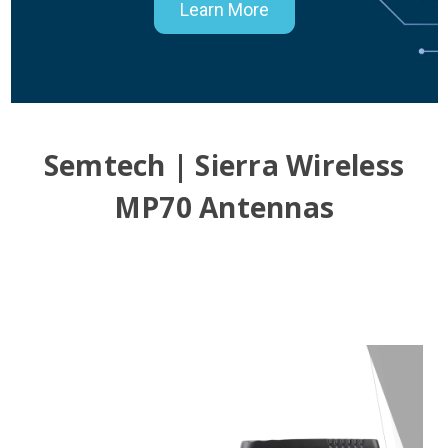
Learn More
Semtech | Sierra Wireless
MP70 Antennas