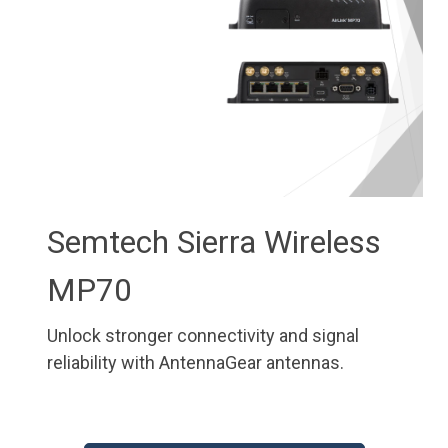
Semtech Sierra Wireless
MP70
Unlock stronger connectivity and signal
reliability with AntennaGear antennas.