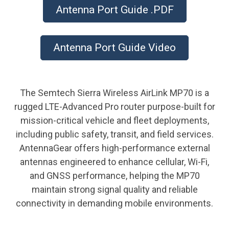
Antenna Port Guide .PDF
Antenna Port Guide Video
The Semtech Sierra Wireless AirLink MP70 is a
rugged LTE-Advanced Pro router purpose-built for
mission-critical vehicle and fleet deployments,
including public safety, transit, and field services.
AntennaGear offers high-performance external
antennas engineered to enhance cellular, Wi-Fi,
and GNSS performance, helping the MP70
maintain strong signal quality and reliable
connectivity in demanding mobile environments.