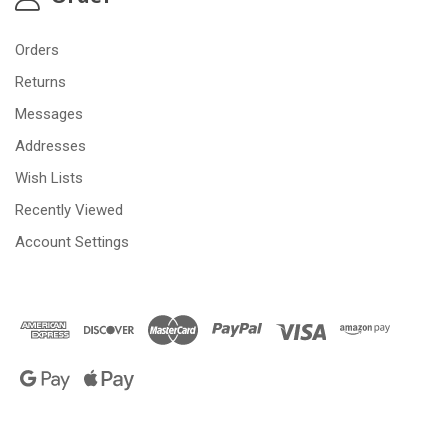
Orders
Returns
Messages
Addresses
Wish Lists
Recently Viewed
Account Settings