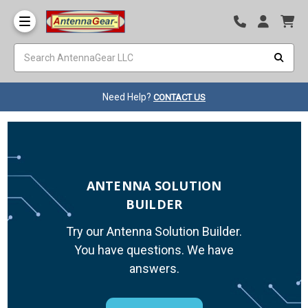
Need Help?
CONTACT US
ANTENNA SOLUTION
BUILDER
Try our Antenna Solution Builder.
You have questions. We have
answers.