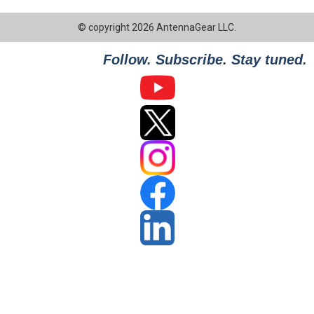
© copyright 2026 AntennaGear LLC.
Follow. Subscribe. Stay tuned.