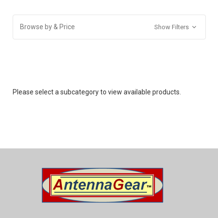
Browse by & Price
Show Filters
Please select a subcategory to view available products.