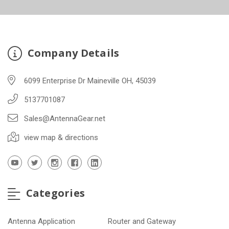
Company Details
6099 Enterprise Dr Maineville OH, 45039
5137701087
Sales@AntennaGear.net
view map & directions
Categories
Antenna Application
Router and Gateway