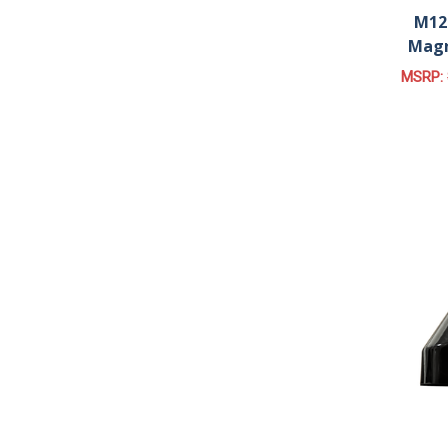
M12
Magn
MSRP: