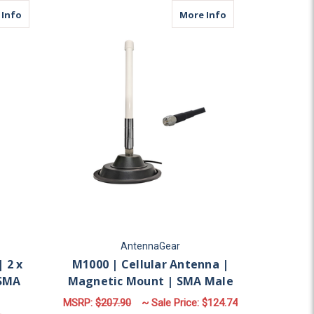
ular | N Female | SMA Male
about M29 | 2 Lead Antenna | 2 x Cellular | N Female | SMA Ma
about M1000 | Cel
 Info
More Info
AntennaGear
 2 x
M1000 | Cellular Antenna |
 SMA
Magnetic Mount | SMA Male
MSRP:
$207.90
~ Sale Price:
$124.74