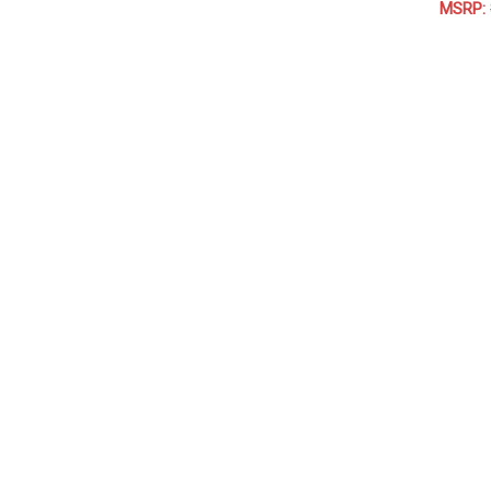
MSRP: