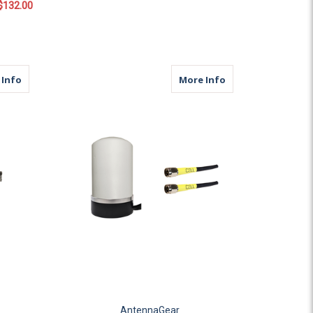
$132.00
ADD TO CART
ULAR | N FEMALE | SMA MALE
OR M29 | 2 LEAD ANTENNA | 2 X CELLULAR | N FEMALE | SM
netic Mount | SMA Male
about M19B | 2 Lead Antenna | 2 x Cellular | N Female | SMA 
about M17M | 2 Lea
 Info
More Info
AntennaGear