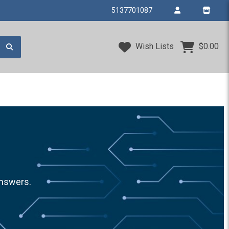
5137701087
Wish Lists
$0.00
answers.