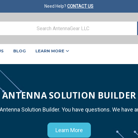
Need Help?
CONTACT US
US
BLOG
LEARN MORE
ANTENNA SOLUTION BUILDER
 Antenna Solution Builder. You have questions. We have 
Learn More