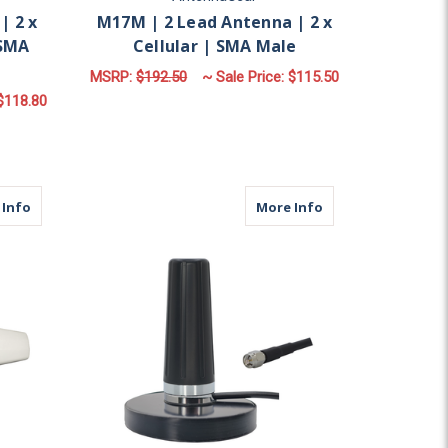
| 2 x
M17M | 2 Lead Antenna | 2 x
 SMA
Cellular | SMA Male
MSRP:
$192.50
~ Sale Price:
$115.50
$118.80
FOR M17M | 2 LEAD A
CHOOSE OPTIONS
OR M19B | 2 LEAD ANTENNA | 2 X CELLULAR | N FEMALE | S
ular
about M12 | Yagi Antenna | Cellular | N Female | SMA Male
about M30 | Cellu
 Info
More Info