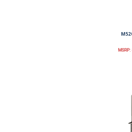
M520
MSRP: