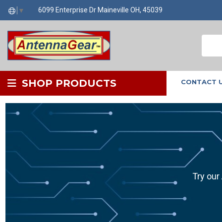
6099 Enterprise Dr Maineville OH, 45039
▼
SHOP PRODUCTS
CONTACT 
Try our