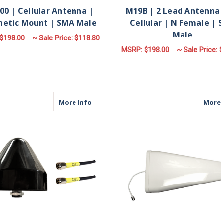
00 | Cellular Antenna |
M19B | 2 Lead Antenna 
etic Mount | SMA Male
Cellular | N Female |
Male
$198.00
~ Sale Price:
$118.80
MSRP:
$198.00
~ Sale Price:
ADD TO CART
F
CHOOSE OPTIONS
about M520 | 2 Lead Antenna | 2 x Cell
More Info
More