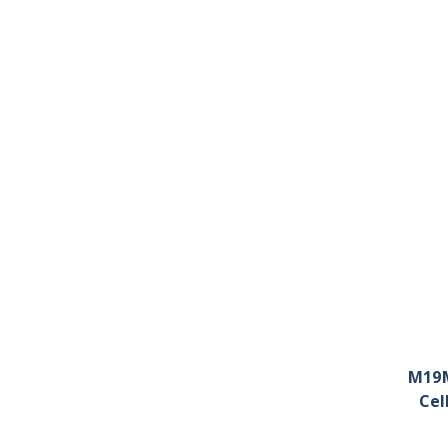
M19M
Cel