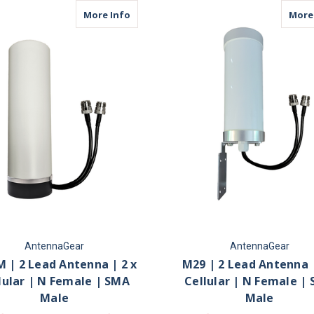
about M19M | 2 Lead Antenna | 2 x Cell
More Info
More
AntennaGear
AntennaGear
 | 2 Lead Antenna | 2 x
M29 | 2 Lead Antenna |
lular | N Female | SMA
Cellular | N Female |
Male
Male