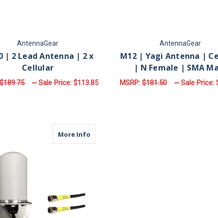
AntennaGear
AntennaGear
 | 2 Lead Antenna | 2 x
M12 | Yagi Antenna | Ce
Cellular
| N Female | SMA Ma
$189.75
~ Sale Price:
$113.85
MSRP:
$181.50
~ Sale Price:
FOR M520 | 2 LEAD ANTENNA | 2 X CELL
F
CHOOSE OPTIONS
CHOOSE OPTIONS
about M17B | 2 Lead Antenna | 2 x Cell
More Info