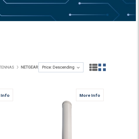
Sort By:
NTENNAS
NETGEAR ORBI 4G MESH LBR20
Sort By:
Cellular | N Female | SMA Male
about M39 | 2 Port Antenna | 2 x Cellular | N Female | SMA Ma
about M25 | Cellu
 Info
More Info