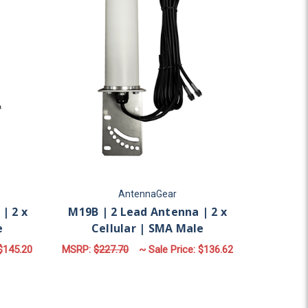
AntennaGear
| 2 x
M19B | 2 Lead Antenna | 2 x
e
Cellular | SMA Male
$145.20
MSRP:
$227.70
~ Sale Price:
$136.62
LAR | SMA MALE
OR M19M | 2 LEAD ANTENNA | 2 X CELLULAR | SMA MALE
FOR M19B | 2 LEAD A
CHOOSE OPTIONS