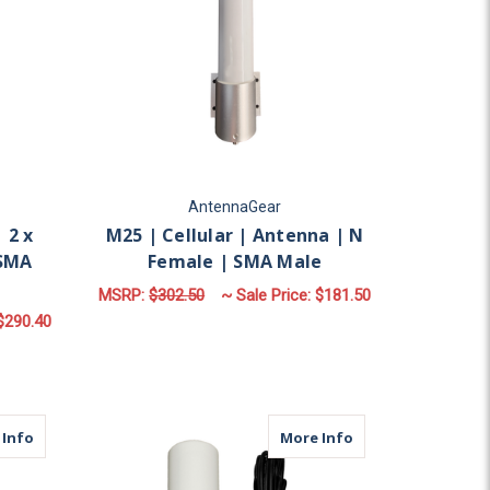
AntennaGear
 2 x
M25 | Cellular | Antenna | N
 SMA
Female | SMA Male
MSRP:
$302.50
~ Sale Price:
$181.50
$290.40
FOR M25 | CELLULAR 
CHOOSE OPTIONS
CELLULAR | N FEMALE | SMA MALE
OR M39 | 2 PORT ANTENNA | 2 X CELLULAR | N FEMALE | SM
lar | SMA Male
about M19M | 2 Lead Antenna | 2 x Cellular | SMA Male
about M19B | 2 Lea
 Info
More Info