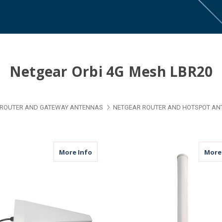
Netgear Orbi 4G Mesh LBR20
ROUTER AND GATEWAY ANTENNAS
NETGEAR ROUTER AND HOTSPOT A
about M12 | 2 Lead Yagi Antenna | 2 x 
More Info
More