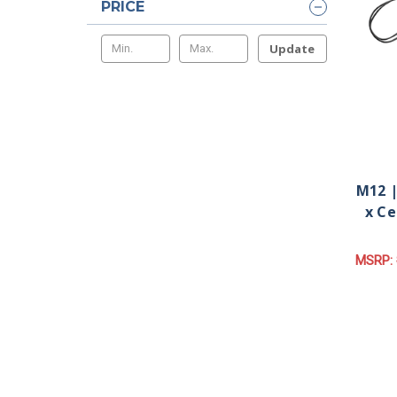
PRICE
Update
M12 |
x Ce
MSRP: