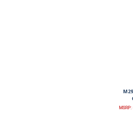
M29
MSRP: