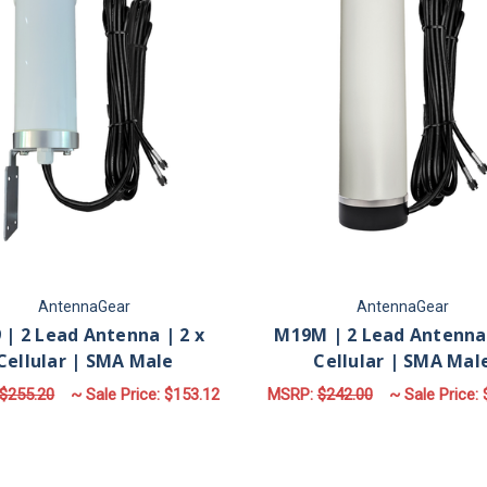
AntennaGear
AntennaGear
 | 2 Lead Antenna | 2 x
M19M | 2 Lead Antenna 
Cellular | SMA Male
Cellular | SMA Mal
$255.20
~ Sale Price:
$153.12
MSRP:
$242.00
~ Sale Price:
FOR M29 | 2 LEAD ANTENNA | 2 X CELLU
F
CHOOSE OPTIONS
CHOOSE OPTIONS