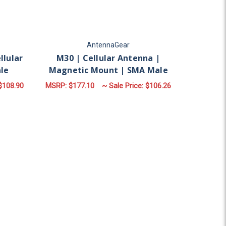
AntennaGear
llular
M30 | Cellular Antenna |
le
Magnetic Mount | SMA Male
$108.90
MSRP:
$177.10
~ Sale Price:
$106.26
ULAR
OR M12 | YAGI ANTENNA | CELLULAR | N FEMALE | SMA MAL
ADD TO CART
ular | SMA Male