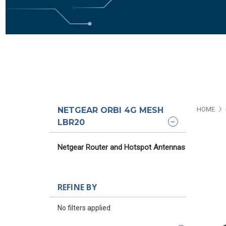
NETGEAR ORBI 4G MESH
HOME
LBR20
Netgear Router and Hotspot Antennas
REFINE BY
No filters applied