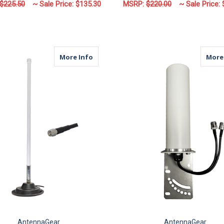
$225.50
~ Sale Price:
$135.30
MSRP:
$220.00
~ Sale Price:
FOR M19M | 2 LEAD ANTENNA | 2 X CELL
F
CHOOSE OPTIONS
CHOOSE OPTIONS
about M1200 | Cellular Antenna | Mag
More Info
More
AntennaGear
AntennaGear