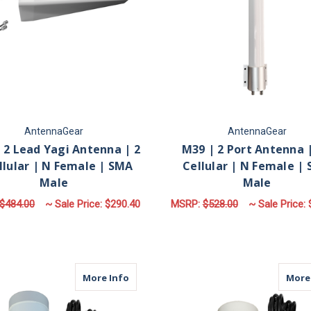
AntennaGear
AntennaGear
 2 Lead Yagi Antenna | 2
M39 | 2 Port Antenna |
llular | N Female | SMA
Cellular | N Female |
Male
Male
$484.00
~ Sale Price:
$290.40
MSRP:
$528.00
~ Sale Price:
FOR M12 | 2 LEAD YAGI ANTENNA | 2 X 
F
CHOOSE OPTIONS
CHOOSE OPTIONS
about M29 | 2 Lead Antenna | 2 x Cellu
More Info
More